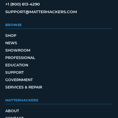
+1 (800) 613-4290
SUPPORT@MATTERHACKERS.COM
BROWSE
SHOP
NEWS
SHOWROOM
PROFESSIONAL
EDUCATION
SUPPORT
GOVERNMENT
SERVICES & REPAIR
MATTERHACKERS
ABOUT