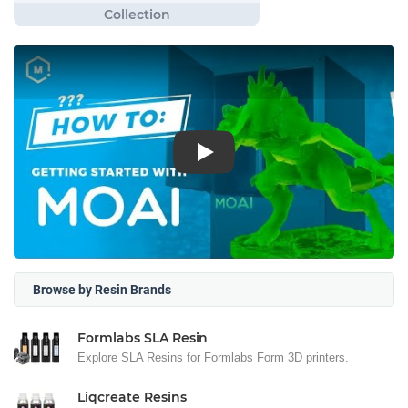
Play
Browse by Resin Brands
Formlabs SLA Resin
Explore SLA Resins for Formlabs Form 3D printers.
Liqcreate Resins