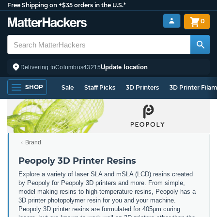
Free Shipping on +$35 orders in the U.S.*
0
Update location
Delivering to
Columbus
43215
SHOP
Sale
Staff Picks
3D Printers
3D Printer Fila
Brand
Peopoly 3D Printer Resins
Explore a variety of laser SLA and mSLA (LCD) resins created
by Peopoly for Peopoly 3D printers and more. From simple,
model making resins to high-temperature resins, Peopoly has a
3D printer photopolymer resin for you and your machine.
Peopoly 3D printer resins are formulated for 405µm curing