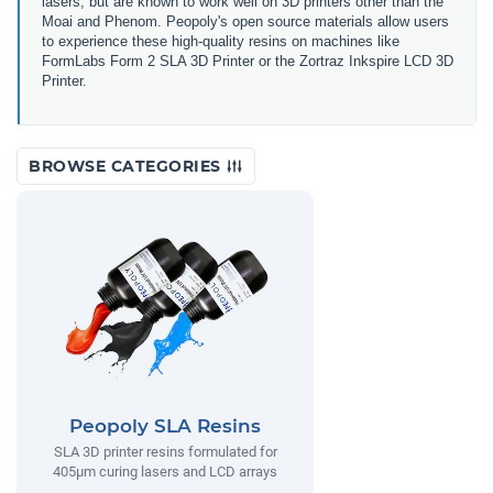
lasers, but are known to work well on 3D printers other than the
Moai and Phenom. Peopoly's open source materials allow users
to experience these high-quality resins on machines like
FormLabs Form 2 SLA 3D Printer or the Zortraz Inkspire LCD 3D
Printer.
BROWSE CATEGORIES
Peopoly SLA Resins
SLA 3D printer resins formulated for
405µm curing lasers and LCD arrays