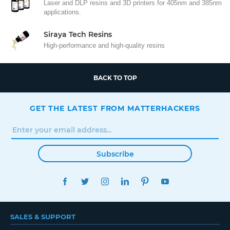
Laser and DLP resins and 3D printers for 405nm and 385nm
applications.
Siraya Tech Resins
High-performance and high-quality resins
BACK TO TOP
GET THE LATEST FROM MATTERHACKERS
Subscribe
FACEBOOK
TWITTER
INSTAGRAM
LINKEDIN
PINTEREST
YOUTUBE
SALES & SUPPORT