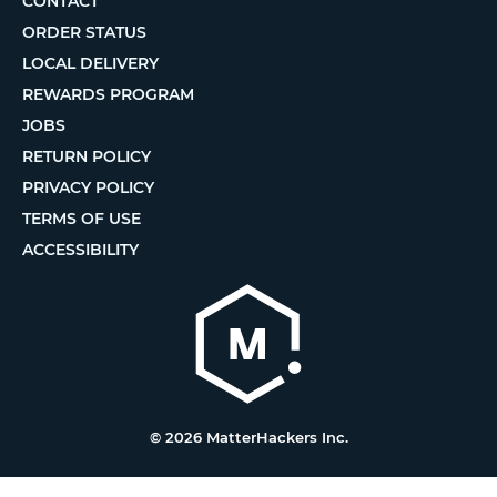
CONTACT
ORDER STATUS
LOCAL DELIVERY
REWARDS PROGRAM
JOBS
RETURN POLICY
PRIVACY POLICY
TERMS OF USE
ACCESSIBILITY
© 2026 MatterHackers Inc.