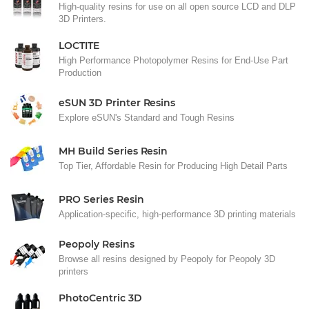
High-quality resins for use on all open source LCD and DLP
3D Printers.
LOCTITE
High Performance Photopolymer Resins for End-Use Part
Production
eSUN 3D Printer Resins
Explore eSUN's Standard and Tough Resins
MH Build Series Resin
Top Tier, Affordable Resin for Producing High Detail Parts
PRO Series Resin
Application-specific, high-performance 3D printing materials
Peopoly Resins
Browse all resins designed by Peopoly for Peopoly 3D
printers
PhotoCentric 3D