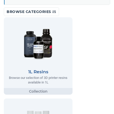
BROWSE CATEGORIES
1L Resins
Browse our selection of 3D printer resins
available in 1L