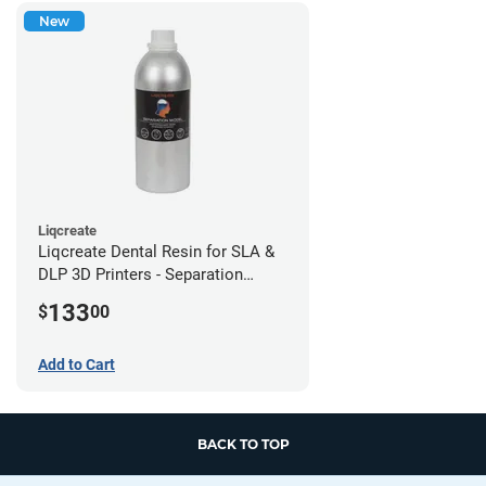
New
Liqcreate
Liqcreate Dental Resin for SLA &
DLP 3D Printers - Separation
Model (1kg)
133
$
00
Add to Cart
BACK TO TOP