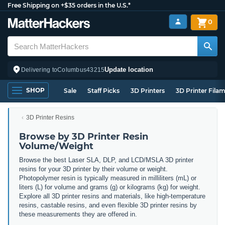
Free Shipping on +$35 orders in the U.S.*
0
Update location
Delivering to
Columbus
43215
SHOP
Sale
Staff Picks
3D Printers
3D Printer Fila
3D Printer Resins
Browse by 3D Printer Resin
Volume/Weight
Browse the best Laser SLA, DLP, and LCD/MSLA 3D printer
resins for your 3D printer by their volume or weight.
Photopolymer resin is typically measured in milliliters (mL) or
liters (L) for volume and grams (g) or kilograms (kg) for weight.
Explore all 3D printer resins and materials, like high-temperature
resins, castable resins, and even flexible 3D printer resins by
these measurements they are offered in.