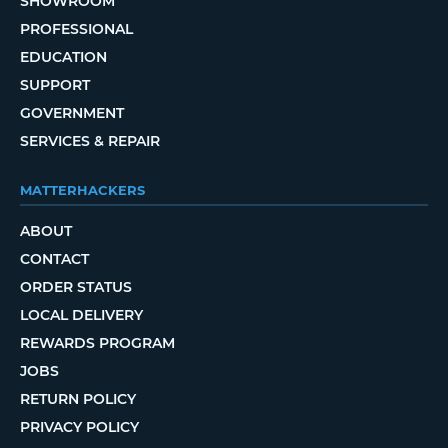
SHOWROOM
PROFESSIONAL
EDUCATION
SUPPORT
GOVERNMENT
SERVICES & REPAIR
MATTERHACKERS
ABOUT
CONTACT
ORDER STATUS
LOCAL DELIVERY
REWARDS PROGRAM
JOBS
RETURN POLICY
PRIVACY POLICY