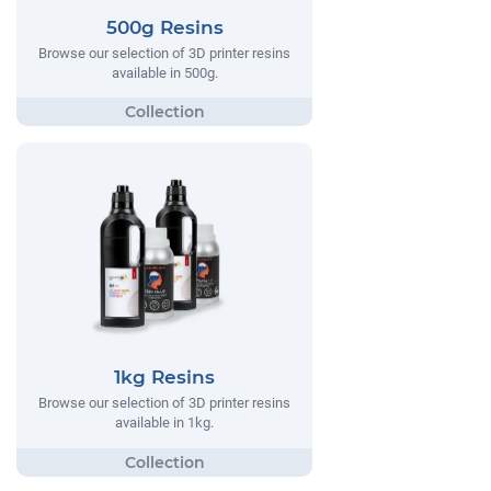
500g Resins
Browse our selection of 3D printer resins
available in 500g.
1kg Resins
Browse our selection of 3D printer resins
available in 1kg.