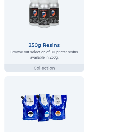
250g Resins
Browse our selection of 3D printer resins
available in 250g.