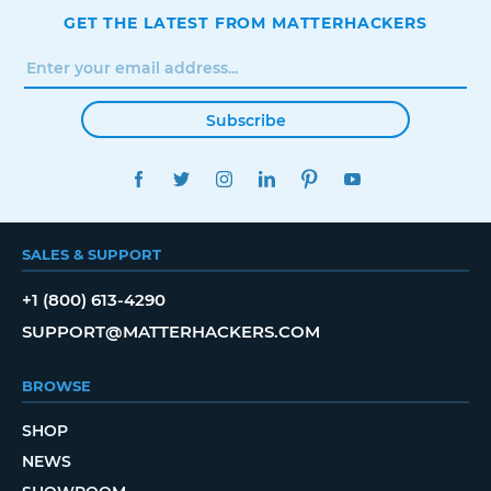
GET THE LATEST FROM MATTERHACKERS
Subscribe
FACEBOOK
TWITTER
INSTAGRAM
LINKEDIN
PINTEREST
YOUTUBE
SALES & SUPPORT
+1 (800) 613-4290
SUPPORT@MATTERHACKERS.COM
BROWSE
SHOP
NEWS