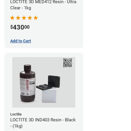
LOCTITE 3D MED412 Resin - Ultra
Clear - 1kg
430
$
00
Add to Cart
Loctite
LOCTITE 3D IND403 Resin - Black
- (1kg)