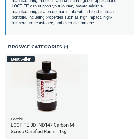
manufacturing, medical, and consumer goods applications.
LOCTITE can support your journey toward additive
manufacturing at a production scale with a broad material
portfolio, including properties such as high impact, high-
temperature resistance, and even elastomeric.
BROWSE CATEGORIES
Best Seller
Loctite
LOCTITE 3D IND147 Carbon M-
Series Certified Resin - 1kg