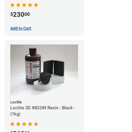
230
$
00
Add to Cart
Loctite
Loctite 3D IND249 Resin - Black -
(1kg)