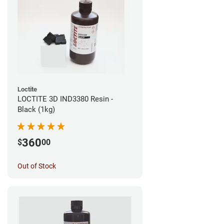
Loctite
LOCTITE 3D IND3380 Resin -
Black (1kg)
360
$
00
Out of Stock