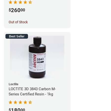
260
$
00
Out of Stock
Best Seller
Loctite
LOCTITE 3D 3843 Carbon M-
Series Certified Resin - 1kg
180
$
00