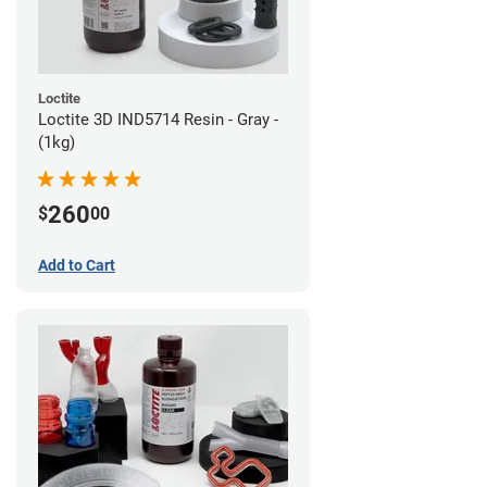
Loctite
Loctite 3D IND5714 Resin - Gray -
(1kg)
260
$
00
Add to Cart