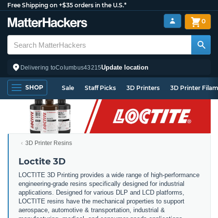
Free Shipping on +$35 orders in the U.S.*
0
Update location
Delivering to
Columbus
43215
SHOP
Sale
Staff Picks
3D Printers
3D Printer Fila
3D Printer Resins
Loctite 3D
LOCTITE 3D Printing provides a wide range of high-performance
engineering-grade resins specifically designed for industrial
applications. Designed for various DLP and LCD platforms,
LOCTITE resins have the mechanical properties to support
aerospace, automotive & transportation, industrial &