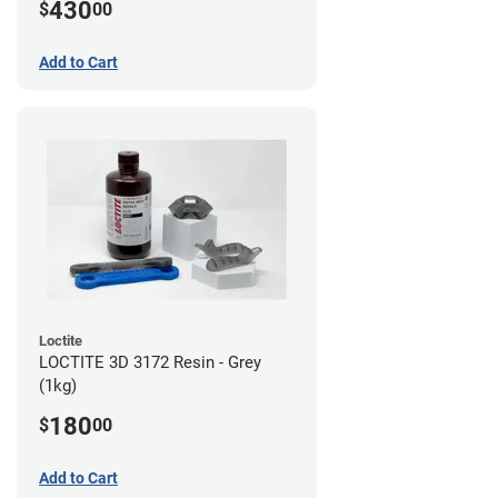
430
$
00
Add to Cart
Loctite
LOCTITE 3D 3172 Resin - Grey
(1kg)
180
$
00
Add to Cart