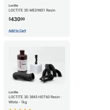
Loctite
LOCTITE 3D MED9851 Resin
430
$
00
Add to Cart
Loctite
LOCTITE 3D 3843 HDT60 Resin -
White - 1kg