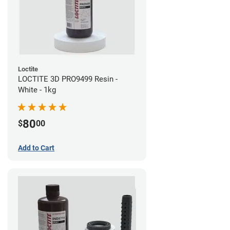
Loctite
LOCTITE 3D PRO9499 Resin -
White - 1kg
80
$
00
Add to Cart