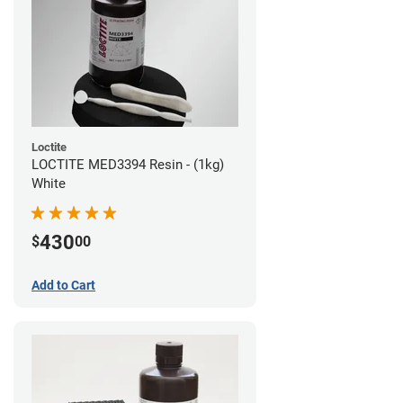
Loctite
LOCTITE MED3394 Resin - (1kg)
White
430
$
00
Add to Cart