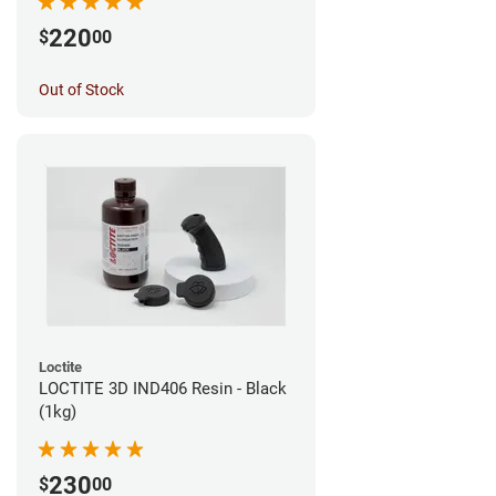
220
$
00
Out of Stock
Loctite
LOCTITE 3D IND406 Resin - Black
(1kg)
230
$
00