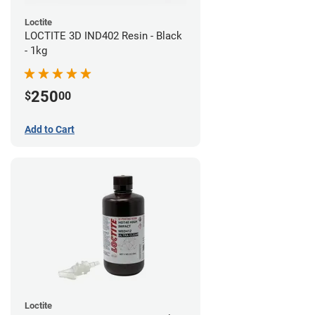
Loctite
LOCTITE 3D IND402 Resin - Black
- 1kg
250
$
00
Add to Cart
Loctite