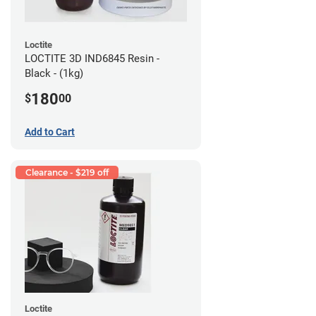
Loctite
LOCTITE 3D IND6845 Resin -
Black - (1kg)
180
$
00
Add to Cart
Clearance - $219 off
Loctite