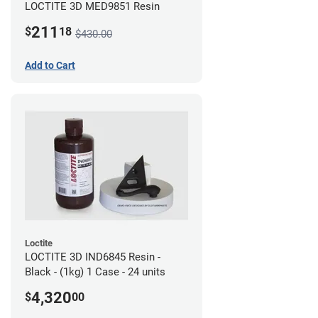
LOCTITE 3D MED9851 Resin
211
$
18
$430.00
Add to Cart
Loctite
LOCTITE 3D IND6845 Resin -
Black - (1kg) 1 Case - 24 units
4,320
$
00