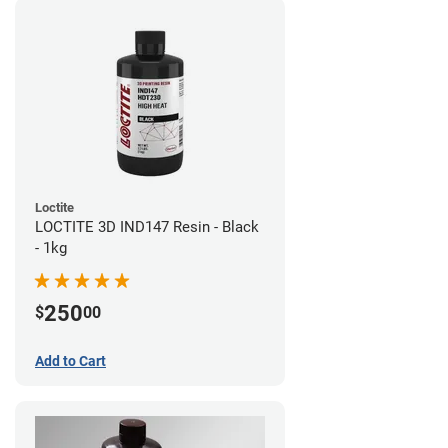
Loctite
LOCTITE 3D IND147 Resin - Black
- 1kg
250
$
00
Add to Cart