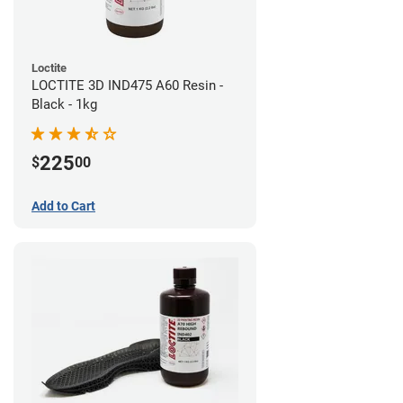
Loctite
LOCTITE 3D IND475 A60 Resin -
Black - 1kg
225
$
00
Add to Cart