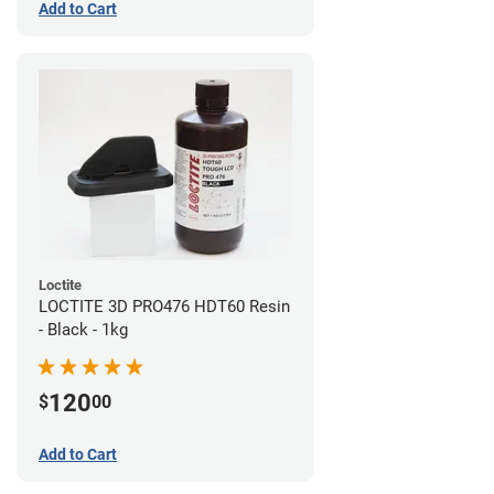
Add to Cart
Loctite
LOCTITE 3D PRO476 HDT60 Resin
- Black - 1kg
120
$
00
Add to Cart