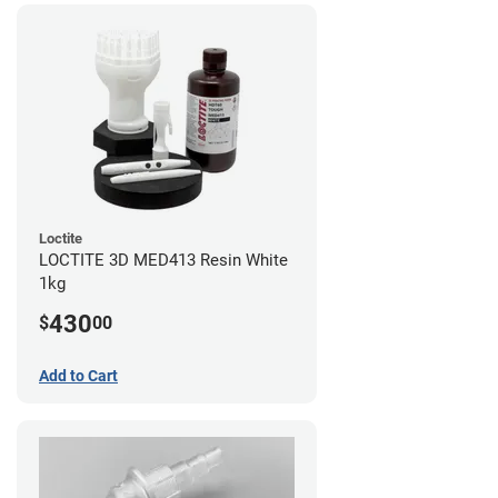
Loctite
LOCTITE 3D MED413 Resin White
1kg
430
$
00
Add to Cart