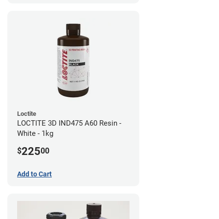
Loctite
LOCTITE 3D IND475 A60 Resin -
White - 1kg
225
$
00
Add to Cart