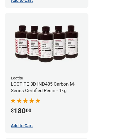
Add to Cart
Loctite
LOCTITE 3D IND405 Carbon M-
Series Certified Resin - 1kg
180
$
00
Add to Cart