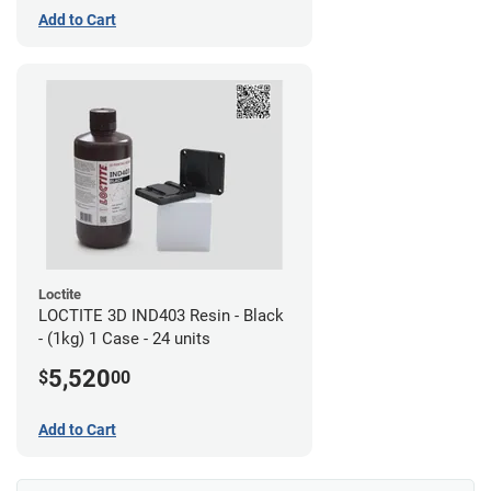
Add to Cart
Loctite
LOCTITE 3D IND403 Resin - Black
- (1kg) 1 Case - 24 units
5,520
$
00
Add to Cart