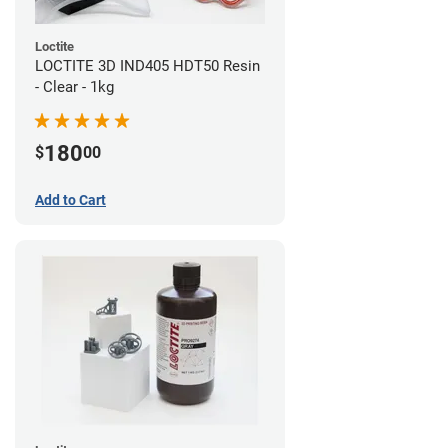
Loctite
LOCTITE 3D IND405 HDT50 Resin
- Clear - 1kg
180
$
00
Add to Cart