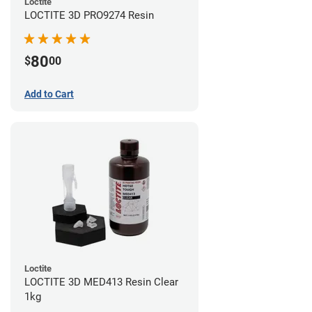
Loctite
LOCTITE 3D PRO9274 Resin
80
$
00
Add to Cart
Loctite
LOCTITE 3D MED413 Resin Clear
1kg