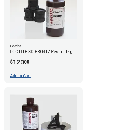
Loctite
LOCTITE 3D PRO417 Resin - 1kg
120
$
00
Add to Cart