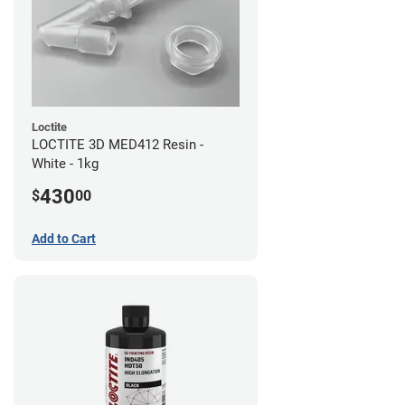
Loctite
LOCTITE 3D MED412 Resin -
White - 1kg
430
$
00
Add to Cart