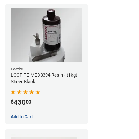
Loctite
LOCTITE MED3394 Resin - (1kg)
Sheer Black
430
$
00
Add to Cart