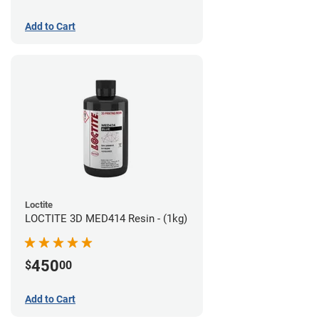
Add to Cart
Loctite
LOCTITE 3D MED414 Resin - (1kg)
450
$
00
Add to Cart