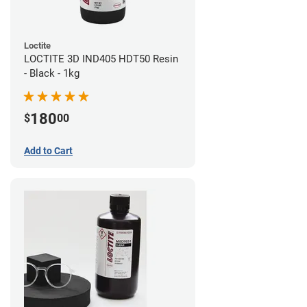
Loctite
LOCTITE 3D IND405 HDT50 Resin
- Black - 1kg
180
$
00
Add to Cart