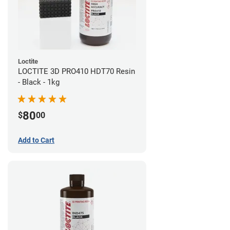
Loctite
LOCTITE 3D PRO410 HDT70 Resin
- Black - 1kg
80
$
00
Add to Cart