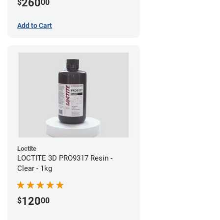
260
$
00
Add to Cart
Loctite
LOCTITE 3D PRO9317 Resin -
Clear - 1kg
120
$
00