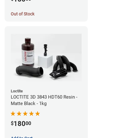
Out of Stock
Loctite
LOCTITE 3D 3843 HDT60 Resin -
Matte Black - 1kg
180
$
00