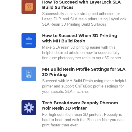
How To Succeed with LayerLock SLA
Build Surfaces
Successfully achieve strong bed adhesion for
Laser, DLP, and SLA resin prints using LayerLock
SLA Resin 3D Printing Build Surfaces.
How to Succeed When 3D Printing
with MH Build Resin
Make SLA resin 3D printing easier with this
helpful detailed article on how to successfully
fine-tune photopolymer resin to your 3D printer.
MH Build Resin Profile Settings for SLA
3D Printing
Succeed with MH Build Resin using these helpful
printer and support ChiTuBox profile settings for
your specific SLA machine.
Tech Breakdown: Peopoly Phenom
Noir Resin 3D Printer
For high definition resin 3D printers, Peopoly is
hard to beat, and with the Phenom Noir you can
print faster than ever.