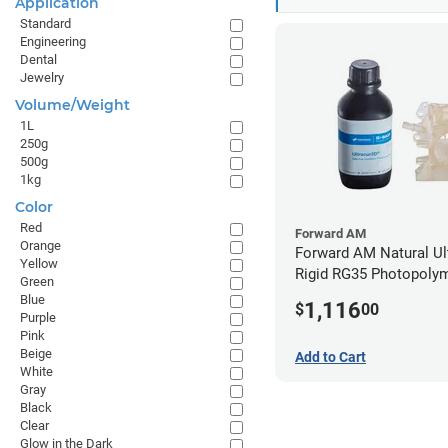
Application
Standard
Engineering
Dental
Jewelry
Volume/Weight
1L
250g
500g
1kg
Color
Red
Forward AM
Orange
Forward AM Natural Ul
Yellow
Rigid RG35 Photopolym
Green
(10kg)
Blue
1,116
$
00
Purple
Pink
Beige
Add to Cart
White
Gray
Black
Clear
Glow in the Dark