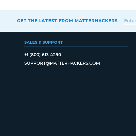
GET THE LATEST FROM MATTERHACKERS
SALES & SUPPORT
+1 (800) 613-4290
SUPPORT@MATTERHACKERS.COM