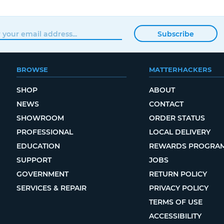
Subscribe
BROWSE
MATTERHACKERS
SHOP
ABOUT
NEWS
CONTACT
SHOWROOM
ORDER STATUS
PROFESSIONAL
LOCAL DELIVERY
EDUCATION
REWARDS PROGRA
SUPPORT
JOBS
GOVERNMENT
RETURN POLICY
SERVICES & REPAIR
PRIVACY POLICY
TERMS OF USE
ACCESSIBILITY