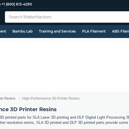
e
+1 (800) 613-4290
ment
Bambu Lab
Training and Services
PLA Filament
ABS Fila
ter Resins
High-Performance 3D Printer Resins
ce 3D Printer Resins
 3D printed parts for SLA Laser 3D printing and DLP Digital Light Processing 
gher resolution resins, SLA 3D printed and DLP 3D printed parts provide some 