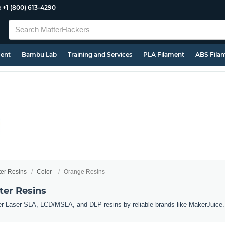
e
+1 (800) 613-4290
ment
Bambu Lab
Training and Services
PLA Filament
ABS Fila
ter Resins
Color
Orange Resins
ter Resins
er Laser SLA, LCD/MSLA, and DLP resins by reliable brands like MakerJuice.