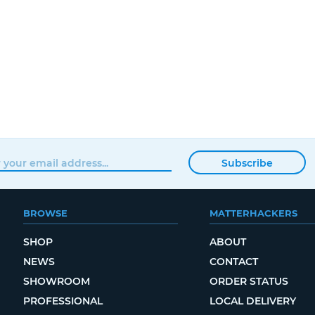
Subscribe
BROWSE
MATTERHACKERS
SHOP
ABOUT
NEWS
CONTACT
SHOWROOM
ORDER STATUS
PROFESSIONAL
LOCAL DELIVERY