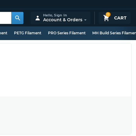
0
Hello,
Sign In
CART
Account & Orders
ment
PETG Filament
PRO Series Filament
MH Build Series Filame