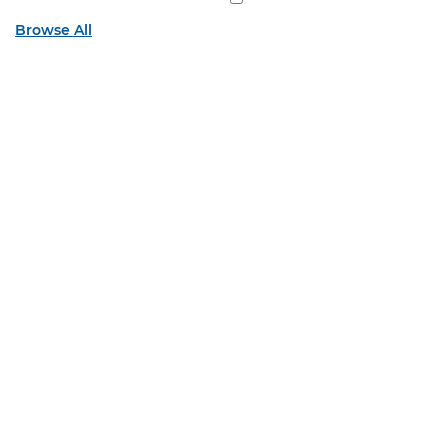
Browse All