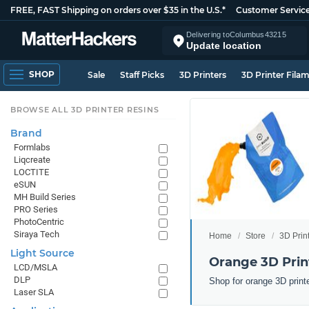
FREE, FAST Shipping on orders over $35 in the U.S.*
Customer Servic
Delivering to
Columbus
43215
Update location
SHOP
Sale
Staff Picks
3D Printers
3D Printer Fila
BROWSE ALL 3D PRINTER RESINS
Brand
Formlabs
Liqcreate
LOCTITE
eSUN
MH Build Series
PRO Series
PhotoCentric
Siraya Tech
Home
Store
3D Prin
Light Source
Orange 3D Prin
LCD/MSLA
DLP
Shop for orange 3D print
Laser SLA