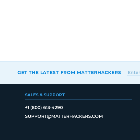
GET THE LATEST FROM MATTERHACKERS
SALES & SUPPORT
+1 (800) 613-4290
SUPPORT@MATTERHACKERS.COM