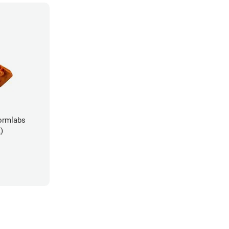
ormlabs
)