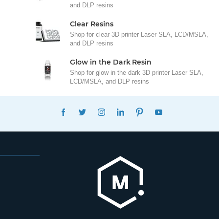
and DLP resins
Clear Resins
Shop for clear 3D printer Laser SLA, LCD/MSLA,
and DLP resins
Glow in the Dark Resin
Shop for glow in the dark 3D printer Laser SLA,
LCD/MSLA, and DLP resins
FACEBOOK
TWITTER
INSTAGRAM
LINKEDIN
PINTEREST
YOUTUBE