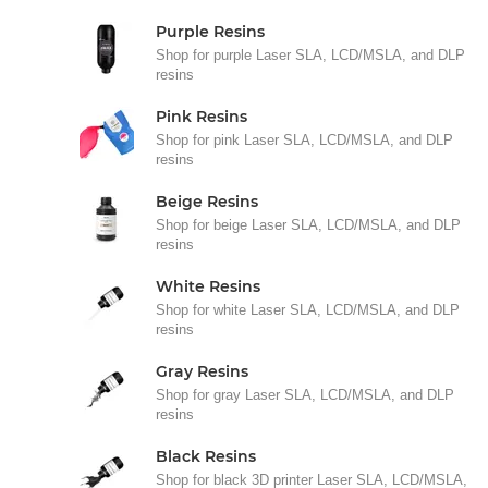
Purple Resins
Shop for purple Laser SLA, LCD/MSLA, and DLP
resins
Pink Resins
Shop for pink Laser SLA, LCD/MSLA, and DLP
resins
Beige Resins
Shop for beige Laser SLA, LCD/MSLA, and DLP
resins
White Resins
Shop for white Laser SLA, LCD/MSLA, and DLP
resins
Gray Resins
Shop for gray Laser SLA, LCD/MSLA, and DLP
resins
Black Resins
Shop for black 3D printer Laser SLA, LCD/MSLA,