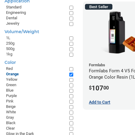
Application
Best Seller
Standard
Engineering
Dental
Jewelry
Volume/Weight
1L
250g
500g
1kg
Color
Formlabs
Red
Formlabs Form 4 V5 F
Orange
Orange Color Resin (1L
Yellow
Green
107
$
00
Blue
Purple
Pink
Add to Cart
Beige
White
Gray
Black
Clear
Glow in the Dark