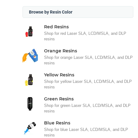
Browse by Resin Color
Red Resins
Shop for red Laser SLA, LCD/MSLA, and DLP
resins
Orange Resins
Shop for orange Laser SLA, LCD/MSLA, and DLP
resins
Yellow Resins
Shop for yellow Laser SLA, LCD/MSLA, and DLP
resins
Green Resins
Shop for green Laser SLA, LCD/MSLA, and DLP
resins
Blue Resins
Shop for blue Laser SLA, LCD/MSLA, and DLP
resins