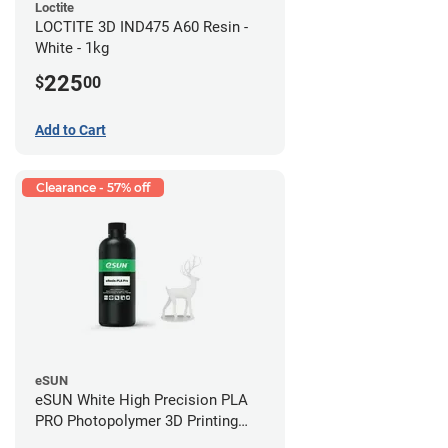
Loctite
LOCTITE 3D IND475 A60 Resin -
White - 1kg
225
$
00
Add to Cart
Clearance - 57% off
eSUN
eSUN White High Precision PLA
PRO Photopolymer 3D Printing
Resin - LCD/DLP (0.5kg)