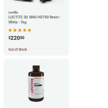
Loctite
LOCTITE 3D 3843 HDT60 Resin -
White - 1kg
220
$
00
Out of Stock