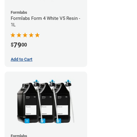
Formlabs
Formlabs Form 4 White V5 Resin -
1L
79
$
00
Add to Cart
Formlabs