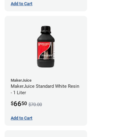
Add to Cart
MakerJuice
MakerJuice Standard White Resin
- 1 Liter
66
$
50
$70.00
Add to Cart