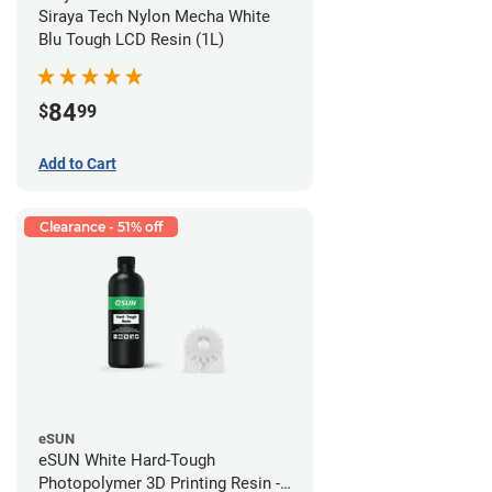
Siraya Tech Nylon Mecha White
Blu Tough LCD Resin (1L)
84
$
99
Add to Cart
Clearance - 51% off
eSUN
eSUN White Hard-Tough
Photopolymer 3D Printing Resin -