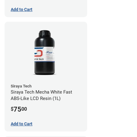
Add to Cart
Siraya Tech
Siraya Tech Mecha White Fast
ABS-Like LCD Resin (1L)
75
$
00
Add to Cart