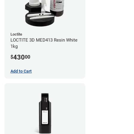
Loctite
LOCTITE 3D MED413 Resin White
1kg
430
$
00
Add to Cart