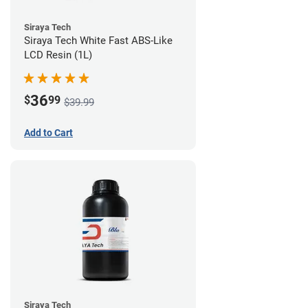
Siraya Tech
Siraya Tech White Fast ABS-Like
LCD Resin (1L)
36
$
99
$39.99
Add to Cart
Siraya Tech