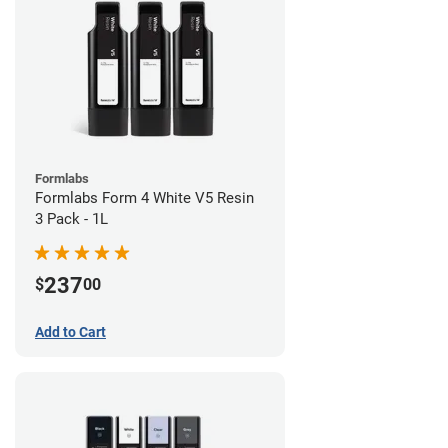
Formlabs
Formlabs Form 4 White V5 Resin
3 Pack - 1L
237
$
00
Add to Cart