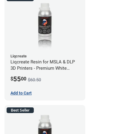
Liqcreate
Liqcreate Resin for MSLA & DLP
3D Printers - Premium White
(250g)
55
$
00
$60.50
Add to Cart
Best Seller