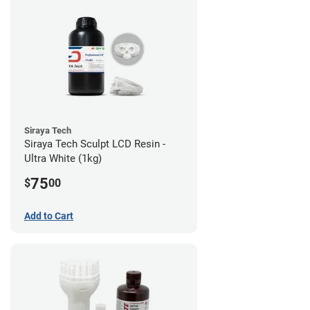
Siraya Tech
Siraya Tech Sculpt LCD Resin -
Ultra White (1kg)
75
$
00
Add to Cart