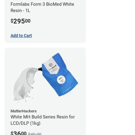
Formlabs Form 3 BioMed White
Resin - 1L
295
$
00
Add to Cart
MatterHackers
White MH Build Series Resin for
LCD/DLP (1kg)
36
$
00
$40.00