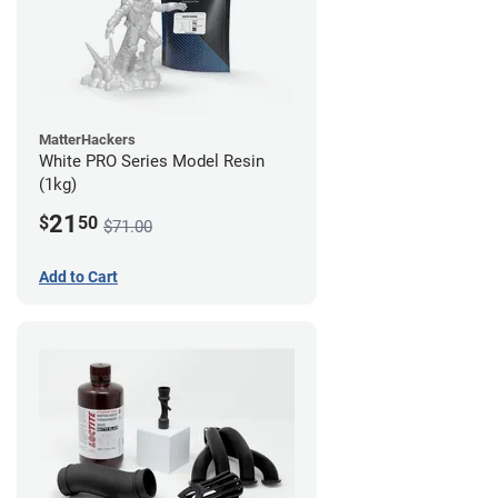
MatterHackers
White PRO Series Model Resin
(1kg)
21
$
50
$71.00
Add to Cart