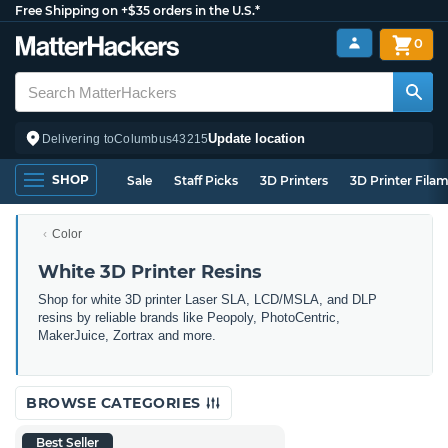
Free Shipping on +$35 orders in the U.S.*
0
Update location
Delivering to
Columbus
43215
SHOP
Sale
Staff Picks
3D Printers
3D Printer Fila
Color
White 3D Printer Resins
Shop for white 3D printer Laser SLA, LCD/MSLA, and DLP
resins by reliable brands like Peopoly, PhotoCentric,
MakerJuice, Zortrax and more.
BROWSE CATEGORIES
Best Seller