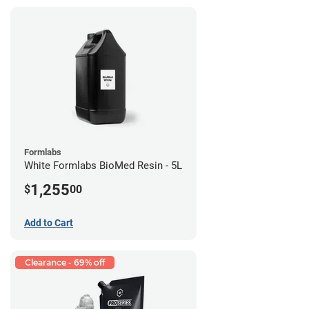
Formlabs
White Formlabs BioMed Resin - 5L
1,255
$
00
Add to Cart
Clearance - 69% off