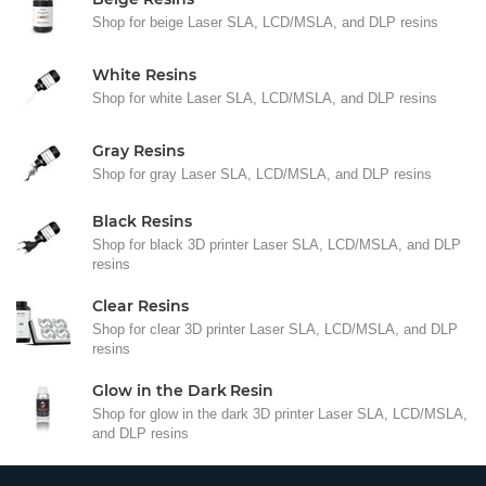
Shop for beige Laser SLA, LCD/MSLA, and DLP resins
White Resins
Shop for white Laser SLA, LCD/MSLA, and DLP resins
Gray Resins
Shop for gray Laser SLA, LCD/MSLA, and DLP resins
Black Resins
Shop for black 3D printer Laser SLA, LCD/MSLA, and DLP
resins
Clear Resins
Shop for clear 3D printer Laser SLA, LCD/MSLA, and DLP
resins
Glow in the Dark Resin
Shop for glow in the dark 3D printer Laser SLA, LCD/MSLA,
and DLP resins