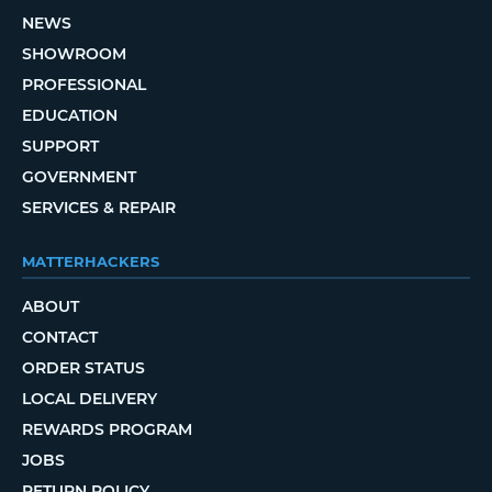
NEWS
SHOWROOM
PROFESSIONAL
EDUCATION
SUPPORT
GOVERNMENT
SERVICES & REPAIR
MATTERHACKERS
ABOUT
CONTACT
ORDER STATUS
LOCAL DELIVERY
REWARDS PROGRAM
JOBS
RETURN POLICY