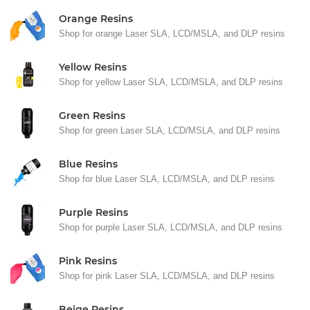
Orange Resins
Shop for orange Laser SLA, LCD/MSLA, and DLP resins
Yellow Resins
Shop for yellow Laser SLA, LCD/MSLA, and DLP resins
Green Resins
Shop for green Laser SLA, LCD/MSLA, and DLP resins
Blue Resins
Shop for blue Laser SLA, LCD/MSLA, and DLP resins
Purple Resins
Shop for purple Laser SLA, LCD/MSLA, and DLP resins
Pink Resins
Shop for pink Laser SLA, LCD/MSLA, and DLP resins
Beige Resins