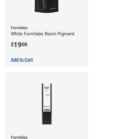
Formlabs
White Formlabs Resin Pigment
19
$
00
Add to Cart
Formlabs