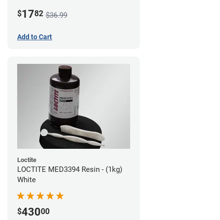
LCD/DLP (0.5kg)
17
$
82
$36.99
Add to Cart
Loctite
LOCTITE MED3394 Resin - (1kg)
White
430
$
00