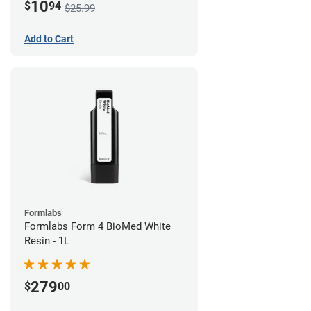
10
$
94
$25.99
Add to Cart
Formlabs
Formlabs Form 4 BioMed White
Resin - 1L
279
$
00