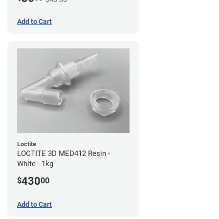
Add to Cart
Loctite
LOCTITE 3D MED412 Resin -
White - 1kg
430
$
00
Add to Cart