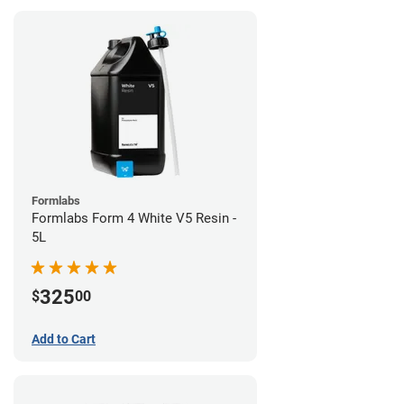
Formlabs
Formlabs Form 4 White V5 Resin -
5L
325
$
00
Add to Cart