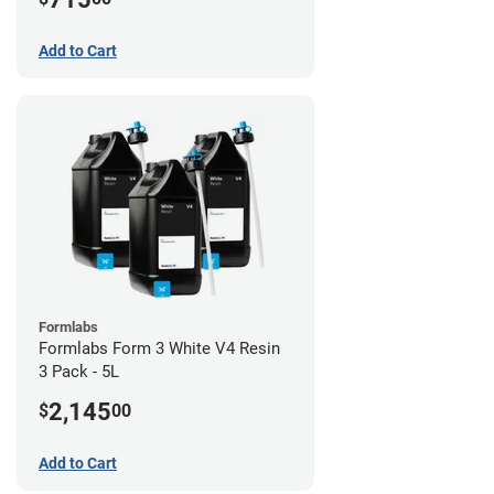
Add to Cart
Formlabs
Formlabs Form 3 White V4 Resin
3 Pack - 5L
2,145
$
00
Add to Cart