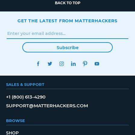
BACK TO TOP
GET THE LATEST FROM MATTERHACKERS
Subscribe
FACEBOOK
TWITTER
INSTAGRAM
LINKEDIN
PINTEREST
YOUTUBE
SALES & SUPPORT
+1 (800) 613-4290
SUPPORT@MATTERHACKERS.COM
BROWSE
SHOP