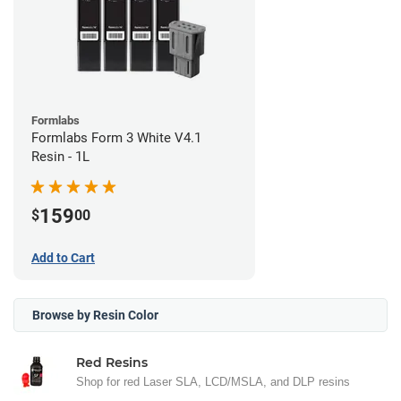
Formlabs
Formlabs Form 3 White V4.1
Resin - 1L
159
$
00
Add to Cart
Browse by Resin Color
Red Resins
Shop for red Laser SLA, LCD/MSLA, and DLP resins