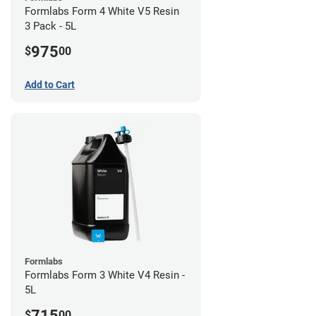
Formlabs Form 4 White V5 Resin
3 Pack - 5L
975
$
00
Add to Cart
Formlabs
Formlabs Form 3 White V4 Resin -
5L
715
$
00