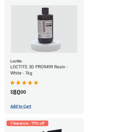
Loctite
LOCTITE 3D PRO9499 Resin -
White - 1kg
80
$
00
Add to Cart
Clearance - 77% off