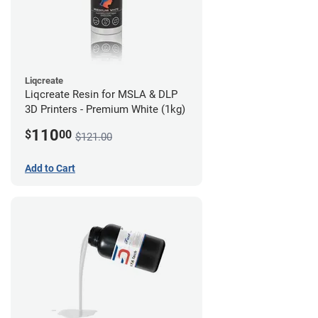
Liqcreate
Liqcreate Resin for MSLA & DLP
3D Printers - Premium White (1kg)
110
$
00
$121.00
Add to Cart