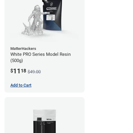
MatterHackers
White PRO Series Model Resin
(500g)
11
$
18
$49.00
Add to Cart