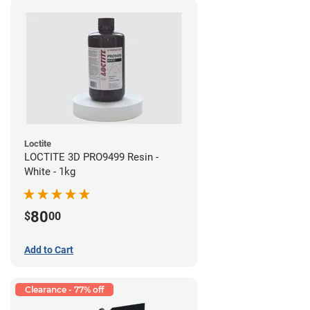
Loctite
LOCTITE 3D PRO9499 Resin -
White - 1kg
80
$
00
Add to Cart
Clearance - 77% off