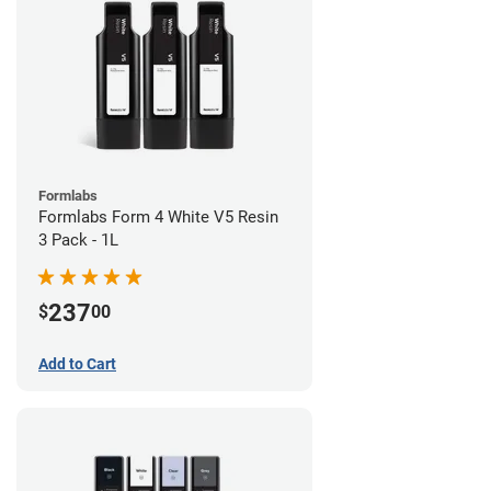
Formlabs
Formlabs Form 4 White V5 Resin
3 Pack - 1L
237
$
00
Add to Cart