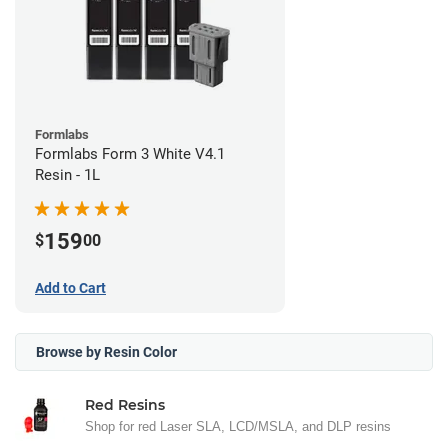
Formlabs
Formlabs Form 3 White V4.1
Resin - 1L
159
$
00
Add to Cart
Browse by Resin Color
Red Resins
Shop for red Laser SLA, LCD/MSLA, and DLP resins