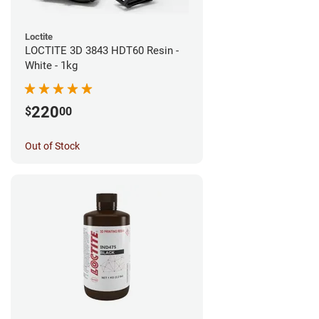
Loctite
LOCTITE 3D 3843 HDT60 Resin -
White - 1kg
220
$
00
Out of Stock