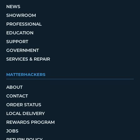
NEWS
SHOWROOM
PROFESSIONAL
EDUCATION
SUPPORT
GOVERNMENT
SERVICES & REPAIR
MATTERHACKERS
ABOUT
CONTACT
ORDER STATUS
LOCAL DELIVERY
REWARDS PROGRAM
JOBS
RETURN POLICY