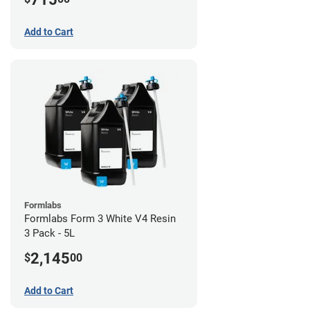
Add to Cart
Formlabs
Formlabs Form 3 White V4 Resin
3 Pack - 5L
2,145
$
00
Add to Cart