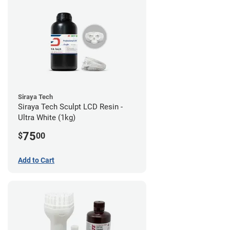
Siraya Tech
Siraya Tech Sculpt LCD Resin -
Ultra White (1kg)
75
$
00
Add to Cart