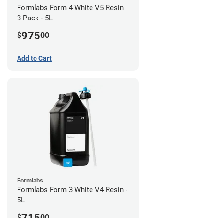
Formlabs Form 4 White V5 Resin
3 Pack - 5L
975
$
00
Add to Cart
Formlabs
Formlabs Form 3 White V4 Resin -
5L
715
$
00