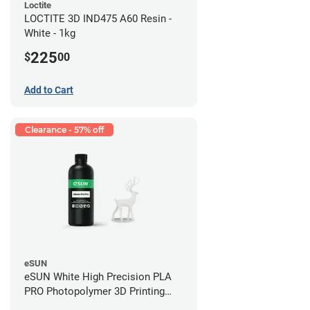
Loctite
LOCTITE 3D IND475 A60 Resin -
White - 1kg
225
$
00
Add to Cart
Clearance - 57% off
eSUN
eSUN White High Precision PLA
PRO Photopolymer 3D Printing
Resin - LCD/DLP (0.5kg)