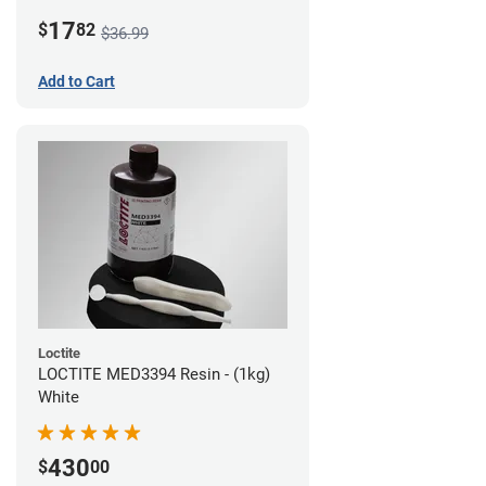
LCD/DLP (0.5kg)
17
$
82
$36.99
Add to Cart
Loctite
LOCTITE MED3394 Resin - (1kg)
White
430
$
00