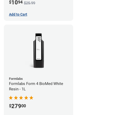
10
$
94
$25.99
Add to Cart
Formlabs
Formlabs Form 4 BioMed White
Resin - 1L
279
$
00