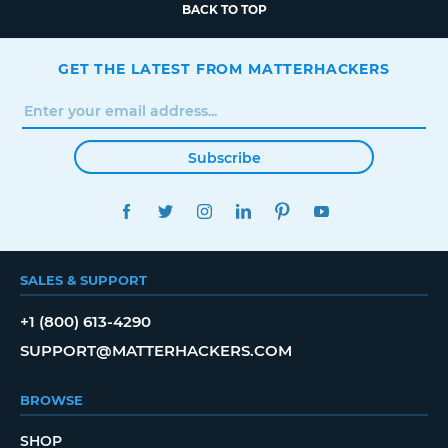
BACK TO TOP
GET THE LATEST FROM MATTERHACKERS
Subscribe
FACEBOOK
TWITTER
INSTAGRAM
LINKEDIN
PINTEREST
YOUTUBE
SALES & SUPPORT
+1 (800) 613-4290
SUPPORT@MATTERHACKERS.COM
BROWSE
SHOP