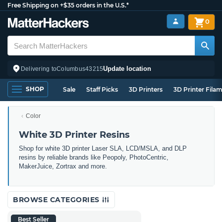
Free Shipping on +$35 orders in the U.S.*
0
Update location
Delivering to
Columbus
43215
SHOP
Sale
Staff Picks
3D Printers
3D Printer Fila
Color
White 3D Printer Resins
Shop for white 3D printer Laser SLA, LCD/MSLA, and DLP
resins by reliable brands like Peopoly, PhotoCentric,
MakerJuice, Zortrax and more.
BROWSE CATEGORIES
Best Seller