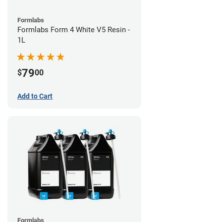
Formlabs
Formlabs Form 4 White V5 Resin -
1L
79
$
00
Add to Cart
Formlabs