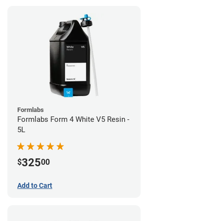
Formlabs
Formlabs Form 4 White V5 Resin -
5L
325
$
00
Add to Cart