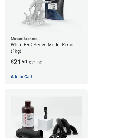
MatterHackers
White PRO Series Model Resin
(1kg)
21
$
50
$71.00
Add to Cart