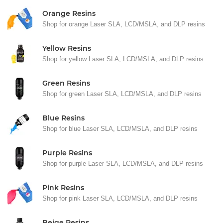
Orange Resins
Shop for orange Laser SLA, LCD/MSLA, and DLP resins
Yellow Resins
Shop for yellow Laser SLA, LCD/MSLA, and DLP resins
Green Resins
Shop for green Laser SLA, LCD/MSLA, and DLP resins
Blue Resins
Shop for blue Laser SLA, LCD/MSLA, and DLP resins
Purple Resins
Shop for purple Laser SLA, LCD/MSLA, and DLP resins
Pink Resins
Shop for pink Laser SLA, LCD/MSLA, and DLP resins
Beige Resins