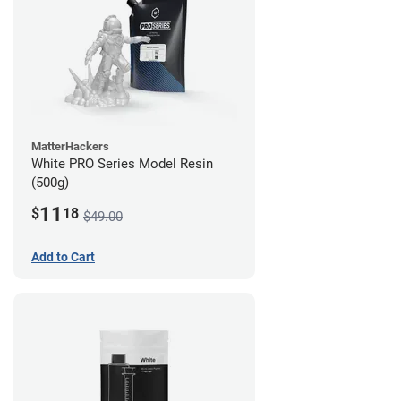
MatterHackers
White PRO Series Model Resin
(500g)
11
$
18
$49.00
Add to Cart