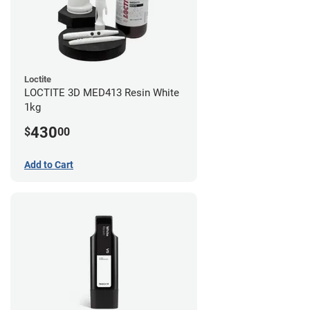
Loctite
LOCTITE 3D MED413 Resin White
1kg
430
$
00
Add to Cart