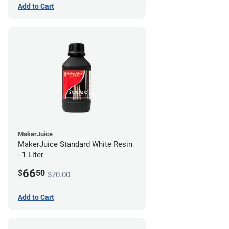
Add to Cart
MakerJuice
MakerJuice Standard White Resin
- 1 Liter
66
$
50
$70.00
Add to Cart