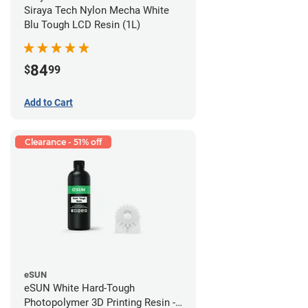
Siraya Tech Nylon Mecha White
Blu Tough LCD Resin (1L)
84
$
99
Add to Cart
Clearance - 51% off
eSUN
eSUN White Hard-Tough
Photopolymer 3D Printing Resin -