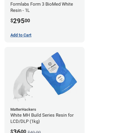
Formlabs Form 3 BioMed White
Resin - 1L
295
$
00
Add to Cart
MatterHackers
White MH Build Series Resin for
LCD/DLP (1kg)
36
$
00
$40.00