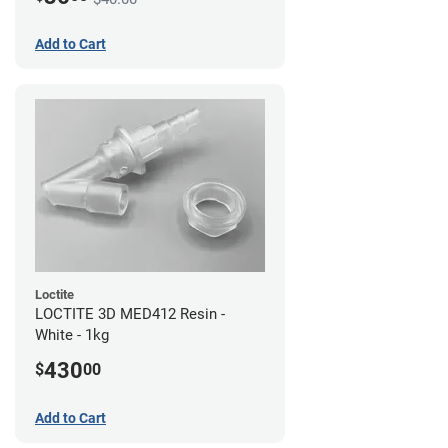
Add to Cart
Loctite
LOCTITE 3D MED412 Resin -
White - 1kg
430
$
00
Add to Cart