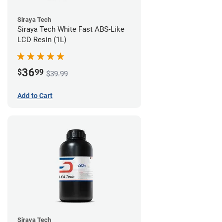
Siraya Tech
Siraya Tech White Fast ABS-Like
LCD Resin (1L)
36
$
99
$39.99
Add to Cart
Siraya Tech