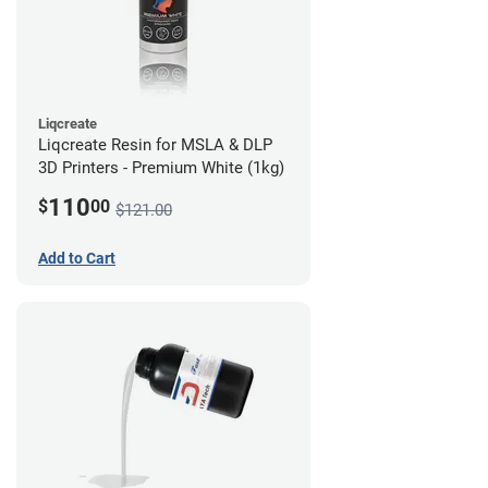
Liqcreate
Liqcreate Resin for MSLA & DLP
3D Printers - Premium White (1kg)
110
$
00
$121.00
Add to Cart