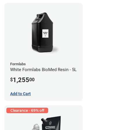
Formlabs
White Formlabs BioMed Resin - 5L
1,255
$
00
Add to Cart
Clearance - 69% off