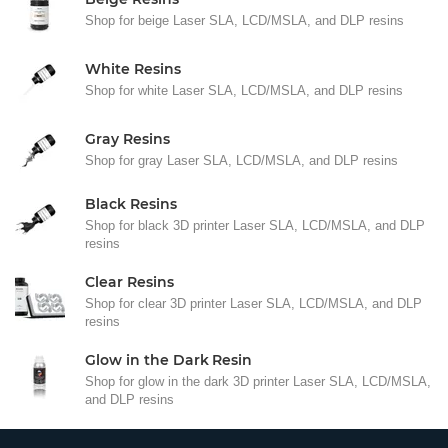
Shop for beige Laser SLA, LCD/MSLA, and DLP resins
White Resins
Shop for white Laser SLA, LCD/MSLA, and DLP resins
Gray Resins
Shop for gray Laser SLA, LCD/MSLA, and DLP resins
Black Resins
Shop for black 3D printer Laser SLA, LCD/MSLA, and DLP
resins
Clear Resins
Shop for clear 3D printer Laser SLA, LCD/MSLA, and DLP
resins
Glow in the Dark Resin
Shop for glow in the dark 3D printer Laser SLA, LCD/MSLA,
and DLP resins