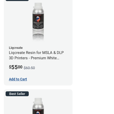
Liqcreate
Liqcreate Resin for MSLA & DLP
3D Printers - Premium White
(250g)
55
$
00
$60.50
Add to Cart
Best Seller