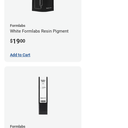
Formlabs
White Formlabs Resin Pigment
19
$
00
Add to Cart
Formlabs