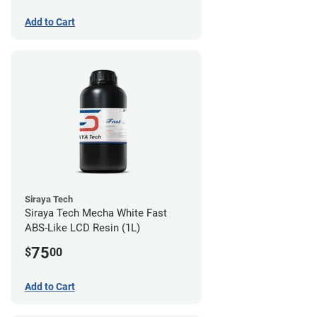
Add to Cart
Siraya Tech
Siraya Tech Mecha White Fast
ABS-Like LCD Resin (1L)
75
$
00
Add to Cart