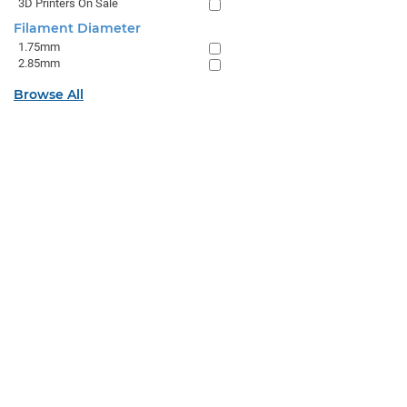
3D Printers On Sale
Filament Diameter
1.75mm
2.85mm
Browse All