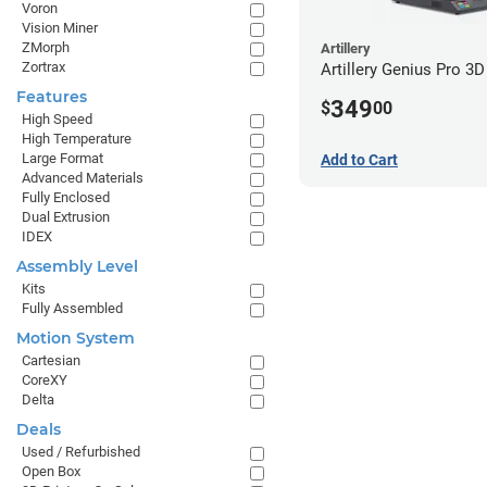
Voron
Vision Miner
ZMorph
Artillery
Zortrax
Artillery Genius Pro 3D
Features
349
$
00
High Speed
High Temperature
Large Format
Add to Cart
Advanced Materials
Fully Enclosed
Dual Extrusion
IDEX
Assembly Level
Kits
Fully Assembled
Motion System
Cartesian
CoreXY
Delta
Deals
Used / Refurbished
Open Box