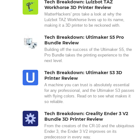
Tech Breakdown: Lulzbot TAZ
Workhorse 3D Printer Review
MatterHackers' pros take a look at why the
Lulzbot TAZ Workhorse lives up to its name,
making it a 3D printer to be reckoned with.
Tech Breakdown: Ultimaker S5 Pro
Bundle Review
Building off the success of the Ultimaker S5, the
Pro Bundle takes the printing experience to the
next level.
Tech Breakdown: Ultimaker S3 3D
Printer Review
A machine you can trust is absolutely essential
for any professional, and the Ultimaker S3 passes
with flying colors. Read on to see what makes it
so reliable.
Tech Breakdown: Creality Ender 3 V2
Bundle 3D Printer Review
From the creators of the CR-10 and the ubiquitous
Ender 3, the Ender 3 V2 improves on its
predecessor in every way.