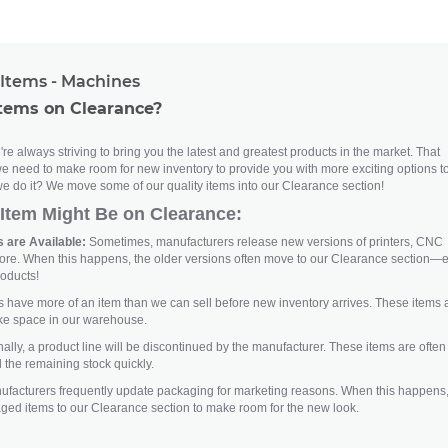
Items - Machines
tems on Clearance?
re always striving to bring you the latest and greatest products in the market. That
e need to make room for new inventory to provide you with more exciting options t
e do it? We move some of our quality items into our Clearance section!
Item Might Be on Clearance:
 are Available:
Sometimes, manufacturers release new versions of printers, CNC
ore. When this happens, the older versions often move to our Clearance section—
roducts!
ave more of an item than we can sell before new inventory arrives. These items 
ke space in our warehouse.
lly, a product line will be discontinued by the manufacturer. These items are often
 the remaining stock quickly.
facturers frequently update packaging for marketing reasons. When this happens
aged items to our Clearance section to make room for the new look.