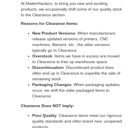
At MatterHackers, to bring you new and exciting
products, we occasionally shift some of our quality stock
to the Clearance section.
Reasons for Clearance Items:
New Product Versions
: When manufacturers
release updated versions of printers, CNC
machines, filament, etc., the older versions
typically go to Clearance.
Overstock
: Items we have in excess are moved
to Clearance to free up warehouse space.
Discontinuation
: Discontinued product lines
often end up in Clearance to expedite the sale of
remaining stock.
Packaging Changes
: When packaging updates
occur, we shift the older packaged items to
Clearance.
Clearance Does NOT Imply:
Poor Quality
: Clearance items meet our rigorous
quality standards and often brand new, unopened
products.