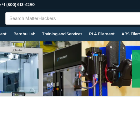
e
+1 (800) 613-4290
ment
Bambu Lab
Training and Services
PLA Filament
ABS Fila