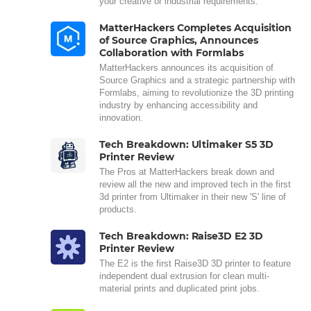
your creative or industrial requirements.
MatterHackers Completes Acquisition
of Source Graphics, Announces
Collaboration with Formlabs
MatterHackers announces its acquisition of
Source Graphics and a strategic partnership with
Formlabs, aiming to revolutionize the 3D printing
industry by enhancing accessibility and
innovation.
Tech Breakdown: Ultimaker S5 3D
Printer Review
The Pros at MatterHackers break down and
review all the new and improved tech in the first
3d printer from Ultimaker in their new 'S' line of
products.
Tech Breakdown: Raise3D E2 3D
Printer Review
The E2 is the first Raise3D 3D printer to feature
independent dual extrusion for clean multi-
material prints and duplicated print jobs.