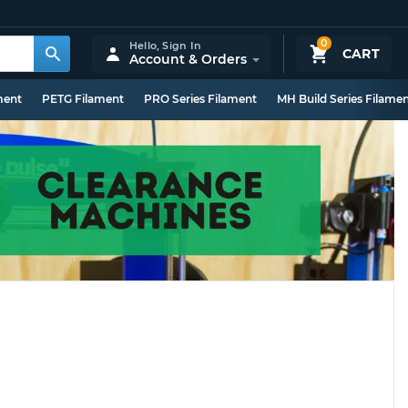
0
Hello,
Sign In
CART
Account & Orders
ment
PETG Filament
PRO Series Filament
MH Build Series Filame