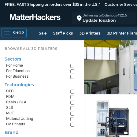
FREE, FAST Shipping on orders over $35 in the U.S.*
Customer Servic
Delivering to
Columbus
43215
Update location
SHOP
Sale
Staff Picks
3D Printers
3D Printer Fila
BROWSE ALL 3D PRINTERS
Sectors
For Home
For Education
For Business
Technologies
DED
FDM
Resin / SLA
SLS
MJF
Material Jetting
UV Printers
Brand