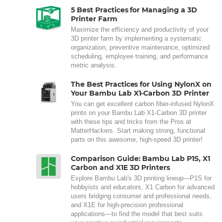
5 Best Practices for Managing a 3D
Printer Farm
Maximize the efficiency and productivity of your
3D printer farm by implementing a systematic
organization, preventive maintenance, optimized
scheduling, employee training, and performance
metric analysis.
The Best Practices for Using NylonX on
Your Bambu Lab X1-Carbon 3D Printer
You can get excellent carbon fiber-infused NylonX
prints on your Bambu Lab X1-Carbon 3D printer
with these tips and tricks from the Pros at
MatterHackers. Start making strong, functional
parts on this awesome, high-speed 3D printer!
Comparison Guide: Bambu Lab P1S, X1
Carbon and X1E 3D Printers
Explore Bambu Lab's 3D printing lineup—P1S for
hobbyists and educators, X1 Carbon for advanced
users bridging consumer and professional needs,
and X1E for high-precision professional
applications—to find the model that best suits