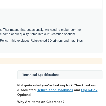
ket. That means that occasionally, we need to make room for
 some of our quality items into our Clearance section!
 Policy - this excludes Refurbished 3D printers and machines
Technical Specifications
Not quite what you're looking for? Check out our
discounted
Refurbished Machines
and
Open-Box
Options!
Why Are Items on Clearance?