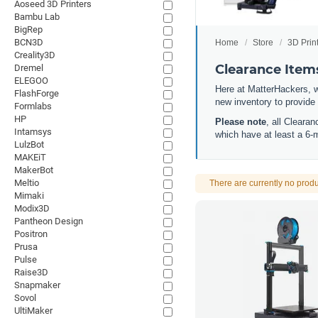
Aoseed 3D Printers
Bambu Lab
BigRep
BCN3D
Home
Store
3D Prin
Creality3D
Clearance Item
Dremel
ELEGOO
Here at MatterHackers, w
FlashForge
new inventory to provide
Formlabs
HP
Please note
, all Cleara
Intamsys
which have at least a 6-
LulzBot
MAKEiT
MakerBot
Meltio
There are currently no produ
Mimaki
Modix3D
Pantheon Design
Positron
Prusa
Pulse
Raise3D
Snapmaker
Sovol
UltiMaker