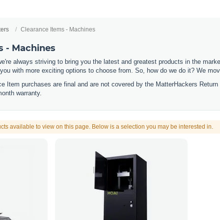
ters
Clearance Items - Machines
s - Machines
e're always striving to bring you the latest and greatest products in the mar
 you with more exciting options to choose from. So, how do we do it? We move
nce Item purchases are final and are not covered by the MatterHackers Return
month warranty.
cts available to view on this page. Below is a selection you may be interested in.