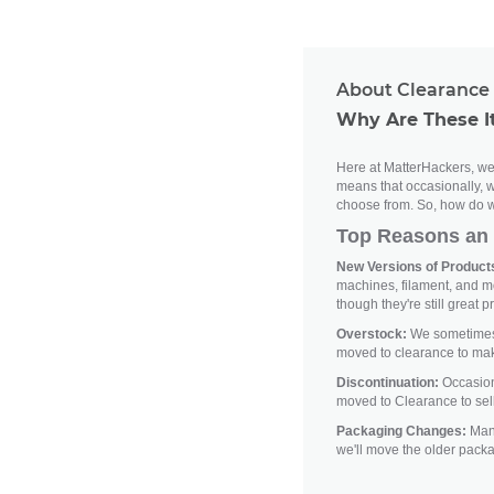
About Clearance 
Why Are These I
Here at MatterHackers, we'
means that occasionally, w
choose from. So, how do w
Top Reasons an 
New Versions of Products
machines, filament, and m
though they're still great p
Overstock:
We sometimes h
moved to clearance to ma
Discontinuation:
Occasiona
moved to Clearance to sell
Packaging Changes:
Manu
we'll move the older pack