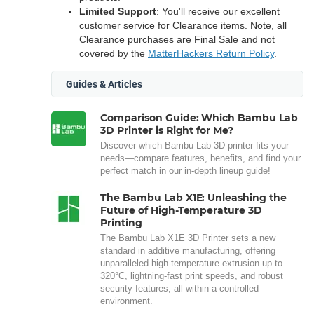
Limited Support
: You'll receive our excellent
customer service for Clearance items. Note, all
Clearance purchases are Final Sale and not
covered by the
MatterHackers Return Policy
.
Guides & Articles
Comparison Guide: Which Bambu Lab
3D Printer is Right for Me?
Discover which Bambu Lab 3D printer fits your
needs—compare features, benefits, and find your
perfect match in our in-depth lineup guide!
The Bambu Lab X1E: Unleashing the
Future of High-Temperature 3D
Printing
The Bambu Lab X1E 3D Printer sets a new
standard in additive manufacturing, offering
unparalleled high-temperature extrusion up to
320°C, lightning-fast print speeds, and robust
security features, all within a controlled
environment.