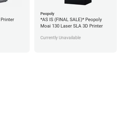
Peopoly
 Printer
*AS IS (FINAL SALE)* Peopoly
Moai 130 Laser SLA 3D Printer
Currently Unavailable