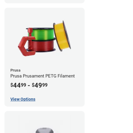
Prusa
Prusa Prusament PETG Filament
44
-
49
$
99
$
99
View Options