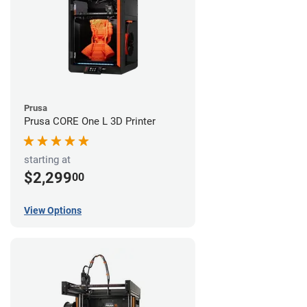
Prusa
Prusa CORE One L 3D Printer
starting at
$2,299
00
View Options