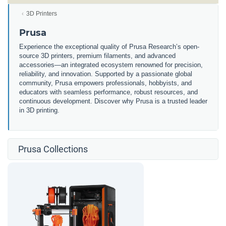
3D Printers
Prusa
Experience the exceptional quality of Prusa Research’s open-
source 3D printers, premium filaments, and advanced
accessories—an integrated ecosystem renowned for precision,
reliability, and innovation. Supported by a passionate global
community, Prusa empowers professionals, hobbyists, and
educators with seamless performance, robust resources, and
continuous development. Discover why Prusa is a trusted leader
in 3D printing.
Prusa Collections