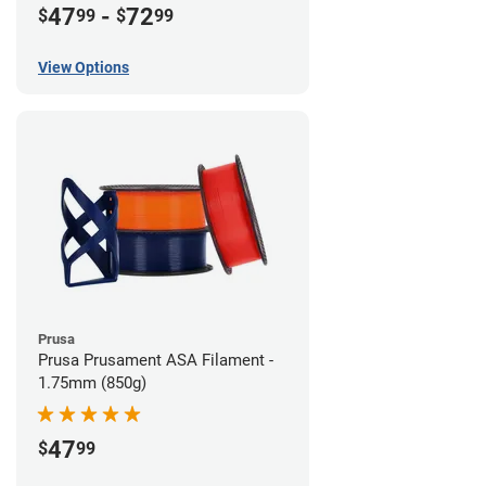
47
-
72
$
99
$
99
View Options
Prusa
Prusa Prusament ASA Filament -
1.75mm (850g)
47
$
99