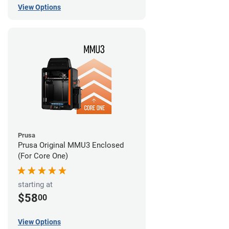
View Options
Prusa
Prusa Original MMU3 Enclosed
(For Core One)
starting at
$58
00
View Options