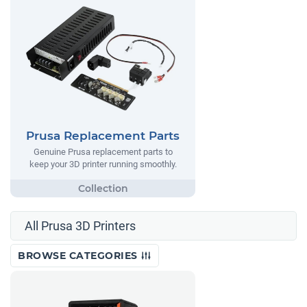
Prusa Replacement Parts
Genuine Prusa replacement parts to
keep your 3D printer running smoothly.
All Prusa 3D Printers
BROWSE CATEGORIES