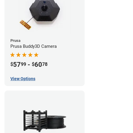
Prusa
Prusa Buddy3D Camera
57
-
60
$
99
$
78
View Options