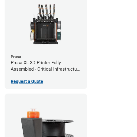
Prusa
Prusa XL 3D Printer Fully
Assembled - Critical Infrastructure
Edition
Request a Quote