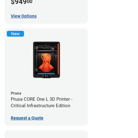
$949
00
View Options
New
Prusa
Prusa CORE One L 3D Printer -
Critical Infrastructure Edition
Request a Quote