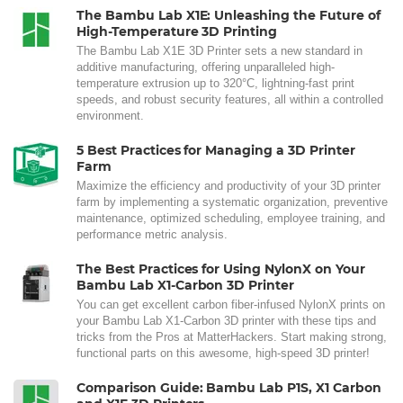
The Bambu Lab X1E: Unleashing the Future of
High-Temperature 3D Printing
The Bambu Lab X1E 3D Printer sets a new standard in
additive manufacturing, offering unparalleled high-
temperature extrusion up to 320°C, lightning-fast print
speeds, and robust security features, all within a controlled
environment.
5 Best Practices for Managing a 3D Printer
Farm
Maximize the efficiency and productivity of your 3D printer
farm by implementing a systematic organization, preventive
maintenance, optimized scheduling, employee training, and
performance metric analysis.
The Best Practices for Using NylonX on Your
Bambu Lab X1-Carbon 3D Printer
You can get excellent carbon fiber-infused NylonX prints on
your Bambu Lab X1-Carbon 3D printer with these tips and
tricks from the Pros at MatterHackers. Start making strong,
functional parts on this awesome, high-speed 3D printer!
Comparison Guide: Bambu Lab P1S, X1 Carbon