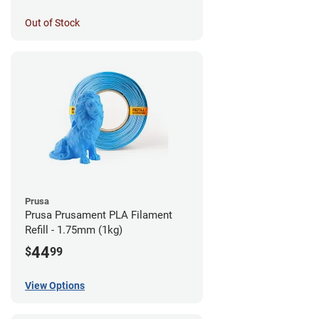
Out of Stock
Prusa
Prusa Prusament PLA Filament
Refill - 1.75mm (1kg)
44
$
99
View Options