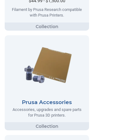
$44.99 - $1,500.00
Filament by Prusa Research compatible
with Prusa Printers.
Prusa Accessories
Accessories, upgrades and spare parts
for Prusa 3D printers.