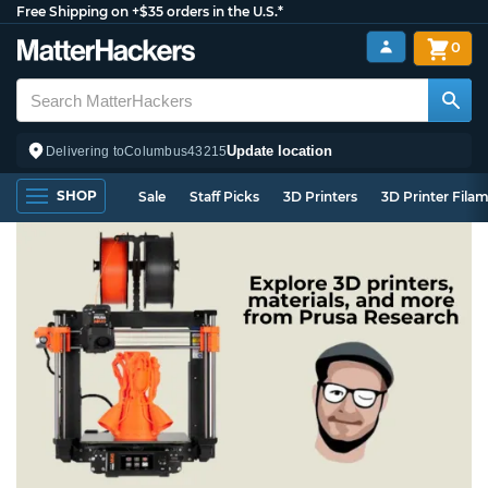
Free Shipping on +$35 orders in the U.S.*
0
Update location
Delivering to
Columbus
43215
SHOP
Sale
Staff Picks
3D Printers
3D Printer Fila