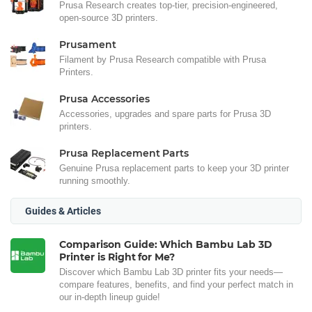
Prusa Research creates top-tier, precision-engineered,
open-source 3D printers.
Prusament
Filament by Prusa Research compatible with Prusa
Printers.
Prusa Accessories
Accessories, upgrades and spare parts for Prusa 3D
printers.
Prusa Replacement Parts
Genuine Prusa replacement parts to keep your 3D printer
running smoothly.
Guides & Articles
Comparison Guide: Which Bambu Lab 3D
Printer is Right for Me?
Discover which Bambu Lab 3D printer fits your needs—
compare features, benefits, and find your perfect match in
our in-depth lineup guide!