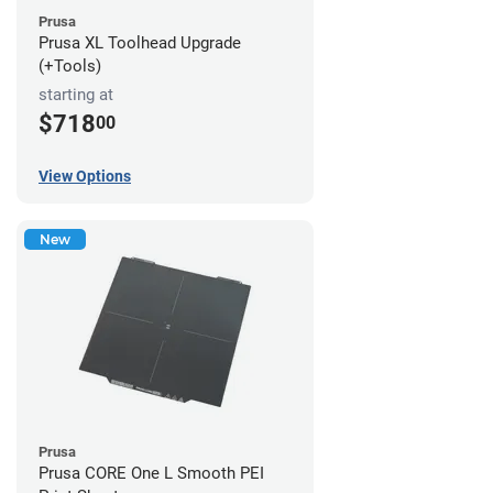
Prusa
Prusa XL Toolhead Upgrade
(+Tools)
starting at
$718
00
View Options
New
Prusa
Prusa CORE One L Smooth PEI