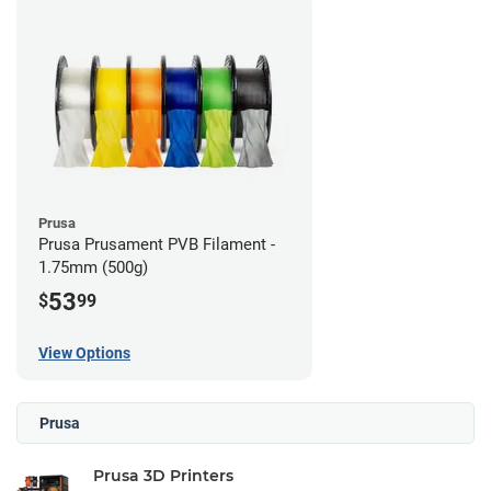
Prusa
Prusa Prusament PVB Filament -
1.75mm (500g)
53
$
99
View Options
Prusa
Prusa 3D Printers