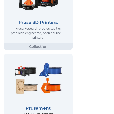
Prusa 3D Printers
Prusa Research creates top-tier,
precision-engineered, open-source 3D
printers.
Prusament