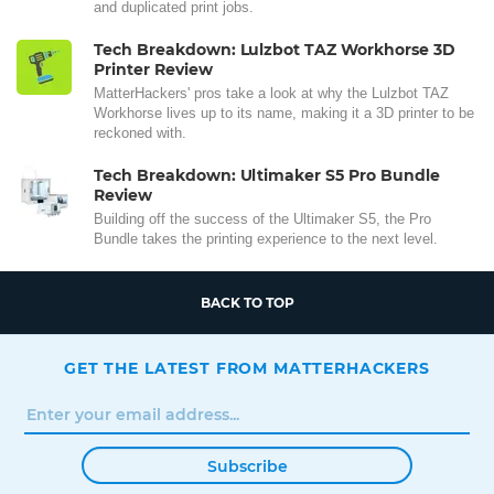
and duplicated print jobs.
Tech Breakdown: Lulzbot TAZ Workhorse 3D
Printer Review
MatterHackers' pros take a look at why the Lulzbot TAZ
Workhorse lives up to its name, making it a 3D printer to be
reckoned with.
Tech Breakdown: Ultimaker S5 Pro Bundle
Review
Building off the success of the Ultimaker S5, the Pro
Bundle takes the printing experience to the next level.
BACK TO TOP
GET THE LATEST FROM MATTERHACKERS
Subscribe