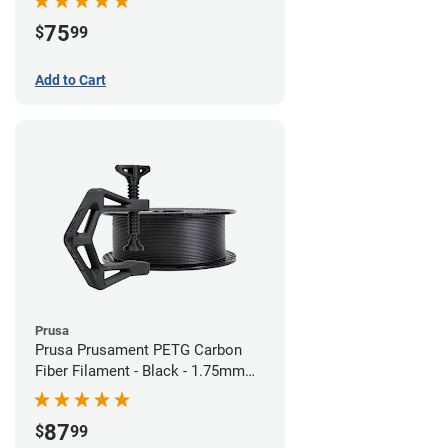
75
$
99
Add to Cart
Prusa
Prusa Prusament PETG Carbon
Fiber Filament - Black - 1.75mm
(1kg)
87
$
99