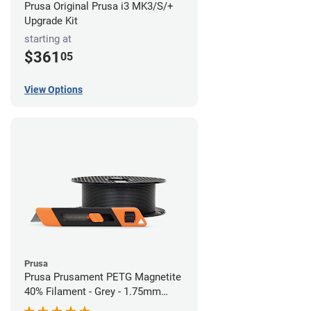
Prusa Original Prusa i3 MK3/S/+
Upgrade Kit
starting at
$361
05
View Options
Prusa
Prusa Prusament PETG Magnetite
40% Filament - Grey - 1.75mm
(1kg)