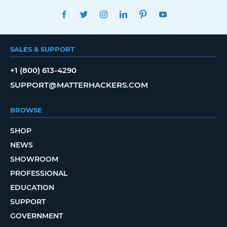
FACEBOOK
TWITTER
INSTAGRAM
LINKEDIN
PINTEREST
YOUTUBE
SALES & SUPPORT
+1 (800) 613-4290
SUPPORT@MATTERHACKERS.COM
BROWSE
SHOP
NEWS
SHOWROOM
PROFESSIONAL
EDUCATION
SUPPORT
GOVERNMENT