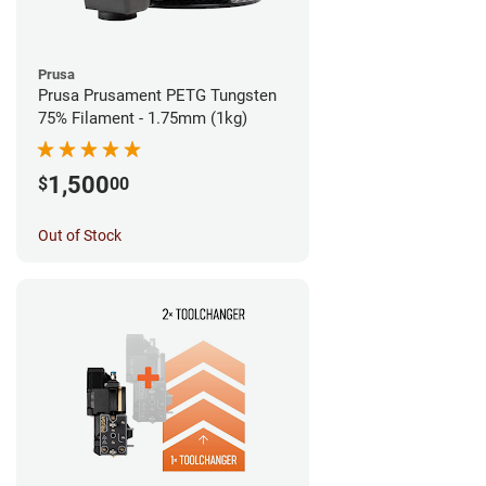
Prusa
Prusa Prusament PETG Tungsten
75% Filament - 1.75mm (1kg)
1,500
$
00
Out of Stock