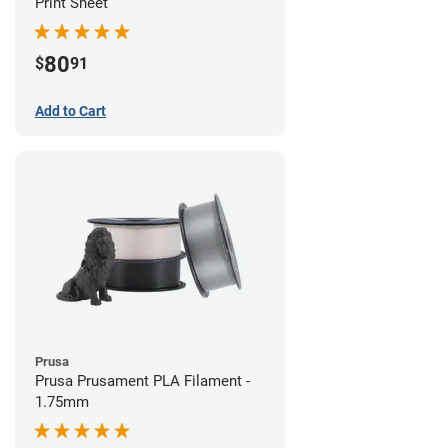
Print Sheet
80
$
91
Add to Cart
Prusa
Prusa Prusament PLA Filament -
1.75mm