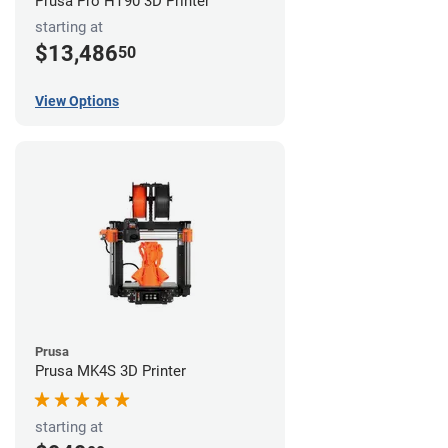
Prusa Pro HT90 3D Printer
starting at
$13,486
50
View Options
Prusa
Prusa MK4S 3D Printer
starting at