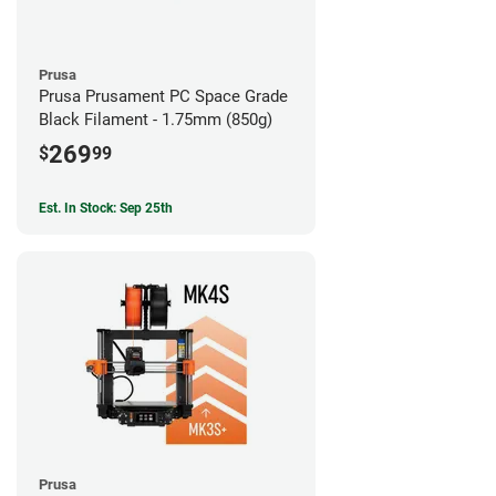
Prusa
Prusa Prusament PC Space Grade
Black Filament - 1.75mm (850g)
269
$
99
Est. In Stock: Sep 25th
Prusa