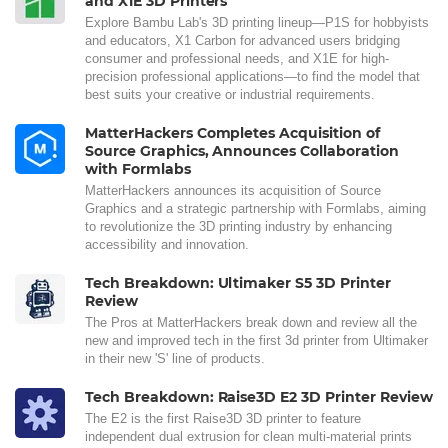
and X1E 3D Printers
Explore Bambu Lab's 3D printing lineup—P1S for hobbyists
and educators, X1 Carbon for advanced users bridging
consumer and professional needs, and X1E for high-
precision professional applications—to find the model that
best suits your creative or industrial requirements.
MatterHackers Completes Acquisition of
Source Graphics, Announces Collaboration
with Formlabs
MatterHackers announces its acquisition of Source
Graphics and a strategic partnership with Formlabs, aiming
to revolutionize the 3D printing industry by enhancing
accessibility and innovation.
Tech Breakdown: Ultimaker S5 3D Printer
Review
The Pros at MatterHackers break down and review all the
new and improved tech in the first 3d printer from Ultimaker
in their new 'S' line of products.
Tech Breakdown: Raise3D E2 3D Printer Review
The E2 is the first Raise3D 3D printer to feature
independent dual extrusion for clean multi-material prints