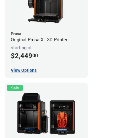
Prusa
Original Prusa XL 3D Printer
starting at
$2,449
00
View Options
Sale