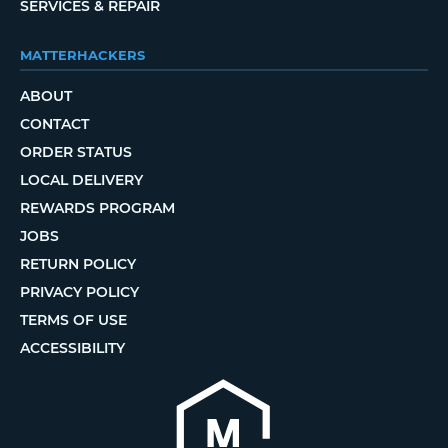
SERVICES & REPAIR
MATTERHACKERS
ABOUT
CONTACT
ORDER STATUS
LOCAL DELIVERY
REWARDS PROGRAM
JOBS
RETURN POLICY
PRIVACY POLICY
TERMS OF USE
ACCESSIBILITY