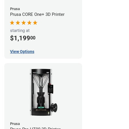
Prusa
Prusa CORE One+ 3D Printer
starting at
$1,199
00
View Options
Prusa