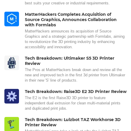
best suits your creative or industrial requirements.
MatterHackers Completes Acquisition of
Source Graphics, Announces Collaboration
with Formlabs
MatterHackers announces its acquisition of Source
Graphics and a strategic partnership with Formlabs, aiming
to revolutionize the 3D printing industry by enhancing
accessibility and innovation.
Tech Breakdown: Ultimaker S5 3D Printer
Review
The Pros at MatterHackers break down and review all the
new and improved tech in the first 3d printer from Ultimaker
in their new 'S' line of products.
Tech Breakdown: Raise3D E2 3D Printer Review
The E2 is the first Raise3D 3D printer to feature
independent dual extrusion for clean multi-material prints
and duplicated print jobs.
Tech Breakdown: Lulzbot TAZ Workhorse 3D
Printer Review