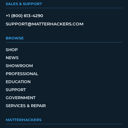
SALES & SUPPORT
+1 (800) 613-4290
SUPPORT@MATTERHACKERS.COM
BROWSE
SHOP
NEWS
SHOWROOM
PROFESSIONAL
EDUCATION
SUPPORT
GOVERNMENT
SERVICES & REPAIR
MATTERHACKERS