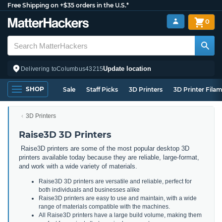
Free Shipping on +$35 orders in the U.S.*
0
Update location
Delivering to
Columbus
43215
SHOP
Sale
Staff Picks
3D Printers
3D Printer Fila
3D Printers
Raise3D 3D Printers
Raise3D printers are some of the most popular desktop 3D
printers available today because they are reliable, large-format,
and work with a wide variety of materials.
Raise3D 3D printers are versatile and reliable, perfect for
both individuals and businesses alike
Raise3D printers are easy to use and maintain, with a wide
range of materials compatible with the machines.
All Raise3D printers have a large build volume, making them