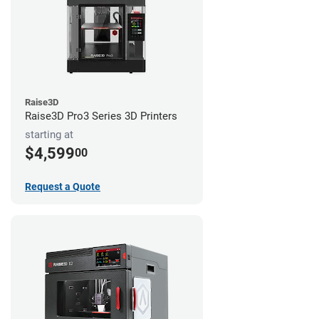
Raise3D
Raise3D Pro3 Series 3D Printers
starting at
$4,599
00
Request a Quote