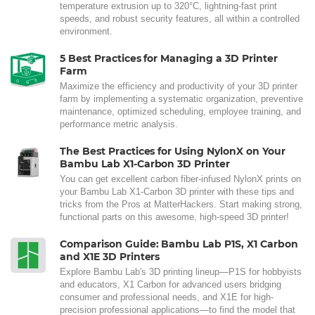
temperature extrusion up to 320°C, lightning-fast print
speeds, and robust security features, all within a controlled
environment.
5 Best Practices for Managing a 3D Printer
Farm
Maximize the efficiency and productivity of your 3D printer
farm by implementing a systematic organization, preventive
maintenance, optimized scheduling, employee training, and
performance metric analysis.
The Best Practices for Using NylonX on Your
Bambu Lab X1-Carbon 3D Printer
You can get excellent carbon fiber-infused NylonX prints on
your Bambu Lab X1-Carbon 3D printer with these tips and
tricks from the Pros at MatterHackers. Start making strong,
functional parts on this awesome, high-speed 3D printer!
Comparison Guide: Bambu Lab P1S, X1 Carbon
and X1E 3D Printers
Explore Bambu Lab's 3D printing lineup—P1S for hobbyists
and educators, X1 Carbon for advanced users bridging
consumer and professional needs, and X1E for high-
precision professional applications—to find the model that