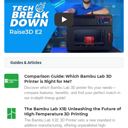
Play
Guides & Articles
Comparison Guide: Which Bambu Lab 3D
Printer is Right for Me?
Discover which Bambu Lab 3D printer fits your needs—
compare features, benefits, and find your perfect match in
our in-depth lineup guide!
The Bambu Lab X1E: Unleashing the Future of
High-Temperature 3D Printing
The Bambu Lab X1E 3D Printer sets a new standard in
additive manufacturing, offering unparalleled high-