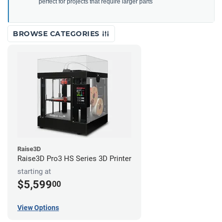
perfect for projects that require larger parts
BROWSE CATEGORIES
Raise3D
Raise3D Pro3 HS Series 3D Printer
starting at
$5,599
00
View Options