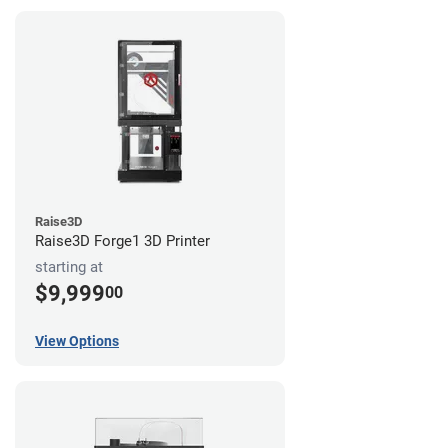
Raise3D
Raise3D Forge1 3D Printer
starting at
$9,999
00
View Options