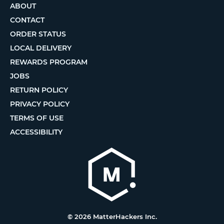
ABOUT
CONTACT
ORDER STATUS
LOCAL DELIVERY
REWARDS PROGRAM
JOBS
RETURN POLICY
PRIVACY POLICY
TERMS OF USE
ACCESSIBILITY
© 2026 MatterHackers Inc.