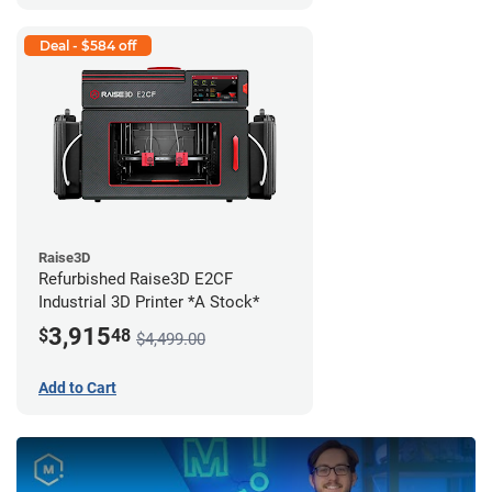
Deal - $584 off
Raise3D
Refurbished Raise3D E2CF
Industrial 3D Printer *A Stock*
3,915
$
48
$4,499.00
Add to Cart