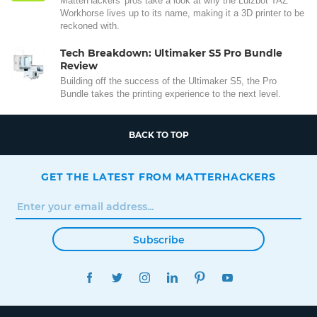
MatterHackers' pros take a look at why the Lulzbot TAZ
Workhorse lives up to its name, making it a 3D printer to be
reckoned with.
Tech Breakdown: Ultimaker S5 Pro Bundle
Review
Building off the success of the Ultimaker S5, the Pro
Bundle takes the printing experience to the next level.
BACK TO TOP
GET THE LATEST FROM MATTERHACKERS
Subscribe
FACEBOOK
TWITTER
INSTAGRAM
LINKEDIN
PINTEREST
YOUTUBE