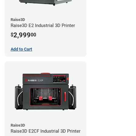
Raise3D
Raise3D E2 Industrial 3D Printer
2,999
$
00
Add to Cart
Raise3D
Raise3D E2CF Industrial 3D Printer