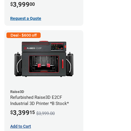
3,999
$
00
Request a Quote
Deal - $600 off
Raise3D
Refurbished Raise3D E2CF
Industrial 3D Printer *B Stock*
3,399
$
15
$3,999.00
Add to Cart