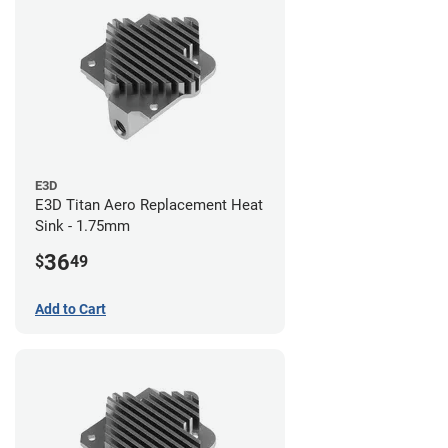
E3D
E3D Titan Aero Replacement Heat
Sink - 1.75mm
36
$
49
Add to Cart