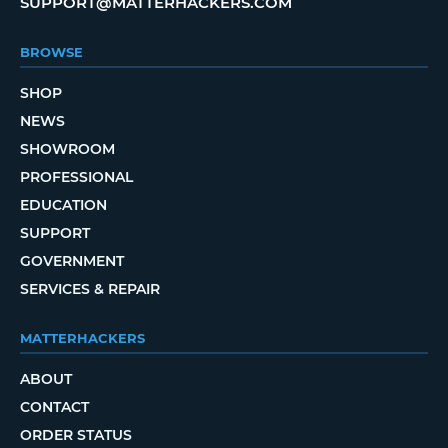
SUPPORT@MATTERHACKERS.COM
BROWSE
SHOP
NEWS
SHOWROOM
PROFESSIONAL
EDUCATION
SUPPORT
GOVERNMENT
SERVICES & REPAIR
MATTERHACKERS
ABOUT
CONTACT
ORDER STATUS