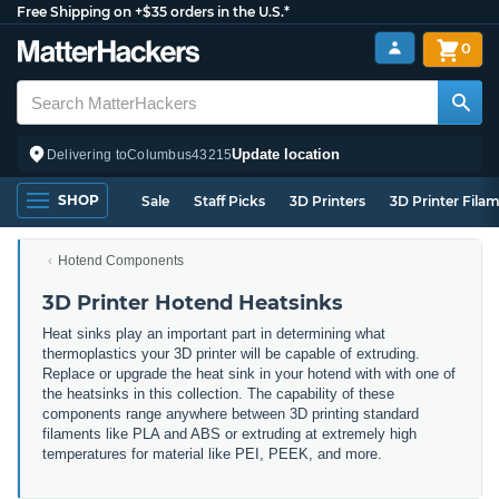
Free Shipping on +$35 orders in the U.S.*
0
Update location
Delivering to
Columbus
43215
SHOP
Sale
Staff Picks
3D Printers
3D Printer Fila
Hotend Components
3D Printer Hotend Heatsinks
Heat sinks play an important part in determining what
thermoplastics your 3D printer will be capable of extruding.
Replace or upgrade the heat sink in your hotend with with one of
the heatsinks in this collection. The capability of these
components range anywhere between 3D printing standard
filaments like PLA and ABS or extruding at extremely high
temperatures for material like PEI, PEEK, and more.