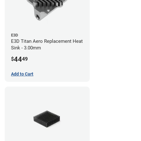
E3D
E3D Titan Aero Replacement Heat
Sink - 3.00mm
44
$
49
Add to Cart