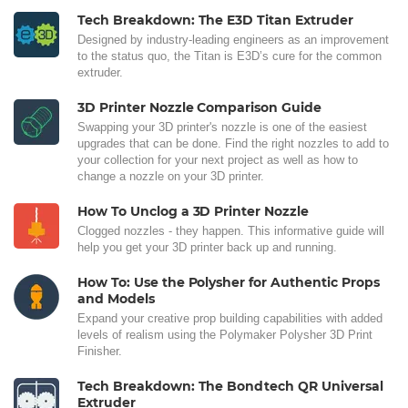
Tech Breakdown: The E3D Titan Extruder
Designed by industry-leading engineers as an improvement
to the status quo, the Titan is E3D’s cure for the common
extruder.
3D Printer Nozzle Comparison Guide
Swapping your 3D printer's nozzle is one of the easiest
upgrades that can be done. Find the right nozzles to add to
your collection for your next project as well as how to
change a nozzle on your 3D printer.
How To Unclog a 3D Printer Nozzle
Clogged nozzles - they happen. This informative guide will
help you get your 3D printer back up and running.
How To: Use the Polysher for Authentic Props
and Models
Expand your creative prop building capabilities with added
levels of realism using the Polymaker Polysher 3D Print
Finisher.
Tech Breakdown: The Bondtech QR Universal
Extruder