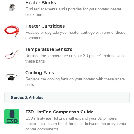
Heater Blocks
Find replacements and upgrades for your hotend heater
block here
Heater Cartridges
Replace or upgrade your heater cartidge with one of these
components
Temperature Sensors
Replace the temperature on your 3D printer's hotend with
these parts
Cooling Fans
Replace the cooling fans on your hotend with these spare
parts
Guides & Articles
E3D HotEnd Comparison Guide
E3D's first-rate HotEnds will expand your 3D printer's
capabilities - learn the differences between these dynamic
printer components.