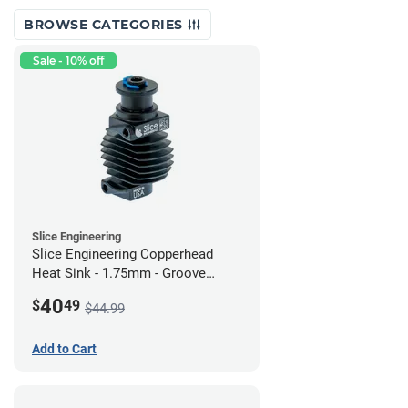
BROWSE CATEGORIES
Sale - 10% off
Slice Engineering
Slice Engineering Copperhead
Heat Sink - 1.75mm - Groove
Mount - G2
40
$
49
$44.99
Add to Cart