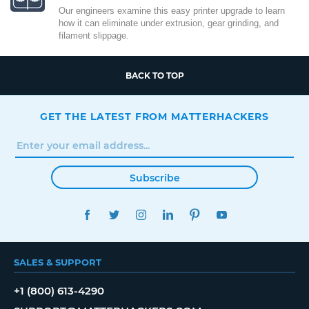
Our engineers examine this easy printer upgrade to learn
how it can eliminate under extrusion, gear grinding, and
filament slippage.
BACK TO TOP
GET THE LATEST FROM MATTERHACKERS
Subscribe
FACEBOOK
TWITTER
INSTAGRAM
LINKEDIN
PINTEREST
YOUTUBE
SALES & SUPPORT
+1 (800) 613-4290