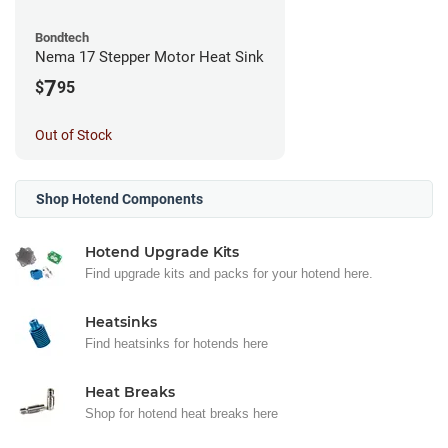
Bondtech
Nema 17 Stepper Motor Heat Sink
7
$
95
Out of Stock
Shop Hotend Components
Hotend Upgrade Kits
Find upgrade kits and packs for your hotend here.
Heatsinks
Find heatsinks for hotends here
Heat Breaks
Shop for hotend heat breaks here