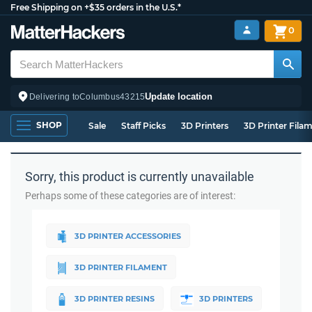
Free Shipping on +$35 orders in the U.S.*
0
Update location
Delivering to
Columbus
43215
SHOP
Sale
Staff Picks
3D Printers
3D Printer Fila
Sorry, this product is currently unavailable
Perhaps some of these categories are of interest:
3D PRINTER ACCESSORIES
3D PRINTER FILAMENT
3D PRINTER RESINS
3D PRINTERS