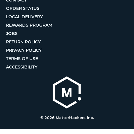
CONTACT
ORDER STATUS
LOCAL DELIVERY
REWARDS PROGRAM
JOBS
RETURN POLICY
PRIVACY POLICY
TERMS OF USE
ACCESSIBILITY
© 2026 MatterHackers Inc.