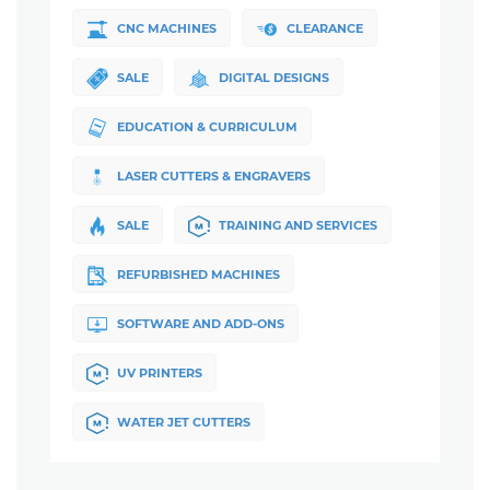
CNC MACHINES
CLEARANCE
SALE
DIGITAL DESIGNS
EDUCATION & CURRICULUM
LASER CUTTERS & ENGRAVERS
SALE
TRAINING AND SERVICES
REFURBISHED MACHINES
SOFTWARE AND ADD-ONS
UV PRINTERS
WATER JET CUTTERS