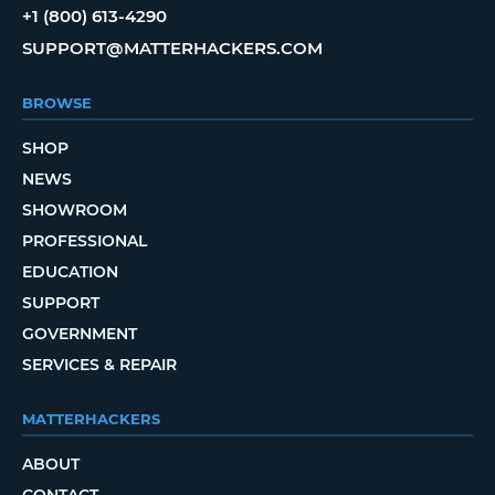
+1 (800) 613-4290
SUPPORT@MATTERHACKERS.COM
BROWSE
SHOP
NEWS
SHOWROOM
PROFESSIONAL
EDUCATION
SUPPORT
GOVERNMENT
SERVICES & REPAIR
MATTERHACKERS
ABOUT