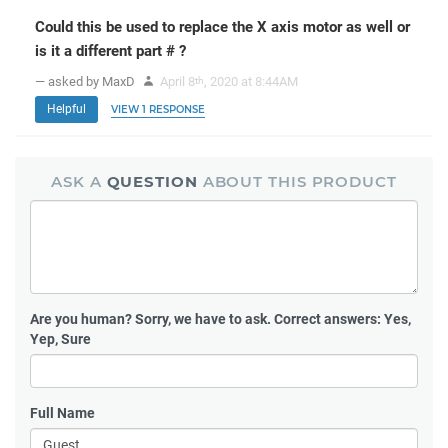
Could this be used to replace the X axis motor as well or
is it a different part # ?
— asked by MaxD
April 8
, 2020 at 8:44AM
th
Helpful
VIEW 1 RESPONSE
ASK A
QUESTION
ABOUT THIS PRODUCT
Are you human?
Sorry, we have to ask. Correct answers: Yes,
Yep, Sure
Full Name