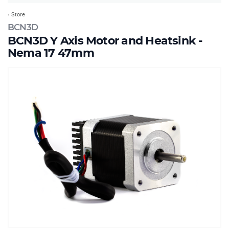
Store
BCN3D
BCN3D Y Axis Motor and Heatsink -
Nema 17 47mm