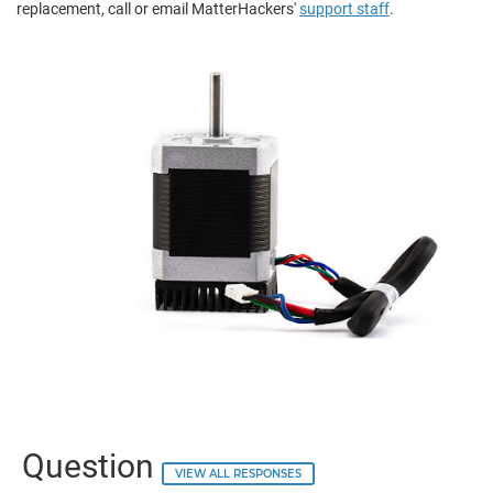
replacement, call or email MatterHackers'
support staff
.
Question
VIEW ALL RESPONSES