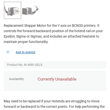
Replacement Stepper Motor for the Y axis on BCN3D printers. It
controls the forward-backward position of the hotend rail on your
Epsilon, Sigma or Sigmax, and includes an attached heatsink to
maintain proper functionality.
Add to wishlist
Product No. M-4MX-GEL8
Currently Unavailable
Availability:
May need to be replaced if your Hotends are struggling to move
forward or backward to the correct points. For help performing the