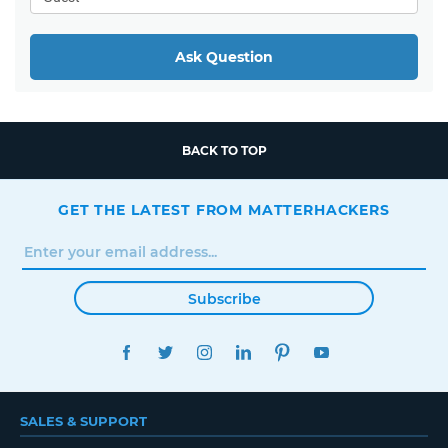
Ask Question
BACK TO TOP
GET THE LATEST FROM MATTERHACKERS
Subscribe
FACEBOOK
TWITTER
INSTAGRAM
LINKEDIN
PINTEREST
YOUTUBE
SALES & SUPPORT