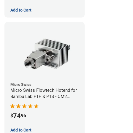
Add to Cart
Micro Swiss
Micro Swiss Flowtech Hotend for
Bambu Lab P1P & P1S - CM2
Hardened Tip Nozzle
74
$
95
Add to Cart