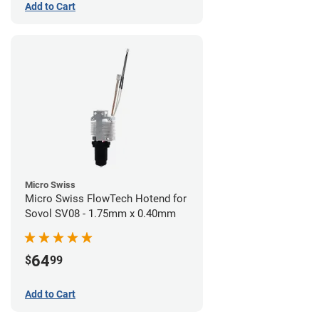
Add to Cart
Micro Swiss
Micro Swiss FlowTech Hotend for
Sovol SV08 - 1.75mm x 0.40mm
64
$
99
Add to Cart