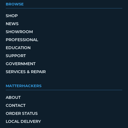
BROWSE
SHOP
NEWS
SHOWROOM
PROFESSIONAL
EDUCATION
SUPPORT
GOVERNMENT
SERVICES & REPAIR
MATTERHACKERS
ABOUT
CONTACT
ORDER STATUS
LOCAL DELIVERY