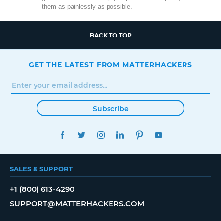
them as painlessly as possible.
BACK TO TOP
GET THE LATEST FROM MATTERHACKERS
Subscribe
FACEBOOK
TWITTER
INSTAGRAM
LINKEDIN
PINTEREST
YOUTUBE
SALES & SUPPORT
+1 (800) 613-4290
SUPPORT@MATTERHACKERS.COM