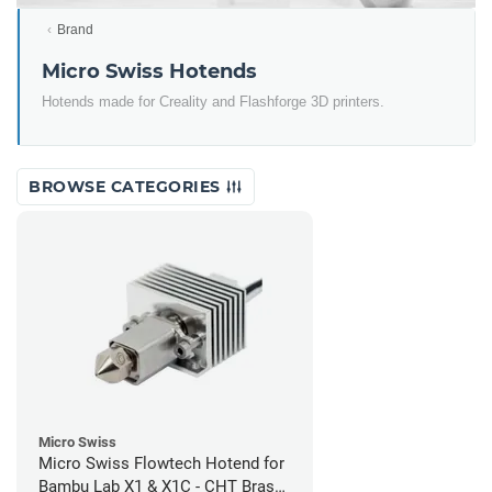
Brand
Micro Swiss Hotends
Hotends made for Creality and Flashforge 3D printers.
BROWSE CATEGORIES
Micro Swiss
Micro Swiss Flowtech Hotend for
Bambu Lab X1 & X1C - CHT Brass