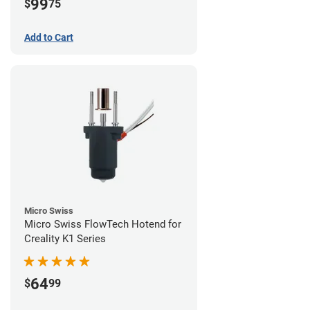
99
$
75
Add to Cart
Micro Swiss
Micro Swiss FlowTech Hotend for
Creality K1 Series
64
$
99