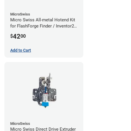
MicroSwiss
Micro Swiss All-metal Hotend Kit
for FlashForge Finder / Inventor2 /
Guider- 1.75mm x 0.40mm
42
$
00
Add to Cart
MicroSwiss
Micro Swiss Direct Drive Extruder