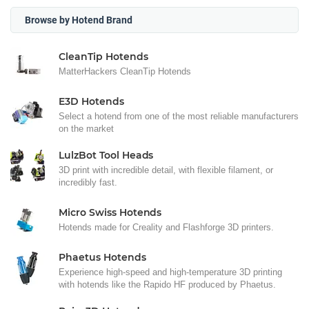
Browse by Hotend Brand
CleanTip Hotends
MatterHackers CleanTip Hotends
E3D Hotends
Select a hotend from one of the most reliable manufacturers
on the market
LulzBot Tool Heads
3D print with incredible detail, with flexible filament, or
incredibly fast.
Micro Swiss Hotends
Hotends made for Creality and Flashforge 3D printers.
Phaetus Hotends
Experience high-speed and high-temperature 3D printing
with hotends like the Rapido HF produced by Phaetus.