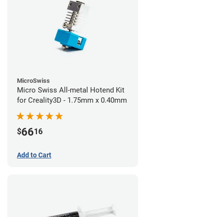
MicroSwiss
Micro Swiss All-metal Hotend Kit
for Creality3D - 1.75mm x 0.40mm
66
$
16
Add to Cart