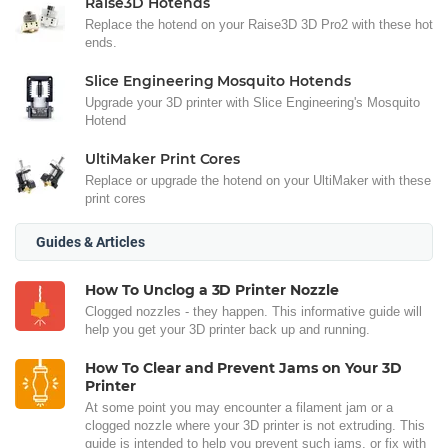
Raise3D Hotends
Replace the hotend on your Raise3D 3D Pro2 with these hot
ends.
Slice Engineering Mosquito Hotends
Upgrade your 3D printer with Slice Engineering's Mosquito
Hotend
UltiMaker Print Cores
Replace or upgrade the hotend on your UltiMaker with these
print cores
Guides & Articles
How To Unclog a 3D Printer Nozzle
Clogged nozzles - they happen. This informative guide will
help you get your 3D printer back up and running.
How To Clear and Prevent Jams on Your 3D
Printer
At some point you may encounter a filament jam or a
clogged nozzle where your 3D printer is not extruding. This
guide is intended to help you prevent such jams, or fix with