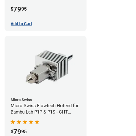
Plated High Flow Nozzle
79
$
95
Add to Cart
Micro Swiss
Micro Swiss Flowtech Hotend for
Bambu Lab P1P & P1S - CHT
Brass Plated High Flow Nozzle
79
$
95