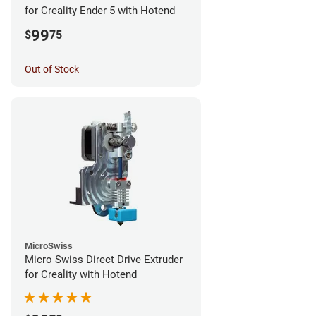
for Creality Ender 5 with Hotend
99
$
75
Out of Stock
MicroSwiss
Micro Swiss Direct Drive Extruder
for Creality with Hotend