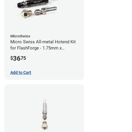
MicroSwiss
Micro Swiss All-metal Hotend Kit
for FlashForge - 1.75mm x
0.40mm
36
$
75
Add to Cart