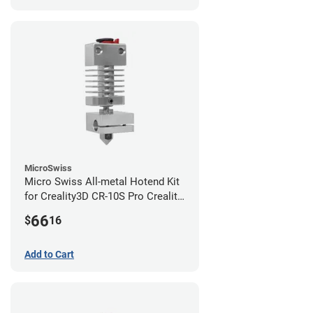
MicroSwiss
Micro Swiss All-metal Hotend Kit
for Creality3D CR-10S Pro Creality
CR-10s PRO / CR-10 Max / Ender 3
66
$
16
V2 Neo
Add to Cart