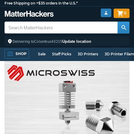
Free Shipping on +$35 orders in the U.S.*
0
Update location
Delivering to
Columbus
43215
SHOP
Sale
Staff Picks
3D Printers
3D Printer Fila