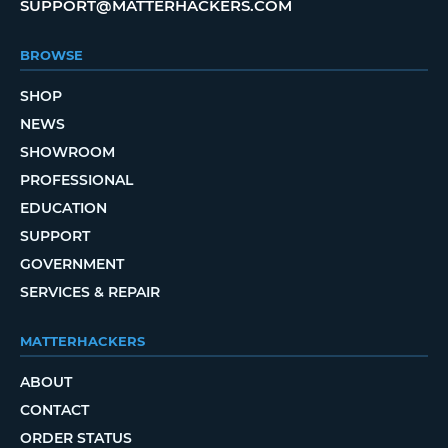
SUPPORT@MATTERHACKERS.COM
BROWSE
SHOP
NEWS
SHOWROOM
PROFESSIONAL
EDUCATION
SUPPORT
GOVERNMENT
SERVICES & REPAIR
MATTERHACKERS
ABOUT
CONTACT
ORDER STATUS