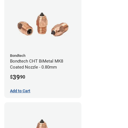
Bondtech
Bondtech CHT BiMetal MK8
Coated Nozzle - 0.80mm
39
$
90
Add to Cart