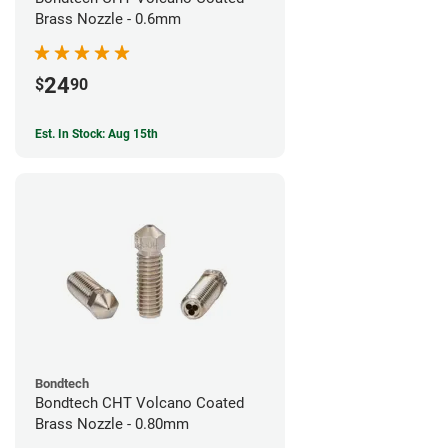
Brass Nozzle - 0.6mm
24
$
90
Est. In Stock: Aug 15th
Bondtech
Bondtech CHT Volcano Coated
Brass Nozzle - 0.80mm