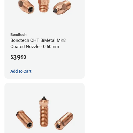
Bondtech
Bondtech CHT BiMetal MK8
Coated Nozzle - 0.60mm
39
$
90
Add to Cart