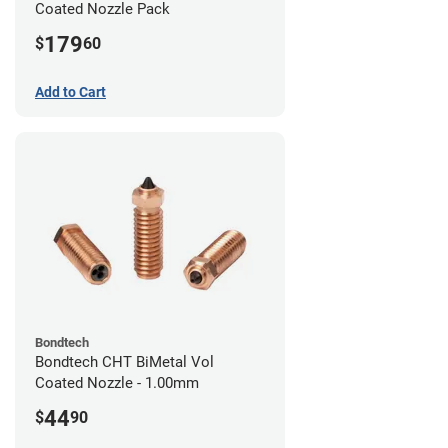
Coated Nozzle Pack
179
$
60
Add to Cart
Bondtech
Bondtech CHT BiMetal Vol
Coated Nozzle - 1.00mm
44
$
90