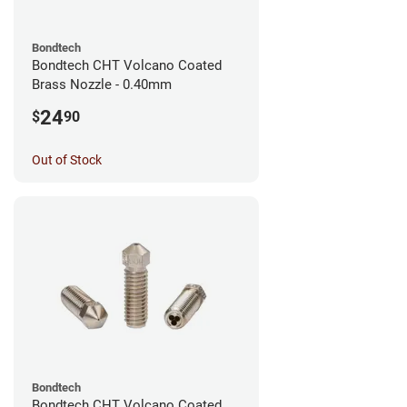
Bondtech
Bondtech CHT Volcano Coated
Brass Nozzle - 0.40mm
24
$
90
Out of Stock
Bondtech
Bondtech CHT Volcano Coated