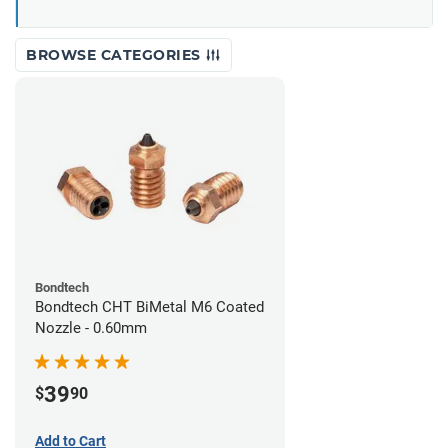
BROWSE CATEGORIES
Bondtech
Bondtech CHT BiMetal M6 Coated
Nozzle - 0.60mm
39
$
90
Add to Cart