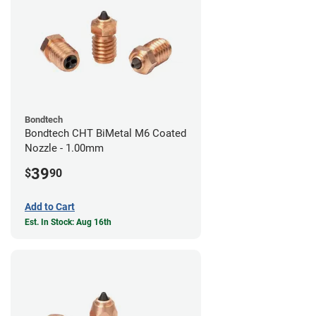
Bondtech
Bondtech CHT BiMetal M6 Coated
Nozzle - 1.00mm
39
$
90
Add to Cart
Est. In Stock: Aug 16th