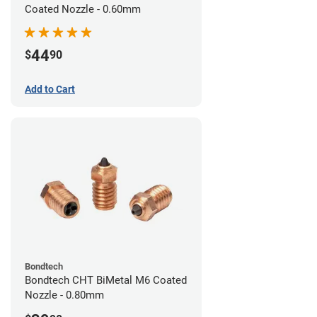
Coated Nozzle - 0.60mm
44
$
90
Add to Cart
Bondtech
Bondtech CHT BiMetal M6 Coated
Nozzle - 0.80mm