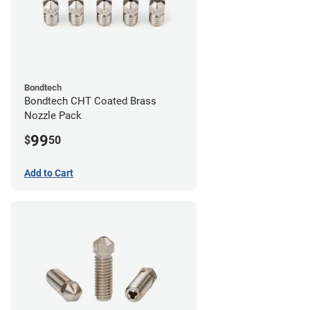
Bondtech
Bondtech CHT Coated Brass
Nozzle Pack
99
$
50
Add to Cart