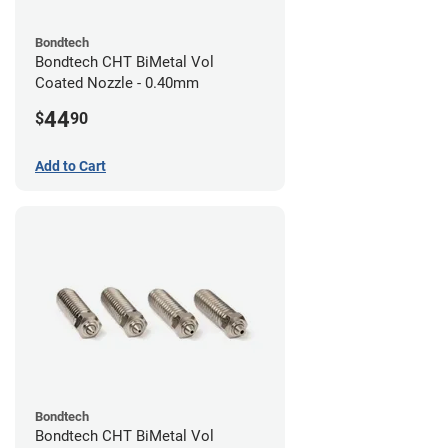
Bondtech
Bondtech CHT BiMetal Vol
Coated Nozzle - 0.40mm
44
$
90
Add to Cart
Bondtech
Bondtech CHT BiMetal Vol