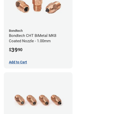
Bondtech
Bondtech CHT BiMetal MK8
Coated Nozzle - 1.00mm
39
$
90
Add to Cart