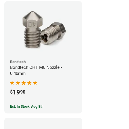
Bondtech
Bondtech CHT M6 Nozzle -
0.40mm
19
$
90
Est. In Stock: Aug 8th