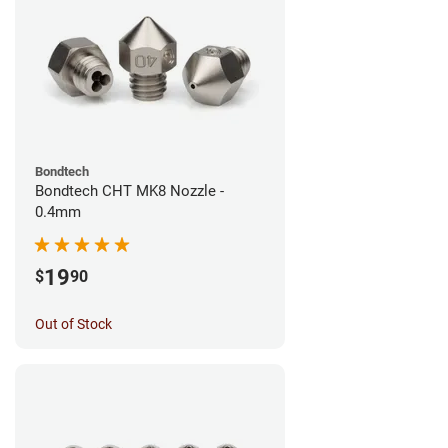
Bondtech
Bondtech CHT MK8 Nozzle -
0.4mm
19
$
90
Out of Stock