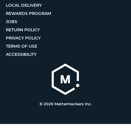
LOCAL DELIVERY
REWARDS PROGRAM
JOBS
RETURN POLICY
PRIVACY POLICY
TERMS OF USE
ACCESSIBILITY
© 2026 MatterHackers Inc.