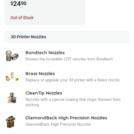
24
$
90
Out of Stock
3D Printer Nozzles
Bondtech Nozzles
Browse the incredible CHT nozzles from Bondtech
Brass Nozzles
Replace or upgrade your 3d printer with a brass nozzle
CleanTip Nozzles
Nozzles with a special coating that stops filament from
sticking
DiamondBack High Precision Nozzles
DiamondBack High Precision Nozzles