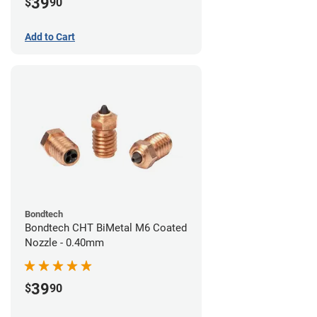
39
$
90
Add to Cart
Bondtech
Bondtech CHT BiMetal M6 Coated
Nozzle - 0.40mm
39
$
90