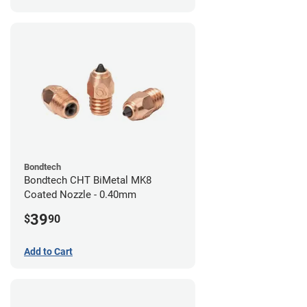
Bondtech
Bondtech CHT BiMetal MK8
Coated Nozzle - 0.40mm
39
$
90
Add to Cart