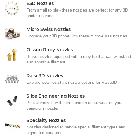
E3D Nozzles
From small to big - these nozzles are perfect for any 3D
printer upgrade.
Micro Swiss Nozzles
Upgrade your 3D printer with these micro-swiss nozzles
Olsson Ruby Nozzles
Brass nozzles equipped with a ruby tip that can withstand
any abrasive filament.
Raise3D Nozzles
Explore wear resistant nozzle options for Raise3D
Slice Engineering Nozzles
Print abrasives with zero concern about wear on your
vanadium nozzle.
Specialty Nozzles
Nozzles designed to handle special filament types and
higher temperatures.