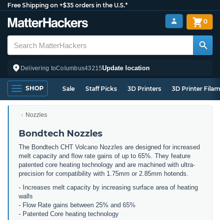
Free Shipping on +$35 orders in the U.S.*
0
Update location
Delivering to
Columbus
43215
SHOP
Sale
Staff Picks
3D Printers
3D Printer Fila
Nozzles
Bondtech Nozzles
The Bondtech CHT Volcano Nozzles are designed for increased
melt capacity and flow rate gains of up to 65%. They feature
patented core heating technology and are machined with ultra-
precision for compatibility with 1.75mm or 2.85mm hotends.
- Increases melt capacity by increasing surface area of heating
walls
- Flow Rate gains between 25% and 65%
- Patented Core heating technology