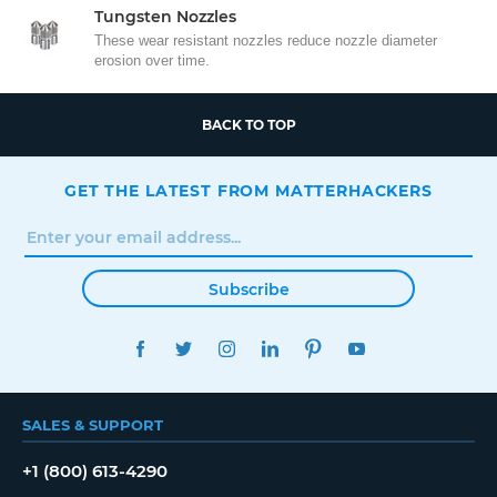
Tungsten Nozzles
These wear resistant nozzles reduce nozzle diameter
erosion over time.
BACK TO TOP
GET THE LATEST FROM MATTERHACKERS
Subscribe
FACEBOOK
TWITTER
INSTAGRAM
LINKEDIN
PINTEREST
YOUTUBE
SALES & SUPPORT
+1 (800) 613-4290