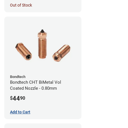
Out of Stock
Bondtech
Bondtech CHT BiMetal Vol
Coated Nozzle - 0.80mm
44
$
90
Add to Cart