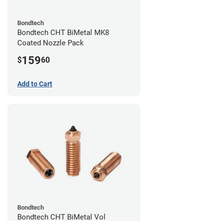
Bondtech
Bondtech CHT BiMetal MK8
Coated Nozzle Pack
159
$
60
Add to Cart
Bondtech
Bondtech CHT BiMetal Vol