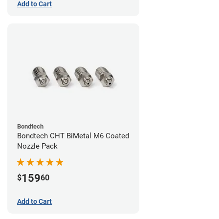
Add to Cart
Bondtech
Bondtech CHT BiMetal M6 Coated
Nozzle Pack
159
$
60
Add to Cart