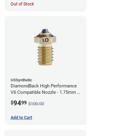
Out of Stock
USSynthetic
DiamondBack High Performance
V6 Compatible Nozzle - 1.75mm x
1.00mm
94
$
99
$100.00
Add to Cart