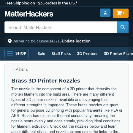
Free Shipping on +$35 orders in the U.S.*
0
Update location
Delivering to
Columbus
43215
SHOP
Sale
Staff Picks
3D Printers
3D Printer Fila
Material
Brass 3D Printer Nozzles
The nozzle is the component of a 3D printer that deposits the
molten filament into the build area. There are many different
types of 3D printer nozzles available and leveraging their
different strengths is important. These brass nozzles are great
for general purpose 3D printing with popular filaments like PLA or
ABS. Brass has excellent thermal conductivity, meaning the
nozzle heats evenly and consistently, providing ideal conditions
for filament extrusion. Check out the nozzles below and learn
about different styles and nozzle upkeep using the links to the