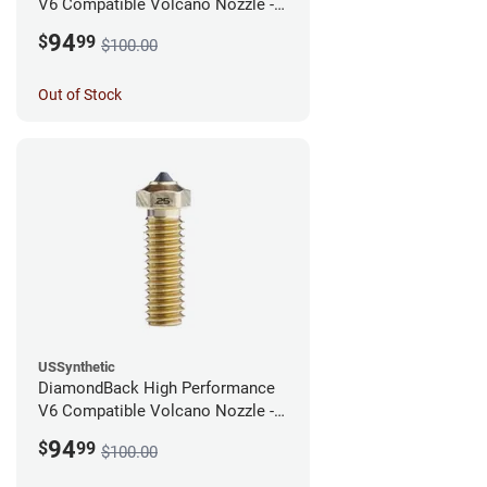
V6 Compatible Volcano Nozzle -
1.75mm x 0.40mm
94
$
99
$100.00
Out of Stock
USSynthetic
DiamondBack High Performance
V6 Compatible Volcano Nozzle -
1.75mm x 0.25mm
94
$
99
$100.00