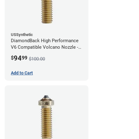
USSynthetic
DiamondBack High Performance
V6 Compatible Volcano Nozzle -
1.75mm x 0.80mm
94
$
99
$100.00
Add to Cart