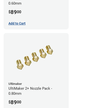
0.60mm
89
$
00
Add to Cart
Ultimaker
UltiMaker 2+ Nozzle Pack -
0.80mm
89
$
00