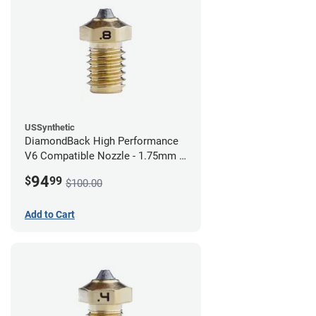
USSynthetic
DiamondBack High Performance
V6 Compatible Nozzle - 1.75mm x
0.80mm
94
$
99
$100.00
Add to Cart