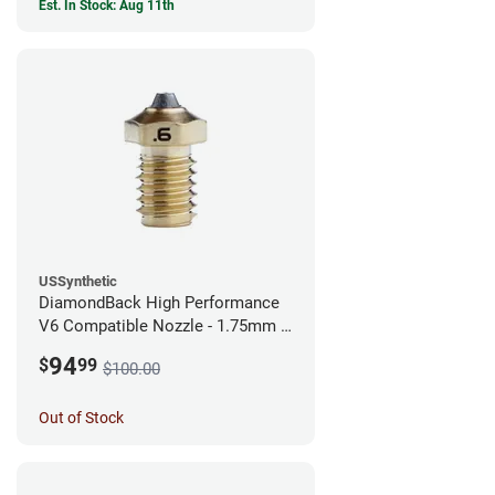
Est. In Stock: Aug 11th
USSynthetic
DiamondBack High Performance
V6 Compatible Nozzle - 1.75mm x
0.60mm
94
$
99
$100.00
Out of Stock