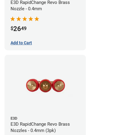
E3D RapidChange Revo Brass
Nozzle - 0.4mm
26
$
49
Add to Cart
E3D
E3D RapidChange Revo Brass
Nozzles - 0.4mm (3pk)