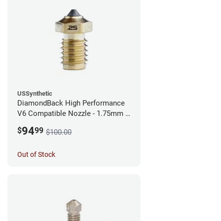
USSynthetic
DiamondBack High Performance
V6 Compatible Nozzle - 1.75mm x
0.25mm
94
$
99
$100.00
Out of Stock