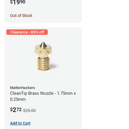
19
$
90
Out of Stock
Clearance - 89% off
MatterHackers
CleanTip Brass Nozzle - 1.75mm x
0.25mm
2
$
72
$25.00
Add to Cart