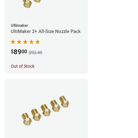
Ultimaker
UltiMaker 2+ All-Size Nozzle Pack
89
$
00
$93.45
Out of Stock