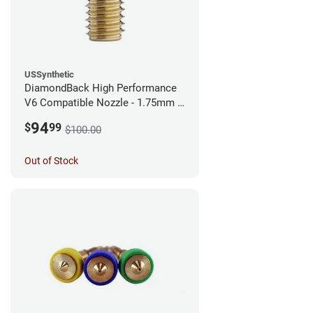
USSynthetic
DiamondBack High Performance
V6 Compatible Nozzle - 1.75mm x
0.40mm
94
$
99
$100.00
Out of Stock