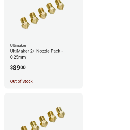
Ultimaker
UltiMaker 2+ Nozzle Pack -
0.25mm
89
$
00
Out of Stock