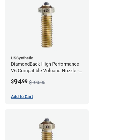
USSynthetic
DiamondBack High Performance
V6 Compatible Volcano Nozzle -
1.75mm x 1.00mm
94
$
99
$100.00
Add to Cart