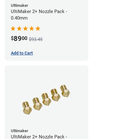
Ultimaker
UltiMaker 2+ Nozzle Pack -
0.40mm
89
$
00
$93.45
Add to Cart
Ultimaker
UltiMaker 2+ Nozzle Pack -