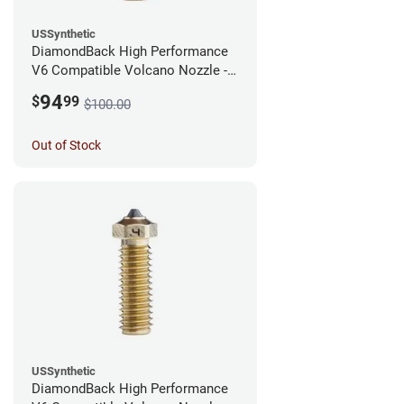
USSynthetic
DiamondBack High Performance
V6 Compatible Volcano Nozzle -
1.75mm x 0.60mm
94
$
99
$100.00
Out of Stock
USSynthetic
DiamondBack High Performance