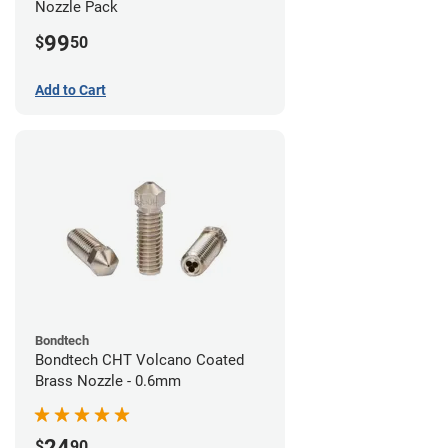
Nozzle Pack
99
$
50
Add to Cart
Bondtech
Bondtech CHT Volcano Coated
Brass Nozzle - 0.6mm
24
$
90