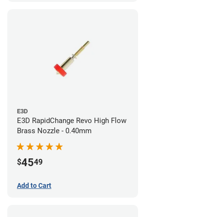
E3D
E3D RapidChange Revo High Flow
Brass Nozzle - 0.40mm
45
$
49
Add to Cart