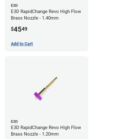
E3D
E3D RapidChange Revo High Flow
Brass Nozzle - 1.40mm
45
$
49
Add to Cart
E3D
E3D RapidChange Revo High Flow
Brass Nozzle - 1.20mm