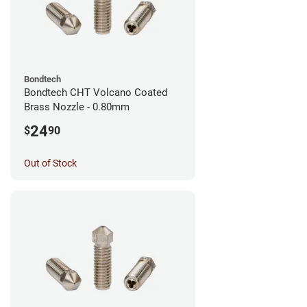
Bondtech
Bondtech CHT Volcano Coated
Brass Nozzle - 0.80mm
24
$
90
Out of Stock