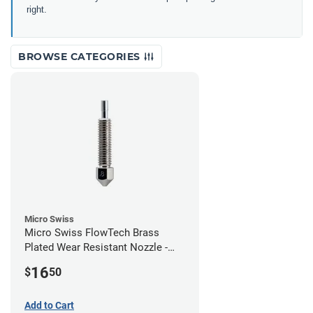
right.
BROWSE CATEGORIES
Micro Swiss
Micro Swiss FlowTech Brass
Plated Wear Resistant Nozzle -
0.80mm
16
$
50
Add to Cart