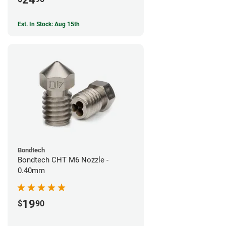
Est. In Stock: Aug 15th
Bondtech
Bondtech CHT M6 Nozzle -
0.40mm
19
$
90