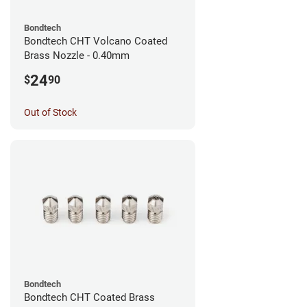
Bondtech
Bondtech CHT Volcano Coated
Brass Nozzle - 0.40mm
24
$
90
Out of Stock
Bondtech
Bondtech CHT Coated Brass