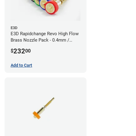
E3D
E3D Rapidchange Revo High Flow
Brass Nozzle Pack - 0.4mm /
0.6mm / 0.8mm / 1.0mm / 1.2mm
232
$
00
/ 1.4mm
Add to Cart