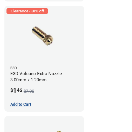
Clearance - 81% off
E3D
E3D Volcano Extra Nozzle -
3.00mm x 1.20mm
1
$
46
$7.90
Add to Cart