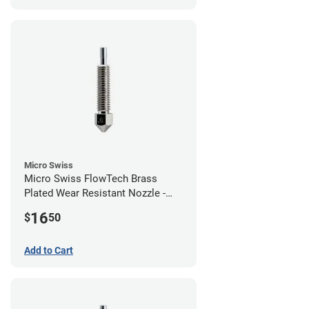
Micro Swiss
Micro Swiss FlowTech Brass
Plated Wear Resistant Nozzle -
0.60mm
16
$
50
Add to Cart