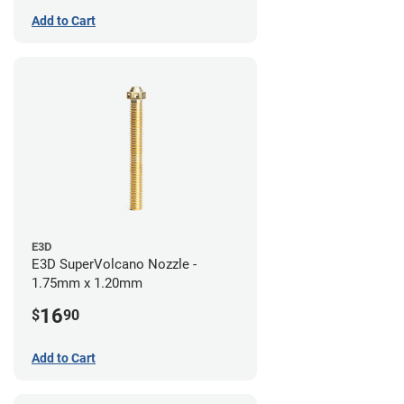
Add to Cart
E3D
E3D SuperVolcano Nozzle -
1.75mm x 1.20mm
16
$
90
Add to Cart