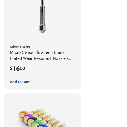
Micro Swiss
Micro Swiss FlowTech Brass
Plated Wear Resistant Nozzle -
0.40mm
16
$
50
Add to Cart