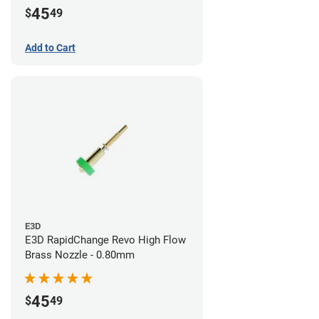
45
$
49
Add to Cart
E3D
E3D RapidChange Revo High Flow
Brass Nozzle - 0.80mm
45
$
49