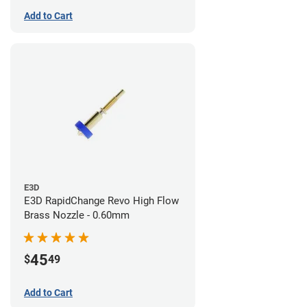
Add to Cart
E3D
E3D RapidChange Revo High Flow
Brass Nozzle - 0.60mm
45
$
49
Add to Cart