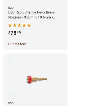
E3D
E3D RapidChange Revo Brass
Nozzles - 0.25mm / 0.6mm /
0.8mm (3pk)
78
$
49
Out of Stock
E3D