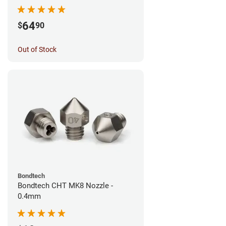
64
$
90
Out of Stock
Bondtech
Bondtech CHT MK8 Nozzle -
0.4mm