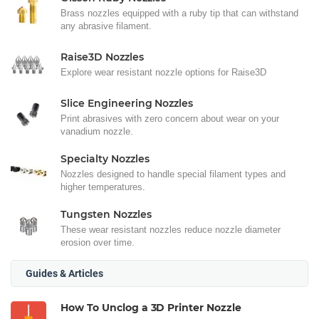
Brass nozzles equipped with a ruby tip that can withstand
any abrasive filament.
Raise3D Nozzles
Explore wear resistant nozzle options for Raise3D
Slice Engineering Nozzles
Print abrasives with zero concern about wear on your
vanadium nozzle.
Specialty Nozzles
Nozzles designed to handle special filament types and
higher temperatures.
Tungsten Nozzles
These wear resistant nozzles reduce nozzle diameter
erosion over time.
Guides & Articles
How To Unclog a 3D Printer Nozzle