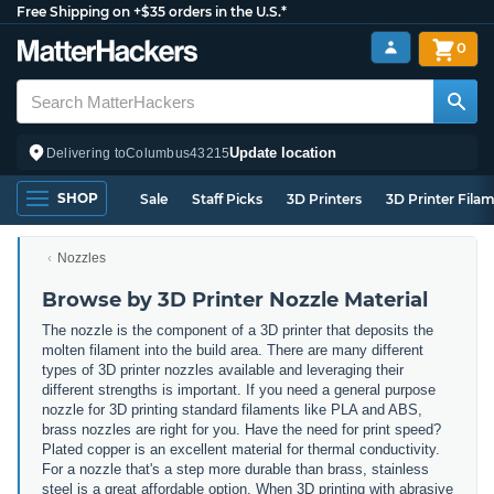
Free Shipping on +$35 orders in the U.S.*
0
Update location
Delivering to
Columbus
43215
SHOP
Sale
Staff Picks
3D Printers
3D Printer Fila
Nozzles
Browse by 3D Printer Nozzle Material
The nozzle is the component of a 3D printer that deposits the
molten filament into the build area. There are many different
types of 3D printer nozzles available and leveraging their
different strengths is important. If you need a general purpose
nozzle for 3D printing standard filaments like PLA and ABS,
brass nozzles are right for you. Have the need for print speed?
Plated copper is an excellent material for thermal conductivity.
For a nozzle that's a step more durable than brass, stainless
steel is a great affordable option. When 3D printing with abrasive