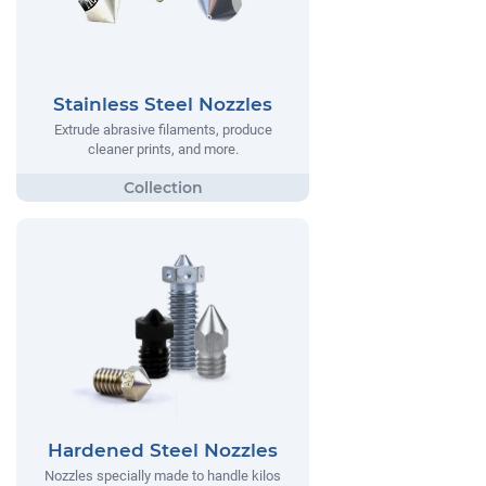
Stainless Steel Nozzles
Extrude abrasive filaments, produce
cleaner prints, and more.
Hardened Steel Nozzles
Nozzles specially made to handle kilos