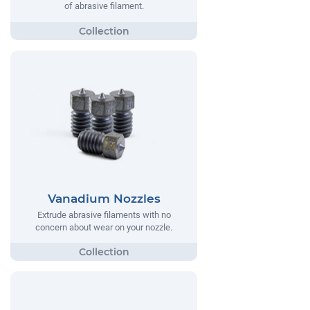
of abrasive filament.
Vanadium Nozzles
Extrude abrasive filaments with no
concern about wear on your nozzle.