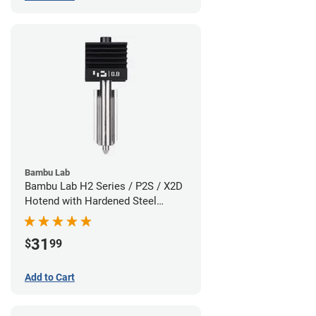
Bambu Lab
Bambu Lab H2 Series / P2S / X2D
Hotend with Hardened Steel
Nozzle - 1.75mm x 0.80mm
31
$
99
Add to Cart