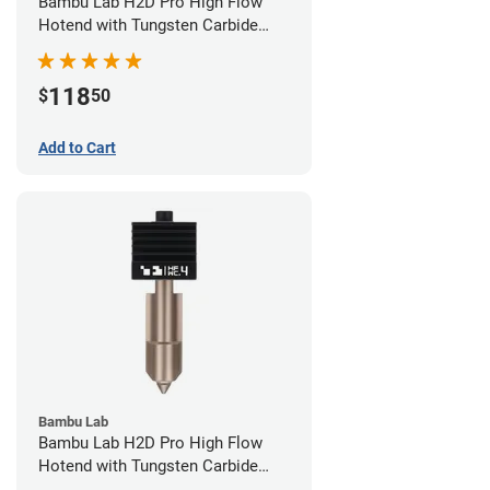
Bambu Lab H2D Pro High Flow
Hotend with Tungsten Carbide
Nozzle - 1.75mm x 0.60mm
118
$
50
Add to Cart
Bambu Lab
Bambu Lab H2D Pro High Flow
Hotend with Tungsten Carbide
Nozzle - 1.75mm x 0.40mm