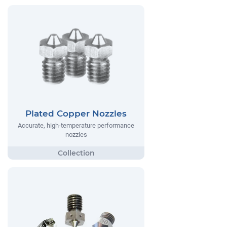
Plated Copper Nozzles
Accurate, high-temperature performance
nozzles