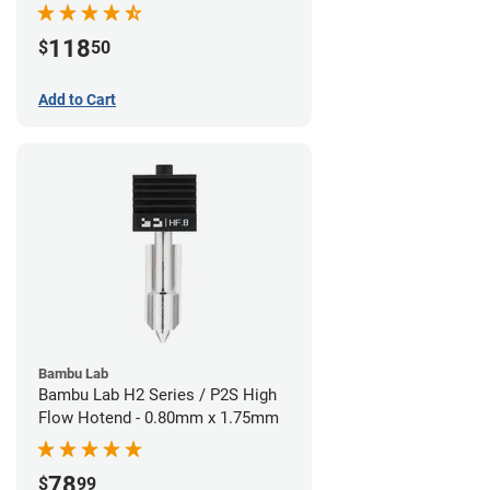
118
$
50
Add to Cart
Bambu Lab
Bambu Lab H2 Series / P2S High
Flow Hotend - 0.80mm x 1.75mm
78
$
99