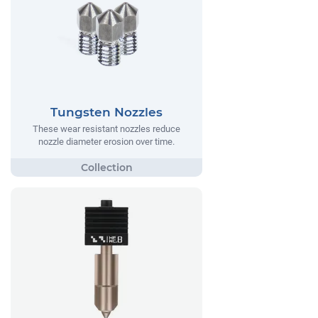
Tungsten Nozzles
These wear resistant nozzles reduce
nozzle diameter erosion over time.