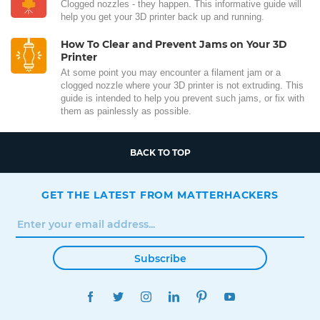
Clogged nozzles - they happen. This informative guide will
help you get your 3D printer back up and running.
How To Clear and Prevent Jams on Your 3D
Printer
At some point you may encounter a filament jam or a
clogged nozzle where your 3D printer is not extruding. This
guide is intended to help you prevent such jams, or fix with
them as painlessly as possible.
BACK TO TOP
GET THE LATEST FROM MATTERHACKERS
Subscribe
FACEBOOK
TWITTER
INSTAGRAM
LINKEDIN
PINTEREST
YOUTUBE