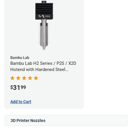
Bambu Lab
Bambu Lab H2 Series / P2S / X2D
Hotend with Hardened Steel
Nozzle - 1.75mm x 0.60mm
31
$
99
Add to Cart
3D Printer Nozzles