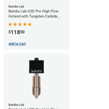
Bambu Lab
Bambu Lab H2D Pro High Flow
Hotend with Tungsten Carbide
Nozzle - 1.75mm x 0.80mm
118
$
50
Add to Cart
Bambu Lab