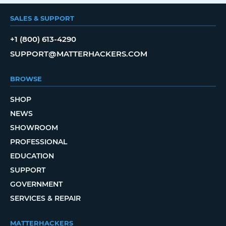
SALES & SUPPORT
+1 (800) 613-4290
SUPPORT@MATTERHACKERS.COM
BROWSE
SHOP
NEWS
SHOWROOM
PROFESSIONAL
EDUCATION
SUPPORT
GOVERNMENT
SERVICES & REPAIR
MATTERHACKERS