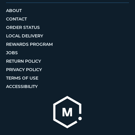
ABOUT
CONTACT
ORDER STATUS
LOCAL DELIVERY
REWARDS PROGRAM
JOBS
RETURN POLICY
PRIVACY POLICY
TERMS OF USE
ACCESSIBILITY