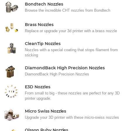
Bondtech Nozzles
Browse the incredible CHT nozzles from Bondtech
Brass Nozzles
Replace or upgrade your 3d printer with a brass nozzle
CleanTip Nozzles
Nozzles with a special coating that stops filament from
sticking
DiamondBack High Precision Nozzles
DiamondBack High Precision Nozzles
E3D Nozzles
From small to big - these nozzles are perfect for any 3D
printer upgrade.
Micro Swiss Nozzles
Upgrade your 3D printer with these micro-swiss nozzles
Olsson Ruby Nozzles