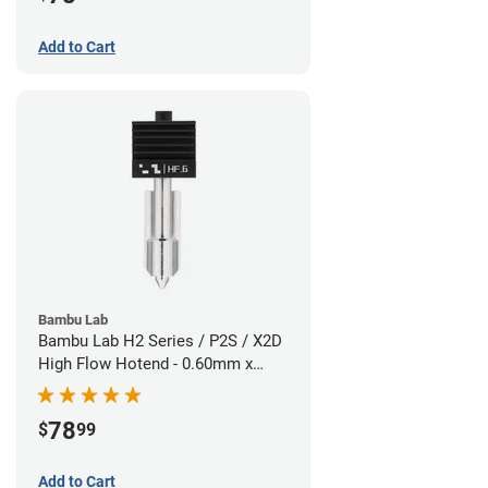
Add to Cart
Bambu Lab
Bambu Lab H2 Series / P2S / X2D
High Flow Hotend - 0.60mm x
1.75mm
78
$
99
Add to Cart