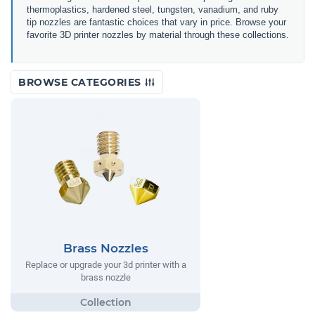
thermoplastics, hardened steel, tungsten, vanadium, and ruby
tip nozzles are fantastic choices that vary in price.
Browse your
favorite 3D printer nozzles by material through these collections.
BROWSE CATEGORIES
Brass Nozzles
Replace or upgrade your 3d printer with a
brass nozzle