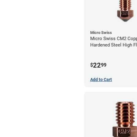
Micro Swiss
Micro Swiss CM2 Cop
Hardened Steel High F
Volcano Nozzle - 0.4
22
$
99
Add to Cart