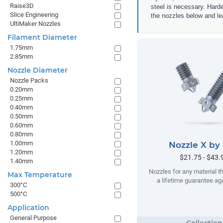
Raise3D
steel is necessary. Hard
Slice Engineering
the nozzles below and lea
UltiMaker Nozzles
Filament Diameter
1.75mm
2.85mm
Nozzle Diameter
Nozzle Packs
0.20mm
0.25mm
0.40mm
0.50mm
0.60mm
0.80mm
1.00mm
Nozzle X by
1.20mm
$21.75 - $43.
1.40mm
Nozzles for any material t
Max Temperature
a lifetime guarantee ag
300°C
500°C
Application
General Purpose