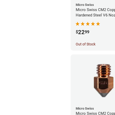
Micro Swiss
Micro Swiss CM2 Cop
Hardened Steel V6 Noz
0.40mm
22
$
99
Out of Stock
Micro Swiss
Micro Swiss CM2 Cop