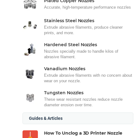
Plated Copper Nozzles
Accurate, high-temperature performance nozzles
Stainless Steel Nozzles
Extrude abrasive filaments, produce cleaner
prints, and more.
Hardened Steel Nozzles
Nozzles specially made to handle kilos of
abrasive filament.
Vanadium Nozzles
Extrude abrasive filaments with no concern about
wear on your nozzle.
Tungsten Nozzles
These wear resistant nozzles reduce nozzle
diameter erosion over time.
Guides & Articles
How To Unclog a 3D Printer Nozzle