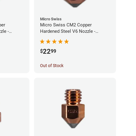
Micro Swiss
per
Micro Swiss CM2 Copper
zle -
Hardened Steel V6 Nozzle -
0.60mm
22
$
99
Out of Stock