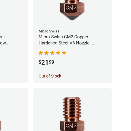
Micro Swiss
per
Micro Swiss CM2 Copper
low
Hardened Steel V6 Nozzle -
0mm
1.00mm
21
$
99
Out of Stock