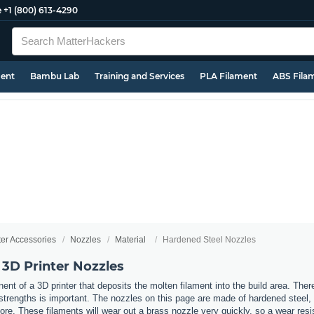
e
+1 (800) 613-4290
ment
Bambu Lab
Training and Services
PLA Filament
ABS Fila
ter Accessories
Nozzles
Material
Hardened Steel Nozzles
 3D Printer Nozzles
nt of a 3D printer that deposits the molten filament into the build area. Ther
t strengths is important. The nozzles on this page are made of hardened steel
re. These filaments will wear out a brass nozzle very quickly, so a wear resi