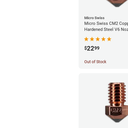
Micro Swiss
Micro Swiss CM2 Cop
Hardened Steel V6 Noz
0.80mm
22
$
99
Out of Stock