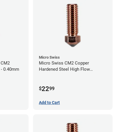
Micro Swiss
h CM2
Micro Swiss CM2 Copper
 - 0.40mm
Hardened Steel High Flow
Volcano Nozzle - 1.00mm
22
$
99
Add to Cart