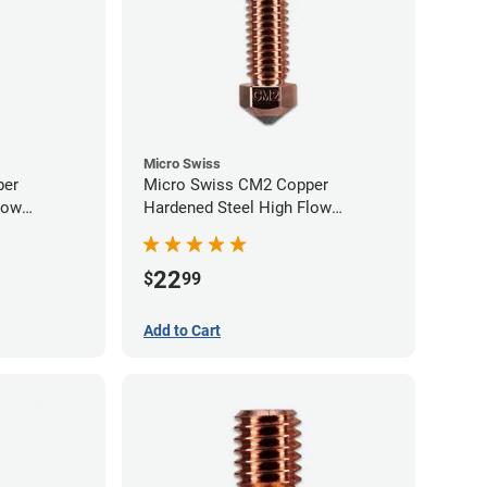
Micro Swiss
per
Micro Swiss CM2 Copper
low
Hardened Steel High Flow
0mm
Volcano Nozzle - 0.60mm
22
$
99
Add to Cart