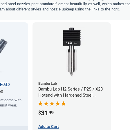
ened steel nozzles print standard filament beautifully as well, which makes t
rn about different styles and nozzle upkeep using the links to the right.
Bambu Lab
 E3D
Bambu Lab H2 Series / P2S / X2D
90
Hotend with Hardened Steel
hat come with
Nozzle - 1.75mm x 0.80mm
ainst wear.
31
$
99
Add to Cart