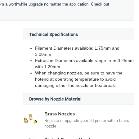
hem a worthwhile upgrade no matter the application. Check out
Technical Specifications
Filament Diameters available: 1.75mm and
3.00mm
Extrusion Diameters available range from 0.25mm
with 1.20mm
When changing nozzles, be sure to have the
hotend at operating temperature to avoid
damaging either the nozzle or heatbreak.
Browse by Nozzle Material
Brass Nozzles
Replace or upgrade your 3d printer with a brass
nozzle