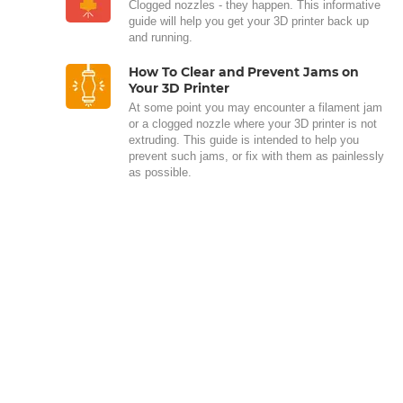
Clogged nozzles - they happen. This informative
guide will help you get your 3D printer back up
and running.
How To Clear and Prevent Jams on
Your 3D Printer
At some point you may encounter a filament jam
or a clogged nozzle where your 3D printer is not
extruding. This guide is intended to help you
prevent such jams, or fix with them as painlessly
as possible.