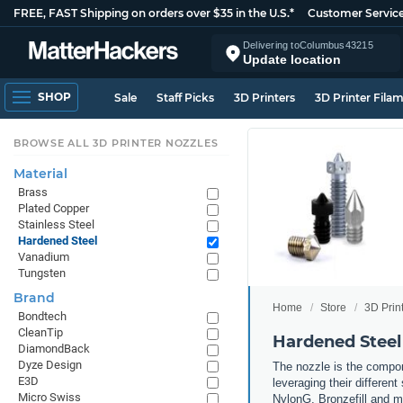
FREE, FAST Shipping on orders over $35 in the U.S.*
Customer Servic
Delivering to
Columbus
43215
Update location
SHOP
Sale
Staff Picks
3D Printers
3D Printer Fila
BROWSE ALL 3D PRINTER NOZZLES
Material
Brass
Plated Copper
Stainless Steel
Hardened Steel
Vanadium
Tungsten
Brand
Home
Store
3D Prin
Bondtech
CleanTip
Hardened Steel
DiamondBack
Dyze Design
The nozzle is the compone
E3D
leveraging their differen
Micro Swiss
NylonG, Bronzefill and mo