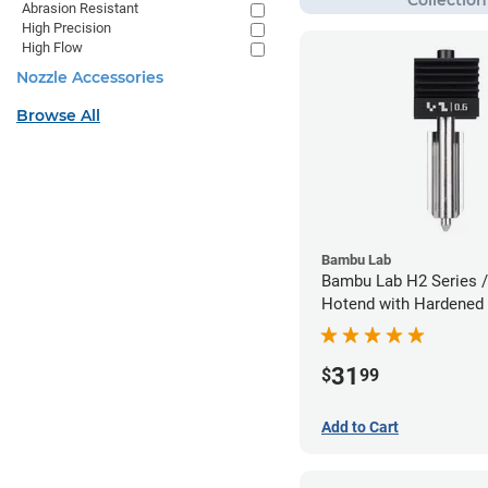
Abrasion Resistant
High Precision
High Flow
Nozzle Accessories
Browse All
Bambu Lab
Bambu Lab H2 Series /
Hotend with Hardened 
Nozzle - 1.75mm x 0.
31
$
99
Add to Cart