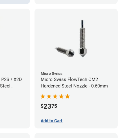
Micro Swiss
 P2S / X2D
Micro Swiss FlowTech CM2
Steel
Hardened Steel Nozzle - 0.60mm
60mm
23
$
75
Add to Cart