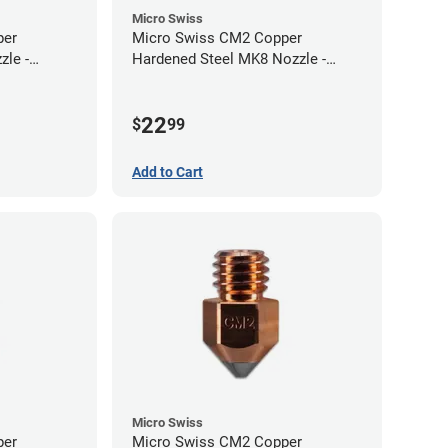
Micro Swiss
per
Micro Swiss CM2 Copper
zle -
Hardened Steel MK8 Nozzle -
1.00mm
22
$
99
Add to Cart
Micro Swiss
per
Micro Swiss CM2 Copper