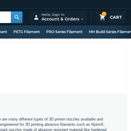
0
Hello,
Sign In
CART
Account & Orders
ment
PETG Filament
PRO Series Filament
MH Build Series Filame
e are many different types of 3D printer nozzles available and
, engineered for 3D printing abrasive filaments such as NylonX,
stant nozzles made of abrasion resistant material like hardened