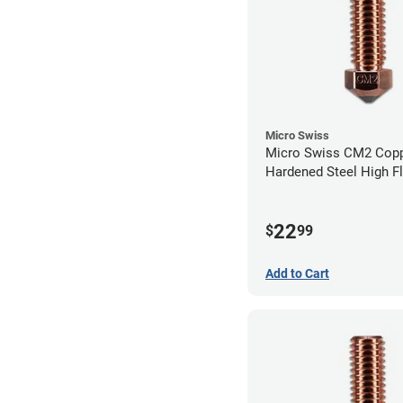
Micro Swiss
Micro Swiss CM2 Cop
Hardened Steel High F
Volcano Nozzle - 0.8
22
$
99
Add to Cart