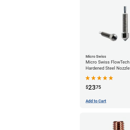
Micro Swiss
Micro Swiss FlowTec
Hardened Steel Nozzle
23
$
75
Add to Cart