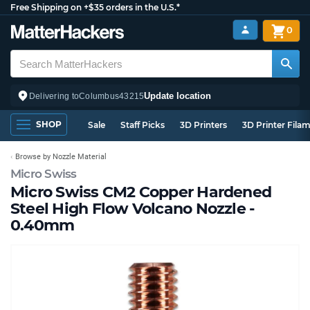
Free Shipping on +$35 orders in the U.S.*
0
Update location
Delivering to
Columbus
43215
SHOP
Sale
Staff Picks
3D Printers
3D Printer Fila
Browse by Nozzle Material
Micro Swiss
Micro Swiss CM2 Copper Hardened
Steel High Flow Volcano Nozzle -
0.40mm