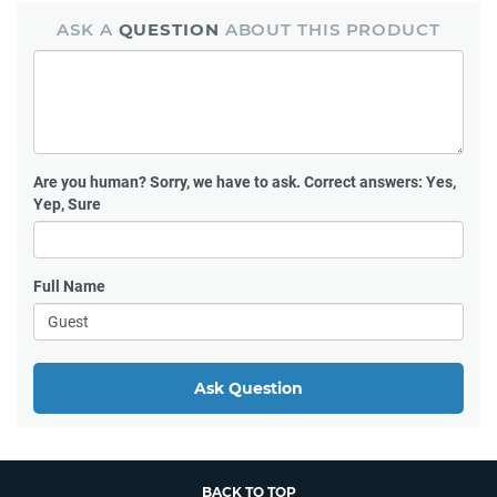
ASK A
QUESTION
ABOUT THIS PRODUCT
Are you human?
Sorry, we have to ask. Correct answers: Yes,
Yep, Sure
Full Name
Ask Question
BACK TO TOP