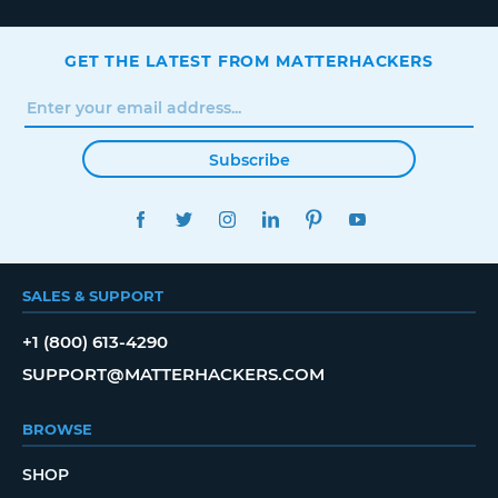
GET THE LATEST FROM MATTERHACKERS
Subscribe
FACEBOOK
TWITTER
INSTAGRAM
LINKEDIN
PINTEREST
YOUTUBE
SALES & SUPPORT
+1 (800) 613-4290
SUPPORT@MATTERHACKERS.COM
BROWSE
SHOP