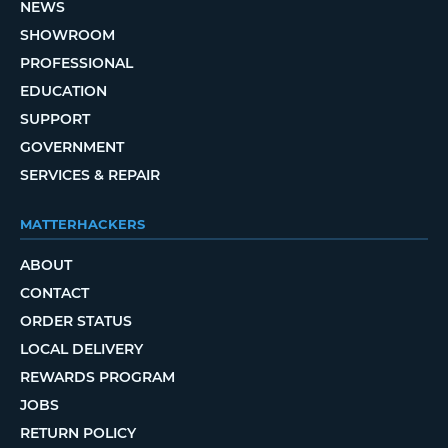
NEWS
SHOWROOM
PROFESSIONAL
EDUCATION
SUPPORT
GOVERNMENT
SERVICES & REPAIR
MATTERHACKERS
ABOUT
CONTACT
ORDER STATUS
LOCAL DELIVERY
REWARDS PROGRAM
JOBS
RETURN POLICY