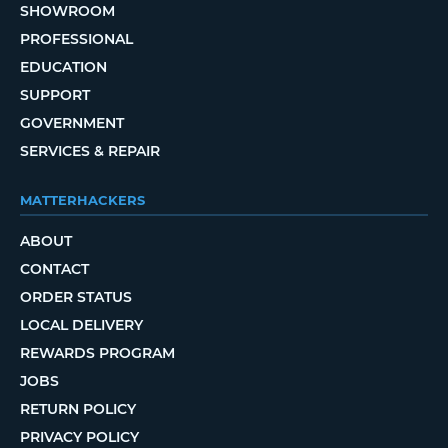
SHOWROOM
PROFESSIONAL
EDUCATION
SUPPORT
GOVERNMENT
SERVICES & REPAIR
MATTERHACKERS
ABOUT
CONTACT
ORDER STATUS
LOCAL DELIVERY
REWARDS PROGRAM
JOBS
RETURN POLICY
PRIVACY POLICY