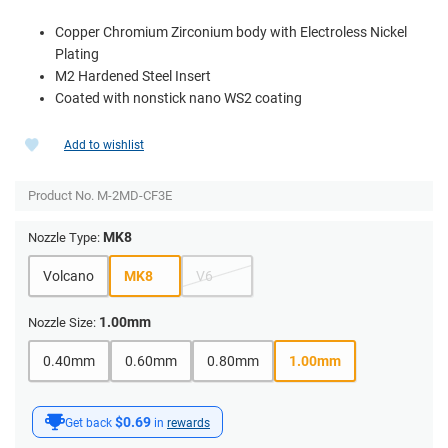
Copper Chromium Zirconium body with Electroless Nickel
Plating
M2 Hardened Steel Insert
Coated with nonstick nano WS2 coating
Add to wishlist
Product No.
M-2MD-CF3E
MK8
Nozzle Type:
Volcano
MK8
V6
1.00mm
Nozzle Size:
0.40mm
0.60mm
0.80mm
1.00mm
$0.69
Get back
in
rewards