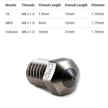
Nozzle
Threads
Thread Length
Overall Length
Filament S
V6
M6 x 1.0
7.5mm
13mm
1.75mm
MK8
M6 x 1.0
5mm
13mm
1.75mm
Volcano
M6 x 1.0
16mm
21mm
1.75mm