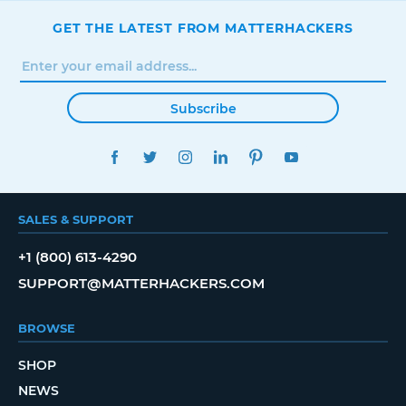
GET THE LATEST FROM MATTERHACKERS
Subscribe
FACEBOOK
TWITTER
INSTAGRAM
LINKEDIN
PINTEREST
YOUTUBE
SALES & SUPPORT
+1 (800) 613-4290
SUPPORT@MATTERHACKERS.COM
BROWSE
SHOP
NEWS