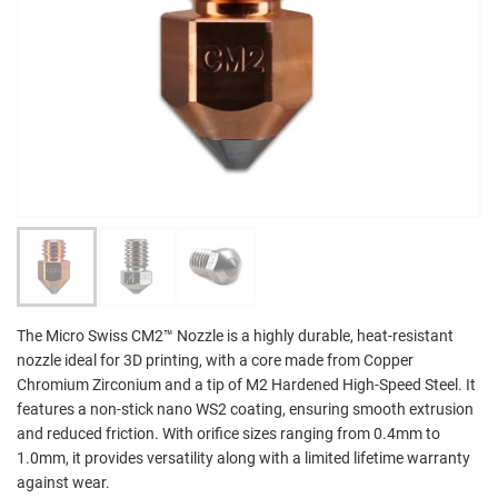
The Micro Swiss CM2™ Nozzle is a highly durable, heat-resistant
nozzle ideal for 3D printing, with a core made from Copper
Chromium Zirconium and a tip of M2 Hardened High-Speed Steel. It
features a non-stick nano WS2 coating, ensuring smooth extrusion
and reduced friction. With orifice sizes ranging from 0.4mm to
1.0mm, it provides versatility along with a limited lifetime warranty
against wear.