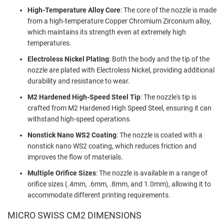
High-Temperature Alloy Core
: The core of the nozzle is made
from a high-temperature Copper Chromium Zirconium alloy,
which maintains its strength even at extremely high
temperatures.
Electroless Nickel Plating
: Both the body and the tip of the
nozzle are plated with Electroless Nickel, providing additional
durability and resistance to wear.
M2 Hardened High-Speed Steel Tip
: The nozzle's tip is
crafted from M2 Hardened High Speed Steel, ensuring it can
withstand high-speed operations.
Nonstick Nano WS2 Coating
: The nozzle is coated with a
nonstick nano WS2 coating, which reduces friction and
improves the flow of materials.
Multiple Orifice Sizes
: The nozzle is available in a range of
orifice sizes (.4mm, .6mm, .8mm, and 1.0mm), allowing it to
accommodate different printing requirements.
MICRO SWISS CM2 DIMENSIONS