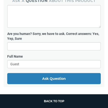
ASK A
QUESTION
ABOUT THIS PRODUCT
Are you human?
Sorry, we have to ask. Correct answers: Yes,
Yep, Sure
Full Name
Ask Question
BACK TO TOP