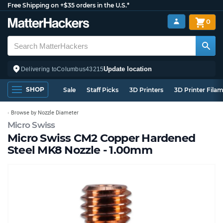
Free Shipping on +$35 orders in the U.S.*
0
Update location
Delivering to
Columbus
43215
SHOP
Sale
Staff Picks
3D Printers
3D Printer Fila
Browse by Nozzle Diameter
Micro Swiss
Micro Swiss CM2 Copper Hardened
Steel MK8 Nozzle - 1.00mm