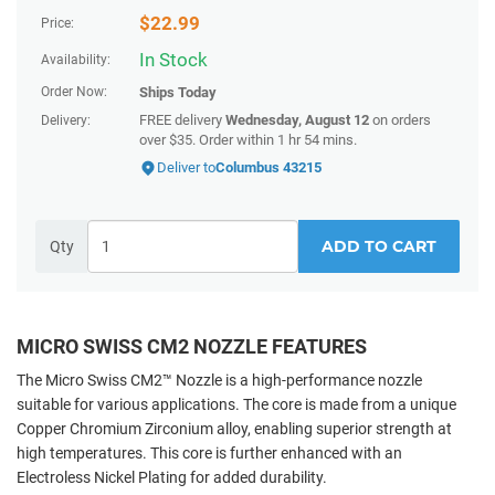
$
22.99
Price:
In Stock
Availability:
Order Now:
Ships
Today
FREE delivery
Wednesday, August 12
on orders
Delivery:
over $35.
Order within
1 hr 54 mins
.
Deliver to
Columbus 43215
ADD TO CART
Qty
MICRO SWISS CM2 NOZZLE FEATURES
The Micro Swiss CM2™ Nozzle is a high-performance nozzle
suitable for various applications. The core is made from a unique
Copper Chromium Zirconium alloy, enabling superior strength at
high temperatures. This core is further enhanced with an
Electroless Nickel Plating for added durability.