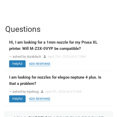
Questions
Hi, I am looking for a 1mm nozzle for my Prusa XL
printer. Will M-Z3X-0VYP be compatible?
— asked by durablack
April 23
, 2025 at 8:17AM
rd
Helpful
ADD RESPONSE
I am looking for nozzles for elegoo neptune 4 plus. Is
that a problem?
— asked by topdoug
April 6
, 2024 at 6:21AM
th
Helpful
ADD RESPONSE