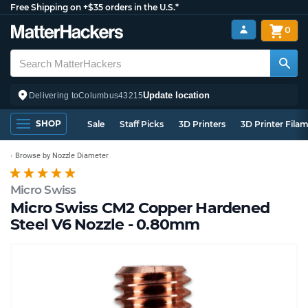
Free Shipping on +$35 orders in the U.S.*
0
Update location
Delivering to
Columbus
43215
SHOP
Sale
Staff Picks
3D Printers
3D Printer Fila
Browse by Nozzle Diameter
Micro Swiss
Micro Swiss CM2 Copper Hardened
Steel V6 Nozzle - 0.80mm