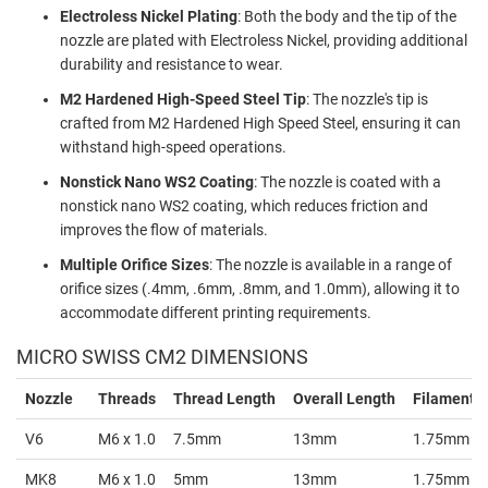
Electroless Nickel Plating
: Both the body and the tip of the
nozzle are plated with Electroless Nickel, providing additional
durability and resistance to wear.
M2 Hardened High-Speed Steel Tip
: The nozzle's tip is
crafted from M2 Hardened High Speed Steel, ensuring it can
withstand high-speed operations.
Nonstick Nano WS2 Coating
: The nozzle is coated with a
nonstick nano WS2 coating, which reduces friction and
improves the flow of materials.
Multiple Orifice Sizes
: The nozzle is available in a range of
orifice sizes (.4mm, .6mm, .8mm, and 1.0mm), allowing it to
accommodate different printing requirements.
MICRO SWISS CM2 DIMENSIONS
Nozzle
Threads
Thread Length
Overall Length
Filament S
V6
M6 x 1.0
7.5mm
13mm
1.75mm
MK8
M6 x 1.0
5mm
13mm
1.75mm