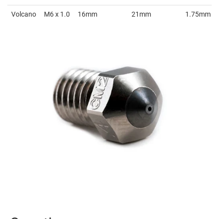
Volcano
M6 x 1.0
16mm
21mm
1.75mm