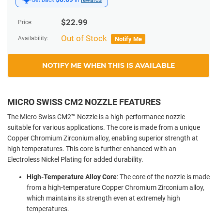
$
22.99
Price:
Out of Stock
Availability:
Notify Me
NOTIFY ME WHEN THIS IS AVAILABLE
MICRO SWISS CM2 NOZZLE FEATURES
The Micro Swiss CM2™ Nozzle is a high-performance nozzle
suitable for various applications. The core is made from a unique
Copper Chromium Zirconium alloy, enabling superior strength at
high temperatures. This core is further enhanced with an
Electroless Nickel Plating for added durability.
High-Temperature Alloy Core
: The core of the nozzle is made
from a high-temperature Copper Chromium Zirconium alloy,
which maintains its strength even at extremely high
temperatures.