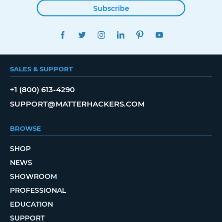
Subscribe
FACEBOOK
TWITTER
INSTAGRAM
LINKEDIN
PINTEREST
YOUTUBE
SALES & SUPPORT
+1 (800) 613-4290
SUPPORT@MATTERHACKERS.COM
BROWSE
SHOP
NEWS
SHOWROOM
PROFESSIONAL
EDUCATION
SUPPORT