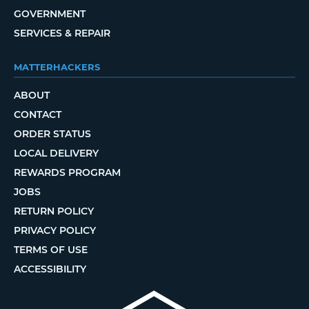
GOVERNMENT
SERVICES & REPAIR
MATTERHACKERS
ABOUT
CONTACT
ORDER STATUS
LOCAL DELIVERY
REWARDS PROGRAM
JOBS
RETURN POLICY
PRIVACY POLICY
TERMS OF USE
ACCESSIBILITY