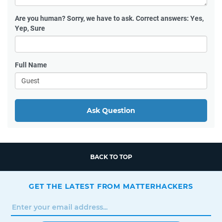
Are you human?
Sorry, we have to ask. Correct answers: Yes,
Yep, Sure
Full Name
Ask Question
BACK TO TOP
GET THE LATEST FROM MATTERHACKERS