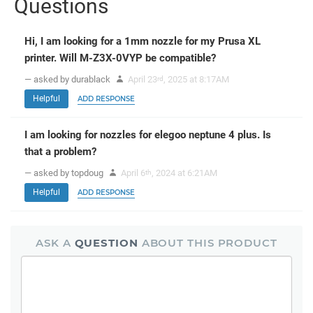
Questions
Hi, I am looking for a 1mm nozzle for my Prusa XL
printer. Will M-Z3X-0VYP be compatible?
— asked by durablack
April 23
, 2025 at 8:17AM
rd
Helpful
ADD RESPONSE
I am looking for nozzles for elegoo neptune 4 plus. Is
that a problem?
— asked by topdoug
April 6
, 2024 at 6:21AM
th
Helpful
ADD RESPONSE
ASK A
QUESTION
ABOUT THIS PRODUCT