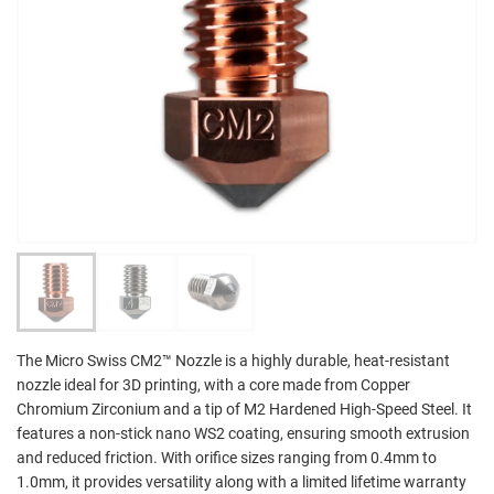
The Micro Swiss CM2™ Nozzle is a highly durable, heat-resistant
nozzle ideal for 3D printing, with a core made from Copper
Chromium Zirconium and a tip of M2 Hardened High-Speed Steel. It
features a non-stick nano WS2 coating, ensuring smooth extrusion
and reduced friction. With orifice sizes ranging from 0.4mm to
1.0mm, it provides versatility along with a limited lifetime warranty