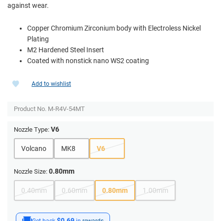
against wear.
Copper Chromium Zirconium body with Electroless Nickel
Plating
M2 Hardened Steel Insert
Coated with nonstick nano WS2 coating
Add to wishlist
Product No.
M-R4V-54MT
V6
Nozzle Type:
Volcano
MK8
V6
0.80mm
Nozzle Size:
0.40mm
0.60mm
0.80mm
1.00mm
$0.69
Get back
in
rewards