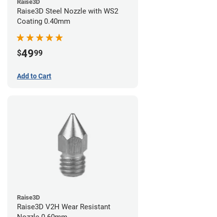
Raise3D
Raise3D Steel Nozzle with WS2
Coating 0.40mm
49
$
99
Add to Cart
Raise3D
Raise3D V2H Wear Resistant
Nozzle 0.60mm