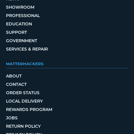
SHOWROOM
PROFESSIONAL
EDUCATION
SUPPORT
GOVERNMENT
SERVICES & REPAIR
MATTERHACKERS
ABOUT
CONTACT
ORDER STATUS
LOCAL DELIVERY
REWARDS PROGRAM
JOBS
RETURN POLICY