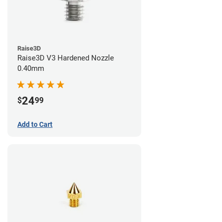
Raise3D
Raise3D V3 Hardened Nozzle
0.40mm
24
$
99
Add to Cart