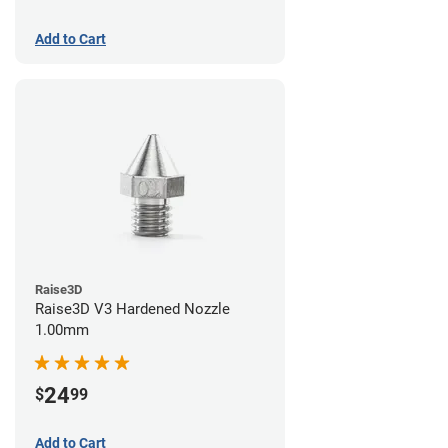
Add to Cart
Raise3D
Raise3D V3 Hardened Nozzle
1.00mm
24
$
99
Add to Cart