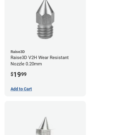
Raise3D
Raise3D V2H Wear Resistant
Nozzle 0.20mm
19
$
99
Add to Cart