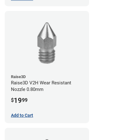
Raise3D
Raise3D V2H Wear Resistant
Nozzle 0.80mm
19
$
99
Add to Cart