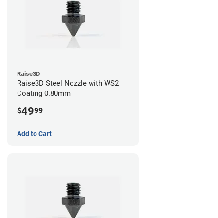
Raise3D
Raise3D Steel Nozzle with WS2
Coating 0.80mm
49
$
99
Add to Cart