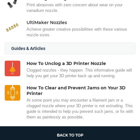
Print abrasives with zero concern about wear on your
vanadium nozzle.
UltiMaker Nozzles
Achieve greater creative possibilities with these various
nozzle sizes.
Guides & Articles
How To Unclog a 3D Printer Nozzle
Clogged nozzles - they happen. This informative guide will
help you get your 3D printer back up and running.
How To Clear and Prevent Jams on Your 3D
Printer
At some point you may encounter a filament jam or a
clogged nozzle where your 3D printer is not extruding. This
guide is intended to help you prevent such jams, or fix with
them as painlessly as possible.
BACK TO TOP