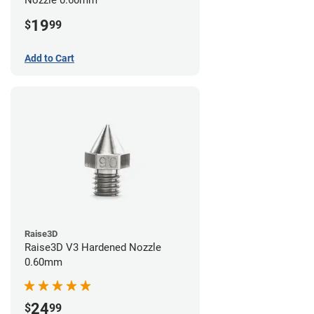
19
$
99
Add to Cart
Raise3D
Raise3D V3 Hardened Nozzle
0.60mm
24
$
99