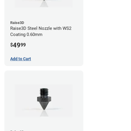
Raise3D
Raise3D Steel Nozzle with WS2
Coating 0.60mm
49
$
99
Add to Cart