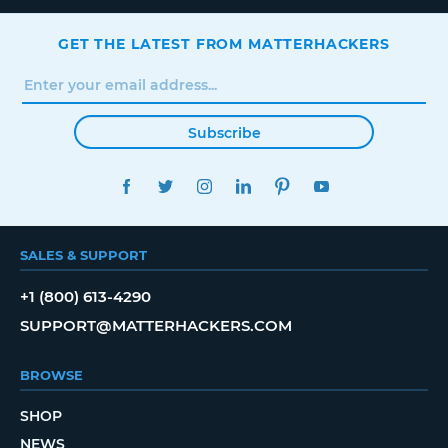
GET THE LATEST FROM MATTERHACKERS
Subscribe
FACEBOOK
TWITTER
INSTAGRAM
LINKEDIN
PINTEREST
YOUTUBE
SALES & SUPPORT
+1 (800) 613-4290
SUPPORT@MATTERHACKERS.COM
BROWSE
SHOP
NEWS