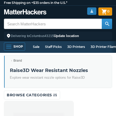
Free Shipping on +$35 orders in the U.S.*
0
Update location
Delivering to
Columbus
43215
SHOP
Sale
Staff Picks
3D Printers
3D Printer Fila
Brand
Raise3D Wear Resistant Nozzles
Explore wear resistant nozzle options for Raise3D
BROWSE CATEGORIES