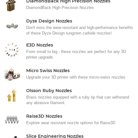
DiamondBack High Precision Nozzles
DiamondBack High Precision Nozzles
Dyze Design Nozzles
Don't miss the wear-resistant and high-performance benefits
of these Dyze Design tungsten carbide nozzles!
E3D Nozzles
From small to big - these nozzles are perfect for any 3D
printer upgrade.
Micro Swiss Nozzles
Upgrade your 3D printer with these micro-swiss nozzles
Olsson Ruby Nozzles
Brass nozzles equipped with a ruby tip that can withstand
any abrasive filament.
Raise3D Nozzles
Explore wear resistant nozzle options for Raise3D
Slice Engineering Nozzles