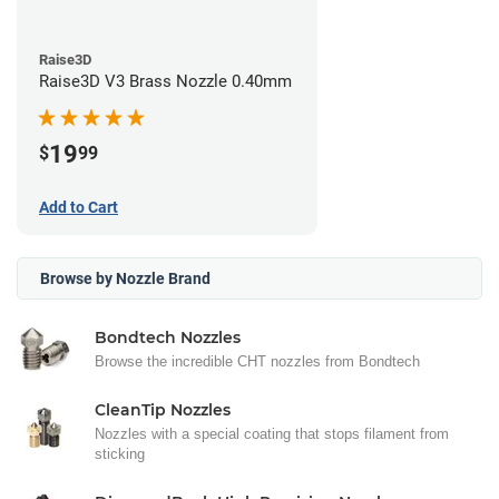
Raise3D
Raise3D V3 Brass Nozzle 0.40mm
19
$
99
Add to Cart
Browse by Nozzle Brand
Bondtech Nozzles
Browse the incredible CHT nozzles from Bondtech
CleanTip Nozzles
Nozzles with a special coating that stops filament from
sticking