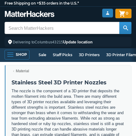
Free Shipping on +$35 orders in the U.S.*
0
Update location
Delivering to
Columbus
43215
SHOP
Sale
Staff Picks
3D Printers
3D Printer Fila
Material
Stainless Steel 3D Printer Nozzles
The nozzle is the component of a 3D printer that deposits the
molten filament into the build area. There are many different
types of 3D printer nozzles available and leveraging their
different strengths is important. Stainless steel nozzles are
stronger than brass when it comes to withstanding the wear and
tear from extruding abrasive filaments. While not as strong as
hardened steel or ruby tip nozzles, stainless steel is still a great
3D printing nozzle that can handle abrasive materials longer
than brass, can extrude standard filaments, and is capable of