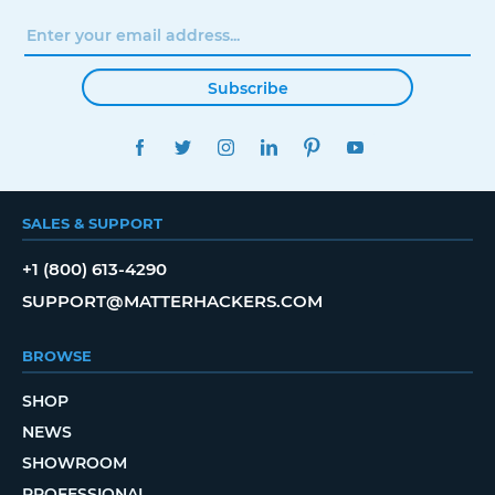
Subscribe
FACEBOOK
TWITTER
INSTAGRAM
LINKEDIN
PINTEREST
YOUTUBE
SALES & SUPPORT
+1 (800) 613-4290
SUPPORT@MATTERHACKERS.COM
BROWSE
SHOP
NEWS
SHOWROOM
PROFESSIONAL