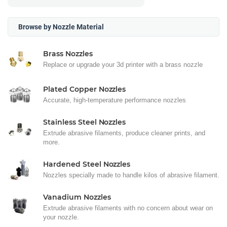
Browse by Nozzle Material
Brass Nozzles
Replace or upgrade your 3d printer with a brass nozzle
Plated Copper Nozzles
Accurate, high-temperature performance nozzles
Stainless Steel Nozzles
Extrude abrasive filaments, produce cleaner prints, and
more.
Hardened Steel Nozzles
Nozzles specially made to handle kilos of abrasive filament.
Vanadium Nozzles
Extrude abrasive filaments with no concern about wear on
your nozzle.