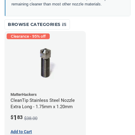
remaining cleaner than most other nozzle materials.
BROWSE CATEGORIES
Clearance - 95% off
MatterHackers
CleanTip Stainless Steel Nozzle
Extra Long - 1.75mm x 1.20mm
1
$
83
$38.00
Add to Cart