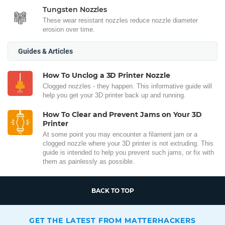
Tungsten Nozzles
These wear resistant nozzles reduce nozzle diameter
erosion over time.
Guides & Articles
How To Unclog a 3D Printer Nozzle
Clogged nozzles - they happen. This informative guide will
help you get your 3D printer back up and running.
How To Clear and Prevent Jams on Your 3D
Printer
At some point you may encounter a filament jam or a
clogged nozzle where your 3D printer is not extruding. This
guide is intended to help you prevent such jams, or fix with
them as painlessly as possible.
BACK TO TOP
GET THE LATEST FROM MATTERHACKERS