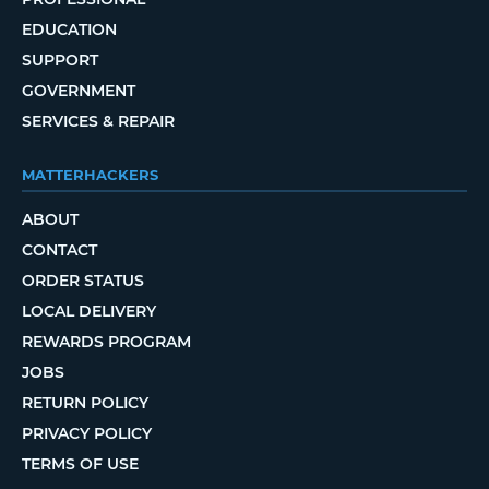
EDUCATION
SUPPORT
GOVERNMENT
SERVICES & REPAIR
MATTERHACKERS
ABOUT
CONTACT
ORDER STATUS
LOCAL DELIVERY
REWARDS PROGRAM
JOBS
RETURN POLICY
PRIVACY POLICY
TERMS OF USE