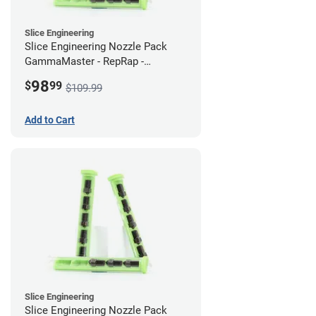
Slice Engineering
Slice Engineering Nozzle Pack
GammaMaster - RepRap -
Supersized
98
$
99
$109.99
Add to Cart
Slice Engineering
Slice Engineering Nozzle Pack