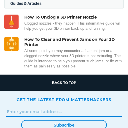
Guides & Articles
How To Unclog a 3D Printer Nozzle
Clogged nozzles - they happen. This informative guide will
help you get your 3D printer back up and running.
How To Clear and Prevent Jams on Your 3D
Printer
At some point you may encounter a filament jam or a
clogged nozzle where your 3D printer is not extruding. This
guide is intended to help you prevent such jams, or fix with
them as painlessly as possible.
BACK TO TOP
GET THE LATEST FROM MATTERHACKERS
Subscribe