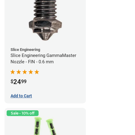
Slice Engineering
Slice Engineering GammaMaster
Nozzle - FIN - 0.6 mm
24
$
99
Add to Cart
Sale - 10% off