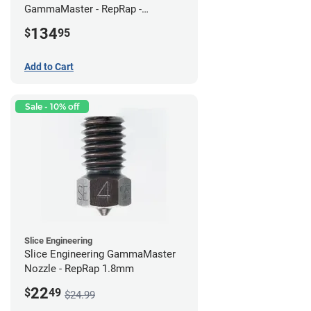
GammaMaster - RepRap -
Standard
134
$
95
Add to Cart
Sale - 10% off
Slice Engineering
Slice Engineering GammaMaster
Nozzle - RepRap 1.8mm
22
$
49
$24.99