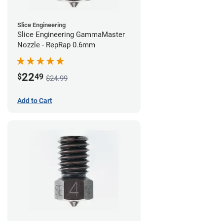
Slice Engineering
Slice Engineering GammaMaster
Nozzle - RepRap 0.6mm
22
$
49
$24.99
Add to Cart