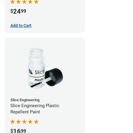
24
$
99
Add to Cart
Slice Engineering
Slice Engineering Plastic
Repellent Paint
16
$
99