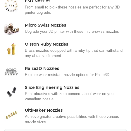
E3D Nozzles
From small to big - these nozzles are perfect for any 3D
printer upgrade.
Micro Swiss Nozzles
Upgrade your 3D printer with these micro-swiss nozzles
Olsson Ruby Nozzles
Brass nozzles equipped with a ruby tip that can withstand
any abrasive filament.
Raise3D Nozzles
Explore wear resistant nozzle options for Raise3D
Slice Engineering Nozzles
Print abrasives with zero concern about wear on your
vanadium nozzle.
UltiMaker Nozzles
Achieve greater creative possibilities with these various
nozzle sizes.