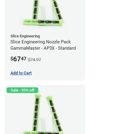
Slice Engineering
Slice Engineering Nozzle Pack
GammaMaster - AP3X - Standard
67
$
47
$74.97
Add to Cart
Sale - 10% off