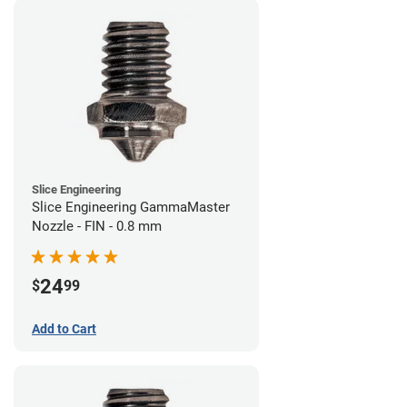
Slice Engineering
Slice Engineering GammaMaster
Nozzle - FIN - 0.8 mm
24
$
99
Add to Cart