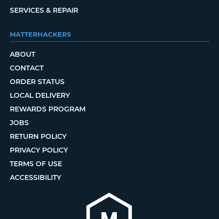
SERVICES & REPAIR
MATTERHACKERS
ABOUT
CONTACT
ORDER STATUS
LOCAL DELIVERY
REWARDS PROGRAM
JOBS
RETURN POLICY
PRIVACY POLICY
TERMS OF USE
ACCESSIBILITY