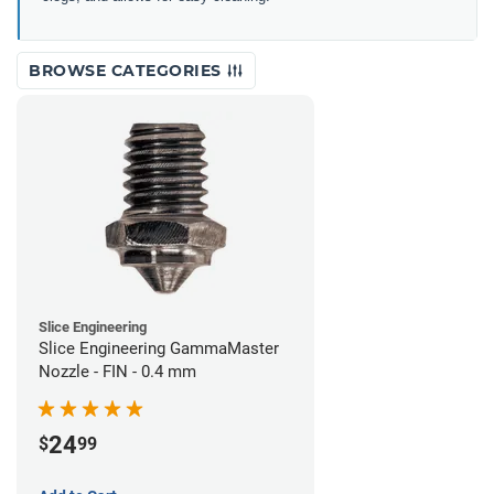
BROWSE CATEGORIES
Slice Engineering
Slice Engineering GammaMaster
Nozzle - FIN - 0.4 mm
24
$
99