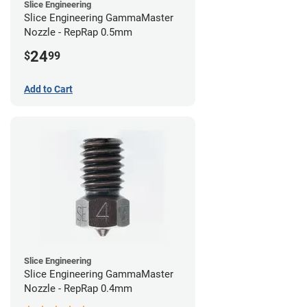
Slice Engineering
Slice Engineering GammaMaster
Nozzle - RepRap 0.5mm
24
$
99
Add to Cart
Slice Engineering
Slice Engineering GammaMaster
Nozzle - RepRap 0.4mm