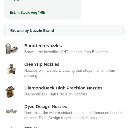
Est. In Stock: Aug 14th
Browse by Nozzle Brand
Bondtech Nozzles
Browse the incredible CHT nozzles from Bondtech
CleanTip Nozzles
Nozzles with a special coating that stops filament from
sticking
DiamondBack High Precision Nozzles
DiamondBack High Precision Nozzles
Dyze Design Nozzles
Don't miss the wear-resistant and high-performance benefits
of these Dyze Design tungsten carbide nozzles!