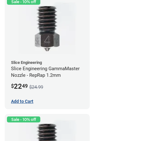
Sale - 10% off
Slice Engineering
Slice Engineering GammaMaster
Nozzle - RepRap 1.2mm
22
$
49
$24.99
Add to Cart
Sale - 10% off