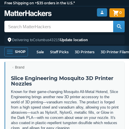
Free Shipping on +$35 orders in the U.S.*
0
Update location
Delivering to
Columbus
43215
SHOP
Sale
Staff Picks
3D Printers
3D Printer Fila
Brand
Slice Engineering Mosquito 3D Printer
Nozzles
Known for their game-changing Mosquito All-Metal Hotend, Slice
Engineering brings another new 3D printer accessory to the
world of 3D printing
—vanadium nozzles. The product is forged
from a high speed steel and vanadium alloy, allowing you to print
abrasives—such as NylonX, NylonG, metallic fills, or Glow in
the Dark PLA—with no concern about wear on your nozzle. It's
also coated in plastic-repellent tungsten disulfide which reduces
clogs, and allows for easy cleaning.