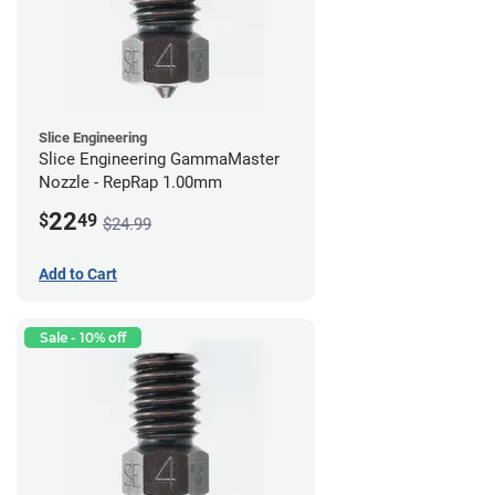
Slice Engineering
Slice Engineering GammaMaster
Nozzle - RepRap 1.00mm
22
$
49
$24.99
Add to Cart
Sale - 10% off