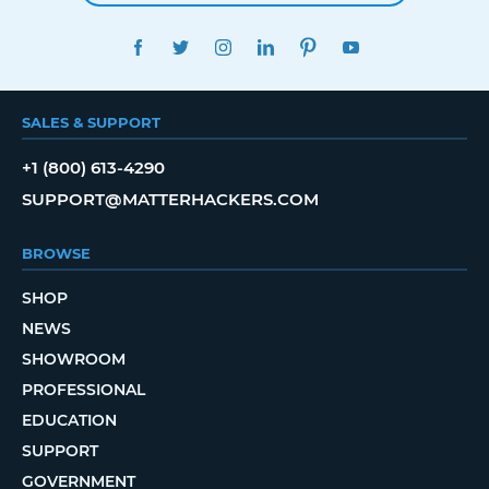
FACEBOOK
TWITTER
INSTAGRAM
LINKEDIN
PINTEREST
YOUTUBE
SALES & SUPPORT
+1 (800) 613-4290
SUPPORT@MATTERHACKERS.COM
BROWSE
SHOP
NEWS
SHOWROOM
PROFESSIONAL
EDUCATION
SUPPORT
GOVERNMENT