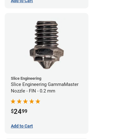
Add to Cart
Slice Engineering
Slice Engineering GammaMaster
Nozzle - FIN - 0.2 mm
24
$
99
Add to Cart