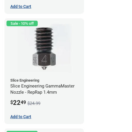
Add to Cart
Sale - 10% off
Slice Engineering
Slice Engineering GammaMaster
Nozzle - RepRap 1.4mm
22
$
49
$24.99
Add to Cart