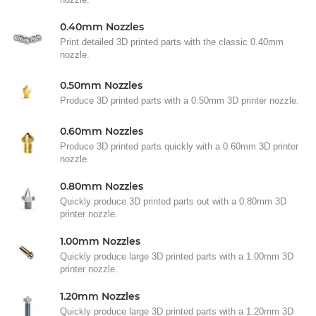
0.40mm Nozzles
Print detailed 3D printed parts with the classic 0.40mm
nozzle.
0.50mm Nozzles
Produce 3D printed parts with a 0.50mm 3D printer nozzle.
0.60mm Nozzles
Produce 3D printed parts quickly with a 0.60mm 3D printer
nozzle.
0.80mm Nozzles
Quickly produce 3D printed parts out with a 0.80mm 3D
printer nozzle.
1.00mm Nozzles
Quickly produce large 3D printed parts with a 1.00mm 3D
printer nozzle.
1.20mm Nozzles
Quickly produce large 3D printed parts with a 1.20mm 3D