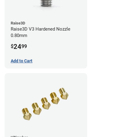
Raise3D
Raise3D V3 Hardened Nozzle
0.80mm
24
$
99
Add to Cart