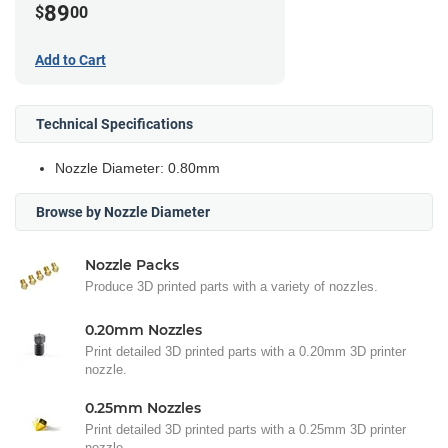
89
$
00
Add to Cart
Technical Specifications
Nozzle Diameter: 0.80mm
Browse by Nozzle Diameter
Nozzle Packs
Produce 3D printed parts with a variety of nozzles.
0.20mm Nozzles
Print detailed 3D printed parts with a 0.20mm 3D printer
nozzle.
0.25mm Nozzles
Print detailed 3D printed parts with a 0.25mm 3D printer
nozzle.