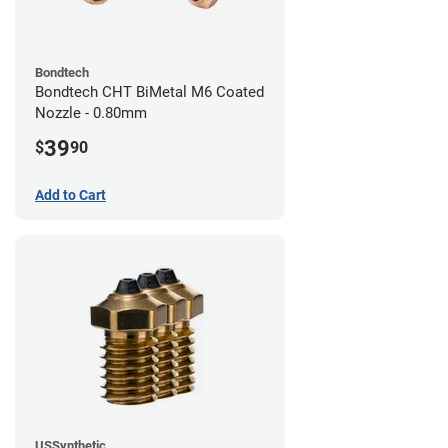
Bondtech
Bondtech CHT BiMetal M6 Coated
Nozzle - 0.80mm
39
$
90
Add to Cart
USSynthetic