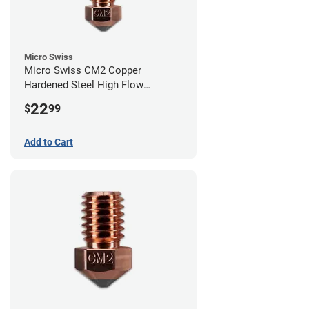
Micro Swiss
Micro Swiss CM2 Copper
Hardened Steel High Flow
Volcano Nozzle - 0.80mm
22
$
99
Add to Cart