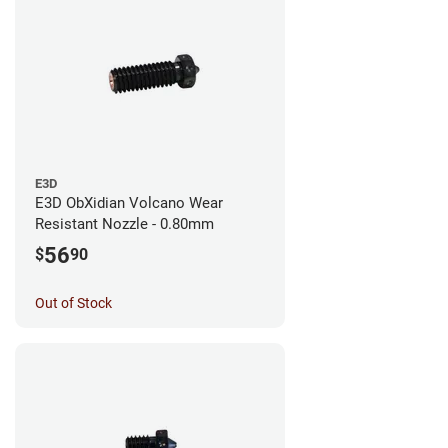
E3D
E3D ObXidian Volcano Wear
Resistant Nozzle - 0.80mm
56
$
90
Out of Stock