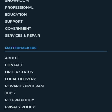
SHOWROOM
PROFESSIONAL
EDUCATION
SUPPORT
GOVERNMENT
SERVICES & REPAIR
MATTERHACKERS
ABOUT
CONTACT
ORDER STATUS
LOCAL DELIVERY
REWARDS PROGRAM
JOBS
RETURN POLICY
PRIVACY POLICY