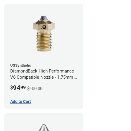
USSynthetic
DiamondBack High Performance
V6 Compatible Nozzle - 1.75mm x
0.80mm
94
$
99
$100.00
Add to Cart