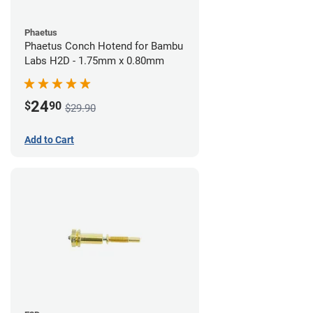
Phaetus
Phaetus Conch Hotend for Bambu
Labs H2D - 1.75mm x 0.80mm
24
$
90
$29.90
Add to Cart