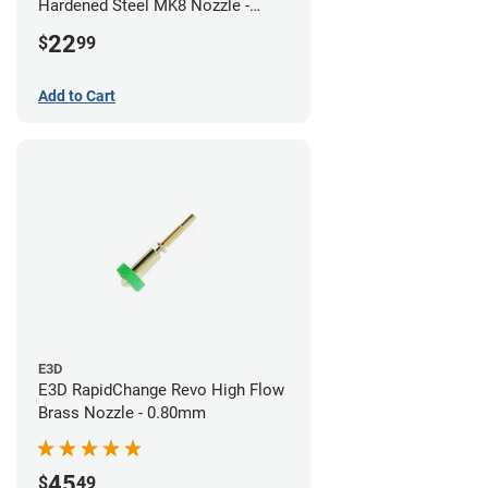
Hardened Steel MK8 Nozzle -
0.80mm
22
$
99
Add to Cart
E3D
E3D RapidChange Revo High Flow
Brass Nozzle - 0.80mm
45
$
49