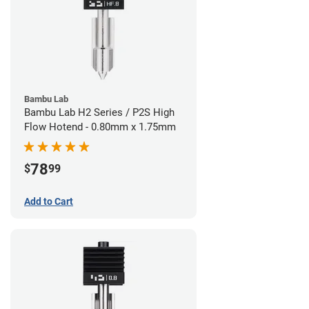
Bambu Lab
Bambu Lab H2 Series / P2S High
Flow Hotend - 0.80mm x 1.75mm
78
$
99
Add to Cart