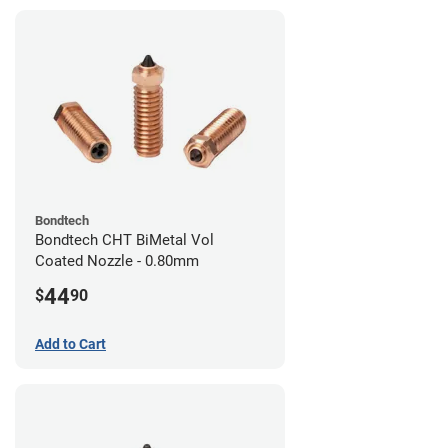
Bondtech
Bondtech CHT BiMetal Vol
Coated Nozzle - 0.80mm
44
$
90
Add to Cart