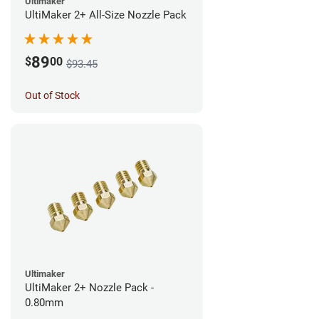
Ultimaker
UltiMaker 2+ All-Size Nozzle Pack
89
$
00
$93.45
Out of Stock
Ultimaker
UltiMaker 2+ Nozzle Pack -
0.80mm