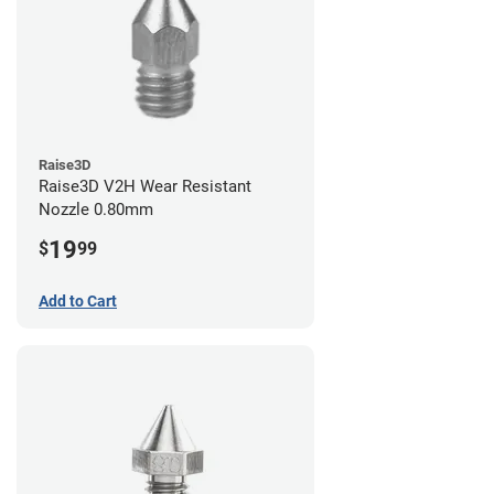
Raise3D
Raise3D V2H Wear Resistant
Nozzle 0.80mm
19
$
99
Add to Cart