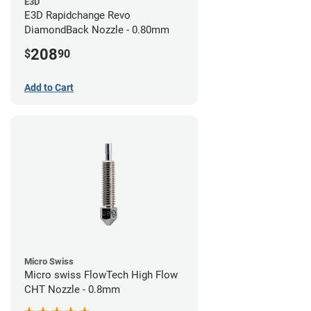
E3D
E3D Rapidchange Revo
DiamondBack Nozzle - 0.80mm
208
$
90
Add to Cart
Micro Swiss
Micro swiss FlowTech High Flow
CHT Nozzle - 0.8mm