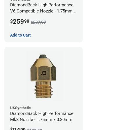
DiamondBack High Performance
V6 Compatible Nozzle - 1.75mm x
0.80mm (Pack of 3)
259
$
99
$287.97
Add to Cart
USSynthetic
DiamondBack High Performance
Mk8 Nozzle - 1.75mm x 0.80mm
$
99