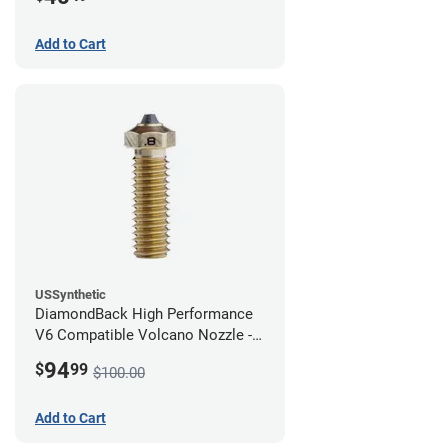
Add to Cart
USSynthetic
DiamondBack High Performance
V6 Compatible Volcano Nozzle -
1.75mm x 0.80mm
94
$
99
$100.00
Add to Cart