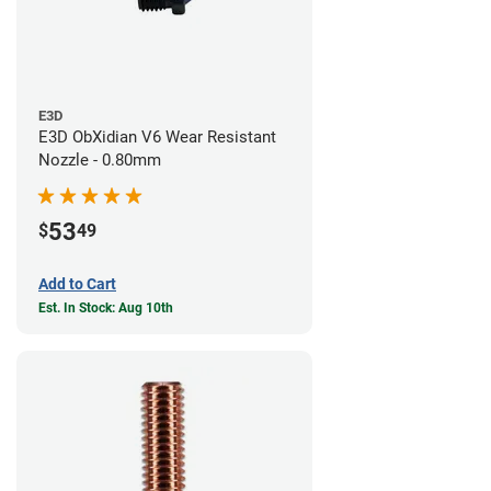
E3D
E3D ObXidian V6 Wear Resistant
Nozzle - 0.80mm
53
$
49
Add to Cart
Est. In Stock: Aug 10th