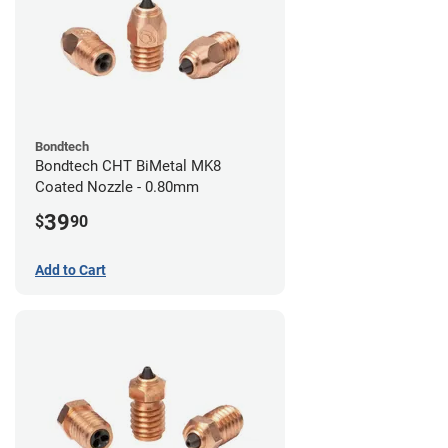
Bondtech
Bondtech CHT BiMetal MK8
Coated Nozzle - 0.80mm
39
$
90
Add to Cart