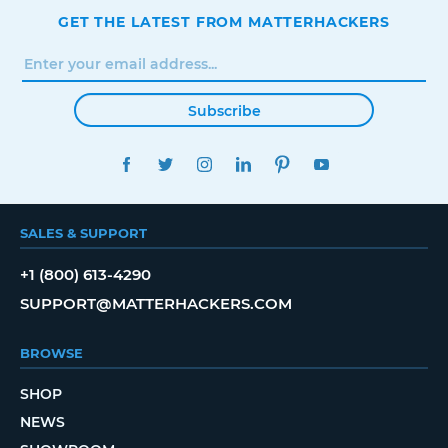
GET THE LATEST FROM MATTERHACKERS
Subscribe
FACEBOOK
TWITTER
INSTAGRAM
LINKEDIN
PINTEREST
YOUTUBE
SALES & SUPPORT
+1 (800) 613-4290
SUPPORT@MATTERHACKERS.COM
BROWSE
SHOP
NEWS