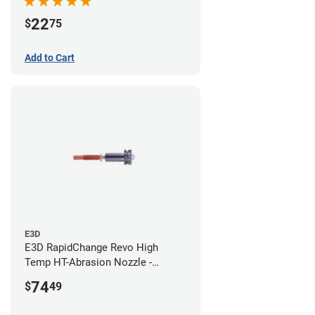
22
$
75
Add to Cart
E3D
E3D RapidChange Revo High
Temp HT-Abrasion Nozzle -
0.80mm
74
$
49