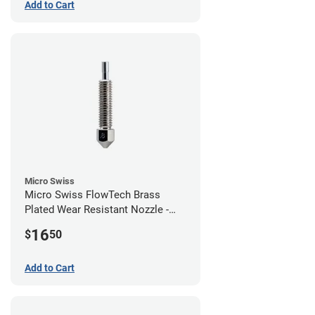
Add to Cart
Micro Swiss
Micro Swiss FlowTech Brass
Plated Wear Resistant Nozzle -
0.80mm
16
$
50
Add to Cart