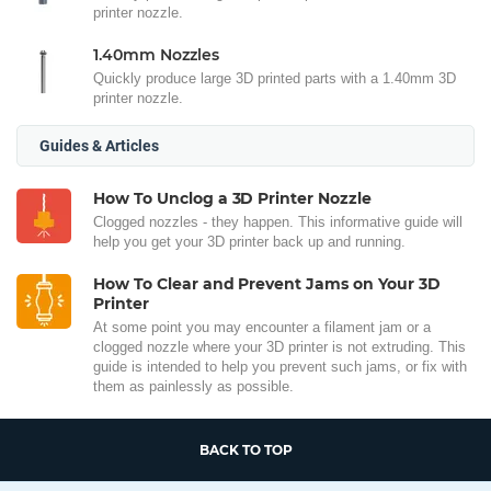
printer nozzle.
1.40mm Nozzles
Quickly produce large 3D printed parts with a 1.40mm 3D
printer nozzle.
Guides & Articles
How To Unclog a 3D Printer Nozzle
Clogged nozzles - they happen. This informative guide will
help you get your 3D printer back up and running.
How To Clear and Prevent Jams on Your 3D
Printer
At some point you may encounter a filament jam or a
clogged nozzle where your 3D printer is not extruding. This
guide is intended to help you prevent such jams, or fix with
them as painlessly as possible.
BACK TO TOP