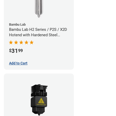
Bambu Lab
Bambu Lab H2 Series / P2S / X2D
Hotend with Hardened Steel
Nozzle - 1.75mm x 0.80mm
31
$
99
Add to Cart