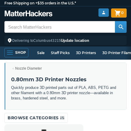
Free Shipping on +$35 orders in the U.S.*
0
Update location
Delivering to
Columbus
43215
SHOP
Sale
Staff Picks
3D Printers
3D Printer Fila
Nozzle Diameter
0.80mm 3D Printer Nozzles
Quickly produce 3D printed parts out of PLA, ABS, PETG and
other filament with a 0.80mm 3D printer nozzle—available in
brass, hardened steel, and more.
BROWSE CATEGORIES