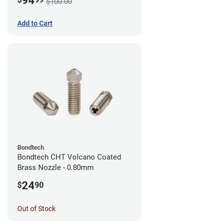
94
$100.00
Add to Cart
Bondtech
Bondtech CHT Volcano Coated
Brass Nozzle - 0.80mm
24
$
90
Out of Stock