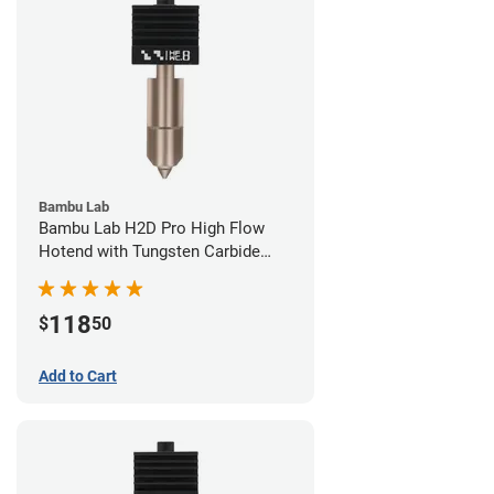
Bambu Lab
Bambu Lab H2D Pro High Flow
Hotend with Tungsten Carbide
Nozzle - 1.75mm x 0.80mm
118
$
50
Add to Cart