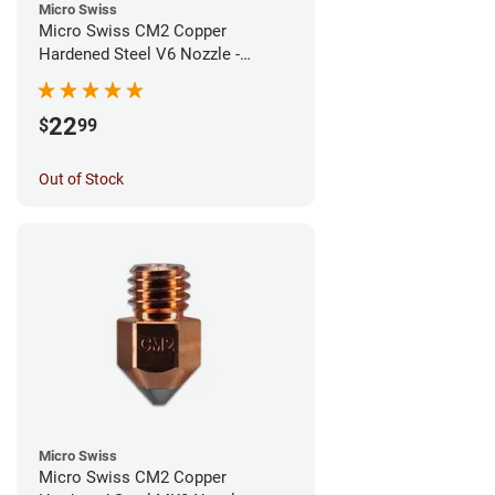
Micro Swiss
Micro Swiss CM2 Copper
Hardened Steel V6 Nozzle -
0.80mm
22
$
99
Out of Stock
Micro Swiss
Micro Swiss CM2 Copper