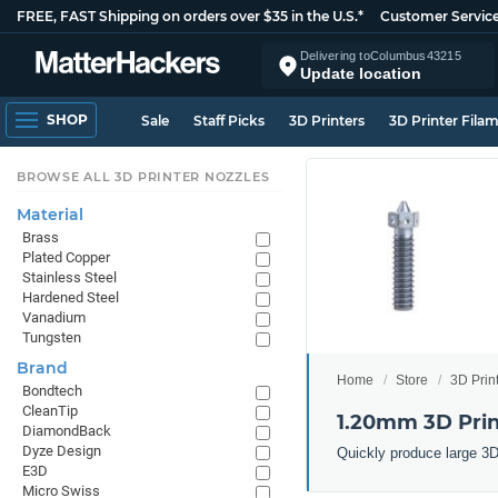
FREE, FAST Shipping on orders over $35 in the U.S.*
Customer Servic
Delivering to
Columbus
43215
Update location
SHOP
Sale
Staff Picks
3D Printers
3D Printer Fila
BROWSE ALL 3D PRINTER NOZZLES
Material
Brass
Plated Copper
Stainless Steel
Hardened Steel
Vanadium
Tungsten
Brand
Home
Store
3D Prin
Bondtech
CleanTip
1.20mm 3D Prin
DiamondBack
Dyze Design
Quickly produce large 3D
E3D
Micro Swiss