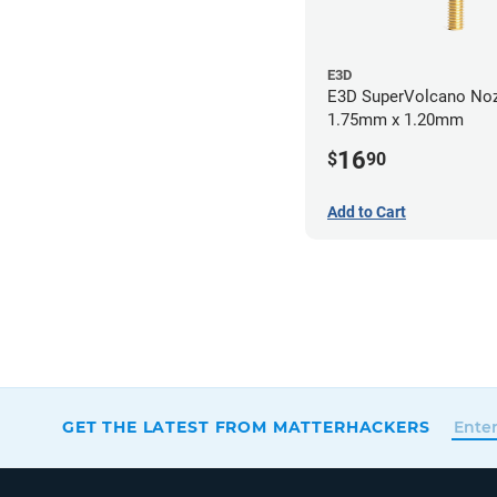
E3D
E3D SuperVolcano Noz
1.75mm x 1.20mm
16
$
90
Add to Cart
GET THE LATEST FROM MATTERHACKERS