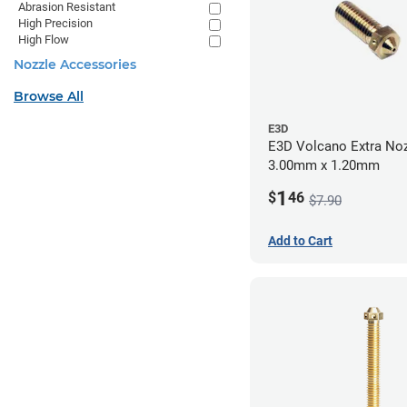
Abrasion Resistant
High Precision
High Flow
Nozzle Accessories
Browse All
E3D
E3D Volcano Extra Noz
3.00mm x 1.20mm
1
$
46
$7.90
Add to Cart