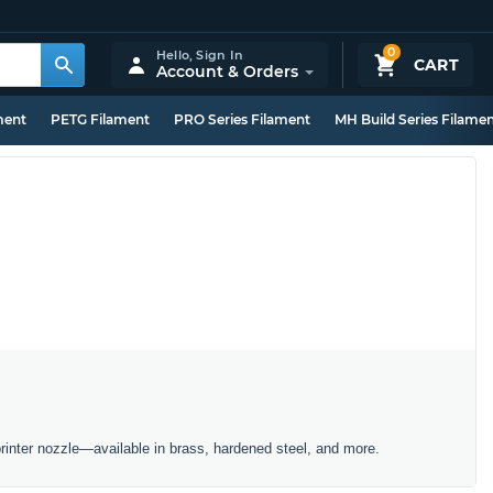
0
Hello,
Sign In
CART
Account & Orders
ment
PETG Filament
PRO Series Filament
MH Build Series Filame
inter nozzle—available in brass, hardened steel, and more.