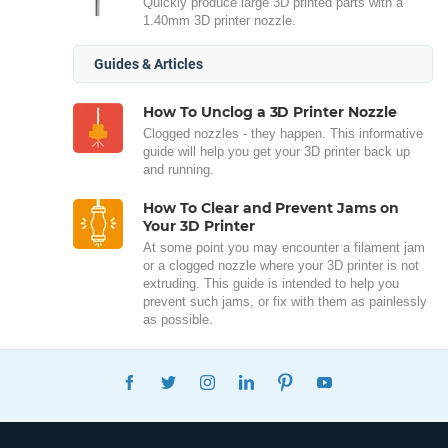
Quickly produce large 3D printed parts with a
1.40mm 3D printer nozzle.
Guides & Articles
How To Unclog a 3D Printer Nozzle
Clogged nozzles - they happen. This informative
guide will help you get your 3D printer back up
and running.
How To Clear and Prevent Jams on
Your 3D Printer
At some point you may encounter a filament jam
or a clogged nozzle where your 3D printer is not
extruding. This guide is intended to help you
prevent such jams, or fix with them as painlessly
as possible.
FACEBOOK
TWITTER
INSTAGRAM
LINKEDIN
PINTEREST
YOUTUBE