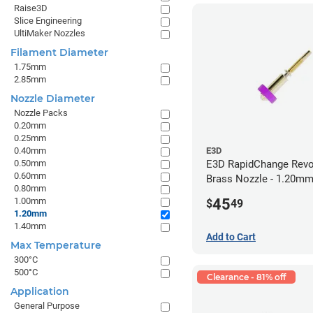
Raise3D
Slice Engineering
UltiMaker Nozzles
Filament Diameter
1.75mm
2.85mm
Nozzle Diameter
Nozzle Packs
0.20mm
0.25mm
0.40mm
E3D
0.50mm
E3D RapidChange Revo
0.60mm
Brass Nozzle - 1.20m
0.80mm
45
1.00mm
$
49
1.20mm
1.40mm
Add to Cart
Max Temperature
300°C
500°C
Clearance - 81% off
Application
General Purpose