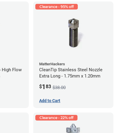
Clearance - 95% off
MatterHackers
 High Flow
CleanTip Stainless Steel Nozzle
m
Extra Long - 1.75mm x 1.20mm
1
$
83
$38.00
Add to Cart
Clearance - 22% off