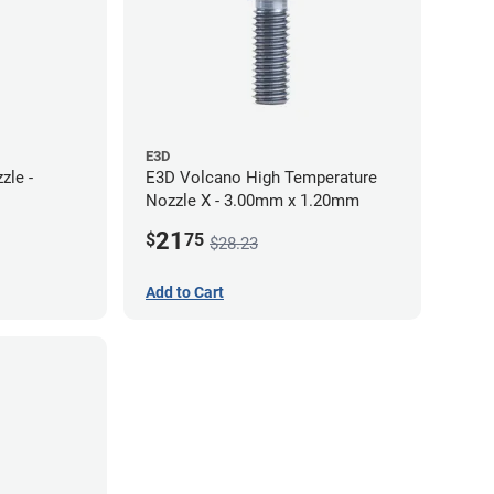
E3D
zle -
E3D Volcano High Temperature
Nozzle X - 3.00mm x 1.20mm
21
$
75
$28.23
Add to Cart