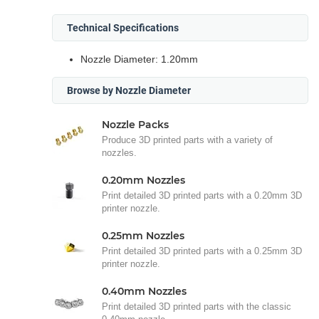
Technical Specifications
Nozzle Diameter: 1.20mm
Browse by Nozzle Diameter
Nozzle Packs
Produce 3D printed parts with a variety of
nozzles.
0.20mm Nozzles
Print detailed 3D printed parts with a 0.20mm 3D
printer nozzle.
0.25mm Nozzles
Print detailed 3D printed parts with a 0.25mm 3D
printer nozzle.
0.40mm Nozzles
Print detailed 3D printed parts with the classic