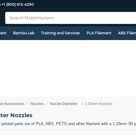
e
+1 (800) 613-4290
ment
Bambu Lab
Training and Services
PLA Filament
ABS Fila
ter Accessories
Nozzles
Nozzle Diameter
1.20mm Nozzles
ter Nozzles
 printed parts out of PLA, ABS, PETG and other filament with a 1.20mm 3D pr