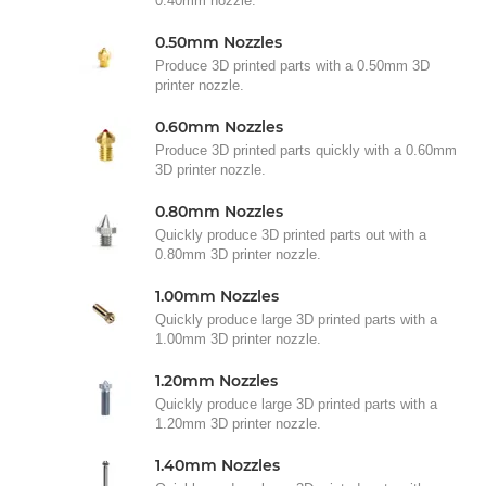
0.40mm nozzle.
0.50mm Nozzles
Produce 3D printed parts with a 0.50mm 3D
printer nozzle.
0.60mm Nozzles
Produce 3D printed parts quickly with a 0.60mm
3D printer nozzle.
0.80mm Nozzles
Quickly produce 3D printed parts out with a
0.80mm 3D printer nozzle.
1.00mm Nozzles
Quickly produce large 3D printed parts with a
1.00mm 3D printer nozzle.
1.20mm Nozzles
Quickly produce large 3D printed parts with a
1.20mm 3D printer nozzle.
1.40mm Nozzles