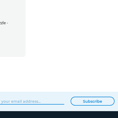
zle -
Subscribe