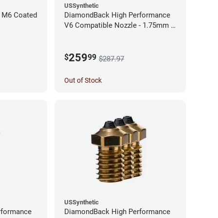
USSynthetic
 M6 Coated
DiamondBack High Performance
V6 Compatible Nozzle - 1.75mm x
0.60mm (Pack of 3)
259
$
99
$287.97
Out of Stock
USSynthetic
rformance
DiamondBack High Performance