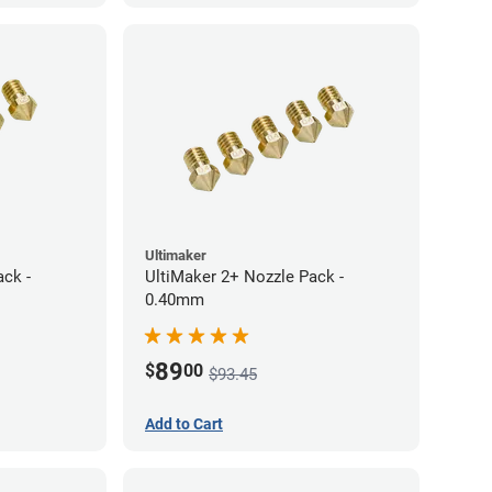
Ultimaker
ack -
UltiMaker 2+ Nozzle Pack -
0.40mm
89
$
00
$93.45
Add to Cart