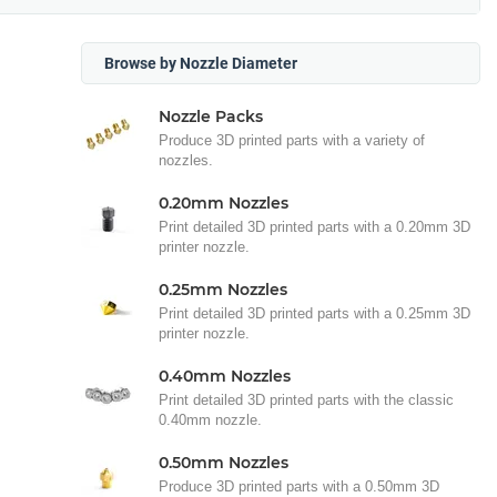
Browse by Nozzle Diameter
Nozzle Packs
Produce 3D printed parts with a variety of
nozzles.
0.20mm Nozzles
Print detailed 3D printed parts with a 0.20mm 3D
printer nozzle.
0.25mm Nozzles
Print detailed 3D printed parts with a 0.25mm 3D
printer nozzle.
0.40mm Nozzles
Print detailed 3D printed parts with the classic
0.40mm nozzle.
0.50mm Nozzles
Produce 3D printed parts with a 0.50mm 3D