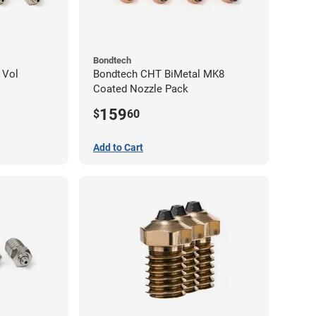
Bondtech
 Vol
Bondtech CHT BiMetal MK8
Coated Nozzle Pack
159
$
60
Add to Cart