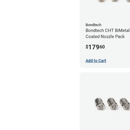
Bondtech
Bondtech CHT BiMetal
Coated Nozzle Pack
179
$
60
Add to Cart