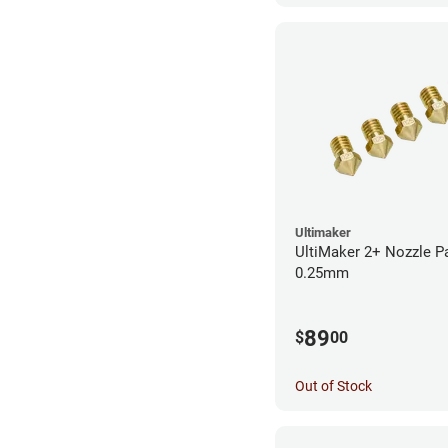
Ultimaker
UltiMaker 2+ Nozzle P
0.25mm
89
$
00
Out of Stock