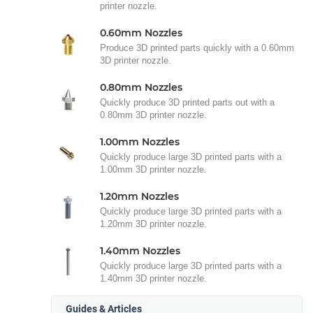
printer nozzle.
0.60mm Nozzles
Produce 3D printed parts quickly with a 0.60mm
3D printer nozzle.
0.80mm Nozzles
Quickly produce 3D printed parts out with a
0.80mm 3D printer nozzle.
1.00mm Nozzles
Quickly produce large 3D printed parts with a
1.00mm 3D printer nozzle.
1.20mm Nozzles
Quickly produce large 3D printed parts with a
1.20mm 3D printer nozzle.
1.40mm Nozzles
Quickly produce large 3D printed parts with a
1.40mm 3D printer nozzle.
Guides & Articles