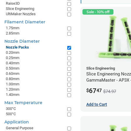
Raise3D
Slice Engineering
Sale - 10% off
UltiMaker Nozzles
Filament Diameter
1.75mm
2.85mm
Nozzle Diameter
Nozzle Packs
0.20mm
0.25mm
0.40mm
0.50mm
Slice Engineering
0.60mm
Slice Engineering Noz
0.80mm
GammaMaster - AP3X -
1.00mm
67
1.20mm
$
47
$74.97
1.40mm
Max Temperature
Add to Cart
300°C
500°C
Application
General Purpose