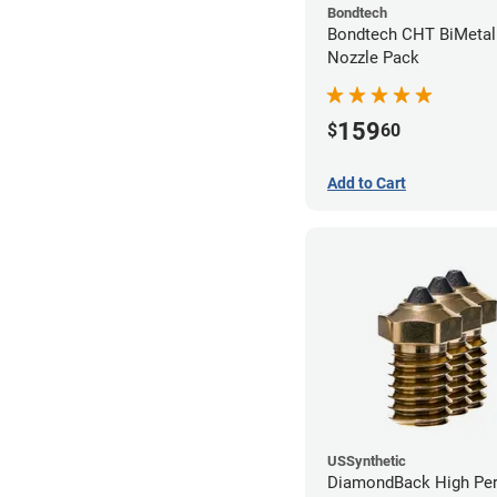
Bondtech
Bondtech CHT BiMetal
Nozzle Pack
159
$
60
Add to Cart
USSynthetic
DiamondBack High Pe