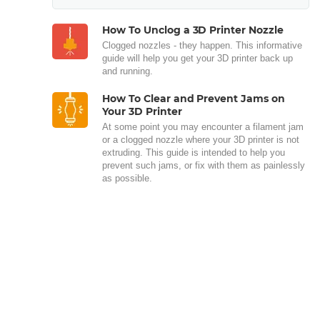
How To Unclog a 3D Printer Nozzle
Clogged nozzles - they happen. This informative
guide will help you get your 3D printer back up
and running.
How To Clear and Prevent Jams on
Your 3D Printer
At some point you may encounter a filament jam
or a clogged nozzle where your 3D printer is not
extruding. This guide is intended to help you
prevent such jams, or fix with them as painlessly
as possible.