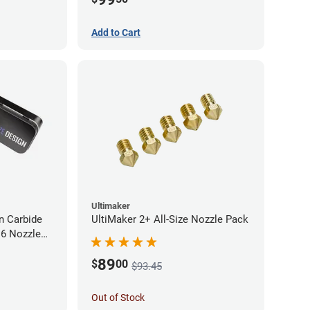
Add to Cart
Ultimaker
 Carbide
UltiMaker 2+ All-Size Nozzle Pack
M6 Nozzle
89
$
00
$93.45
Out of Stock