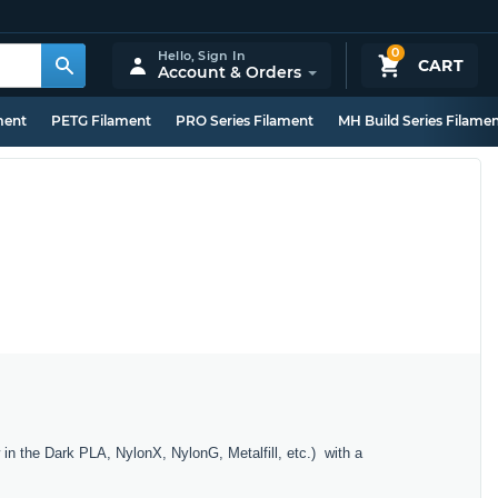
0
Hello,
Sign In
CART
Account & Orders
ment
PETG Filament
PRO Series Filament
MH Build Series Filame
in the Dark PLA, NylonX, NylonG, Metalfill, etc.) with a