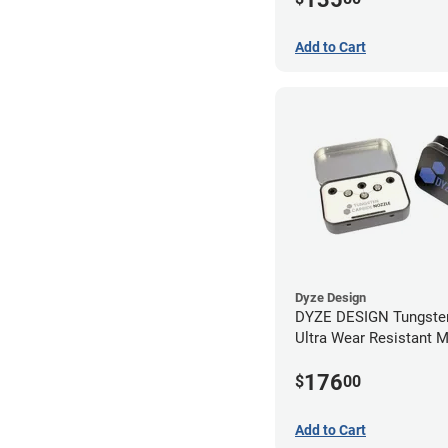
Add to Cart
Dyze Design
DYZE DESIGN Tungsten
Ultra Wear Resistant 
Kit - 1.75mm (4 pack)
176
$
00
Add to Cart