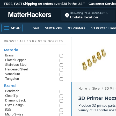
FREE, FAST Shipping on orders over $35 in the U.S.*
Customer Servic
Delivering to
Columbus
43215
Update location
SHOP
Sale
Staff Picks
3D Printers
3D Printer Fila
BROWSE ALL 3D PRINTER NOZZLES
Material
Brass
Plated Copper
Stainless Steel
Hardened Steel
Vanadium
Tungsten
Brand
Home
Store
3D Prin
Bondtech
CleanTip
3D Printer Noz
DiamondBack
Dyze Design
Produce 3D printed parts
E3D
variety of 3D printer noz
Micro Swiss