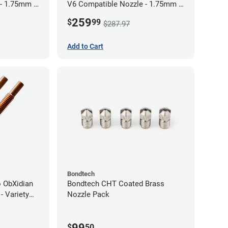
 - 1.75mm x
V6 Compatible Nozzle - 1.75mm x
0.80mm (Pack of 3)
259
$
99
$287.97
Add to Cart
Bondtech
 ObXidian
Bondtech CHT Coated Brass
- Variety
Nozzle Pack
99
$
50