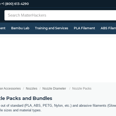
e
+1 (800) 613-4290
ment
Bambu Lab
Training and Services
PLA Filament
ABS Fila
ter Accessories
Nozzles
Nozzle Diameter
Nozzle Packs
zle Packs and Bundles
 out of standard (PLA, ABS, PETG, Nylon, etc.) and abrasive filaments (Glow 
zle sizes and material types.