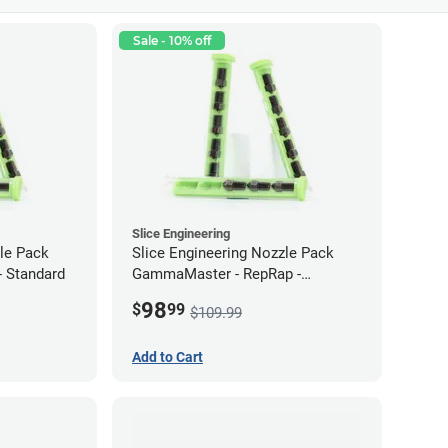
Sale - 10% off
Slice Engineering
zle Pack
Slice Engineering Nozzle Pack
 Standard
GammaMaster - RepRap -
Supersized
98
$
99
$109.99
Add to Cart