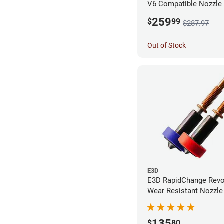
V6 Compatible Nozzle
0.40mm (Pack of 3)
259
$
99
$287.97
Out of Stock
E3D
E3D RapidChange Revo
Wear Resistant Nozzle 
Pack
135
$
80