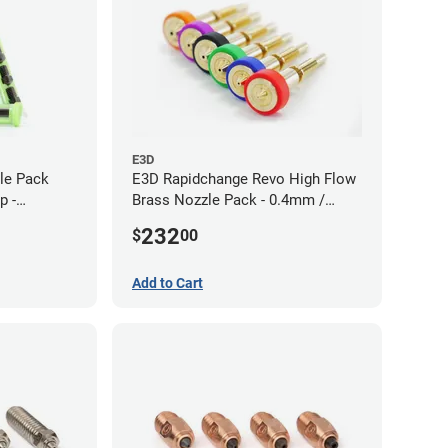
E3D
zle Pack
E3D Rapidchange Revo High Flow
p -
Brass Nozzle Pack - 0.4mm /
0.6mm / 0.8mm / 1.0mm / 1.2mm
232
$
00
/ 1.4mm
Add to Cart