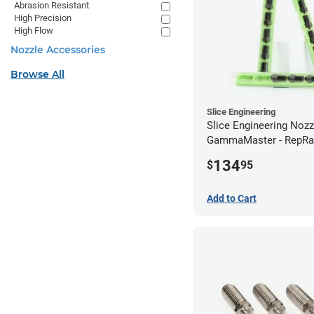
Abrasion Resistant
High Precision
High Flow
Nozzle Accessories
Browse All
Slice Engineering
Slice Engineering Noz
GammaMaster - RepRa
Standard
134
$
95
Add to Cart