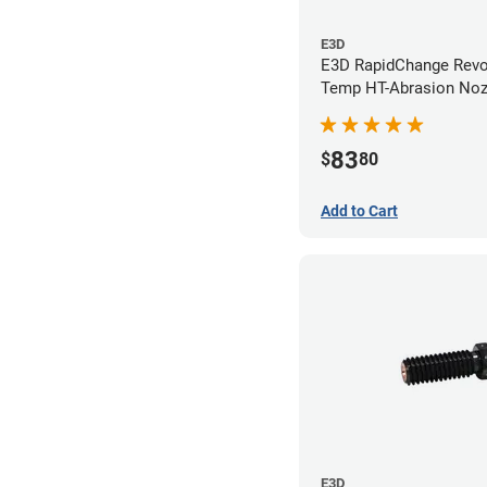
E3D
E3D RapidChange Revo
Temp HT-Abrasion Nozz
0.40mm
83
$
80
Add to Cart
E3D