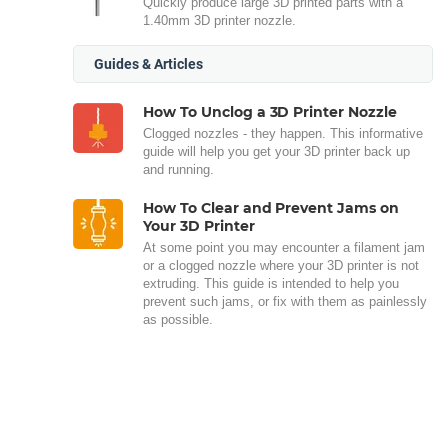
Quickly produce large 3D printed parts with a
1.40mm 3D printer nozzle.
Guides & Articles
How To Unclog a 3D Printer Nozzle
Clogged nozzles - they happen. This informative
guide will help you get your 3D printer back up
and running.
How To Clear and Prevent Jams on
Your 3D Printer
At some point you may encounter a filament jam
or a clogged nozzle where your 3D printer is not
extruding. This guide is intended to help you
prevent such jams, or fix with them as painlessly
as possible.