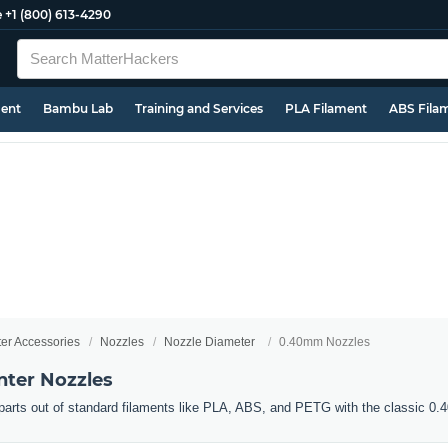
e
+1 (800) 613-4290
ment
Bambu Lab
Training and Services
PLA Filament
ABS Fila
ter Accessories
Nozzles
Nozzle Diameter
0.40mm Nozzles
ter Nozzles
d parts out of standard filaments like PLA, ABS, and PETG with the classic 0.