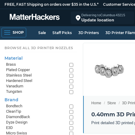
FREE, FAST Shipping on orders over $35 in the U.S.*
Customer Servic
Delivering to
Columbus
43215
Update location
SHOP
Sale
Staff Picks
3D Printers
3D Printer Fila
BROWSE ALL 3D PRINTER NOZZLES
Material
Brass
Plated Copper
Stainless Steel
Hardened Steel
Vanadium
Tungsten
Brand
Home
Store
3D Prin
Bondtech
CleanTip
0.40mm 3D Prin
DiamondBack
Dyze Design
Print detailed 3D printe
E3D
Micro Swiss