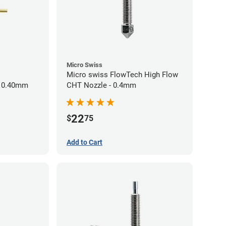
Micro Swiss
Micro swiss FlowTech High Flow
- 0.40mm
CHT Nozzle - 0.4mm
22
$
75
Add to Cart