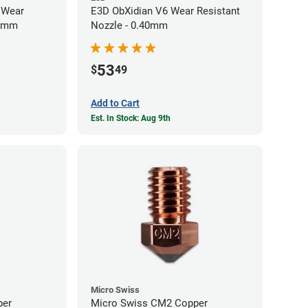
 Wear
E3D ObXidian V6 Wear Resistant
40mm
Nozzle - 0.40mm
53
$
49
Add to Cart
Est. In Stock: Aug 9th
Micro Swiss
per
Micro Swiss CM2 Copper