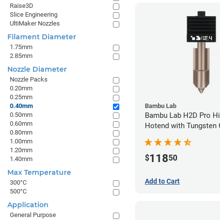
Raise3D
Slice Engineering
UltiMaker Nozzles
Filament Diameter
1.75mm
2.85mm
Nozzle Diameter
Nozzle Packs
0.20mm
0.25mm
0.40mm
Bambu Lab
0.50mm
Bambu Lab H2D Pro Hi
0.60mm
Hotend with Tungsten 
0.80mm
Nozzle - 1.75mm x 0.
1.00mm
1.20mm
118
$
50
1.40mm
Max Temperature
Add to Cart
300°C
500°C
Application
General Purpose