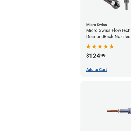
Micro Swiss
Micro Swiss FlowTech
DiamondBack Nozzles
124
$
99
Add to Cart