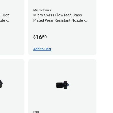
Micro Swiss
 High
Micro Swiss FlowTech Brass
le -
Plated Wear Resistant Nozzle -
0.40mm
16
$
50
Add to Cart
E3D