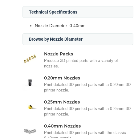
Technical Specifications
Nozzle Diameter: 0.40mm
Browse by Nozzle Diameter
Nozzle Packs
Produce 3D printed parts with a variety of
nozzles.
0.20mm Nozzles
Print detailed 3D printed parts with a 0.20mm 3D
printer nozzle.
0.25mm Nozzles
Print detailed 3D printed parts with a 0.25mm 3D
printer nozzle.
0.40mm Nozzles
Print detailed 3D printed parts with the classic