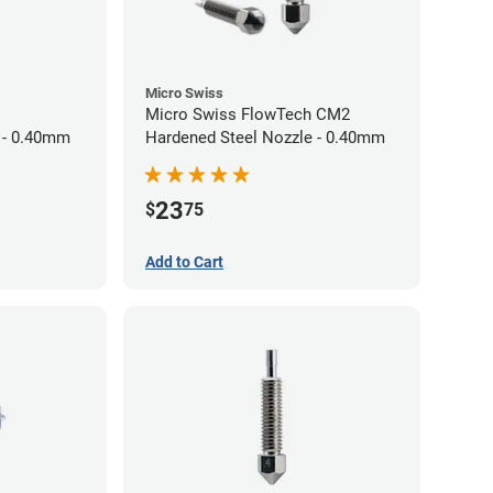
Micro Swiss
Micro Swiss FlowTech CM2
 - 0.40mm
Hardened Steel Nozzle - 0.40mm
23
$
75
Add to Cart