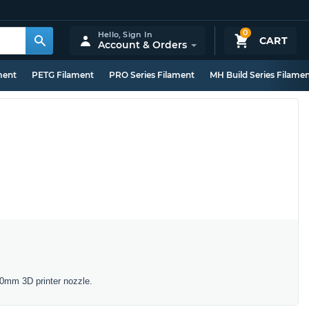
0
Hello,
Sign In
CART
Account & Orders
ment
PETG Filament
PRO Series Filament
MH Build Series Filame
40mm 3D printer nozzle.