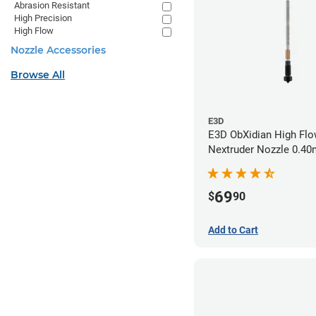
Abrasion Resistant
High Precision
High Flow
Nozzle Accessories
Browse All
E3D
E3D ObXidian High Flo
Nextruder Nozzle 0.4
69
$
90
Add to Cart