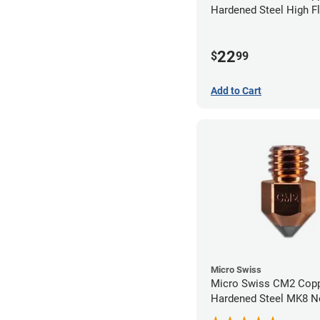
Hardened Steel High F
Volcano Nozzle - 0.4
22
$
99
Add to Cart
Micro Swiss
Micro Swiss CM2 Cop
Hardened Steel MK8 No
0.40mm