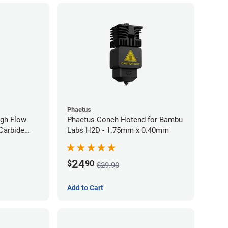
Phaetus
gh Flow
Phaetus Conch Hotend for Bambu
Carbide
Labs H2D - 1.75mm x 0.40mm
40mm
24
$
90
$29.90
Add to Cart