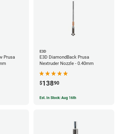
E3D
w Prusa
E3D DiamondBack Prusa
0mm
Nextruder Nozzle - 0.40mm
138
$
90
Est. In Stock: Aug 16th