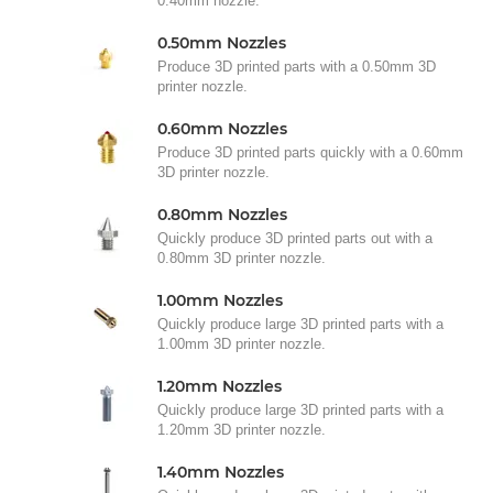
0.40mm nozzle.
0.50mm Nozzles
Produce 3D printed parts with a 0.50mm 3D
printer nozzle.
0.60mm Nozzles
Produce 3D printed parts quickly with a 0.60mm
3D printer nozzle.
0.80mm Nozzles
Quickly produce 3D printed parts out with a
0.80mm 3D printer nozzle.
1.00mm Nozzles
Quickly produce large 3D printed parts with a
1.00mm 3D printer nozzle.
1.20mm Nozzles
Quickly produce large 3D printed parts with a
1.20mm 3D printer nozzle.
1.40mm Nozzles