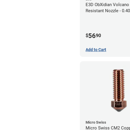
E3D ObXidian Volcano
Resistant Nozzle - 0.
56
$
90
Add to Cart
Micro Swiss
Micro Swiss CM2 Cop