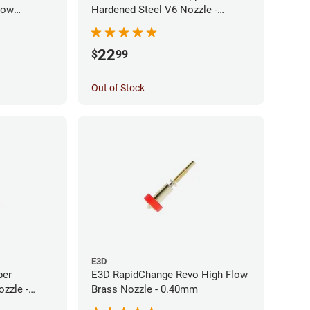
low
Hardened Steel V6 Nozzle -
0mm
0.40mm
22
$
99
Out of Stock
E3D
per
E3D RapidChange Revo High Flow
zzle -
Brass Nozzle - 0.40mm