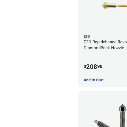
E3D
E3D Rapidchange Revo
DiamondBack Nozzle 
208
$
90
Add to Cart