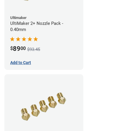
Ultimaker
UltiMaker 2+ Nozzle Pack -
0.40mm
89
$
00
$93.45
Add to Cart