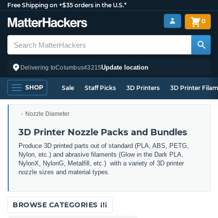
Free Shipping on +$35 orders in the U.S.*
0
Update location
Delivering to
Columbus
43215
SHOP
Sale
Staff Picks
3D Printers
3D Printer Fila
Nozzle Diameter
3D Printer Nozzle Packs and Bundles
Produce 3D printed parts out of standard (PLA, ABS, PETG,
Nylon, etc.) and abrasive filaments (Glow in the Dark PLA,
NylonX, NylonG, Metalfill, etc.) with a variety of 3D printer
nozzle sizes and material types.
BROWSE CATEGORIES