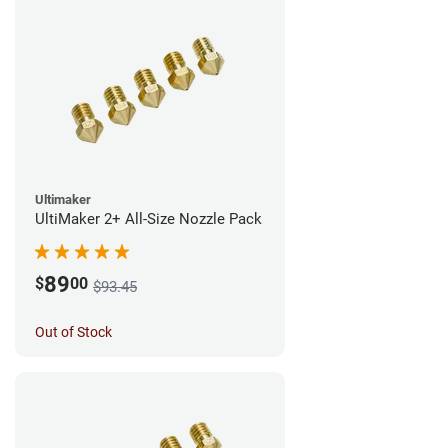
Ultimaker
UltiMaker 2+ All-Size Nozzle Pack
89
$
00
$93.45
Out of Stock