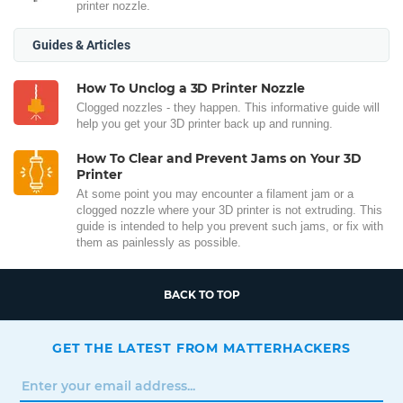
printer nozzle.
Guides & Articles
How To Unclog a 3D Printer Nozzle
Clogged nozzles - they happen. This informative guide will
help you get your 3D printer back up and running.
How To Clear and Prevent Jams on Your 3D
Printer
At some point you may encounter a filament jam or a
clogged nozzle where your 3D printer is not extruding. This
guide is intended to help you prevent such jams, or fix with
them as painlessly as possible.
BACK TO TOP
GET THE LATEST FROM MATTERHACKERS