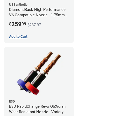
USSynthetic
DiamondBack High Performance
V6 Compatible Nozzle - 1.75mm x
0.80mm (Pack of 3)
259
$
99
$287.97
Add to Cart
E3D
E3D RapidChange Revo ObXidian
Wear Resistant Nozzle - Variety