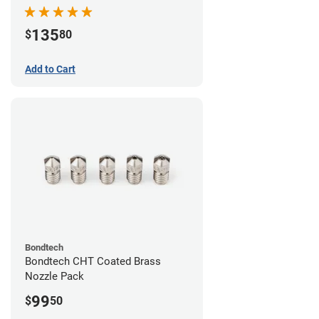
Pack
135
$
80
Add to Cart
Bondtech
Bondtech CHT Coated Brass
Nozzle Pack
99
$
50