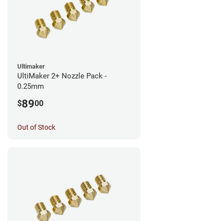
Ultimaker
UltiMaker 2+ Nozzle Pack -
0.25mm
89
$
00
Out of Stock