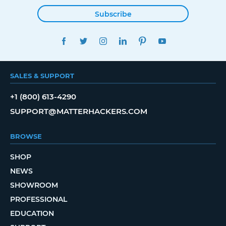
Subscribe
FACEBOOK
TWITTER
INSTAGRAM
LINKEDIN
PINTEREST
YOUTUBE
SALES & SUPPORT
+1 (800) 613-4290
SUPPORT@MATTERHACKERS.COM
BROWSE
SHOP
NEWS
SHOWROOM
PROFESSIONAL
EDUCATION