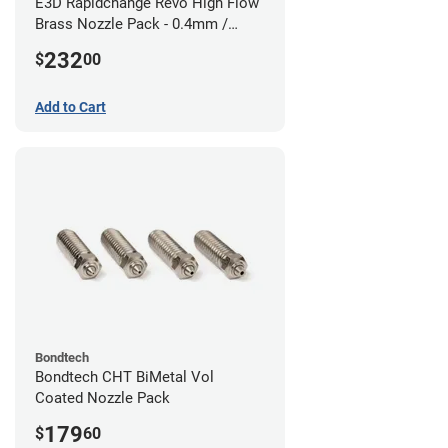
E3D Rapidchange Revo High Flow
Brass Nozzle Pack - 0.4mm /
0.6mm / 0.8mm / 1.0mm / 1.2mm
232
$
00
/ 1.4mm
Add to Cart
Bondtech
Bondtech CHT BiMetal Vol
Coated Nozzle Pack
179
$
60