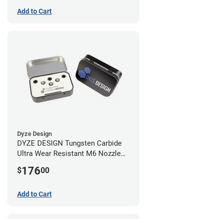
Add to Cart
Dyze Design
DYZE DESIGN Tungsten Carbide
Ultra Wear Resistant M6 Nozzle
Kit - 1.75mm (4 pack)
176
$
00
Add to Cart