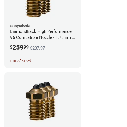
USSynthetic
DiamondBack High Performance
V6 Compatible Nozzle - 1.75mm x
0.40mm (Pack of 3)
259
$
99
$287.97
Out of Stock