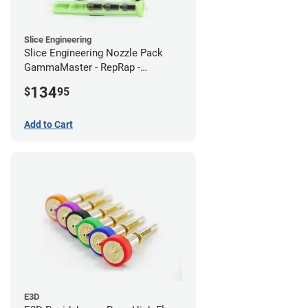
Slice Engineering
Slice Engineering Nozzle Pack
GammaMaster - RepRap -
Standard
134
$
95
Add to Cart
E3D