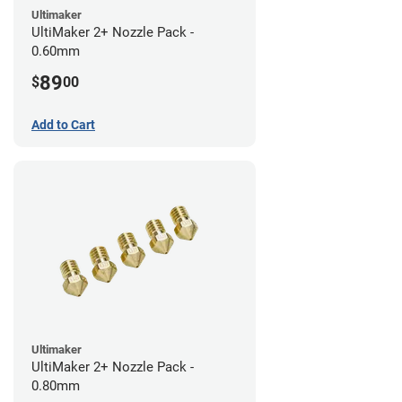
Ultimaker
UltiMaker 2+ Nozzle Pack -
0.60mm
89
$
00
Add to Cart
Ultimaker
UltiMaker 2+ Nozzle Pack -
0.80mm