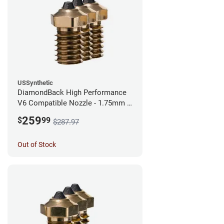
USSynthetic
DiamondBack High Performance
V6 Compatible Nozzle - 1.75mm x
0.60mm (Pack of 3)
259
$
99
$287.97
Out of Stock