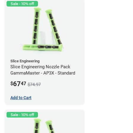
Sale - 10% off
Slice Engineering
Slice Engineering Nozzle Pack
GammaMaster - AP3X - Standard
67
$
47
$74.97
Add to Cart
Sale - 10% off