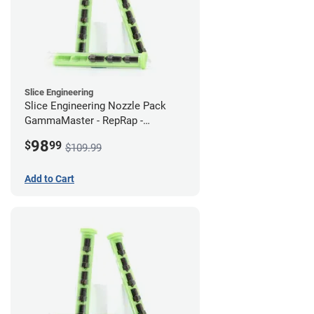
Slice Engineering
Slice Engineering Nozzle Pack
GammaMaster - RepRap -
Supersized
98
$
99
$109.99
Add to Cart