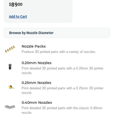
89
$
00
Add to Cart
Browse by Nozzle Diameter
Nozzle Packs
Produce 3D printed parts with a variety of nozzles.
0.20mm Nozzles
Print detailed 3D printed parts with a 0.20mm 3D printer
nozzle.
0.25mm Nozzles
Print detailed 3D printed parts with a 0.25mm 3D printer
nozzle.
0.40mm Nozzles
Print detailed 3D printed parts with the classic 0.40mm
nozzle.