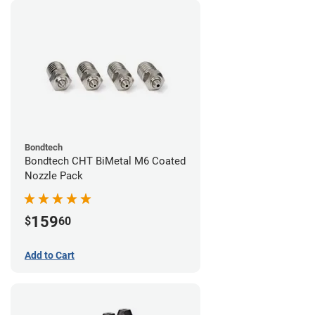
Bondtech
Bondtech CHT BiMetal M6 Coated
Nozzle Pack
159
$
60
Add to Cart