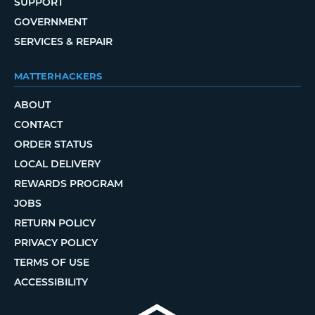
SUPPORT
GOVERNMENT
SERVICES & REPAIR
MATTERHACKERS
ABOUT
CONTACT
ORDER STATUS
LOCAL DELIVERY
REWARDS PROGRAM
JOBS
RETURN POLICY
PRIVACY POLICY
TERMS OF USE
ACCESSIBILITY