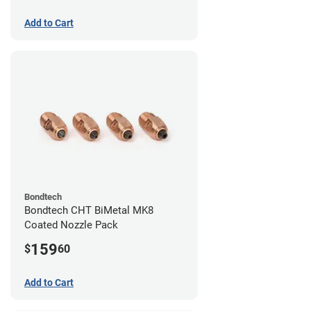
Add to Cart
Bondtech
Bondtech CHT BiMetal MK8
Coated Nozzle Pack
159
$
60
Add to Cart