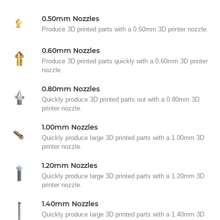
0.50mm Nozzles
Produce 3D printed parts with a 0.50mm 3D printer nozzle.
0.60mm Nozzles
Produce 3D printed parts quickly with a 0.60mm 3D printer
nozzle.
0.80mm Nozzles
Quickly produce 3D printed parts out with a 0.80mm 3D
printer nozzle.
1.00mm Nozzles
Quickly produce large 3D printed parts with a 1.00mm 3D
printer nozzle.
1.20mm Nozzles
Quickly produce large 3D printed parts with a 1.20mm 3D
printer nozzle.
1.40mm Nozzles
Quickly produce large 3D printed parts with a 1.40mm 3D