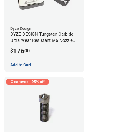
Dyze Design
DYZE DESIGN Tungsten Carbide
Ultra Wear Resistant M6 Nozzle
Kit - 1.75mm (4 pack)
176
$
00
Add to Cart
Clearance - 95% off