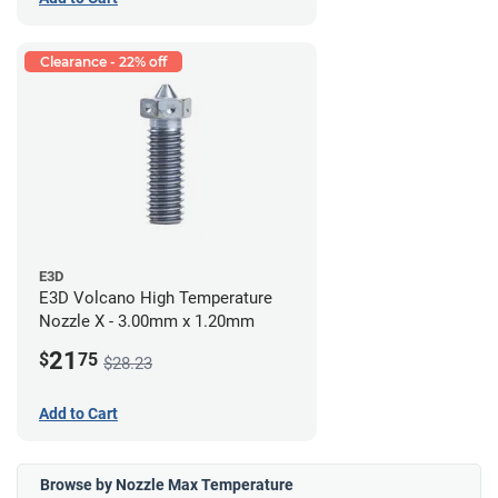
Clearance - 22% off
E3D
E3D Volcano High Temperature
Nozzle X - 3.00mm x 1.20mm
21
$
75
$28.23
Add to Cart
Browse by Nozzle Max Temperature