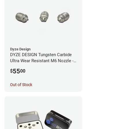
Dyze Design
DYZE DESIGN Tungsten Carbide
Ultra Wear Resistant M6 Nozzle -
1.75mm x 0.40mm
55
$
00
Out of Stock