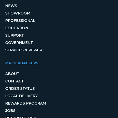
NEWS
SHOWROOM
PROFESSIONAL
EDUCATION
SUPPORT
GOVERNMENT
SERVICES & REPAIR
MATTERHACKERS
ABOUT
CONTACT
ORDER STATUS
LOCAL DELIVERY
REWARDS PROGRAM
JOBS
RETURN POLICY