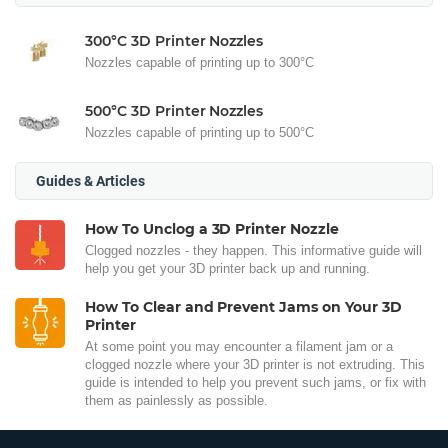
300°C 3D Printer Nozzles
Nozzles capable of printing up to 300°C
500°C 3D Printer Nozzles
Nozzles capable of printing up to 500°C
Guides & Articles
How To Unclog a 3D Printer Nozzle
Clogged nozzles - they happen. This informative guide will
help you get your 3D printer back up and running.
How To Clear and Prevent Jams on Your 3D
Printer
At some point you may encounter a filament jam or a
clogged nozzle where your 3D printer is not extruding. This
guide is intended to help you prevent such jams, or fix with
them as painlessly as possible.