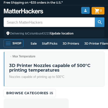
Free Shipping on +$35 orders in the U.S.*
0
Update location
Delivering to
Columbus
43215
SHOP
Sale
Staff Picks
3D Printers
3D Printer Fila
Max Temperature
3D Printer Nozzles capable of 500°C
printing temperatures
Nozzles capable of printing up to 500°C
BROWSE CATEGORIES