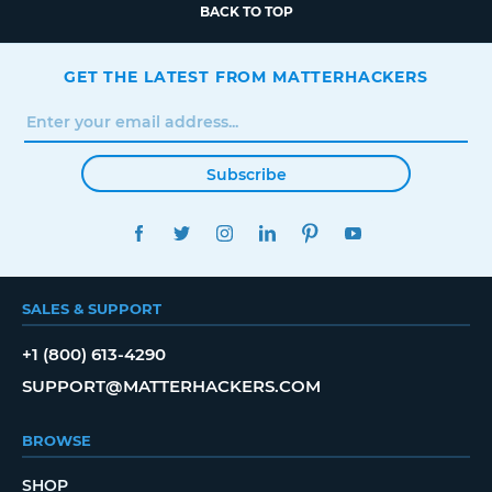
BACK TO TOP
GET THE LATEST FROM MATTERHACKERS
Subscribe
FACEBOOK
TWITTER
INSTAGRAM
LINKEDIN
PINTEREST
YOUTUBE
SALES & SUPPORT
+1 (800) 613-4290
SUPPORT@MATTERHACKERS.COM
BROWSE
SHOP