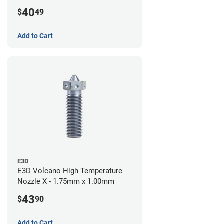
40
$
49
Add to Cart
E3D
E3D Volcano High Temperature
Nozzle X - 1.75mm x 1.00mm
43
$
90
Add to Cart