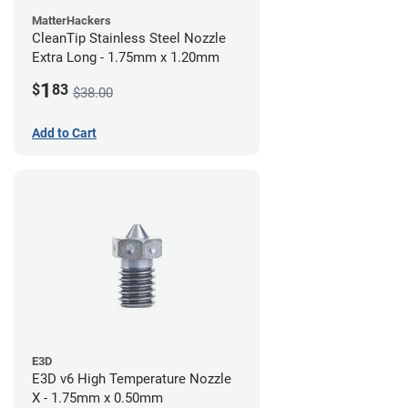
MatterHackers
CleanTip Stainless Steel Nozzle
Extra Long - 1.75mm x 1.20mm
1
$
83
$38.00
Add to Cart
E3D
E3D v6 High Temperature Nozzle
X - 1.75mm x 0.50mm