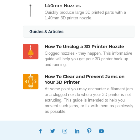
1.40mm Nozzles
Quickly produce large 3D printed parts with a
1.40mm 3D printer nozzle.
Guides & Articles
How To Unclog a 3D Printer Nozzle
Clogged nozzles - they happen. This informative
guide will help you get your 3D printer back up
and running.
How To Clear and Prevent Jams on
Your 3D Printer
At some point you may encounter a filament jam
or a clogged nozzle where your 3D printer is not
extruding. This guide is intended to help you
prevent such jams, or fix with them as painlessly
as possible.
FACEBOOK
TWITTER
INSTAGRAM
LINKEDIN
PINTEREST
YOUTUBE