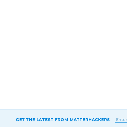
GET THE LATEST FROM MATTERHACKERS