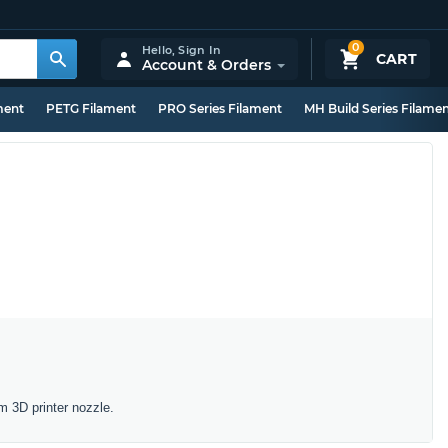
0
Hello,
Sign In
CART
Account & Orders
ment
PETG Filament
PRO Series Filament
MH Build Series Filame
m 3D printer nozzle.