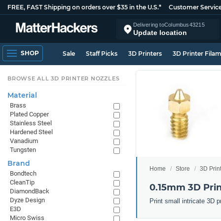
FREE, FAST Shipping on orders over $35 in the U.S.*
Customer Servic
Delivering to
Columbus
43215
Update location
SHOP
Sale
Staff Picks
3D Printers
3D Printer Fila
BROWSE ALL 3D PRINTER NOZZLES
Material
Brass
Plated Copper
Stainless Steel
Hardened Steel
Vanadium
Tungsten
Brand
Home
Store
3D Prin
Bondtech
CleanTip
0.15mm 3D Prin
DiamondBack
Dyze Design
Print small intricate 3D
E3D
Micro Swiss