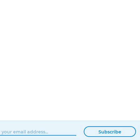
Subscribe