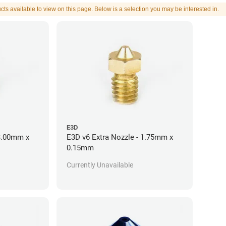
cts available to view on this page. Below is a selection you may be interested in.
E3D
 3.00mm x
E3D v6 Extra Nozzle - 1.75mm x
0.15mm
Currently Unavailable