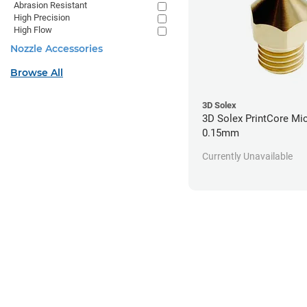
Abrasion Resistant
High Precision
High Flow
Nozzle Accessories
Browse All
3D Solex
3D Solex PrintCore Mic
0.15mm
Currently Unavailable