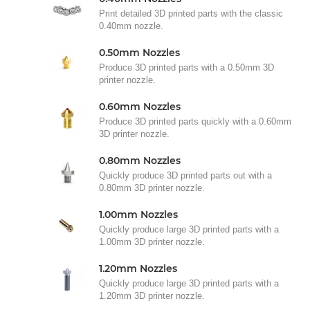
Print detailed 3D printed parts with the classic
0.40mm nozzle.
0.50mm Nozzles
Produce 3D printed parts with a 0.50mm 3D
printer nozzle.
0.60mm Nozzles
Produce 3D printed parts quickly with a 0.60mm
3D printer nozzle.
0.80mm Nozzles
Quickly produce 3D printed parts out with a
0.80mm 3D printer nozzle.
1.00mm Nozzles
Quickly produce large 3D printed parts with a
1.00mm 3D printer nozzle.
1.20mm Nozzles
Quickly produce large 3D printed parts with a
1.20mm 3D printer nozzle.