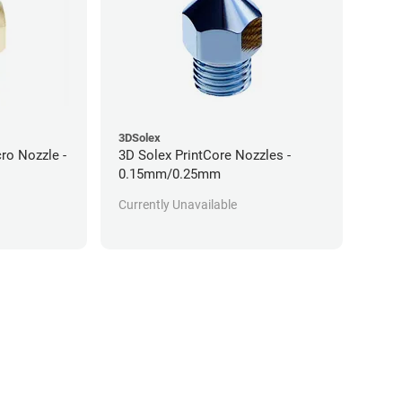
3DSolex
ro Nozzle -
3D Solex PrintCore Nozzles -
0.15mm/0.25mm
Currently Unavailable