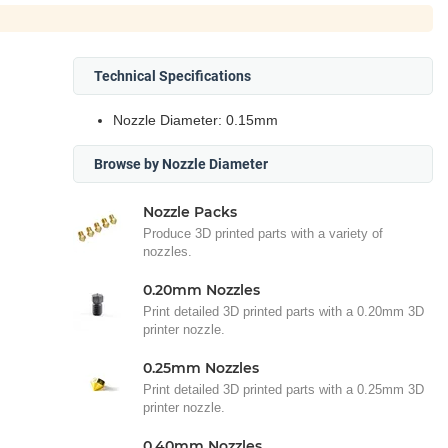
Technical Specifications
Nozzle Diameter: 0.15mm
Browse by Nozzle Diameter
Nozzle Packs
Produce 3D printed parts with a variety of
nozzles.
0.20mm Nozzles
Print detailed 3D printed parts with a 0.20mm 3D
printer nozzle.
0.25mm Nozzles
Print detailed 3D printed parts with a 0.25mm 3D
printer nozzle.
0.40mm Nozzles