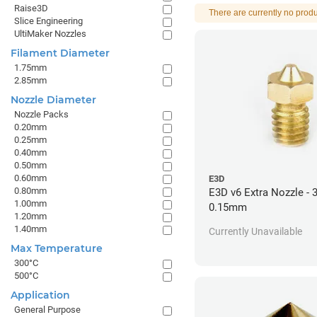
Raise3D
There are currently no produ
Slice Engineering
UltiMaker Nozzles
Filament Diameter
1.75mm
2.85mm
Nozzle Diameter
Nozzle Packs
0.20mm
0.25mm
0.40mm
0.50mm
0.60mm
E3D
0.80mm
E3D v6 Extra Nozzle -
1.00mm
0.15mm
1.20mm
1.40mm
Currently Unavailable
Max Temperature
300°C
500°C
Application
General Purpose