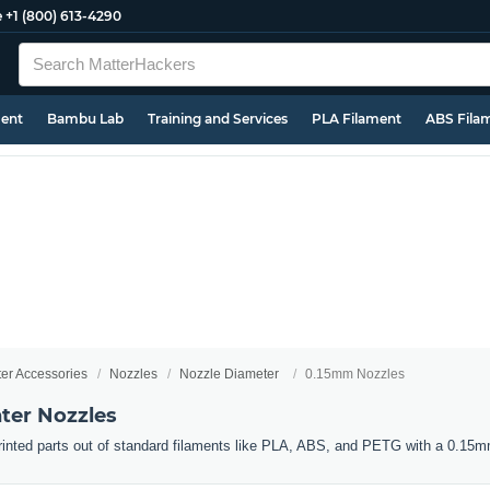
e
+1 (800) 613-4290
ment
Bambu Lab
Training and Services
PLA Filament
ABS Fila
ter Accessories
Nozzles
Nozzle Diameter
0.15mm Nozzles
ter Nozzles
 printed parts out of standard filaments like PLA, ABS, and PETG with a 0.15m