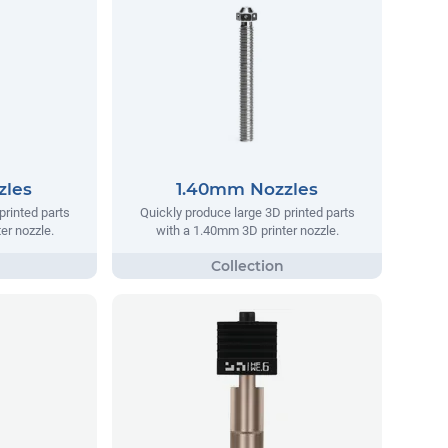
zles
1.40mm Nozzles
printed parts
Quickly produce large 3D printed parts
er nozzle.
with a 1.40mm 3D printer nozzle.