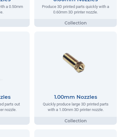
with a 0.50mm
Produce 3D printed parts quickly with a
e.
0.60mm 3D printer nozzle.
zles
1.00mm Nozzles
ed parts out
Quickly produce large 3D printed parts
er nozzle.
with a 1.00mm 3D printer nozzle.