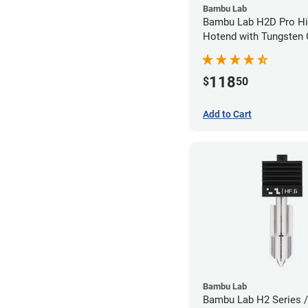
Bambu Lab
Bambu Lab H2D Pro Hi
Hotend with Tungsten 
Nozzle - 1.75mm x 0.
118
$
50
Add to Cart
Bambu Lab
Bambu Lab H2 Series /