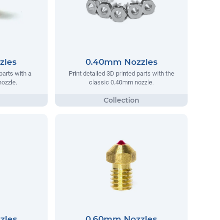
zles
0.40mm Nozzles
parts with a
Print detailed 3D printed parts with the
ozzle.
classic 0.40mm nozzle.
zles
0.60mm Nozzles