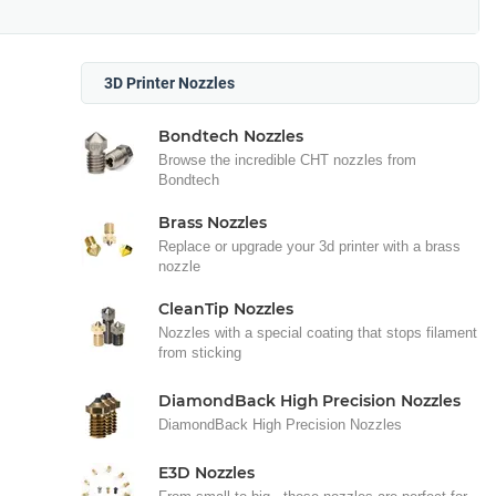
3D Printer Nozzles
Bondtech Nozzles
Browse the incredible CHT nozzles from
Bondtech
Brass Nozzles
Replace or upgrade your 3d printer with a brass
nozzle
CleanTip Nozzles
Nozzles with a special coating that stops filament
from sticking
DiamondBack High Precision Nozzles
DiamondBack High Precision Nozzles
E3D Nozzles