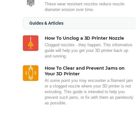
These wear resistant nozzles reduce nozzle
diameter erosion over time.
Guides & Articles
How To Unclog a 3D Printer Nozzle
Clogged nozzles - they happen. This informative
guide will help you get your 3D printer back up
and running.
How To Clear and Prevent Jams on
Your 3D Printer
At some point you may encounter a filament jam
or a clogged nozzle where your 3D printer is not
extruding. This guide is intended to help you
prevent such jams, or fix with them as painlessly
as possible.