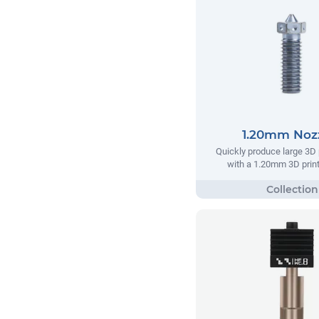
1.20mm Noz
Quickly produce large 3D 
with a 1.20mm 3D print