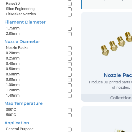
Raise3D
Slice Engineering
UltiMaker Nozzles
Filament Diameter
1.75mm
2.85mm
Nozzle Diameter
Nozzle Packs
0.20mm
0.25mm
0.40mm
0.50mm
0.60mm
Nozzle Pa
0.80mm
Produce 3D printed parts w
1.00mm
of nozzles.
1.20mm
1.40mm
Max Temperature
300°C
500°C
Application
General Purpose