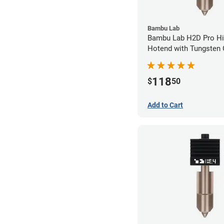
Bambu Lab
Bambu Lab H2D Pro Hi
Hotend with Tungsten 
Nozzle - 1.75mm x 0.
118
$
50
Add to Cart