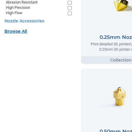
Abrasion Resistant
High Precision
High Flow
Nozzle Accessories
Browse All
0.25mm Noz
Print detailed 3D printed 
0.25mm 3D printer n
0.50mm Noz