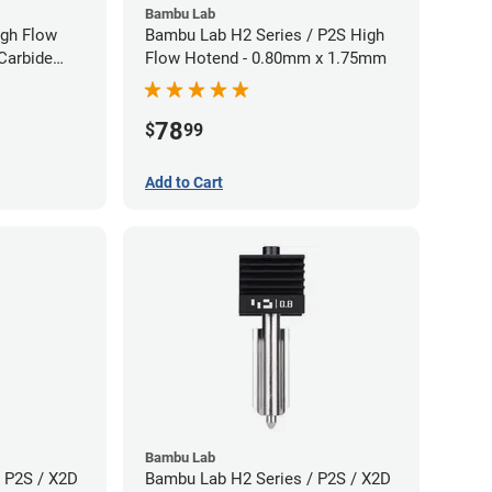
Bambu Lab
gh Flow
Bambu Lab H2 Series / P2S High
Carbide
Flow Hotend - 0.80mm x 1.75mm
40mm
78
$
99
Add to Cart
Bambu Lab
 P2S / X2D
Bambu Lab H2 Series / P2S / X2D