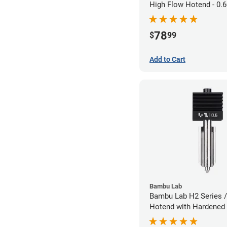
High Flow Hotend - 0
1.75mm
78
$
99
Add to Cart
Bambu Lab
Bambu Lab H2 Series /
Hotend with Hardened 
Nozzle - 1.75mm x 0.