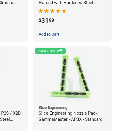
.60mm x
Hotend with Hardened Steel
Nozzle - 1.75mm x 0.80mm
31
$
99
Add to Cart
Sale - 10% off
Slice Engineering
 P2S / X2D
Slice Engineering Nozzle Pack
Steel
GammaMaster - AP3X - Standard
60mm