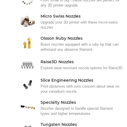
From small to big - these nozzles are perfect for
any 3D printer upgrade.
Micro Swiss Nozzles
Upgrade your 3D printer with these micro-swiss
nozzles
Olsson Ruby Nozzles
Brass nozzles equipped with a ruby tip that can
withstand any abrasive filament.
Raise3D Nozzles
Explore wear resistant nozzle options for Raise3D
Slice Engineering Nozzles
Print abrasives with zero concern about wear on
your vanadium nozzle.
Specialty Nozzles
Nozzles designed to handle special filament
types and higher temperatures.
Tungsten Nozzles