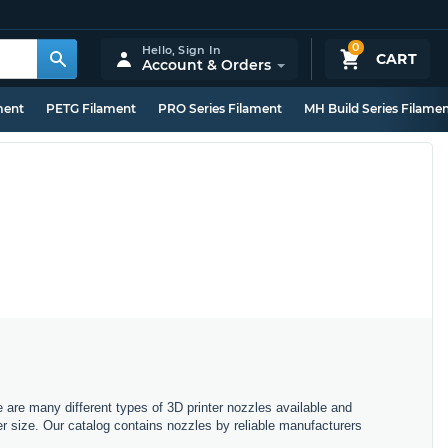
0
Hello,
Sign In
CART
Account & Orders
ment
PETG Filament
PRO Series Filament
MH Build Series Filame
e are many different types of 3D printer nozzles available and
r size. Our catalog contains nozzles by reliable manufacturers