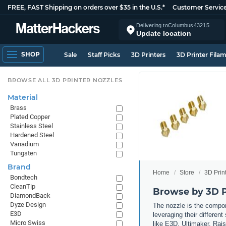
FREE, FAST Shipping on orders over $35 in the U.S.*
Customer Servic
Delivering to
Columbus
43215
Update location
SHOP
Sale
Staff Picks
3D Printers
3D Printer Fila
BROWSE ALL 3D PRINTER NOZZLES
Material
Brass
Plated Copper
Stainless Steel
Hardened Steel
Vanadium
Tungsten
Brand
Home
Store
3D Prin
Bondtech
CleanTip
Browse by 3D P
DiamondBack
Dyze Design
The nozzle is the compone
E3D
leveraging their differen
Micro Swiss
like E3D, Ultimaker, Rai