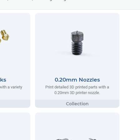
cks
0.20mm Nozzles
ith a variety
Print detailed 3D printed parts with a
0.20mm 3D printer nozzle.