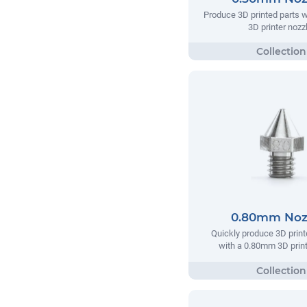
Produce 3D printed parts 
3D printer nozzl
0.80mm Noz
Quickly produce 3D print
with a 0.80mm 3D print