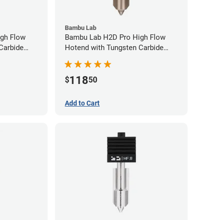
Bambu Lab
gh Flow
Bambu Lab H2D Pro High Flow
Carbide
Hotend with Tungsten Carbide
80mm
Nozzle - 1.75mm x 0.60mm
118
$
50
Add to Cart