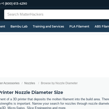
e
+1 (800) 613-4290
ment
Bambu Lab
Training and Services
PLA Filament
ABS Fila
ter Accessories
Nozzles
Browse by Nozzle Diameter
rinter Nozzle Diameter Size
nt of a 3D printer that deposits the molten filament into the build area. Ther
t strengths is important. Narrow
your search for nozzles through nozzle diamete
se3D, Micro-Swiss, Slice Engineering and more.