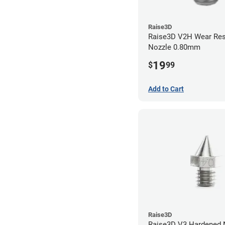
Raise3D
Raise3D V2H Wear Res
Nozzle 0.80mm
19
$
99
Add to Cart
Raise3D
Raise3D V3 Hardened Nozzle