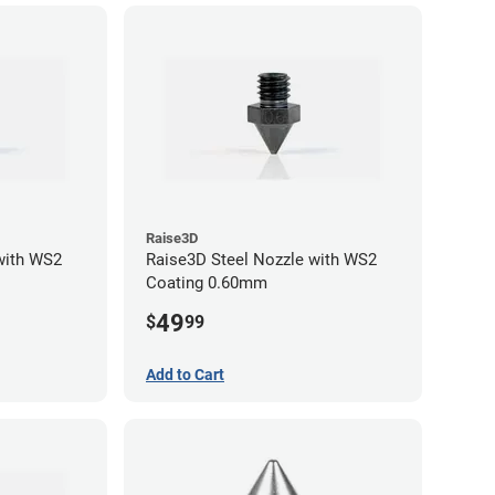
Raise3D
with WS2
Raise3D Steel Nozzle with WS2
Coating 0.60mm
49
$
99
Add to Cart