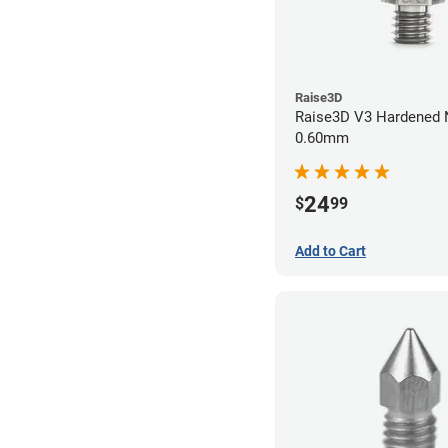
Raise3D
Raise3D V3 Hardened Nozzle
0.60mm
24
$
99
Add to Cart