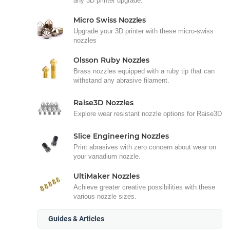
any 3D printer upgrade.
Micro Swiss Nozzles
Upgrade your 3D printer with these micro-swiss
nozzles
Olsson Ruby Nozzles
Brass nozzles equipped with a ruby tip that can
withstand any abrasive filament.
Raise3D Nozzles
Explore wear resistant nozzle options for Raise3D
Slice Engineering Nozzles
Print abrasives with zero concern about wear on
your vanadium nozzle.
UltiMaker Nozzles
Achieve greater creative possibilities with these
various nozzle sizes.
Guides & Articles