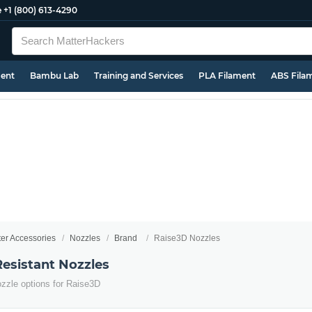
e
+1 (800) 613-4290
ment
Bambu Lab
Training and Services
PLA Filament
ABS Fila
ter Accessories
Nozzles
Brand
Raise3D Nozzles
esistant Nozzles
ozzle options for Raise3D