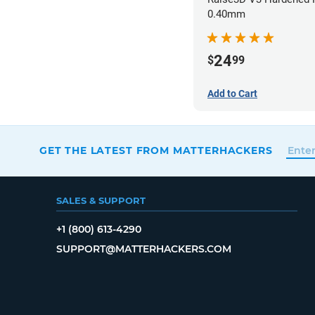
0.40mm
24
$
99
Add to Cart
GET THE LATEST FROM MATTERHACKERS
SALES & SUPPORT
+1 (800) 613-4290
SUPPORT@MATTERHACKERS.COM