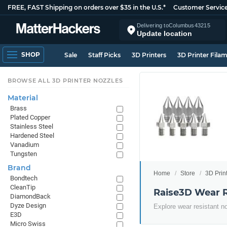
FREE, FAST Shipping on orders over $35 in the U.S.*
Customer Servic
Delivering to
Columbus
43215
Update location
SHOP
Sale
Staff Picks
3D Printers
3D Printer Fila
BROWSE ALL 3D PRINTER NOZZLES
Material
Brass
Plated Copper
Stainless Steel
Hardened Steel
Vanadium
Tungsten
Brand
Home
Store
3D Prin
Bondtech
CleanTip
Raise3D Wear R
DiamondBack
Dyze Design
Explore wear resistant n
E3D
Micro Swiss