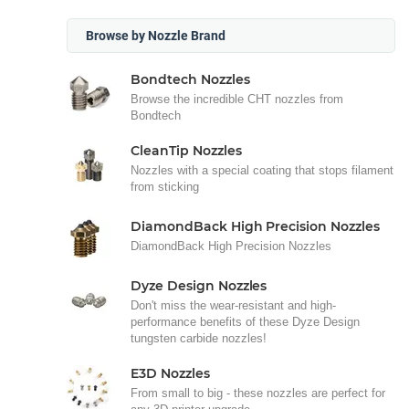
Browse by Nozzle Brand
Bondtech Nozzles
Browse the incredible CHT nozzles from
Bondtech
CleanTip Nozzles
Nozzles with a special coating that stops filament
from sticking
DiamondBack High Precision Nozzles
DiamondBack High Precision Nozzles
Dyze Design Nozzles
Don't miss the wear-resistant and high-
performance benefits of these Dyze Design
tungsten carbide nozzles!
E3D Nozzles
From small to big - these nozzles are perfect for