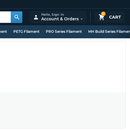
0
Hello,
Sign In
CART
Account & Orders
ment
PETG Filament
PRO Series Filament
MH Build Series Filame