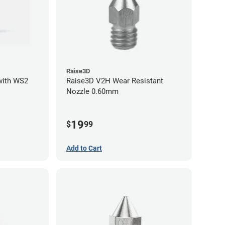
Raise3D
with WS2
Raise3D V2H Wear Resistant
Nozzle 0.60mm
19
$
99
Add to Cart