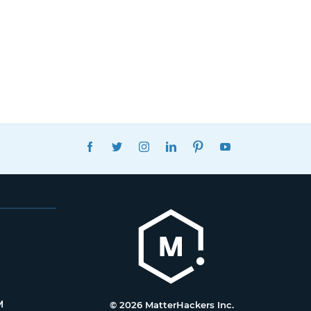
FACEBOOK
TWITTER
INSTAGRAM
LINKEDIN
PINTEREST
YOUTUBE
M
© 2026 MatterHackers Inc.