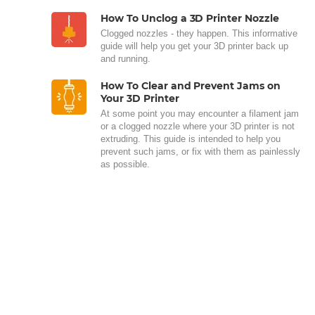
How To Unclog a 3D Printer Nozzle
Clogged nozzles - they happen. This informative
guide will help you get your 3D printer back up
and running.
How To Clear and Prevent Jams on
Your 3D Printer
At some point you may encounter a filament jam
or a clogged nozzle where your 3D printer is not
extruding. This guide is intended to help you
prevent such jams, or fix with them as painlessly
as possible.