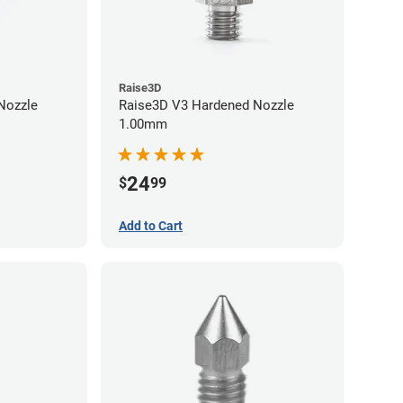
Raise3D
Raise3D V3 Hardened Nozzle
1.00mm
24
$
99
Add to Cart