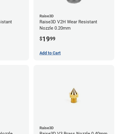
Raise3D
istant
Raise3D V2H Wear Resistant
Nozzle 0.20mm
19
$
99
Add to Cart
Raise3D
Raise3D V3 Brass Nozzle 0.40mm