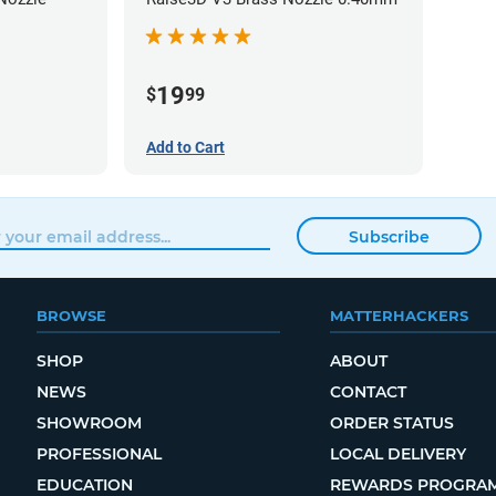
19
$
99
Add to Cart
Subscribe
BROWSE
MATTERHACKERS
SHOP
ABOUT
NEWS
CONTACT
SHOWROOM
ORDER STATUS
PROFESSIONAL
LOCAL DELIVERY
EDUCATION
REWARDS PROGRA