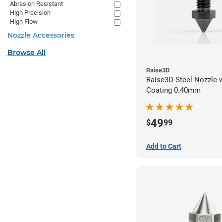
Abrasion Resistant
High Precision
High Flow
Nozzle Accessories
Browse All
Raise3D
Raise3D Steel Nozzle 
Coating 0.40mm
49
$
99
Add to Cart