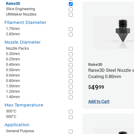
Raise3D
Slice Engineering
UltiMaker Nozzles
Filament Diameter
1.75mm
2.85mm
Nozzle Diameter
Nozzle Packs
0.20mm
0.25mm
0.40mm
Raise3D
0.50mm
Raise3D Steel Nozzle 
0.60mm
Coating 0.80mm
0.80mm
49
1.00mm
$
99
1.20mm
1.40mm
Add to Cart
Max Temperature
300°C
500°C
Application
General Purpose