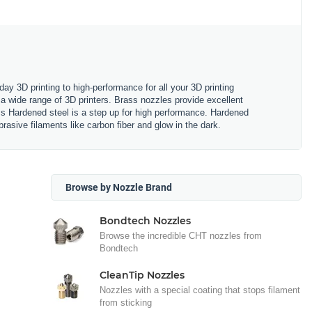
y 3D printing to high-performance for all your 3D printing
a wide range of 3D printers. Brass nozzles provide excellent
ss Hardened steel is a step up for high performance. Hardened
rasive filaments like carbon fiber and glow in the dark.
Browse by Nozzle Brand
Bondtech Nozzles
Browse the incredible CHT nozzles from
Bondtech
CleanTip Nozzles
Nozzles with a special coating that stops filament
from sticking