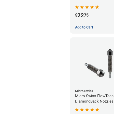
22
$
75
Add to Cart
Micro Swiss
Micro Swiss FlowTech
DiamondBack Nozzles