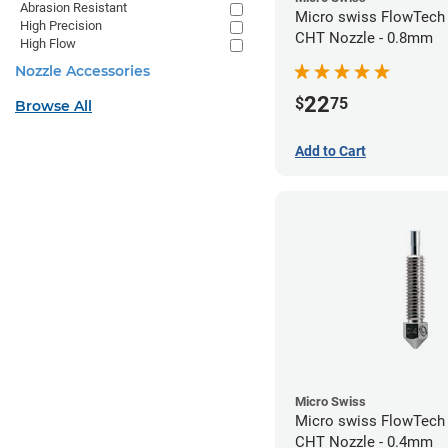
Abrasion Resistant
Micro swiss FlowTech
High Precision
CHT Nozzle - 0.8mm
High Flow
Nozzle Accessories
22
$
75
Browse All
Add to Cart
Micro Swiss
Micro swiss FlowTech
CHT Nozzle - 0.4mm