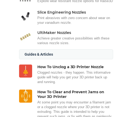
Explore wear resistant nozzle options for Raise3D
Slice Engineering Nozzles
Print abrasives with zero concern about wear on
your vanadium nozzle.
UltiMaker Nozzles
Achieve greater creative possibilities with these
various nozzle sizes.
Guides & Articles
How To Unclog a 3D Printer Nozzle
Clogged nozzles - they happen. This informative
guide will help you get your 3D printer back up
and running.
How To Clear and Prevent Jams on
Your 3D Printer
At some point you may encounter a filament jam
or a clogged nozzle where your 3D printer is not
extruding. This guide is intended to help you
prevent such jams, or fix with them as painlessly