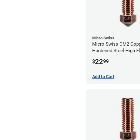
Micro Swiss
Micro Swiss CM2 Cop
Hardened Steel High F
Volcano Nozzle - 1.0
22
$
99
Add to Cart