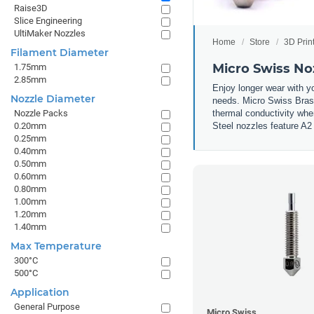
Raise3D
Slice Engineering
UltiMaker Nozzles
Home
Store
3D Prin
Filament Diameter
Micro Swiss No
1.75mm
2.85mm
Enjoy longer wear with y
Nozzle Diameter
needs. Micro Swiss Brass
thermal conductivity whe
Nozzle Packs
Steel nozzles feature A2 
0.20mm
0.25mm
0.40mm
0.50mm
0.60mm
0.80mm
1.00mm
1.20mm
1.40mm
Max Temperature
300°C
500°C
Application
General Purpose
Micro Swiss