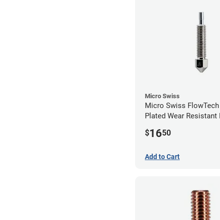
Micro Swiss
Micro Swiss FlowTech
Plated Wear Resistant 
0.60mm
16
$
50
Add to Cart