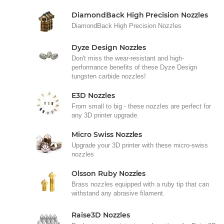
DiamondBack High Precision Nozzles
DiamondBack High Precision Nozzles
Dyze Design Nozzles
Don't miss the wear-resistant and high-
performance benefits of these Dyze Design
tungsten carbide nozzles!
E3D Nozzles
From small to big - these nozzles are perfect for
any 3D printer upgrade.
Micro Swiss Nozzles
Upgrade your 3D printer with these micro-swiss
nozzles
Olsson Ruby Nozzles
Brass nozzles equipped with a ruby tip that can
withstand any abrasive filament.
Raise3D Nozzles