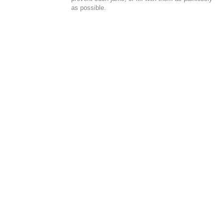
as possible.