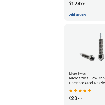
124
$
99
Add to Cart
Micro Swiss
Micro Swiss FlowTec
Hardened Steel Nozzle
23
$
75