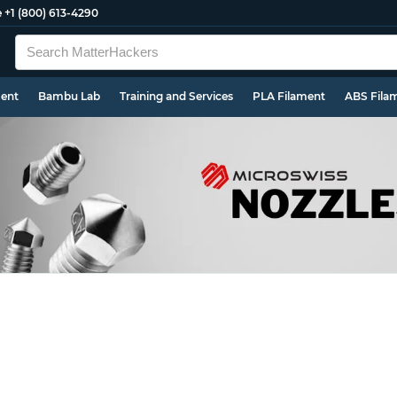
e
+1 (800) 613-4290
ment
Bambu Lab
Training and Services
PLA Filament
ABS Fila