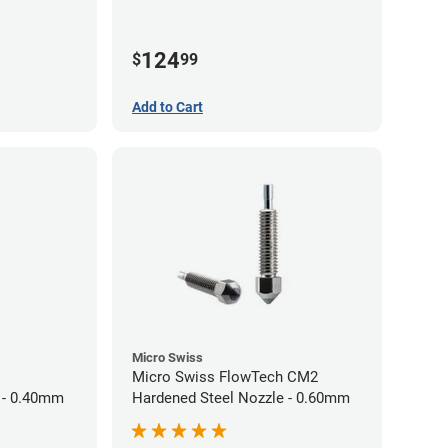
124
$
99
Add to Cart
Micro Swiss
Micro Swiss FlowTech CM2
 - 0.40mm
Hardened Steel Nozzle - 0.60mm