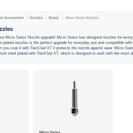
ter Accessories
Nozzles
Brand
Micro Swiss Nozzles
zzles
our Micro Swiss Nozzle upgrade! Micro Swiss has designed nozzles for everyda
 plated nozzles is the perfect upgrade for everyday use and compatible with 
n you coat it with TwinClad XT it protects the nozzle against wear. Micro Swi
tool steel plated with TwinClad XT, which is designed to work with the most ab
Micro Swiss