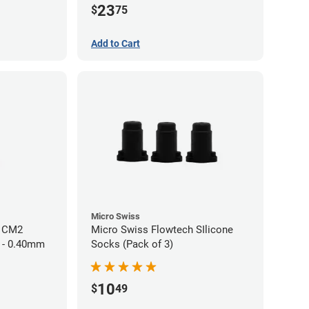
23
$
75
Add to Cart
Micro Swiss
h CM2
Micro Swiss Flowtech SIlicone
 - 0.40mm
Socks (Pack of 3)
10
$
49