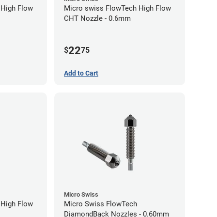
 High Flow
Micro swiss FlowTech High Flow
CHT Nozzle - 0.6mm
22
$
75
Add to Cart
Micro Swiss
 High Flow
Micro Swiss FlowTech
DiamondBack Nozzles - 0.60mm