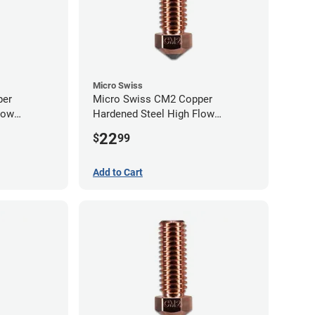
Micro Swiss
per
Micro Swiss CM2 Copper
low
Hardened Steel High Flow
0mm
Volcano Nozzle - 0.80mm
22
$
99
Add to Cart