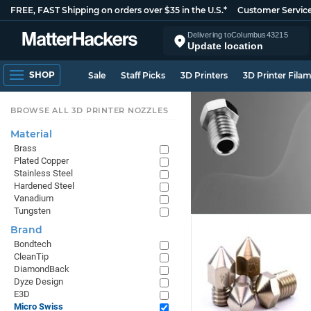
FREE, FAST Shipping on orders over $35 in the U.S.*
Customer Servic
Delivering to
Columbus
43215
Update location
SHOP
Sale
Staff Picks
3D Printers
3D Printer Fila
BROWSE ALL 3D PRINTER NOZZLES
Material
Brass
Plated Copper
Stainless Steel
Hardened Steel
Vanadium
Tungsten
Brand
Bondtech
CleanTip
DiamondBack
Dyze Design
E3D
Micro Swiss