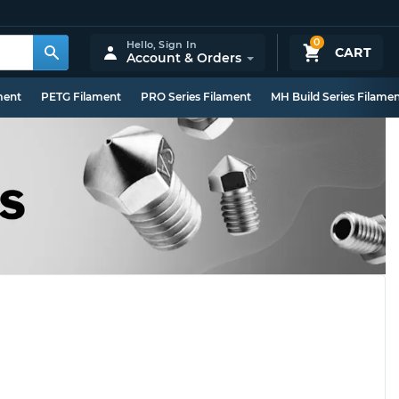
0
Hello,
Sign In
CART
Account & Orders
ment
PETG Filament
PRO Series Filament
MH Build Series Filame