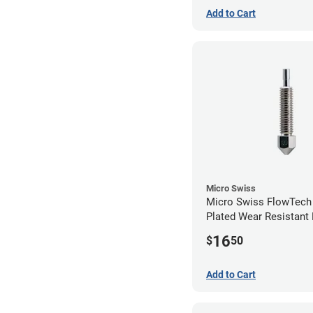
Add to Cart
Micro Swiss
Micro Swiss FlowTech
Plated Wear Resistant 
1.00mm
16
$
50
Add to Cart