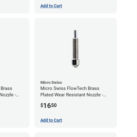
Add to Cart
Micro Swiss
 Brass
Micro Swiss FlowTech Brass
Nozzle -
Plated Wear Resistant Nozzle -
0.80mm
16
$
50
Add to Cart