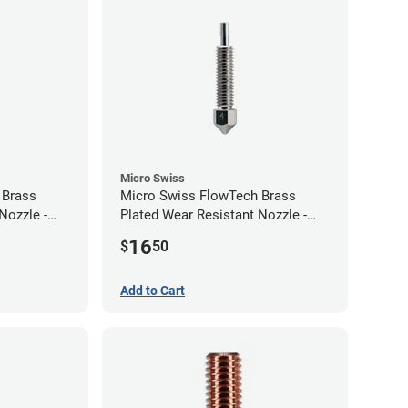
Micro Swiss
 Brass
Micro Swiss FlowTech Brass
Nozzle -
Plated Wear Resistant Nozzle -
0.40mm
16
$
50
Add to Cart