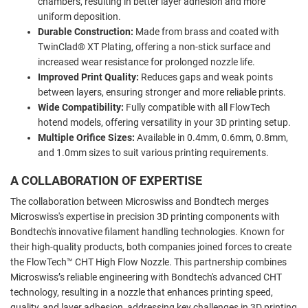
chambers, resulting in better layer adhesion and more
uniform deposition.
Durable Construction:
Made from brass and coated with
TwinClad® XT Plating, offering a non-stick surface and
increased wear resistance for prolonged nozzle life.
Improved Print Quality:
Reduces gaps and weak points
between layers, ensuring stronger and more reliable prints.
Wide Compatibility:
Fully compatible with all FlowTech
hotend models, offering versatility in your 3D printing setup.
Multiple Orifice Sizes:
Available in 0.4mm, 0.6mm, 0.8mm,
and 1.0mm sizes to suit various printing requirements.
A COLLABORATION OF EXPERTISE
The collaboration between Microswiss and Bondtech merges
Microswiss's expertise in precision 3D printing components with
Bondtech's innovative filament handling technologies. Known for
their high-quality products, both companies joined forces to create
the FlowTech™ CHT High Flow Nozzle. This partnership combines
Microswiss’s reliable engineering with Bondtech's advanced CHT
technology, resulting in a nozzle that enhances printing speed,
quality, and layer adhesion, addressing key challenges in 3D printing