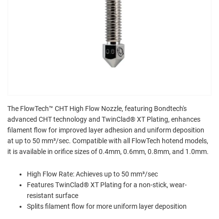
The FlowTech™ CHT High Flow Nozzle, featuring Bondtech's
advanced CHT technology and TwinClad® XT Plating, enhances
filament flow for improved layer adhesion and uniform deposition
at up to 50 mm³/sec. Compatible with all FlowTech hotend models,
it is available in orifice sizes of 0.4mm, 0.6mm, 0.8mm, and 1.0mm.
High Flow Rate: Achieves up to 50 mm³/sec
Features TwinClad® XT Plating for a non-stick, wear-
resistant surface
Splits filament flow for more uniform layer deposition