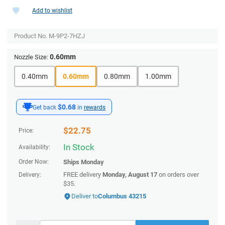
Add to wishlist
Product No.
M-9P2-7HZJ
0.60mm
Nozzle Size:
0.40mm
0.60mm
0.80mm
1.00mm
$0.68
Get back
in
rewards
$
22.75
Price:
In Stock
Availability:
Order Now:
Ships
Monday
FREE delivery
Monday, August 17
on orders over
Delivery:
$35.
Deliver to
Columbus 43215