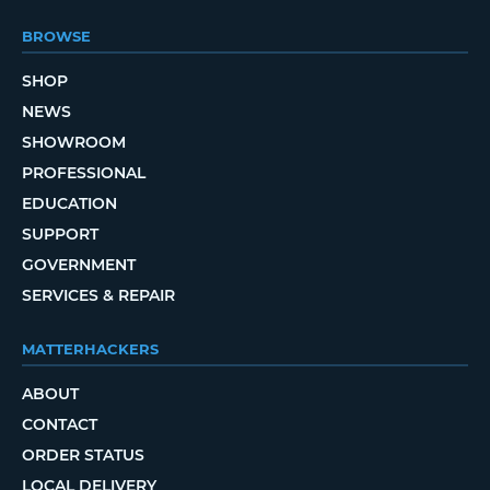
BROWSE
SHOP
NEWS
SHOWROOM
PROFESSIONAL
EDUCATION
SUPPORT
GOVERNMENT
SERVICES & REPAIR
MATTERHACKERS
ABOUT
CONTACT
ORDER STATUS
LOCAL DELIVERY