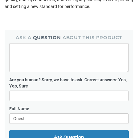
and setting a new standard for performance.
ASK A
QUESTION
ABOUT THIS PRODUCT
Are you human?
Sorry, we have to ask. Correct answers: Yes,
Yep, Sure
Full Name
Ask Question