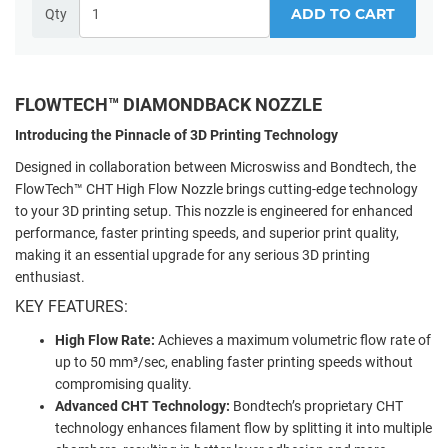
ADD TO CART
Qty
FLOWTECH™ DIAMONDBACK NOZZLE
Introducing the Pinnacle of 3D Printing Technology
Designed in collaboration between Microswiss and Bondtech, the
FlowTech™ CHT High Flow Nozzle brings cutting-edge technology
to your 3D printing setup. This nozzle is engineered for enhanced
performance, faster printing speeds, and superior print quality,
making it an essential upgrade for any serious 3D printing
enthusiast.
KEY FEATURES:
High Flow Rate:
Achieves a maximum volumetric flow rate of
up to 50 mm³/sec, enabling faster printing speeds without
compromising quality.
Advanced CHT Technology:
Bondtech’s proprietary CHT
technology enhances filament flow by splitting it into multiple