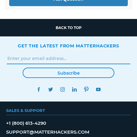
BACK TO TOP
GET THE LATEST FROM MATTERHACKERS
Subscribe
FACEBOOK
TWITTER
INSTAGRAM
LINKEDIN
PINTEREST
YOUTUBE
SALES & SUPPORT
+1 (800) 613-4290
SUPPORT@MATTERHACKERS.COM