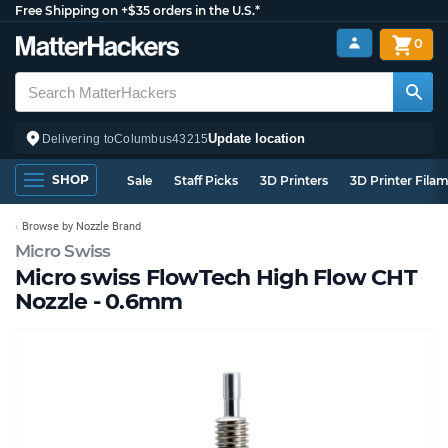
Free Shipping on +$35 orders in the U.S.*
0
Update location
Delivering to
Columbus
43215
SHOP
Sale
Staff Picks
3D Printers
3D Printer Fila
Browse by Nozzle Brand
Micro Swiss
Micro swiss FlowTech High Flow CHT
Nozzle - 0.6mm