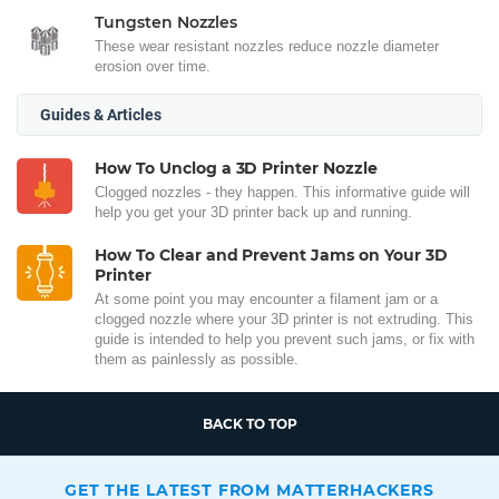
Tungsten Nozzles
These wear resistant nozzles reduce nozzle diameter
erosion over time.
Guides & Articles
How To Unclog a 3D Printer Nozzle
Clogged nozzles - they happen. This informative guide will
help you get your 3D printer back up and running.
How To Clear and Prevent Jams on Your 3D
Printer
At some point you may encounter a filament jam or a
clogged nozzle where your 3D printer is not extruding. This
guide is intended to help you prevent such jams, or fix with
them as painlessly as possible.
BACK TO TOP
GET THE LATEST FROM MATTERHACKERS