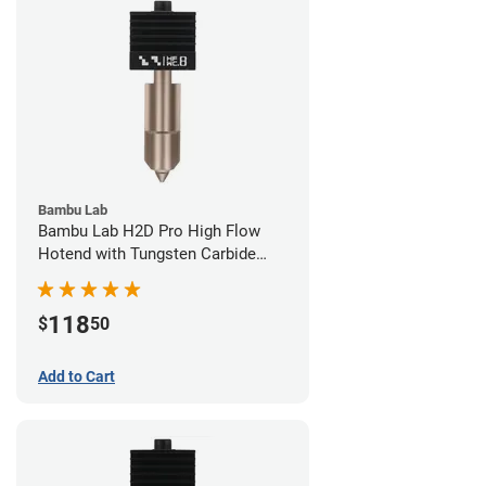
Bambu Lab
Bambu Lab H2D Pro High Flow
Hotend with Tungsten Carbide
Nozzle - 1.75mm x 0.80mm
118
$
50
Add to Cart