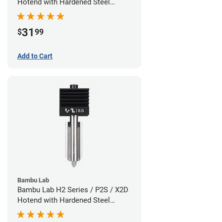
Hotend with Hardened Steel
Nozzle - 1.75mm x 0.80mm
31
$
99
Add to Cart
Bambu Lab
Bambu Lab H2 Series / P2S / X2D
Hotend with Hardened Steel
Nozzle - 1.75mm x 0.60mm