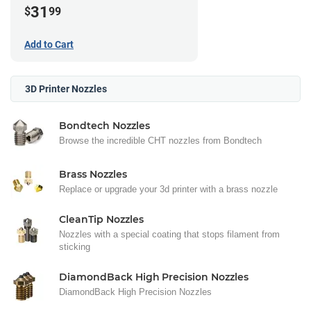
31
$
99
Add to Cart
3D Printer Nozzles
Bondtech Nozzles
Browse the incredible CHT nozzles from Bondtech
Brass Nozzles
Replace or upgrade your 3d printer with a brass nozzle
CleanTip Nozzles
Nozzles with a special coating that stops filament from
sticking
DiamondBack High Precision Nozzles
DiamondBack High Precision Nozzles