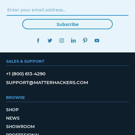
Subscribe
FACEBOOK
TWITTER
INSTAGRAM
LINKEDIN
PINTEREST
YOUTUBE
SALES & SUPPORT
+1 (800) 613-4290
SUPPORT@MATTERHACKERS.COM
BROWSE
SHOP
NEWS
SHOWROOM
PROFESSIONAL