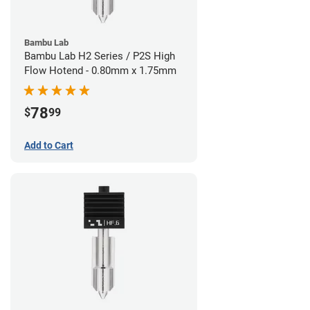
Bambu Lab
Bambu Lab H2 Series / P2S High
Flow Hotend - 0.80mm x 1.75mm
78
$
99
Add to Cart