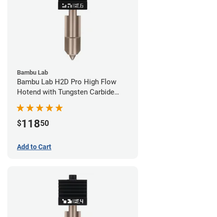
Bambu Lab
Bambu Lab H2D Pro High Flow
Hotend with Tungsten Carbide
Nozzle - 1.75mm x 0.60mm
118
$
50
Add to Cart