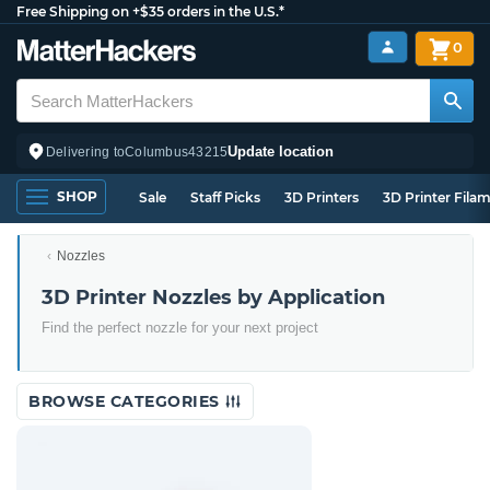
Free Shipping on +$35 orders in the U.S.*
0
Update location
Delivering to
Columbus
43215
SHOP
Sale
Staff Picks
3D Printers
3D Printer Fila
Nozzles
3D Printer Nozzles by Application
Find the perfect nozzle for your next project
BROWSE CATEGORIES