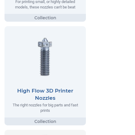
For printing small, or highly detailed
models, these nozzles can't be beat
High Flow 3D Printer
Nozzles
The right nozzles for big parts and fast
prints