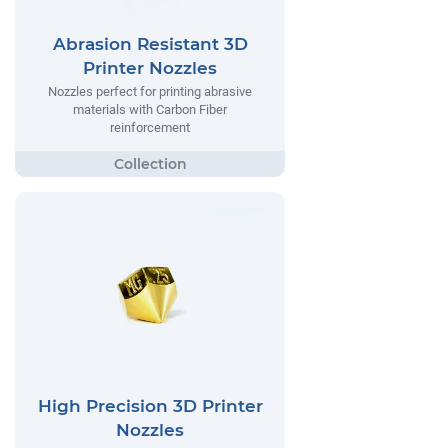
Abrasion Resistant 3D
Printer Nozzles
Nozzles perfect for printing abrasive
materials with Carbon Fiber
reinforcement
High Precision 3D Printer
Nozzles