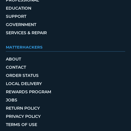
EDUCATION
SUPPORT
GOVERNMENT
SERVICES & REPAIR
MATTERHACKERS
ABOUT
CONTACT
ORDER STATUS
LOCAL DELIVERY
REWARDS PROGRAM
JOBS
RETURN POLICY
PRIVACY POLICY
TERMS OF USE