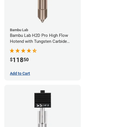
Bambu Lab
Bambu Lab H2D Pro High Flow
Hotend with Tungsten Carbide
Nozzle - 1.75mm x 0.40mm
118
$
50
Add to Cart