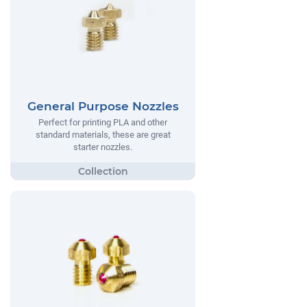
General Purpose Nozzles
Perfect for printing PLA and other
standard materials, these are great
starter nozzles.