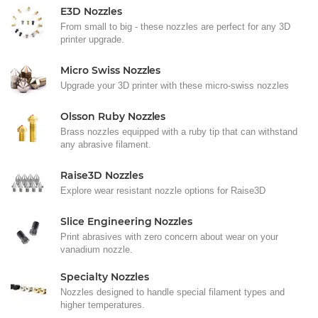
E3D Nozzles
From small to big - these nozzles are perfect for any 3D
printer upgrade.
Micro Swiss Nozzles
Upgrade your 3D printer with these micro-swiss nozzles
Olsson Ruby Nozzles
Brass nozzles equipped with a ruby tip that can withstand
any abrasive filament.
Raise3D Nozzles
Explore wear resistant nozzle options for Raise3D
Slice Engineering Nozzles
Print abrasives with zero concern about wear on your
vanadium nozzle.
Specialty Nozzles
Nozzles designed to handle special filament types and
higher temperatures.