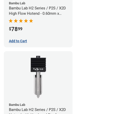
Bambu Lab
Bambu Lab H2 Series / P2S / X2D
High Flow Hotend - 0.60mm x
1.75mm
78
$
99
Add to Cart
Bambu Lab
Bambu Lab H2 Series / P2S / X2D