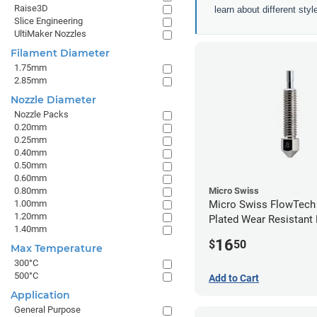
Raise3D
learn about different sty
Slice Engineering
UltiMaker Nozzles
Filament Diameter
1.75mm
2.85mm
Nozzle Diameter
Nozzle Packs
0.20mm
0.25mm
0.40mm
0.50mm
0.60mm
0.80mm
Micro Swiss
1.00mm
Micro Swiss FlowTech
1.20mm
Plated Wear Resistant 
1.40mm
0.80mm
16
$
50
Max Temperature
300°C
500°C
Add to Cart
Application
General Purpose