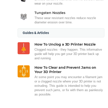
wear on your nozzle.
Tungsten Nozzles
These wear resistant nozzles reduce nozzle
diameter erosion over time.
Guides & Articles
How To Unclog a 3D Printer Nozzle
Clogged nozzles - they happen. This informative
guide will help you get your 3D printer back up
and running.
How To Clear and Prevent Jams on
Your 3D Printer
At some point you may encounter a filament jam
or a clogged nozzle where your 3D printer is not
extruding. This guide is intended to help you
prevent such jams, or fix with them as painlessly
as possible.