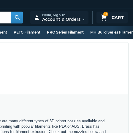
0
Hello,
Sign In
CART
Account & Orders
ment
PETG Filament
PRO Series Filament
MH Build Series Filame
e are many different types of 3D printer nozzles available and
 printing with popular filaments like PLA or ABS. Brass has
itions for filament extrusion. Check out the nozzles below and