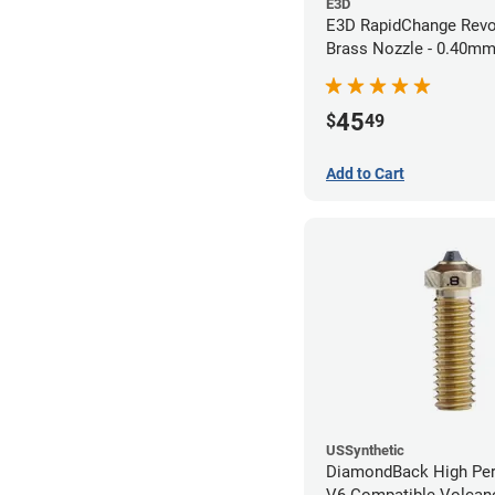
E3D
E3D RapidChange Revo
Brass Nozzle - 0.40m
45
$
49
Add to Cart
USSynthetic
DiamondBack High Pe
V6 Compatible Volcano