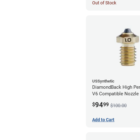
Out of Stock
USSynthetic
DiamondBack High Pe
V6 Compatible Nozzle
1.00mm
94
$
99
$100.00
Add to Cart