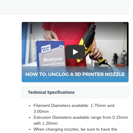
Play
Technical Specifications
Filament Diameters available: 1.75mm and
3.00mm
Extrusion Diameters available range from 0.15mm
with 1.20mm
When changing nozzles, be sure to have the