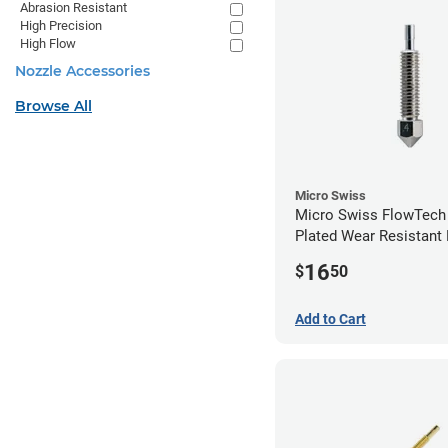
Abrasion Resistant
High Precision
High Flow
Nozzle Accessories
Browse All
Micro Swiss
Micro Swiss FlowTech
Plated Wear Resistant 
0.40mm
16
$
50
Add to Cart