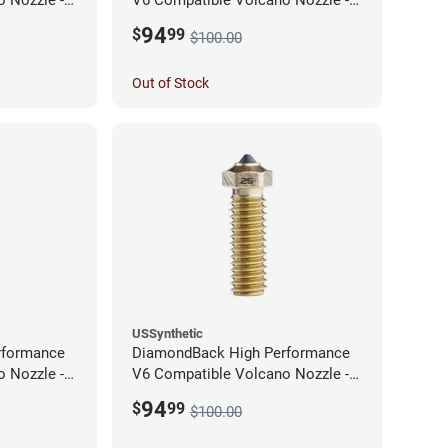
1.75mm x 0.60mm
94
$
99
$100.00
Out of Stock
USSynthetic
rformance
DiamondBack High Performance
 Nozzle -
V6 Compatible Volcano Nozzle -
1.75mm x 0.25mm
94
$
99
$100.00