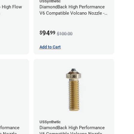
USSynthetic
 High Flow
DiamondBack High Performance
m
V6 Compatible Volcano Nozzle -
1.75mm x 1.00mm
94
$
99
$100.00
Add to Cart
USSynthetic
rformance
DiamondBack High Performance
 Nozzle -
V6 Compatible Volcano Nozzle -