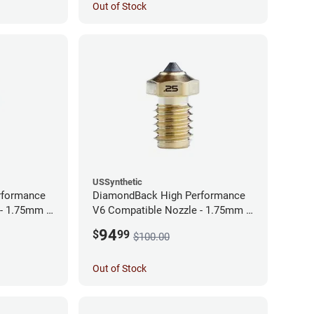
Out of Stock
USSynthetic
rformance
DiamondBack High Performance
 - 1.75mm x
V6 Compatible Nozzle - 1.75mm x
0.25mm
94
$
99
$100.00
Out of Stock