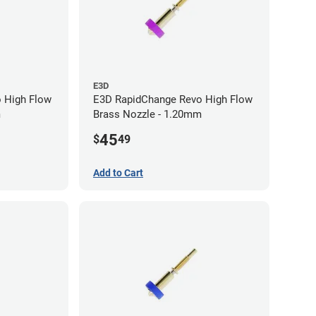
E3D
 High Flow
E3D RapidChange Revo High Flow
m
Brass Nozzle - 1.20mm
45
$
49
Add to Cart