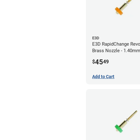
E3D
E3D RapidChange Revo
Brass Nozzle - 1.40m
45
$
49
Add to Cart