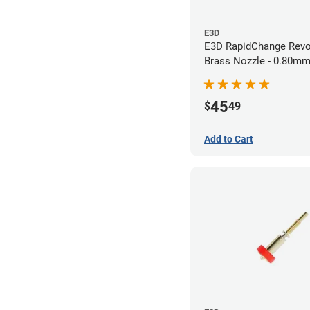
E3D
E3D RapidChange Revo
Brass Nozzle - 0.80m
45
$
49
Add to Cart