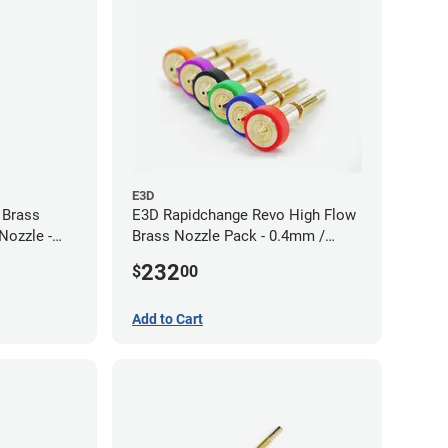
E3D
 Brass
E3D Rapidchange Revo High Flow
Nozzle -
Brass Nozzle Pack - 0.4mm /
0.6mm / 0.8mm / 1.0mm / 1.2mm
232
$
00
/ 1.4mm
Add to Cart