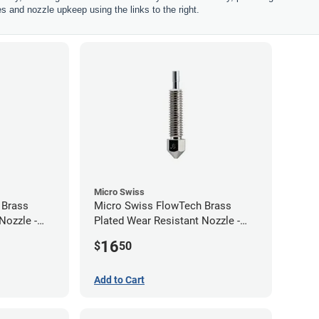
les and nozzle upkeep using the links to the right.
Micro Swiss
 Brass
Micro Swiss FlowTech Brass
Nozzle -
Plated Wear Resistant Nozzle -
0.60mm
16
$
50
Add to Cart