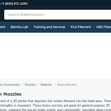
e
+1 (800) 613-4290
ment
Bambu Lab
Training and Services
PLA Filament
ABS Fila
ter Accessories
Nozzles
Material
Brass Nozzles
r Nozzles
nt of a 3D printer that deposits the molten filament into the build area. Ther
t strengths is important. These brass nozzles are great for general purpose 3D
ivity, meaning the nozzle heats evenly and consistently, providing ideal cond