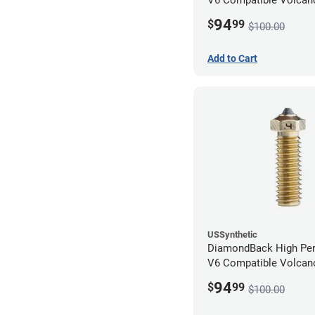
1.75mm x 0.80mm
94
$
99
$100.00
Add to Cart
USSynthetic
DiamondBack High Pe
V6 Compatible Volcano
1.75mm x 0.40mm
94
$
99
$100.00