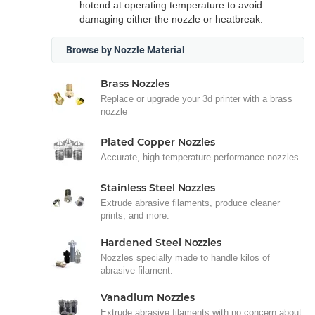
hotend at operating temperature to avoid
damaging either the nozzle or heatbreak.
Browse by Nozzle Material
Brass Nozzles
Replace or upgrade your 3d printer with a brass
nozzle
Plated Copper Nozzles
Accurate, high-temperature performance nozzles
Stainless Steel Nozzles
Extrude abrasive filaments, produce cleaner
prints, and more.
Hardened Steel Nozzles
Nozzles specially made to handle kilos of
abrasive filament.
Vanadium Nozzles
Extrude abrasive filaments with no concern about