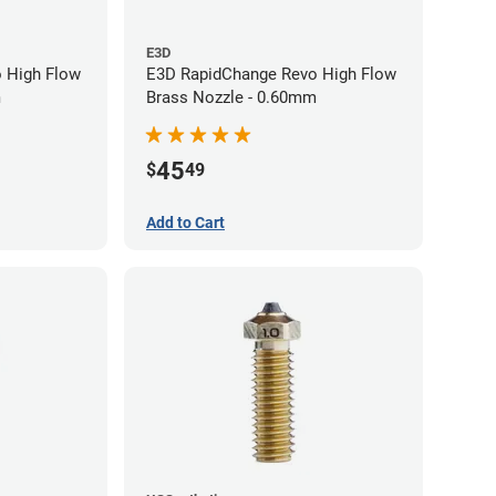
E3D
 High Flow
E3D RapidChange Revo High Flow
m
Brass Nozzle - 0.60mm
45
$
49
Add to Cart