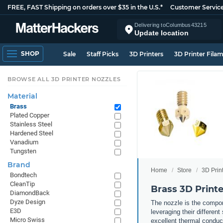
FREE, FAST Shipping on orders over $35 in the U.S.*
Customer Servic
Delivering to
Columbus
43215
Update location
SHOP
Sale
Staff Picks
3D Printers
3D Printer Fila
BROWSE ALL 3D PRINTER NOZZLES
Material
Brass
Plated Copper
Stainless Steel
Hardened Steel
Vanadium
Tungsten
Brand
Home
Store
3D Prin
Bondtech
CleanTip
Brass 3D Printe
DiamondBack
Dyze Design
The nozzle is the compone
E3D
leveraging their differen
Micro Swiss
excellent thermal conduct