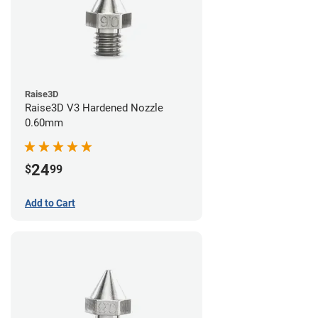
Raise3D
Raise3D V3 Hardened Nozzle
0.60mm
24
$
99
Add to Cart