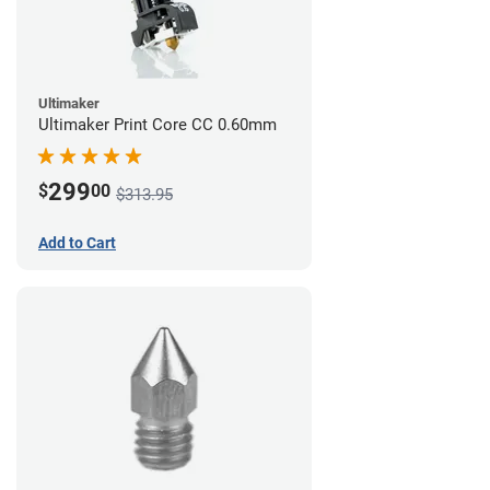
Ultimaker
Ultimaker Print Core CC 0.60mm
299
$
00
$313.95
Add to Cart