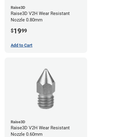
Raise3D
Raise3D V2H Wear Resistant
Nozzle 0.80mm
19
$
99
Add to Cart
Raise3D
Raise3D V2H Wear Resistant
Nozzle 0.60mm