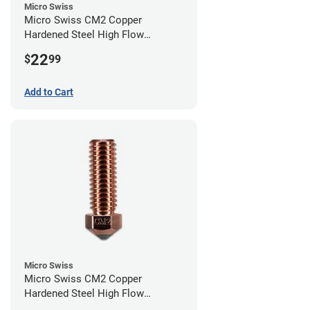
Micro Swiss
Micro Swiss CM2 Copper
Hardened Steel High Flow
Volcano Nozzle - 0.80mm
22
$
99
Add to Cart
Micro Swiss
Micro Swiss CM2 Copper
Hardened Steel High Flow
Volcano Nozzle - 0.60mm