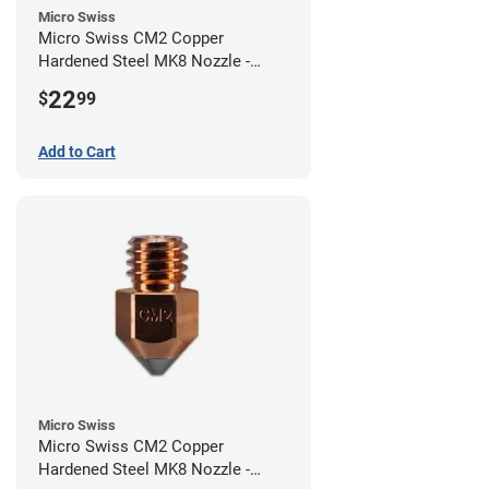
Micro Swiss
Micro Swiss CM2 Copper
Hardened Steel MK8 Nozzle -
0.80mm
22
$
99
Add to Cart
Micro Swiss
Micro Swiss CM2 Copper
Hardened Steel MK8 Nozzle -