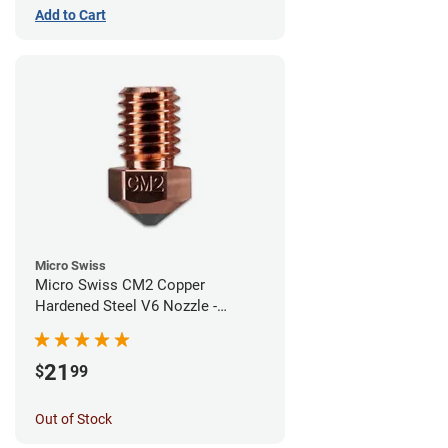
Add to Cart
Micro Swiss
Micro Swiss CM2 Copper
Hardened Steel V6 Nozzle -
1.00mm
21
$
99
Out of Stock