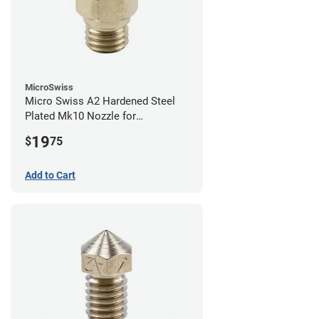
MicroSwiss
Micro Swiss A2 Hardened Steel
Plated Mk10 Nozzle for
FlashForge 3D Printers - 0.40mm
19
$
75
Add to Cart