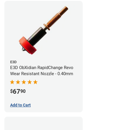
E3D
E3D ObXidian RapidChange Revo
Wear Resistant Nozzle - 0.40mm
67
$
90
Add to Cart