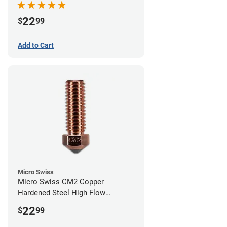
22
$
99
Add to Cart
Micro Swiss
Micro Swiss CM2 Copper
Hardened Steel High Flow
Volcano Nozzle - 0.40mm
22
$
99