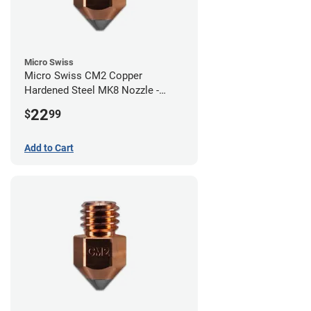
Micro Swiss
Micro Swiss CM2 Copper
Hardened Steel MK8 Nozzle -
1.00mm
22
$
99
Add to Cart