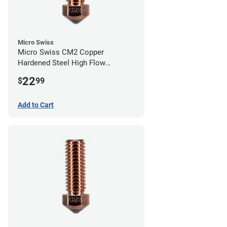
Micro Swiss
Micro Swiss CM2 Copper
Hardened Steel High Flow
Volcano Nozzle - 1.00mm
22
$
99
Add to Cart