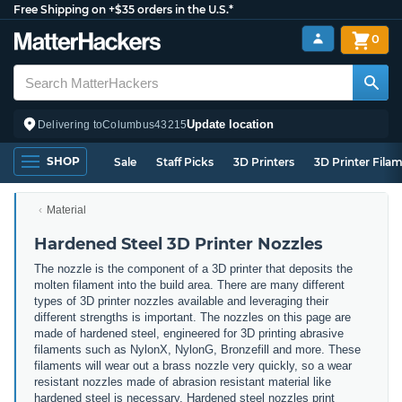
Free Shipping on +$35 orders in the U.S.*
0
Update location
Delivering to
Columbus
43215
SHOP
Sale
Staff Picks
3D Printers
3D Printer Fila
Material
Hardened Steel 3D Printer Nozzles
The nozzle is the component of a 3D printer that deposits the
molten filament into the build area. There are many different
types of 3D printer nozzles available and leveraging their
different strengths is important. The nozzles on this page are
made of hardened steel, engineered for 3D printing abrasive
filaments such as NylonX, NylonG, Bronzefill and more. These
filaments will wear out a brass nozzle very quickly, so a wear
resistant nozzles made of abrasion resistant material like
hardened steel is necessary. Hardened steel nozzles print