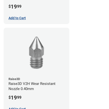
19
$
99
Add to Cart
Raise3D
Raise3D V2H Wear Resistant
Nozzle 0.40mm
19
$
99