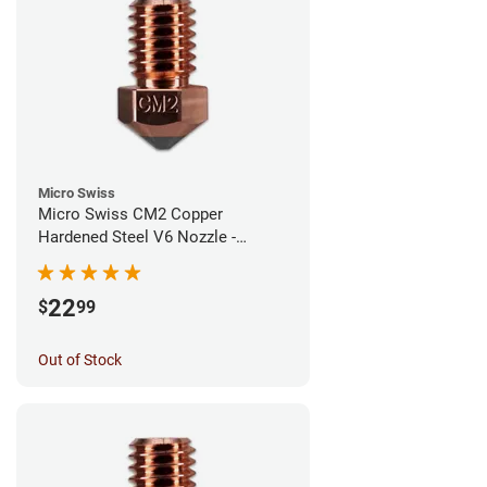
Micro Swiss
Micro Swiss CM2 Copper
Hardened Steel V6 Nozzle -
0.60mm
22
$
99
Out of Stock