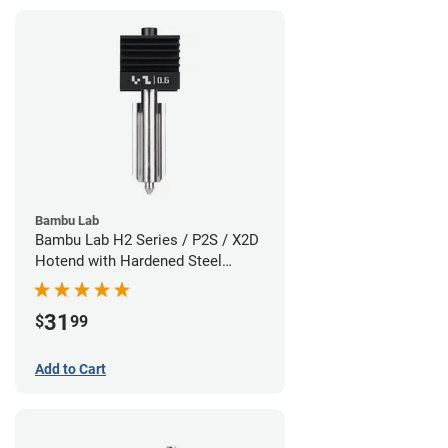
Bambu Lab
Bambu Lab H2 Series / P2S / X2D
Hotend with Hardened Steel
Nozzle - 1.75mm x 0.60mm
31
$
99
Add to Cart