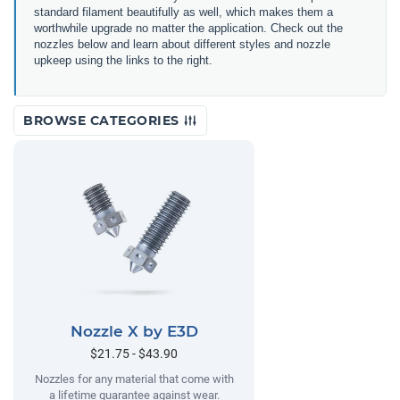
standard filament beautifully as well, which makes them a
worthwhile upgrade no matter the application. Check out the
nozzles below and learn about different styles and nozzle
upkeep using the links to the right.
BROWSE CATEGORIES
Nozzle X by E3D
$21.75 - $43.90
Nozzles for any material that come with
a lifetime guarantee against wear.