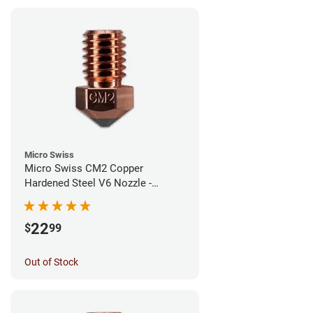
Micro Swiss
Micro Swiss CM2 Copper
Hardened Steel V6 Nozzle -
0.80mm
22
$
99
Out of Stock