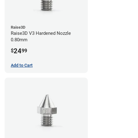
Raise3D
Raise3D V3 Hardened Nozzle
0.80mm
24
$
99
Add to Cart