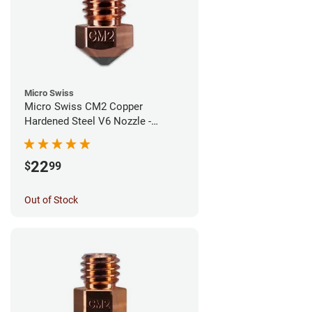
Micro Swiss
Micro Swiss CM2 Copper
Hardened Steel V6 Nozzle -
0.40mm
22
$
99
Out of Stock