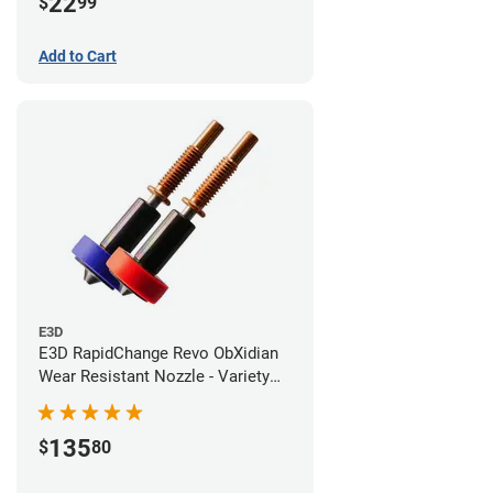
22
$
99
Add to Cart
E3D
E3D RapidChange Revo ObXidian
Wear Resistant Nozzle - Variety
Pack
135
$
80