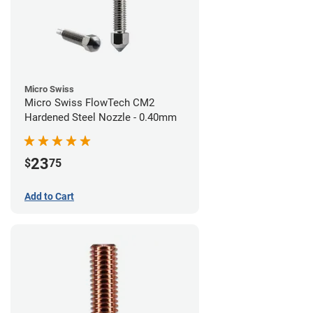
Micro Swiss
Micro Swiss FlowTech CM2
Hardened Steel Nozzle - 0.40mm
23
$
75
Add to Cart