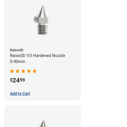
Raise3D
Raise3D V3 Hardened Nozzle
0.40mm
24
$
99
Add to Cart