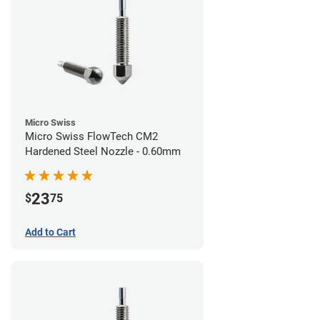
Micro Swiss
Micro Swiss FlowTech CM2
Hardened Steel Nozzle - 0.60mm
23
$
75
Add to Cart