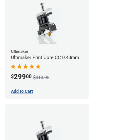
Ultimaker
Ultimaker Print Core CC 0.40mm
299
$
00
$313.95
Add to Cart