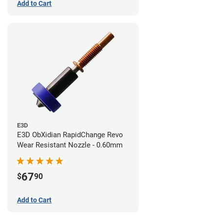
Add to Cart
E3D
E3D ObXidian RapidChange Revo
Wear Resistant Nozzle - 0.60mm
67
$
90
Add to Cart