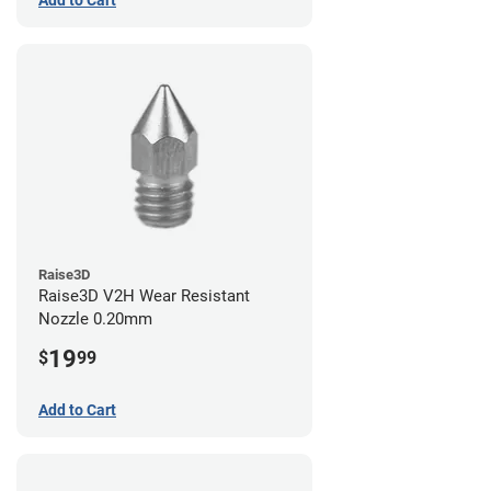
Add to Cart
Raise3D
Raise3D V2H Wear Resistant
Nozzle 0.20mm
19
$
99
Add to Cart