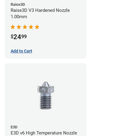
Raise3D
Raise3D V3 Hardened Nozzle
1.00mm
24
$
99
Add to Cart
E3D
E3D v6 High Temperature Nozzle