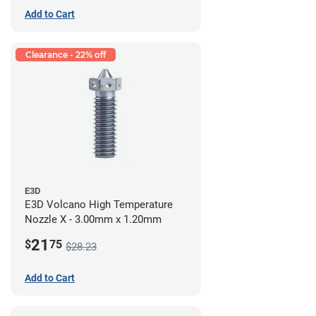
Add to Cart
Clearance - 22% off
E3D
E3D Volcano High Temperature
Nozzle X - 3.00mm x 1.20mm
21
$
75
$28.23
Add to Cart