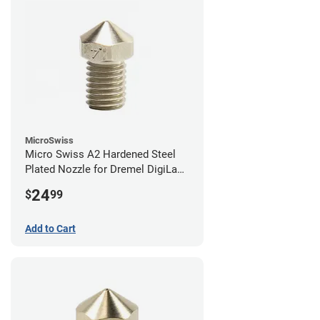
MicroSwiss
Micro Swiss A2 Hardened Steel
Plated Nozzle for Dremel DigiLab
3D45 - 0.40mm
24
$
99
Add to Cart