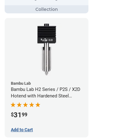
Bambu Lab
Bambu Lab H2 Series / P2S / X2D
Hotend with Hardened Steel
Nozzle - 1.75mm x 0.80mm
31
$
99
Add to Cart