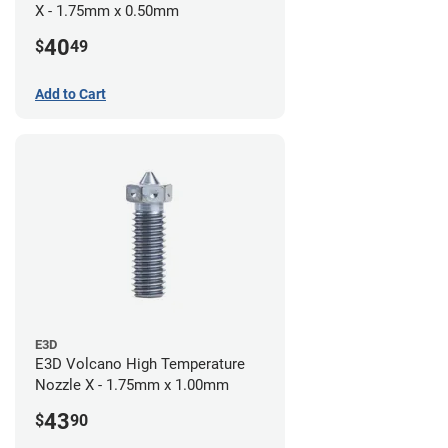
X - 1.75mm x 0.50mm
40
$
49
Add to Cart
E3D
E3D Volcano High Temperature
Nozzle X - 1.75mm x 1.00mm
43
$
90