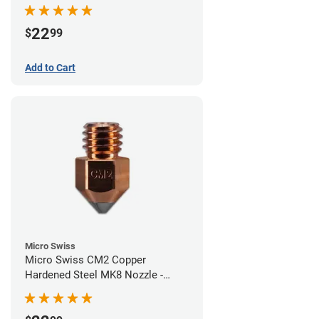
0.60mm
22
$
99
Add to Cart
Micro Swiss
Micro Swiss CM2 Copper
Hardened Steel MK8 Nozzle -
0.40mm