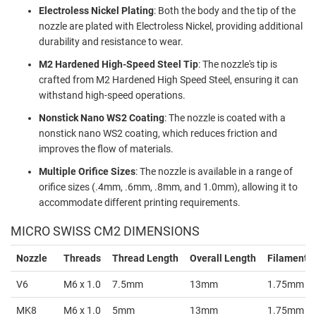
Electroless Nickel Plating
: Both the body and the tip of the
nozzle are plated with Electroless Nickel, providing additional
durability and resistance to wear.
M2 Hardened High-Speed Steel Tip
: The nozzle's tip is
crafted from M2 Hardened High Speed Steel, ensuring it can
withstand high-speed operations.
Nonstick Nano WS2 Coating
: The nozzle is coated with a
nonstick nano WS2 coating, which reduces friction and
improves the flow of materials.
Multiple Orifice Sizes
: The nozzle is available in a range of
orifice sizes (.4mm, .6mm, .8mm, and 1.0mm), allowing it to
accommodate different printing requirements.
MICRO SWISS CM2 DIMENSIONS
Nozzle
Threads
Thread Length
Overall Length
Filament S
V6
M6 x 1.0
7.5mm
13mm
1.75mm
MK8
M6 x 1.0
5mm
13mm
1.75mm