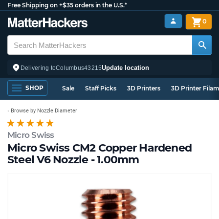
Free Shipping on +$35 orders in the U.S.*
0
Update location
Delivering to
Columbus
43215
SHOP
Sale
Staff Picks
3D Printers
3D Printer Fila
Browse by Nozzle Diameter
Micro Swiss
Micro Swiss CM2 Copper Hardened
Steel V6 Nozzle - 1.00mm