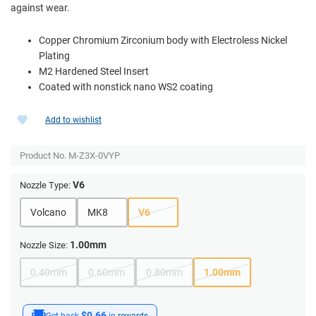
against wear.
Copper Chromium Zirconium body with Electroless Nickel
Plating
M2 Hardened Steel Insert
Coated with nonstick nano WS2 coating
Add to wishlist
Product No.
M-Z3X-0VYP
V6
Nozzle Type:
Volcano
MK8
V6
1.00mm
Nozzle Size:
0.40mm
0.60mm
0.80mm
1.00mm
$0.66
Get back
in
rewards