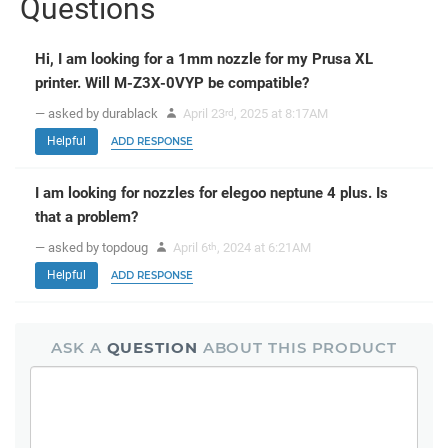
Questions
Hi, I am looking for a 1mm nozzle for my Prusa XL
printer. Will M-Z3X-0VYP be compatible?
— asked by durablack
April 23
, 2025 at 8:17AM
rd
Helpful
ADD RESPONSE
I am looking for nozzles for elegoo neptune 4 plus. Is
that a problem?
— asked by topdoug
April 6
, 2024 at 6:21AM
th
Helpful
ADD RESPONSE
ASK A
QUESTION
ABOUT THIS PRODUCT