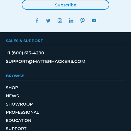
Subscribe
FACEBOOK
TWITTER
INSTAGRAM
LINKEDIN
PINTEREST
YOUTUBE
SALES & SUPPORT
+1 (800) 613-4290
SUPPORT@MATTERHACKERS.COM
BROWSE
SHOP
NEWS
SHOWROOM
PROFESSIONAL
EDUCATION
SUPPORT