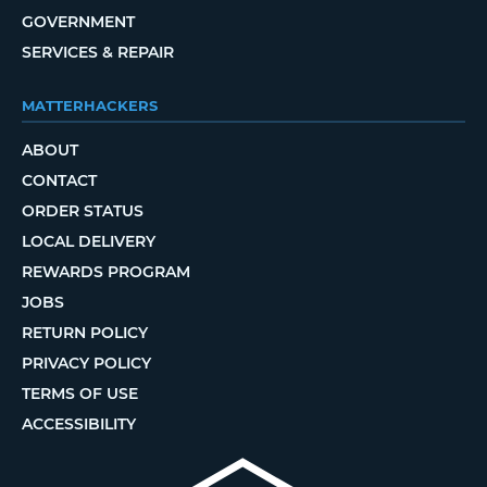
GOVERNMENT
SERVICES & REPAIR
MATTERHACKERS
ABOUT
CONTACT
ORDER STATUS
LOCAL DELIVERY
REWARDS PROGRAM
JOBS
RETURN POLICY
PRIVACY POLICY
TERMS OF USE
ACCESSIBILITY