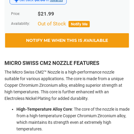
$
21.99
Price:
Out of Stock
Availability:
Notify Me
NOTIFY ME WHEN THIS IS AVAILABLE
MICRO SWISS CM2 NOZZLE FEATURES
The Micro Swiss CM2™ Nozzle is a high-performance nozzle
suitable for various applications. The core is made from a unique
Copper Chromium Zirconium alloy, enabling superior strength at
high temperatures. This core is further enhanced with an
Electroless Nickel Plating for added durability.
High-Temperature Alloy Core
: The core of the nozzle is made
from a high-temperature Copper Chromium Zirconium alloy,
which maintains its strength even at extremely high
temperatures.