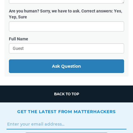
Are you human?
Sorry, we have to ask. Correct answers: Yes,
Yep, Sure
Full Name
Ask Question
BACK TO TOP
GET THE LATEST FROM MATTERHACKERS