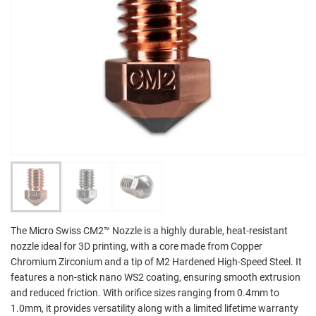
The Micro Swiss CM2™ Nozzle is a highly durable, heat-resistant
nozzle ideal for 3D printing, with a core made from Copper
Chromium Zirconium and a tip of M2 Hardened High-Speed Steel. It
features a non-stick nano WS2 coating, ensuring smooth extrusion
and reduced friction. With orifice sizes ranging from 0.4mm to
1.0mm, it provides versatility along with a limited lifetime warranty