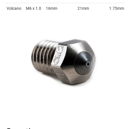
Volcano
M6 x 1.0
16mm
21mm
1.75mm