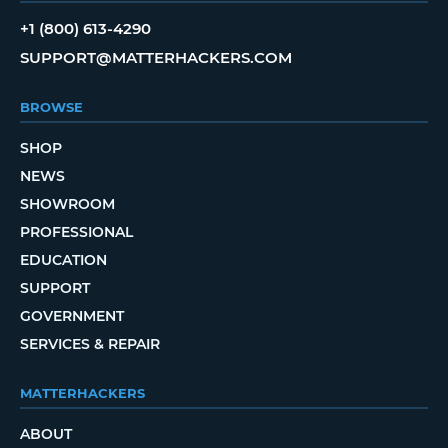
+1 (800) 613-4290
SUPPORT@MATTERHACKERS.COM
BROWSE
SHOP
NEWS
SHOWROOM
PROFESSIONAL
EDUCATION
SUPPORT
GOVERNMENT
SERVICES & REPAIR
MATTERHACKERS
ABOUT