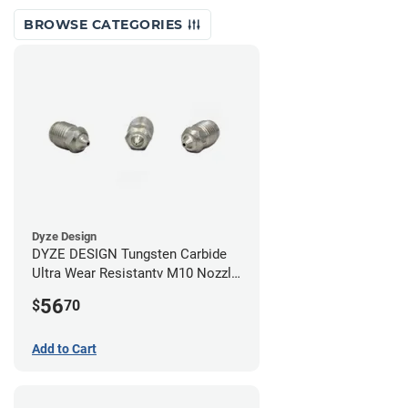
BROWSE CATEGORIES
Dyze Design
DYZE DESIGN Tungsten Carbide
Ultra Wear Resistantv M10 Nozzle
- 1.75mm x 0.60mm
56
$
70
Add to Cart