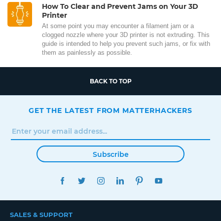
How To Clear and Prevent Jams on Your 3D
Printer
At some point you may encounter a filament jam or a
clogged nozzle where your 3D printer is not extruding. This
guide is intended to help you prevent such jams, or fix with
them as painlessly as possible.
BACK TO TOP
GET THE LATEST FROM MATTERHACKERS
Subscribe
FACEBOOK
TWITTER
INSTAGRAM
LINKEDIN
PINTEREST
YOUTUBE
SALES & SUPPORT