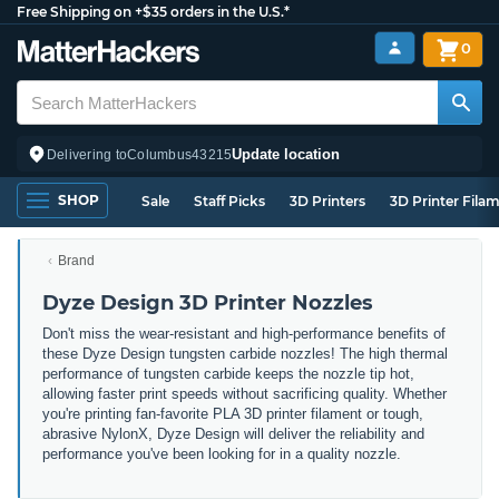
Free Shipping on +$35 orders in the U.S.*
0
Update location
Delivering to
Columbus
43215
SHOP
Sale
Staff Picks
3D Printers
3D Printer Fila
Brand
Dyze Design 3D Printer Nozzles
Don't miss the wear-resistant and high-performance benefits of
these Dyze Design tungsten carbide nozzles! The high thermal
performance of tungsten carbide keeps the nozzle tip hot,
allowing faster print speeds without sacrificing quality. Whether
you're printing fan-favorite PLA 3D printer filament or tough,
abrasive NylonX, Dyze Design will deliver the reliability and
performance you've been looking for in a quality nozzle.