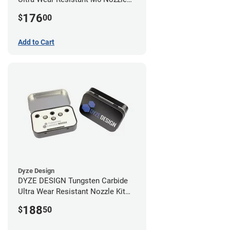
Kit - 1.75mm (4 pack)
176
$
00
Add to Cart
Dyze Design
DYZE DESIGN Tungsten Carbide
Ultra Wear Resistant Nozzle Kit
M10 - 1.75mm (4 pack)
188
$
50