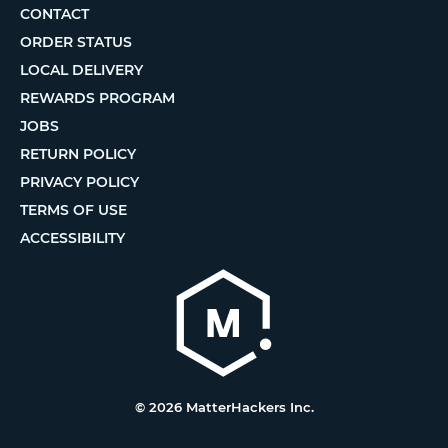
CONTACT
ORDER STATUS
LOCAL DELIVERY
REWARDS PROGRAM
JOBS
RETURN POLICY
PRIVACY POLICY
TERMS OF USE
ACCESSIBILITY
© 2026 MatterHackers Inc.