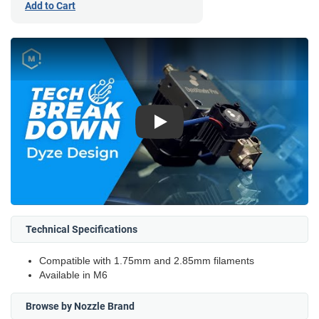
Add to Cart
Play
Technical Specifications
Compatible with 1.75mm and 2.85mm filaments
Available in M6
Browse by Nozzle Brand