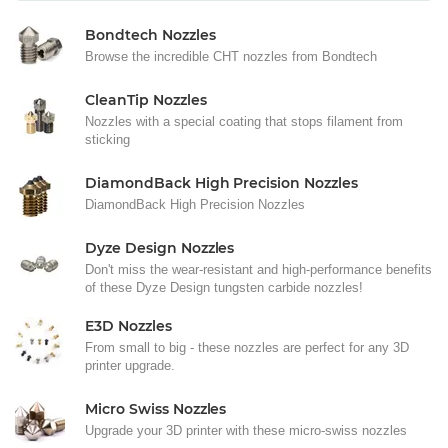
Bondtech Nozzles
Browse the incredible CHT nozzles from Bondtech
CleanTip Nozzles
Nozzles with a special coating that stops filament from
sticking
DiamondBack High Precision Nozzles
DiamondBack High Precision Nozzles
Dyze Design Nozzles
Don't miss the wear-resistant and high-performance benefits
of these Dyze Design tungsten carbide nozzles!
E3D Nozzles
From small to big - these nozzles are perfect for any 3D
printer upgrade.
Micro Swiss Nozzles
Upgrade your 3D printer with these micro-swiss nozzles