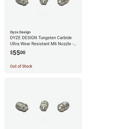
Dyze Design
DYZE DESIGN Tungsten Carbide
Ultra Wear Resistant M6 Nozzle -
1.75mm x 0.60mm
55
$
00
Out of Stock