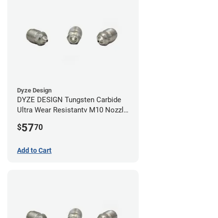
Dyze Design
DYZE DESIGN Tungsten Carbide
Ultra Wear Resistantv M10 Nozzle
- 1.75mm x 0.40mm
57
$
70
Add to Cart