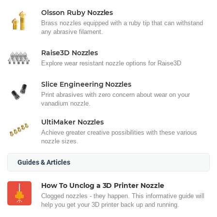
Olsson Ruby Nozzles
Brass nozzles equipped with a ruby tip that can withstand
any abrasive filament.
Raise3D Nozzles
Explore wear resistant nozzle options for Raise3D
Slice Engineering Nozzles
Print abrasives with zero concern about wear on your
vanadium nozzle.
UltiMaker Nozzles
Achieve greater creative possibilities with these various
nozzle sizes.
Guides & Articles
How To Unclog a 3D Printer Nozzle
Clogged nozzles - they happen. This informative guide will
help you get your 3D printer back up and running.