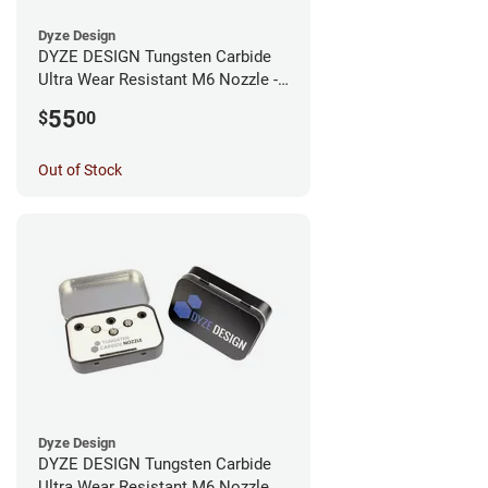
Dyze Design
DYZE DESIGN Tungsten Carbide
Ultra Wear Resistant M6 Nozzle -
1.75mm x 0.40mm
55
$
00
Out of Stock
Dyze Design
DYZE DESIGN Tungsten Carbide
Ultra Wear Resistant M6 Nozzle