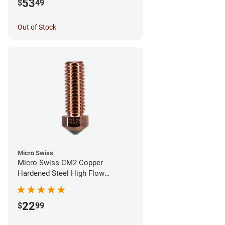
53
$
49
Out of Stock
Micro Swiss
Micro Swiss CM2 Copper
Hardened Steel High Flow
Volcano Nozzle - 0.60mm
22
$
99