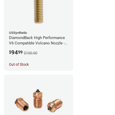
USSynthetic
DiamondBack High Performance
V6 Compatible Volcano Nozzle -
1.75mm x 0.60mm
94
$
99
$100.00
Out of Stock