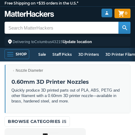
Free Shipping on +$35 orders in the U.S.*
0
Update location
Delivering to
Columbus
43215
SHOP
Sale
Staff Picks
3D Printers
3D Printer Fila
Nozzle Diameter
0.60mm 3D Printer Nozzles
Quickly produce 3D printed parts out of PLA, ABS, PETG and
other filament with a 0.60mm 3D printer nozzle—available in
brass, hardened steel, and more.
BROWSE CATEGORIES