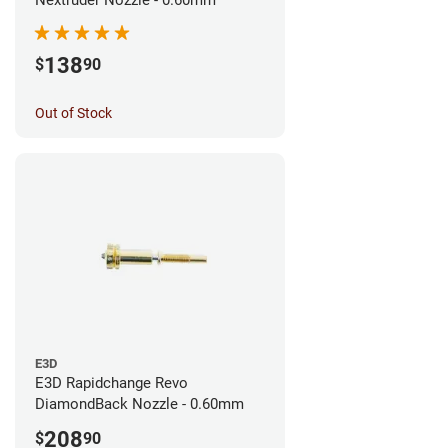
138
$
90
Out of Stock
E3D
E3D Rapidchange Revo
DiamondBack Nozzle - 0.60mm
208
$
90