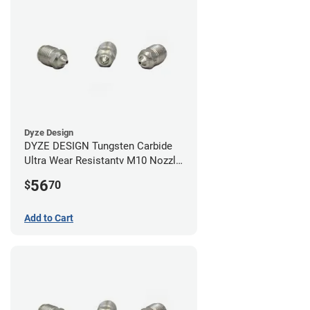
Dyze Design
DYZE DESIGN Tungsten Carbide
Ultra Wear Resistantv M10 Nozzle
- 1.75mm x 0.60mm
56
$
70
Add to Cart