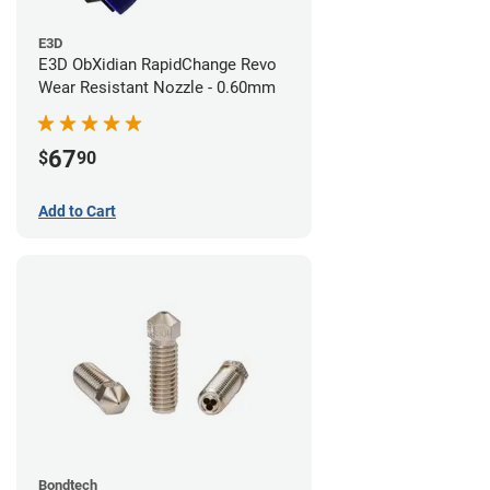
E3D
E3D ObXidian RapidChange Revo
Wear Resistant Nozzle - 0.60mm
67
$
90
Add to Cart
Bondtech