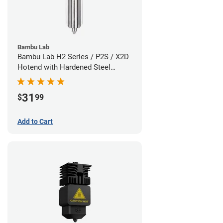
Bambu Lab
Bambu Lab H2 Series / P2S / X2D
Hotend with Hardened Steel
Nozzle - 1.75mm x 0.60mm
31
$
99
Add to Cart