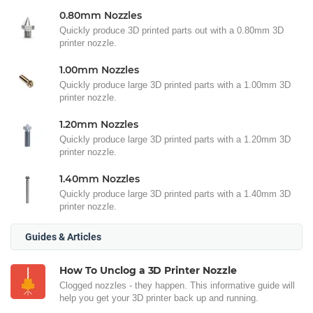
0.80mm Nozzles
Quickly produce 3D printed parts out with a 0.80mm 3D
printer nozzle.
1.00mm Nozzles
Quickly produce large 3D printed parts with a 1.00mm 3D
printer nozzle.
1.20mm Nozzles
Quickly produce large 3D printed parts with a 1.20mm 3D
printer nozzle.
1.40mm Nozzles
Quickly produce large 3D printed parts with a 1.40mm 3D
printer nozzle.
Guides & Articles
How To Unclog a 3D Printer Nozzle
Clogged nozzles - they happen. This informative guide will
help you get your 3D printer back up and running.