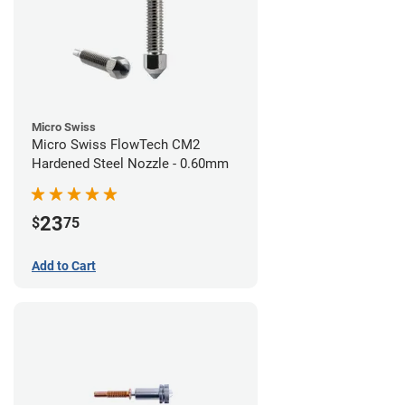
Micro Swiss
Micro Swiss FlowTech CM2
Hardened Steel Nozzle - 0.60mm
23
$
75
Add to Cart