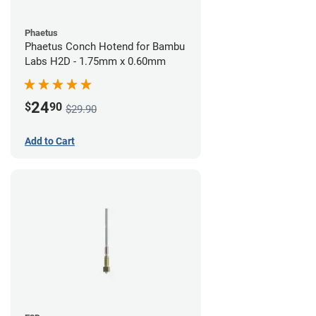
Phaetus
Phaetus Conch Hotend for Bambu
Labs H2D - 1.75mm x 0.60mm
24
$
90
$29.90
Add to Cart