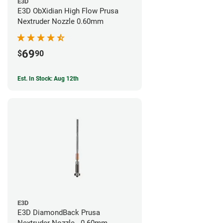
E3D
E3D ObXidian High Flow Prusa
Nextruder Nozzle 0.60mm
69
$
90
Est. In Stock: Aug 12th
E3D
E3D DiamondBack Prusa
Nextruder Nozzle - 0.60mm