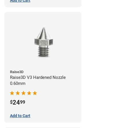
Add to Cart
Raise3D
Raise3D V3 Hardened Nozzle
0.60mm
24
$
99
Add to Cart