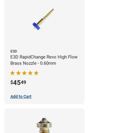
E3D
E3D RapidChange Revo High Flow
Brass Nozzle - 0.60mm
45
$
49
Add to Cart