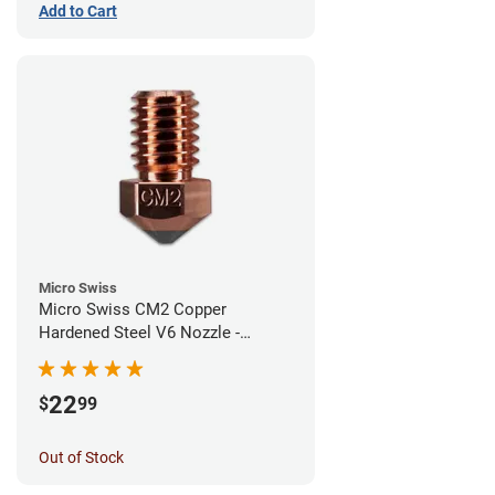
Add to Cart
Micro Swiss
Micro Swiss CM2 Copper
Hardened Steel V6 Nozzle -
0.60mm
22
$
99
Out of Stock