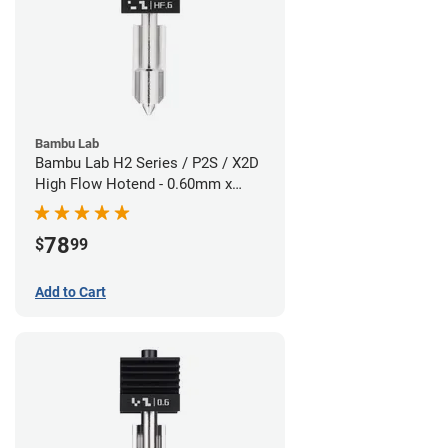
Bambu Lab
Bambu Lab H2 Series / P2S / X2D
High Flow Hotend - 0.60mm x
1.75mm
78
$
99
Add to Cart