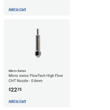
Add to Cart
Micro Swiss
Micro swiss FlowTech High Flow
CHT Nozzle - 0.6mm
22
$
75
Add to Cart