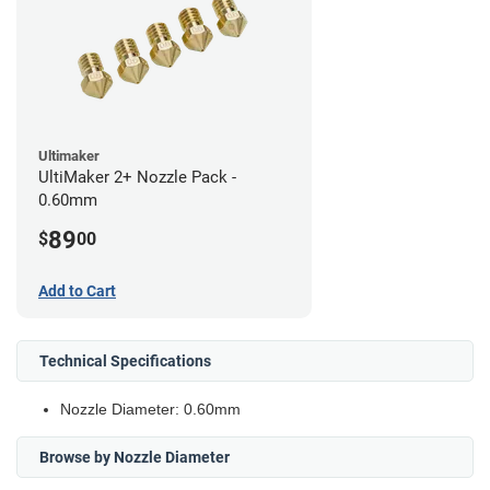
Ultimaker
UltiMaker 2+ Nozzle Pack -
0.60mm
89
$
00
Add to Cart
Technical Specifications
Nozzle Diameter: 0.60mm
Browse by Nozzle Diameter