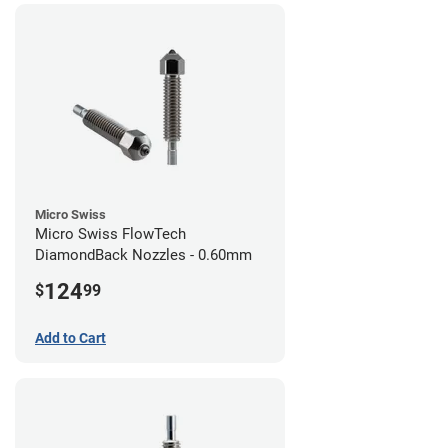
Micro Swiss
Micro Swiss FlowTech
DiamondBack Nozzles - 0.60mm
124
$
99
Add to Cart