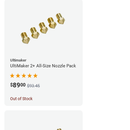
Ultimaker
UltiMaker 2+ All-Size Nozzle Pack
89
$
00
$93.45
Out of Stock