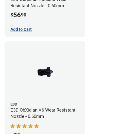
Resistant Nozzle - 0.60mm
56
$
90
Add to Cart
E3D
E3D ObXidian V6 Wear Resistant
Nozzle - 0.60mm