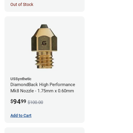
Out of Stock
USSynthetic
DiamondBack High Performance
Mk8 Nozzle - 1.75mm x 0.60mm
94
$
99
$100.00
Add to Cart