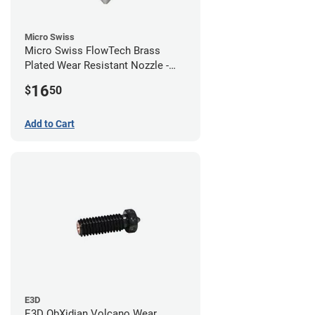
Micro Swiss
Micro Swiss FlowTech Brass
Plated Wear Resistant Nozzle -
0.60mm
16
$
50
Add to Cart
E3D
E3D ObXidian Volcano Wear