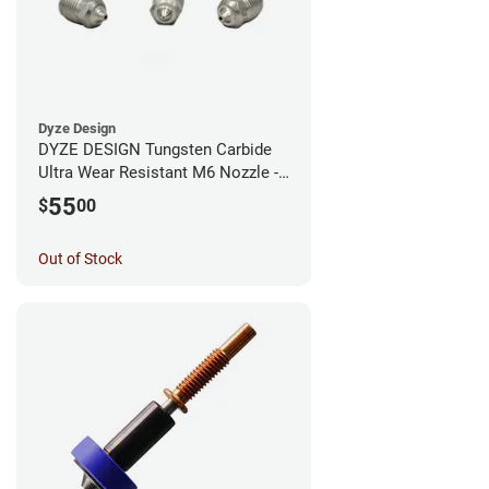
Dyze Design
DYZE DESIGN Tungsten Carbide
Ultra Wear Resistant M6 Nozzle -
1.75mm x 0.60mm
55
$
00
Out of Stock