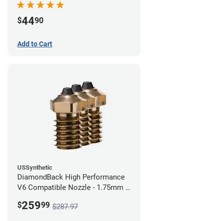
44
$
90
Add to Cart
USSynthetic
DiamondBack High Performance
V6 Compatible Nozzle - 1.75mm x
0.60mm (Pack of 3)
259
$
99
$287.97