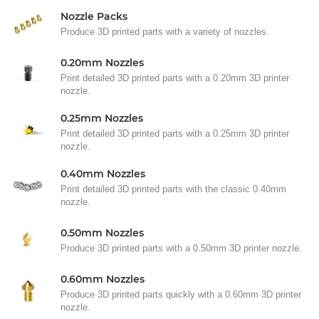
Nozzle Packs
Produce 3D printed parts with a variety of nozzles.
0.20mm Nozzles
Print detailed 3D printed parts with a 0.20mm 3D printer
nozzle.
0.25mm Nozzles
Print detailed 3D printed parts with a 0.25mm 3D printer
nozzle.
0.40mm Nozzles
Print detailed 3D printed parts with the classic 0.40mm
nozzle.
0.50mm Nozzles
Produce 3D printed parts with a 0.50mm 3D printer nozzle.
0.60mm Nozzles
Produce 3D printed parts quickly with a 0.60mm 3D printer
nozzle.