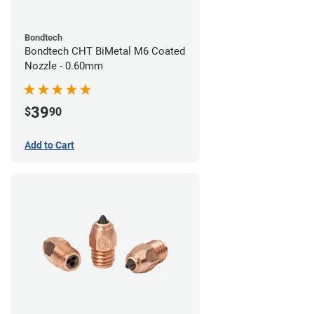
Bondtech
Bondtech CHT BiMetal M6 Coated
Nozzle - 0.60mm
39
$
90
Add to Cart