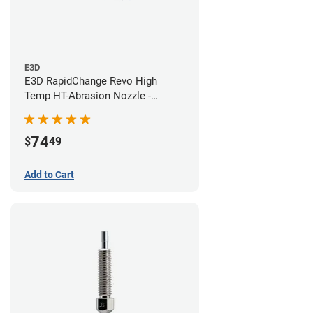
E3D
E3D RapidChange Revo High
Temp HT-Abrasion Nozzle -
0.60mm
74
$
49
Add to Cart