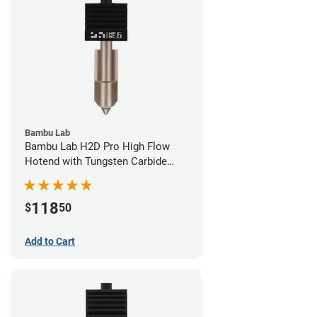
Bambu Lab
Bambu Lab H2D Pro High Flow
Hotend with Tungsten Carbide
Nozzle - 1.75mm x 0.60mm
118
$
50
Add to Cart