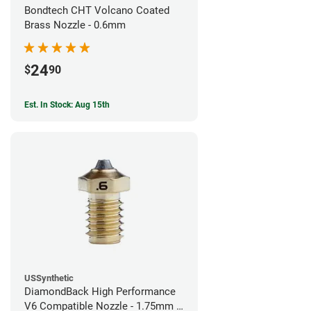
Bondtech CHT Volcano Coated
Brass Nozzle - 0.6mm
24
$
90
Est. In Stock: Aug 15th
USSynthetic
DiamondBack High Performance
V6 Compatible Nozzle - 1.75mm x