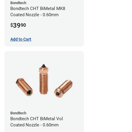
Bondtech
Bondtech CHT BiMetal MK8
Coated Nozzle - 0.60mm
39
$
90
Add to Cart
Bondtech
Bondtech CHT BiMetal Vol
Coated Nozzle - 0.60mm