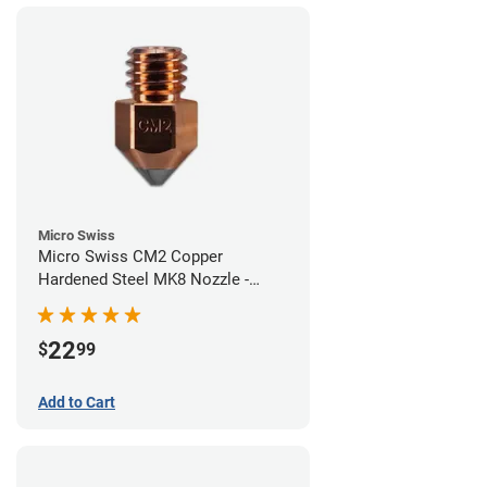
Micro Swiss
Micro Swiss CM2 Copper
Hardened Steel MK8 Nozzle -
0.60mm
22
$
99
Add to Cart