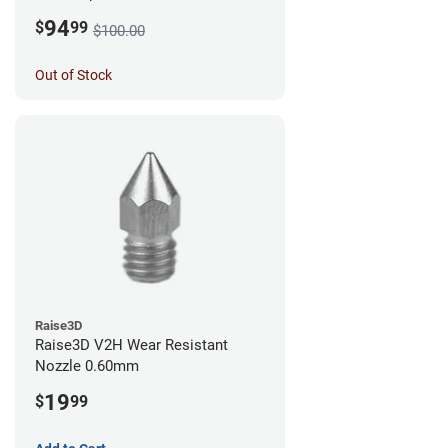
0.60mm
94
$
99
$100.00
Out of Stock
Raise3D
Raise3D V2H Wear Resistant
Nozzle 0.60mm
19
$
99