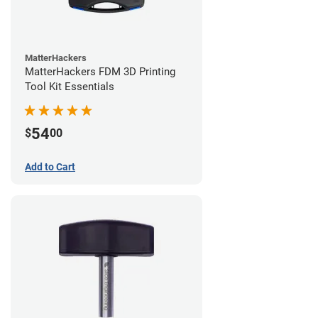
MatterHackers
MatterHackers FDM 3D Printing
Tool Kit Essentials
54
$
00
Add to Cart