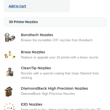
Add to Cart
3D Printer Nozzles
Bondtech Nozzles
Browse the incredible CHT nozzles from Bondtech
Brass Nozzles
Replace or upgrade your 3d printer with a brass nozzle
CleanTip Nozzles
Nozzles with a special coating that stops filament from
sticking
DiamondBack High Precision Nozzles
DiamondBack High Precision Nozzles
E3D Nozzles
From small to big - these nozzles are perfect for any 3D