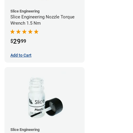
Slice Engineering
Slice Engineering Nozzle Torque
Wrench 1.5 Nm
29
$
99
Add to Cart
Slice Engineering