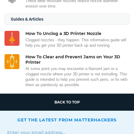
These wear resistant nozzles reduce nozzle diameter
erosion over time.
Guides & Articles
How To Unclog a 3D Printer Nozzle
Clogged nozzles - they happen. This informative guide will
help you get your 3D printer back up and running.
How To Clear and Prevent Jams on Your 3D
Printer
At some point you may encounter a filament jam or a
clogged nozzle where your 3D printer is not extruding. This
guide is intended to help you prevent such jams, or fix with
them as painlessly as possible.
BACK TO TOP
GET THE LATEST FROM MATTERHACKERS