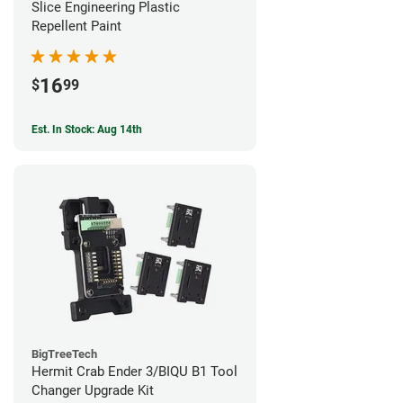
Slice Engineering Plastic
Repellent Paint
16
$
99
Est. In Stock: Aug 14th
BigTreeTech
Hermit Crab Ender 3/BIQU B1 Tool
Changer Upgrade Kit