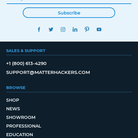
Subscribe
FACEBOOK
TWITTER
INSTAGRAM
LINKEDIN
PINTEREST
YOUTUBE
SALES & SUPPORT
+1 (800) 613-4290
SUPPORT@MATTERHACKERS.COM
BROWSE
SHOP
NEWS
SHOWROOM
PROFESSIONAL
EDUCATION