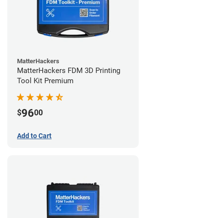
MatterHackers
MatterHackers FDM 3D Printing
Tool Kit Premium
96
$
00
Add to Cart