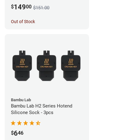
149
$
00
$151.00
Out of Stock
Bambu Lab
Bambu Lab H2 Series Hotend
Silicone Sock - 3pcs
6
$
46