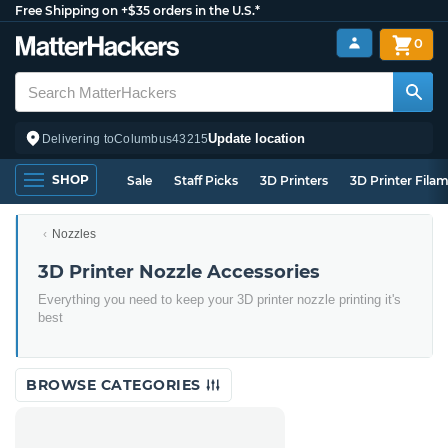
Free Shipping on +$35 orders in the U.S.*
0
Update location
Delivering to
Columbus
43215
SHOP
Sale
Staff Picks
3D Printers
3D Printer Fila
Nozzles
3D Printer Nozzle Accessories
Everything you need to keep your 3D printer nozzle printing it's
best
BROWSE CATEGORIES