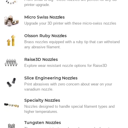
printer upgrade.
Micro Swiss Nozzles
Upgrade your 3D printer with these micro-swiss nozzles
Olsson Ruby Nozzles
Brass nozzles equipped with a ruby tip that can withstand
any abrasive filament.
Raise3D Nozzles
Explore wear resistant nozzle options for Raise3D
Slice Engineering Nozzles
Print abrasives with zero concern about wear on your
vanadium nozzle.
Specialty Nozzles
Nozzles designed to handle special filament types and
higher temperatures.
Tungsten Nozzles