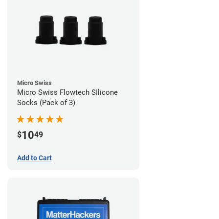
Micro Swiss
Micro Swiss Flowtech SIlicone
Socks (Pack of 3)
10
$
49
Add to Cart