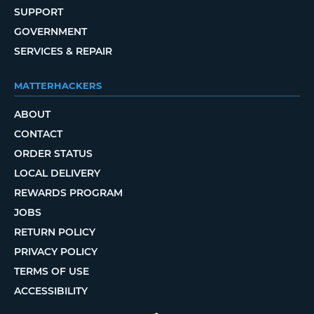
SUPPORT
GOVERNMENT
SERVICES & REPAIR
MATTERHACKERS
ABOUT
CONTACT
ORDER STATUS
LOCAL DELIVERY
REWARDS PROGRAM
JOBS
RETURN POLICY
PRIVACY POLICY
TERMS OF USE
ACCESSIBILITY