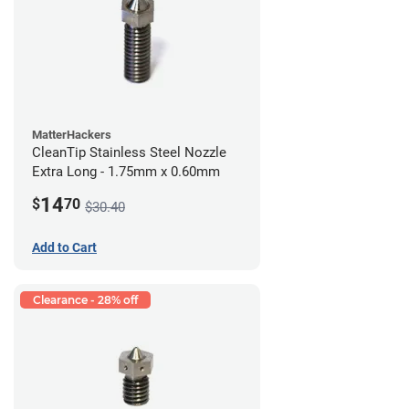
MatterHackers
CleanTip Stainless Steel Nozzle
Extra Long - 1.75mm x 0.60mm
14
$
70
$30.40
Add to Cart
Clearance - 28% off