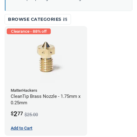
BROWSE CATEGORIES
Clearance - 88% off
MatterHackers
CleanTip Brass Nozzle - 1.75mm x
0.25mm
2
$
77
$25.00
Add to Cart