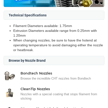
Technical Specifications
Filament Diameters available: 1.75mm
Extrusion Diameters available range from 0.25mm with
1.20mm
When changing nozzles, be sure to have the hotend at
operating temperature to avoid damaging either the nozzle
or heatbreak.
Browse by Nozzle Brand
Bondtech Nozzles
Browse the incredible CHT nozzles from Bondtech
CleanTip Nozzles
Nozzles with a special coating that stops filament from
sticking