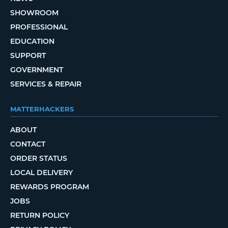
SHOWROOM
PROFESSIONAL
EDUCATION
SUPPORT
GOVERNMENT
SERVICES & REPAIR
MATTERHACKERS
ABOUT
CONTACT
ORDER STATUS
LOCAL DELIVERY
REWARDS PROGRAM
JOBS
RETURN POLICY