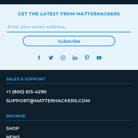
GET THE LATEST FROM MATTERHACKERS
Subscribe
FACEBOOK
TWITTER
INSTAGRAM
LINKEDIN
PINTEREST
YOUTUBE
SALES & SUPPORT
+1 (800) 613-4290
SUPPORT@MATTERHACKERS.COM
BROWSE
SHOP
NEWS