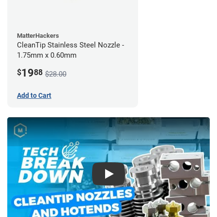
MatterHackers
CleanTip Stainless Steel Nozzle -
1.75mm x 0.60mm
19
$
88
$28.00
Add to Cart
Play