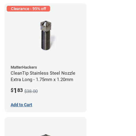
Clearance - 95% off
MatterHackers
CleanTip Stainless Steel Nozzle
Extra Long - 1.75mm x 1.20mm
1
$
83
$38.00
Add to Cart