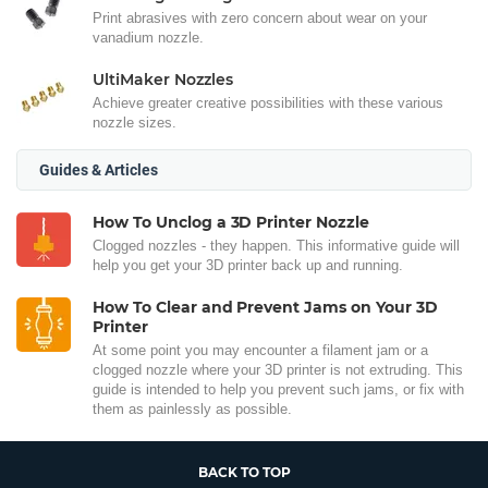
Print abrasives with zero concern about wear on your
vanadium nozzle.
UltiMaker Nozzles
Achieve greater creative possibilities with these various
nozzle sizes.
Guides & Articles
How To Unclog a 3D Printer Nozzle
Clogged nozzles - they happen. This informative guide will
help you get your 3D printer back up and running.
How To Clear and Prevent Jams on Your 3D
Printer
At some point you may encounter a filament jam or a
clogged nozzle where your 3D printer is not extruding. This
guide is intended to help you prevent such jams, or fix with
them as painlessly as possible.
BACK TO TOP