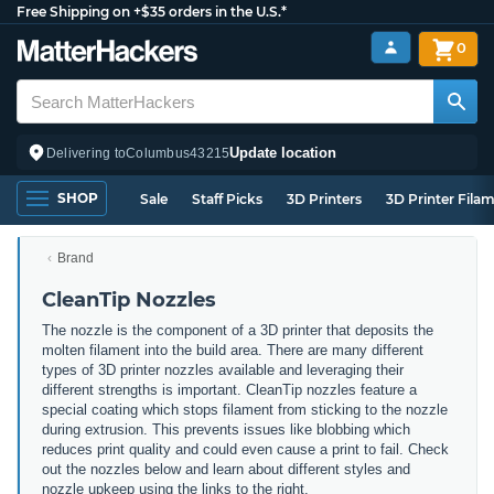
Free Shipping on +$35 orders in the U.S.*
0
Update location
Delivering to
Columbus
43215
SHOP
Sale
Staff Picks
3D Printers
3D Printer Fila
Brand
CleanTip Nozzles
The nozzle is the component of a 3D printer that deposits the
molten filament into the build area. There are many different
types of 3D printer nozzles available and leveraging their
different strengths is important. CleanTip nozzles feature a
special coating which stops filament from sticking to the nozzle
during extrusion. This prevents issues like blobbing which
reduces print quality and could even cause a print to fail. Check
out the nozzles below and learn about different styles and
nozzle upkeep using the links to the right.