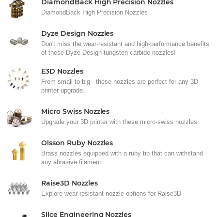
DiamondBack High Precision Nozzles
DiamondBack High Precision Nozzles
Dyze Design Nozzles
Don't miss the wear-resistant and high-performance benefits
of these Dyze Design tungsten carbide nozzles!
E3D Nozzles
From small to big - these nozzles are perfect for any 3D
printer upgrade.
Micro Swiss Nozzles
Upgrade your 3D printer with these micro-swiss nozzles
Olsson Ruby Nozzles
Brass nozzles equipped with a ruby tip that can withstand
any abrasive filament.
Raise3D Nozzles
Explore wear resistant nozzle options for Raise3D
Slice Engineering Nozzles