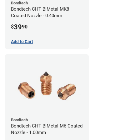
Bondtech
Bondtech CHT BiMetal MK8
Coated Nozzle - 0.40mm
39
$
90
Add to Cart
Bondtech
Bondtech CHT BiMetal M6 Coated
Nozzle - 1.00mm