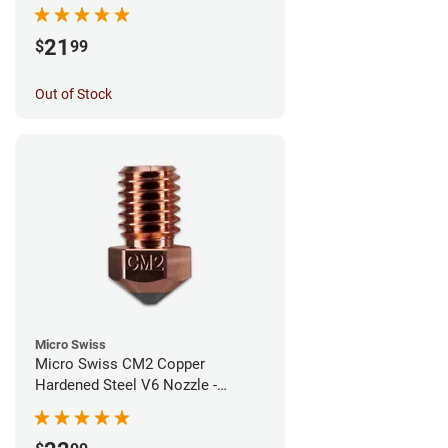
1.00mm
21
$
99
Out of Stock
Micro Swiss
Micro Swiss CM2 Copper
Hardened Steel V6 Nozzle -
0.80mm