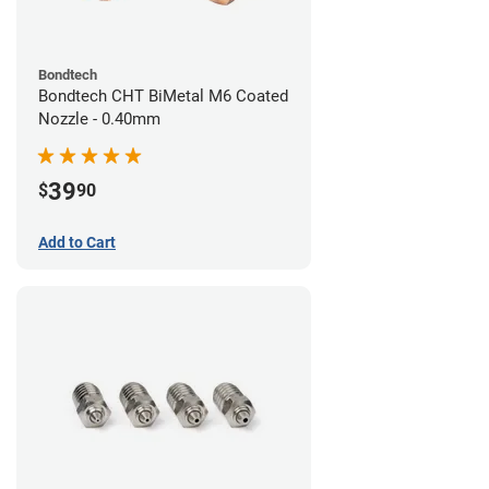
Bondtech
Bondtech CHT BiMetal M6 Coated
Nozzle - 0.40mm
39
$
90
Add to Cart