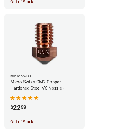
Out of Stock
Micro Swiss
Micro Swiss CM2 Copper
Hardened Steel V6 Nozzle -
0.40mm
22
$
99
Out of Stock