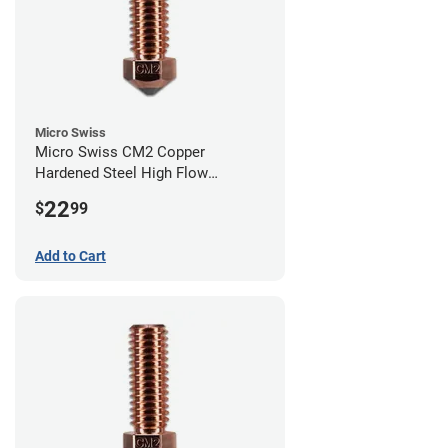
Micro Swiss
Micro Swiss CM2 Copper
Hardened Steel High Flow
Volcano Nozzle - 0.80mm
22
$
99
Add to Cart