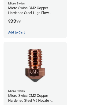
Micro Swiss
Micro Swiss CM2 Copper
Hardened Steel High Flow
Volcano Nozzle - 0.40mm
22
$
99
Add to Cart
Micro Swiss
Micro Swiss CM2 Copper
Hardened Steel V6 Nozzle -