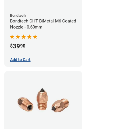
Bondtech
Bondtech CHT BiMetal M6 Coated
Nozzle - 0.60mm
39
$
90
Add to Cart