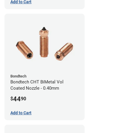
Add to Cart
Bondtech
Bondtech CHT BiMetal Vol
Coated Nozzle - 0.40mm
44
$
90
Add to Cart