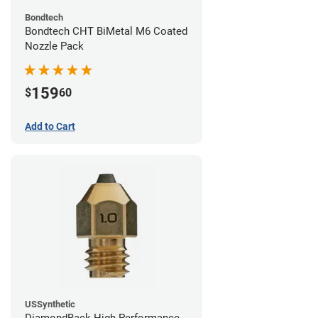
Bondtech
Bondtech CHT BiMetal M6 Coated
Nozzle Pack
159
$
60
Add to Cart
USSynthetic