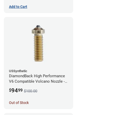
Add to Cart
USSynthetic
DiamondBack High Performance
V6 Compatible Volcano Nozzle -
1.75mm x 0.60mm
94
$
99
$100.00
Out of Stock