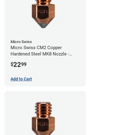
Micro Swiss
Micro Swiss CM2 Copper
Hardened Steel MK8 Nozzle -
0.80mm
22
$
99
Add to Cart