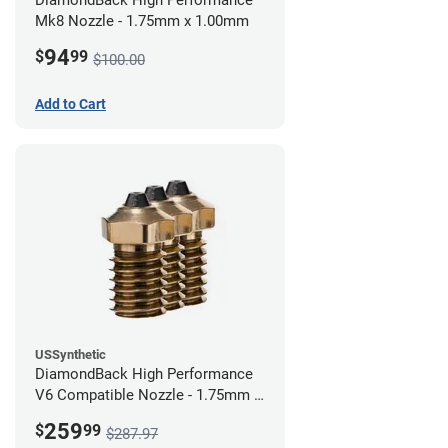
DiamondBack High Performance
Mk8 Nozzle - 1.75mm x 1.00mm
94
$
99
$100.00
Add to Cart
USSynthetic
DiamondBack High Performance
V6 Compatible Nozzle - 1.75mm x
0.60mm (Pack of 3)
259
$
99
$287.97