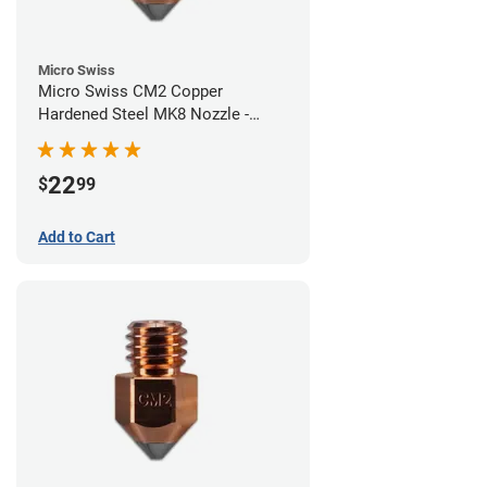
Micro Swiss
Micro Swiss CM2 Copper
Hardened Steel MK8 Nozzle -
0.60mm
22
$
99
Add to Cart