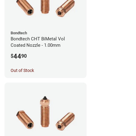
Bondtech
Bondtech CHT BiMetal Vol
Coated Nozzle - 1.00mm
44
$
90
Out of Stock