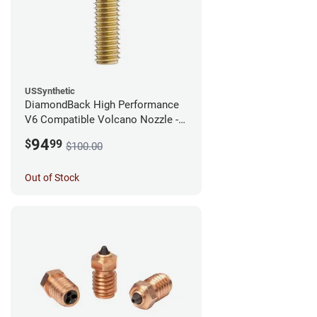
USSynthetic
DiamondBack High Performance
V6 Compatible Volcano Nozzle -
1.75mm x 0.25mm
94
$
99
$100.00
Out of Stock