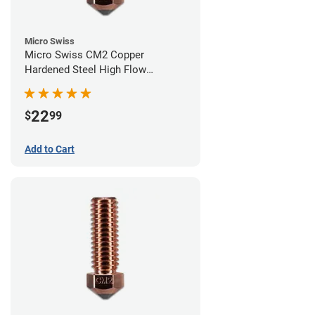
Micro Swiss
Micro Swiss CM2 Copper
Hardened Steel High Flow
Volcano Nozzle - 0.60mm
22
$
99
Add to Cart