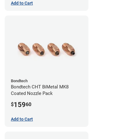
Add to Cart
Bondtech
Bondtech CHT BiMetal MK8
Coated Nozzle Pack
159
$
60
Add to Cart