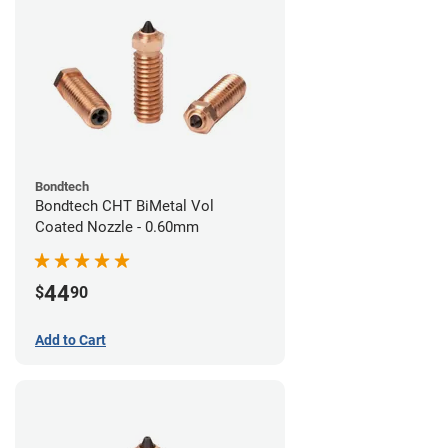
Bondtech
Bondtech CHT BiMetal Vol
Coated Nozzle - 0.60mm
44
$
90
Add to Cart