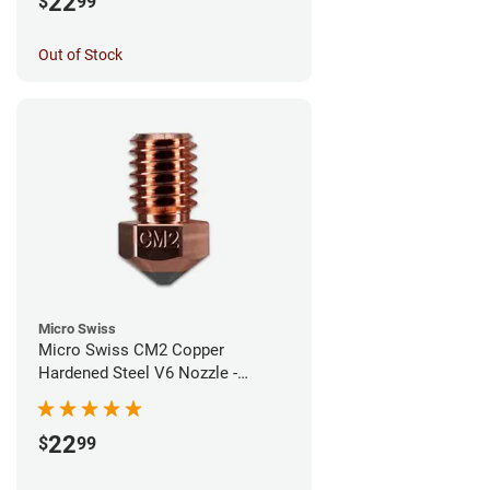
22
$
99
Out of Stock
Micro Swiss
Micro Swiss CM2 Copper
Hardened Steel V6 Nozzle -
0.60mm
22
$
99