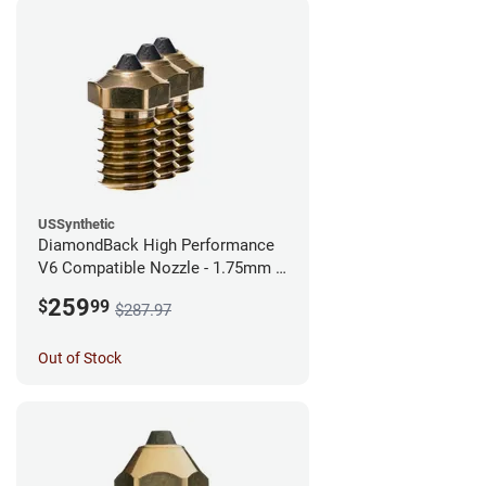
USSynthetic
DiamondBack High Performance
V6 Compatible Nozzle - 1.75mm x
0.40mm (Pack of 3)
259
$
99
$287.97
Out of Stock