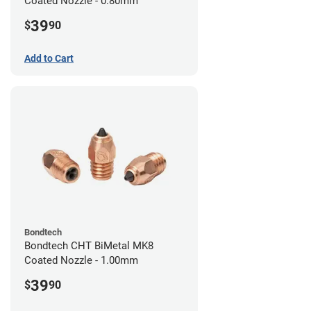
Coated Nozzle - 0.80mm
39
$
90
Add to Cart
Bondtech
Bondtech CHT BiMetal MK8
Coated Nozzle - 1.00mm
39
$
90