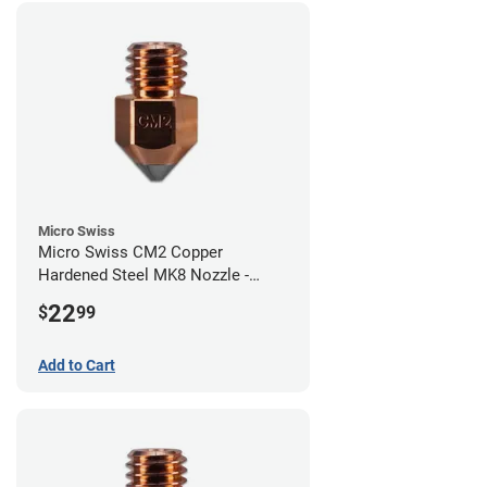
Micro Swiss
Micro Swiss CM2 Copper
Hardened Steel MK8 Nozzle -
1.00mm
22
$
99
Add to Cart