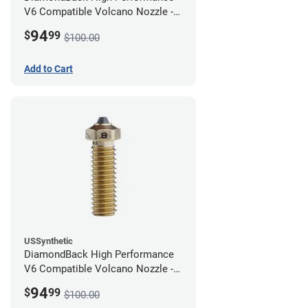
V6 Compatible Volcano Nozzle -
1.75mm x 1.00mm
94
$
99
$100.00
Add to Cart
USSynthetic
DiamondBack High Performance
V6 Compatible Volcano Nozzle -
1.75mm x 0.80mm
94
$
99
$100.00