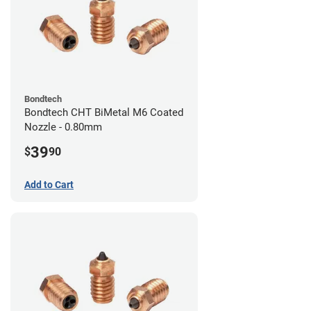
Bondtech
Bondtech CHT BiMetal M6 Coated
Nozzle - 0.80mm
39
$
90
Add to Cart