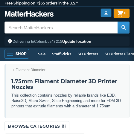
Free Shipping on +$35 orders in the U.S.*
0
Update location
Delivering to
Columbus
43215
SHOP
Sale
Staff Picks
3D Printers
3D Printer Fila
Filament Diameter
1.75mm Filament Diameter 3D Printer
Nozzles
This collection contains nozzles by reliable brands like E3D,
Raise3D, Micro-Swiss, Slice Engineering and more for FDM 3D
printers that extrude filaments with a diameter of 1.75mm.
BROWSE CATEGORIES