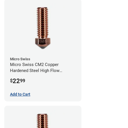
Micro Swiss
Micro Swiss CM2 Copper
Hardened Steel High Flow
Volcano Nozzle - 1.00mm
22
$
99
Add to Cart