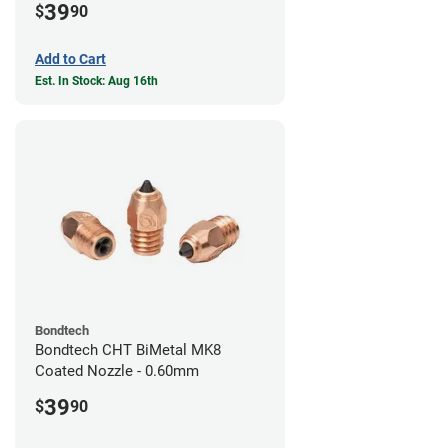
39
$
90
Add to Cart
Est. In Stock: Aug 16th
Bondtech
Bondtech CHT BiMetal MK8
Coated Nozzle - 0.60mm
39
$
90