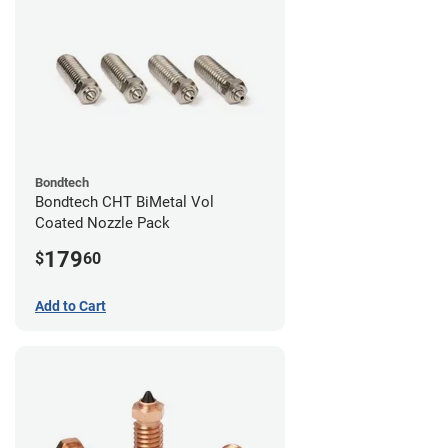
Bondtech
Bondtech CHT BiMetal Vol
Coated Nozzle Pack
179
$
60
Add to Cart