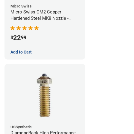
Micro Swiss
Micro Swiss CM2 Copper
Hardened Steel MK8 Nozzle -
0.40mm
22
$
99
Add to Cart
USSynthetic
DiamondBack High Performance