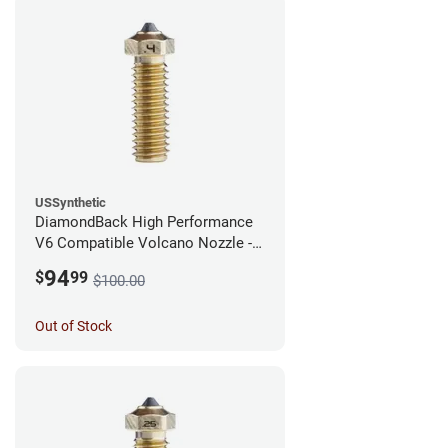
USSynthetic
DiamondBack High Performance
V6 Compatible Volcano Nozzle -
1.75mm x 0.40mm
94
$
99
$100.00
Out of Stock