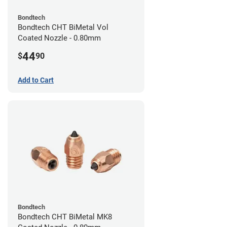
Bondtech
Bondtech CHT BiMetal Vol
Coated Nozzle - 0.80mm
44
$
90
Add to Cart
Bondtech
Bondtech CHT BiMetal MK8