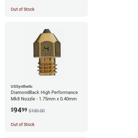
Out of Stock
USSynthetic
DiamondBack High Performance
Mk8 Nozzle - 1.75mm x 0.40mm
94
$
99
$100.00
Out of Stock