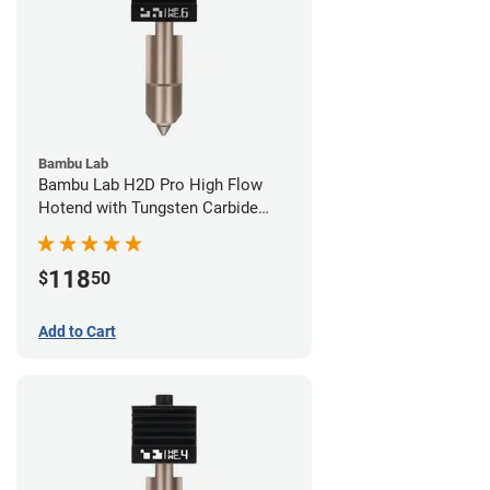
Bambu Lab
Bambu Lab H2D Pro High Flow
Hotend with Tungsten Carbide
Nozzle - 1.75mm x 0.60mm
118
$
50
Add to Cart