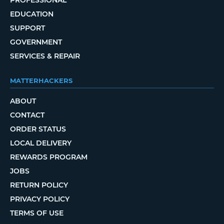
PROFESSIONAL
EDUCATION
SUPPORT
GOVERNMENT
SERVICES & REPAIR
MATTERHACKERS
ABOUT
CONTACT
ORDER STATUS
LOCAL DELIVERY
REWARDS PROGRAM
JOBS
RETURN POLICY
PRIVACY POLICY
TERMS OF USE