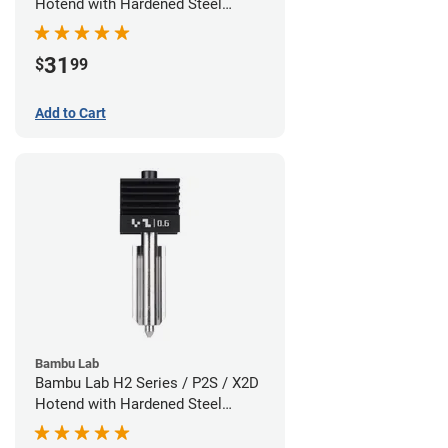
Hotend with Hardened Steel
Nozzle - 1.75mm x 0.80mm
31
$
99
Add to Cart
Bambu Lab
Bambu Lab H2 Series / P2S / X2D
Hotend with Hardened Steel
Nozzle - 1.75mm x 0.60mm