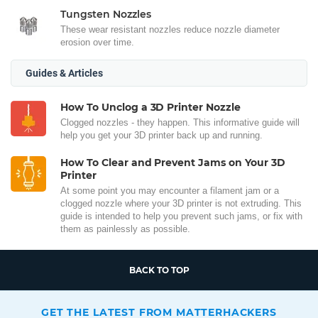
Tungsten Nozzles
These wear resistant nozzles reduce nozzle diameter
erosion over time.
Guides & Articles
How To Unclog a 3D Printer Nozzle
Clogged nozzles - they happen. This informative guide will
help you get your 3D printer back up and running.
How To Clear and Prevent Jams on Your 3D
Printer
At some point you may encounter a filament jam or a
clogged nozzle where your 3D printer is not extruding. This
guide is intended to help you prevent such jams, or fix with
them as painlessly as possible.
BACK TO TOP
GET THE LATEST FROM MATTERHACKERS