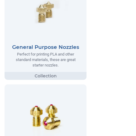
General Purpose Nozzles
Perfect for printing PLA and other
standard materials, these are great
starter nozzles.