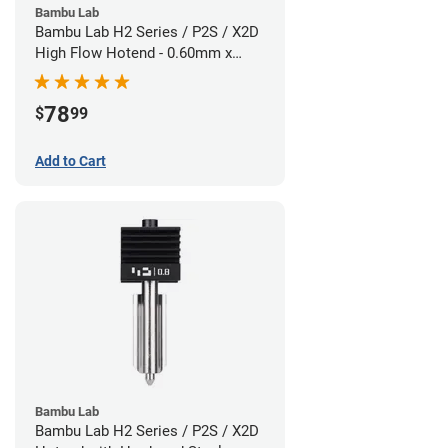
Bambu Lab
Bambu Lab H2 Series / P2S / X2D
High Flow Hotend - 0.60mm x
1.75mm
78
$
99
Add to Cart
Bambu Lab
Bambu Lab H2 Series / P2S / X2D