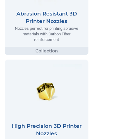
Abrasion Resistant 3D
Printer Nozzles
Nozzles perfect for printing abrasive
materials with Carbon Fiber
reinforcement
High Precision 3D Printer
Nozzles