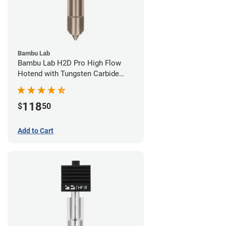
Bambu Lab
Bambu Lab H2D Pro High Flow
Hotend with Tungsten Carbide
Nozzle - 1.75mm x 0.40mm
118
$
50
Add to Cart