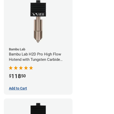
Bambu Lab
Bambu Lab H2D Pro High Flow
Hotend with Tungsten Carbide
Nozzle - 1.75mm x 0.80mm
118
$
50
Add to Cart