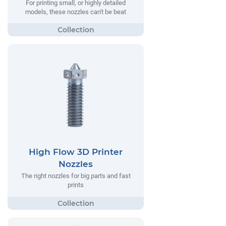
For printing small, or highly detailed
models, these nozzles can't be beat
High Flow 3D Printer
Nozzles
The right nozzles for big parts and fast
prints