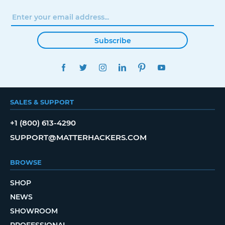
Subscribe
FACEBOOK
TWITTER
INSTAGRAM
LINKEDIN
PINTEREST
YOUTUBE
SALES & SUPPORT
+1 (800) 613-4290
SUPPORT@MATTERHACKERS.COM
BROWSE
SHOP
NEWS
SHOWROOM