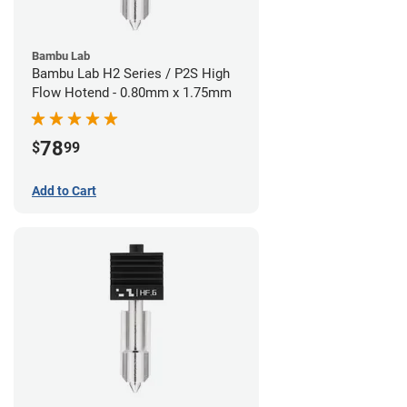
Bambu Lab
Bambu Lab H2 Series / P2S High
Flow Hotend - 0.80mm x 1.75mm
78
$
99
Add to Cart