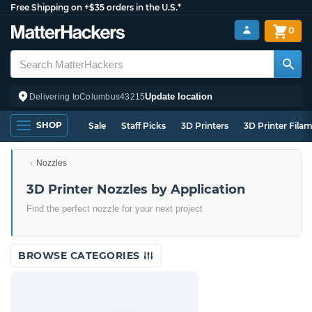
Free Shipping on +$35 orders in the U.S.*
0
Update location
Delivering to
Columbus
43215
SHOP
Sale
Staff Picks
3D Printers
3D Printer Fila
Nozzles
3D Printer Nozzles by Application
Find the perfect nozzle for your next project
BROWSE CATEGORIES