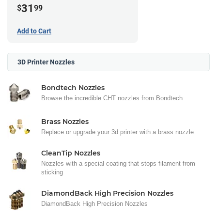
31
$
99
Add to Cart
3D Printer Nozzles
Bondtech Nozzles
Browse the incredible CHT nozzles from Bondtech
Brass Nozzles
Replace or upgrade your 3d printer with a brass nozzle
CleanTip Nozzles
Nozzles with a special coating that stops filament from
sticking
DiamondBack High Precision Nozzles
DiamondBack High Precision Nozzles