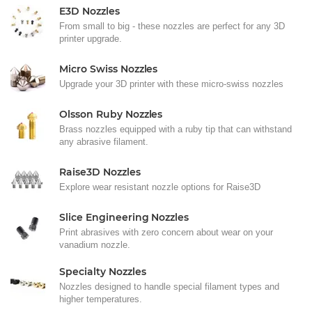
E3D Nozzles
From small to big - these nozzles are perfect for any 3D
printer upgrade.
Micro Swiss Nozzles
Upgrade your 3D printer with these micro-swiss nozzles
Olsson Ruby Nozzles
Brass nozzles equipped with a ruby tip that can withstand
any abrasive filament.
Raise3D Nozzles
Explore wear resistant nozzle options for Raise3D
Slice Engineering Nozzles
Print abrasives with zero concern about wear on your
vanadium nozzle.
Specialty Nozzles
Nozzles designed to handle special filament types and
higher temperatures.