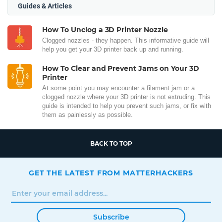
Guides & Articles
How To Unclog a 3D Printer Nozzle
Clogged nozzles - they happen. This informative guide will
help you get your 3D printer back up and running.
How To Clear and Prevent Jams on Your 3D
Printer
At some point you may encounter a filament jam or a
clogged nozzle where your 3D printer is not extruding. This
guide is intended to help you prevent such jams, or fix with
them as painlessly as possible.
BACK TO TOP
GET THE LATEST FROM MATTERHACKERS
Subscribe