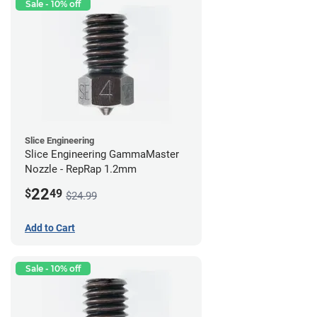
Sale - 10% off
Slice Engineering
Slice Engineering GammaMaster
Nozzle - RepRap 1.2mm
22
$
49
$24.99
Add to Cart
Sale - 10% off