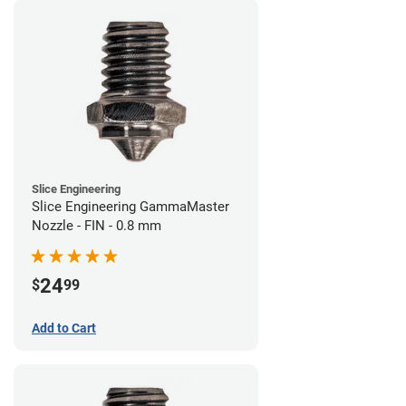
Slice Engineering
Slice Engineering GammaMaster
Nozzle - FIN - 0.8 mm
24
$
99
Add to Cart