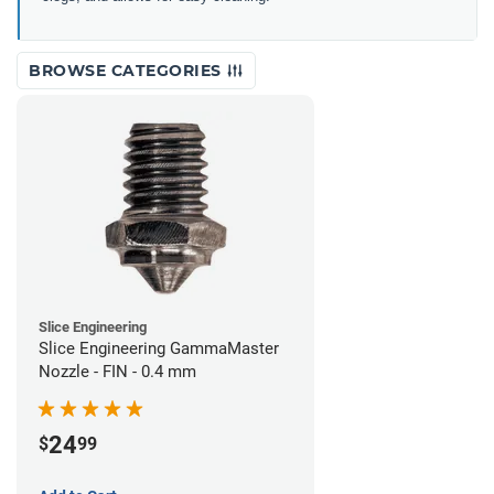
BROWSE CATEGORIES
Slice Engineering
Slice Engineering GammaMaster
Nozzle - FIN - 0.4 mm
24
$
99