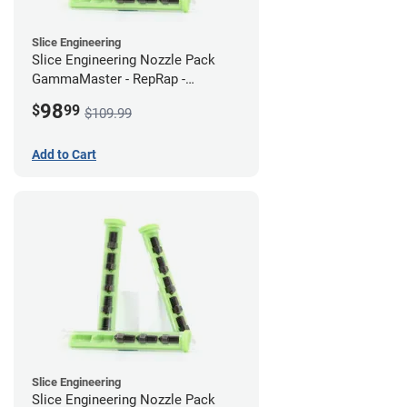
Slice Engineering
Slice Engineering Nozzle Pack
GammaMaster - RepRap -
Supersized
98
$
99
$109.99
Add to Cart
Slice Engineering
Slice Engineering Nozzle Pack