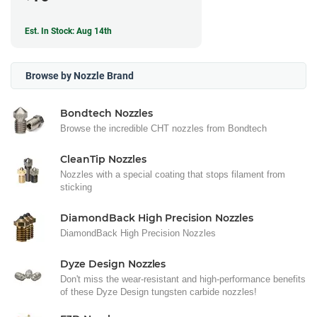
Est. In Stock: Aug 14th
Browse by Nozzle Brand
Bondtech Nozzles
Browse the incredible CHT nozzles from Bondtech
CleanTip Nozzles
Nozzles with a special coating that stops filament from
sticking
DiamondBack High Precision Nozzles
DiamondBack High Precision Nozzles
Dyze Design Nozzles
Don't miss the wear-resistant and high-performance benefits
of these Dyze Design tungsten carbide nozzles!