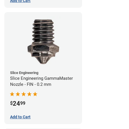
Add to Cart
Slice Engineering
Slice Engineering GammaMaster
Nozzle - FIN - 0.2 mm
24
$
99
Add to Cart