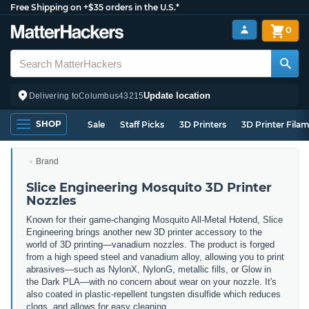
Free Shipping on +$35 orders in the U.S.*
0
Update location
Delivering to
Columbus
43215
SHOP
Sale
Staff Picks
3D Printers
3D Printer Fila
Brand
Slice Engineering Mosquito 3D Printer
Nozzles
Known for their game-changing Mosquito All-Metal Hotend, Slice
Engineering brings another new 3D printer accessory to the
world of 3D printing
—vanadium nozzles. The product is forged
from a high speed steel and vanadium alloy, allowing you to print
abrasives—such as NylonX, NylonG, metallic fills, or Glow in
the Dark PLA—with no concern about wear on your nozzle. It's
also coated in plastic-repellent tungsten disulfide which reduces
clogs, and allows for easy cleaning.