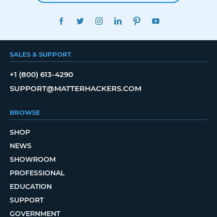
FACEBOOK
TWITTER
INSTAGRAM
LINKEDIN
PINTEREST
YOUTUBE
SALES & SUPPORT
+1 (800) 613-4290
SUPPORT@MATTERHACKERS.COM
BROWSE
SHOP
NEWS
SHOWROOM
PROFESSIONAL
EDUCATION
SUPPORT
GOVERNMENT