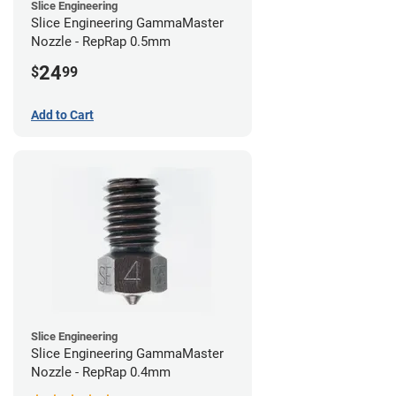
Slice Engineering
Slice Engineering GammaMaster
Nozzle - RepRap 0.5mm
24
$
99
Add to Cart
Slice Engineering
Slice Engineering GammaMaster
Nozzle - RepRap 0.4mm