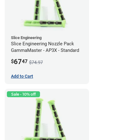
Slice Engineering
Slice Engineering Nozzle Pack
GammaMaster - AP3X - Standard
67
$
47
$74.97
Add to Cart
Sale - 10% off