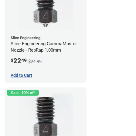
Slice Engineering
Slice Engineering GammaMaster
Nozzle - RepRap 1.00mm
22
$
49
$24.99
Add to Cart
Sale - 10% off