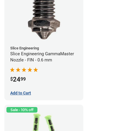
Slice Engineering
Slice Engineering GammaMaster
Nozzle - FIN - 0.6 mm
24
$
99
Add to Cart
Sale - 10% off