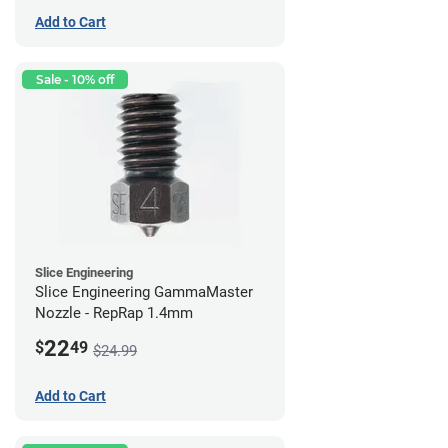
Add to Cart
Sale - 10% off
Slice Engineering
Slice Engineering GammaMaster
Nozzle - RepRap 1.4mm
22
$
49
$24.99
Add to Cart