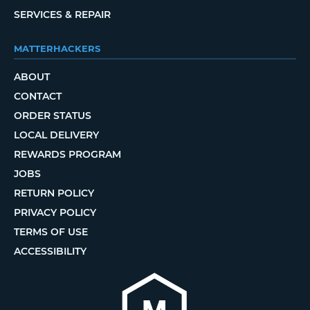
SERVICES & REPAIR
MATTERHACKERS
ABOUT
CONTACT
ORDER STATUS
LOCAL DELIVERY
REWARDS PROGRAM
JOBS
RETURN POLICY
PRIVACY POLICY
TERMS OF USE
ACCESSIBILITY