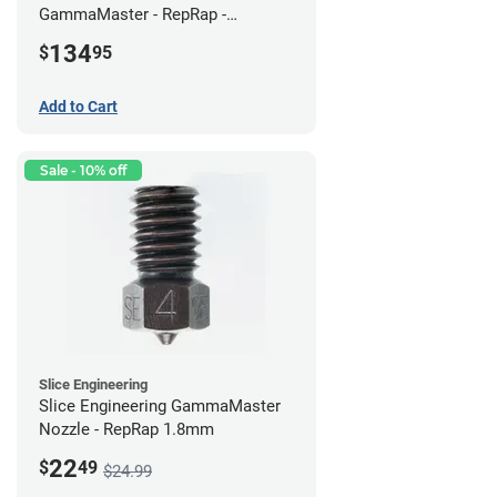
GammaMaster - RepRap -
Standard
134
$
95
Add to Cart
Sale - 10% off
Slice Engineering
Slice Engineering GammaMaster
Nozzle - RepRap 1.8mm
22
$
49
$24.99