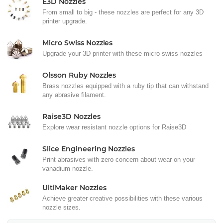
E3D Nozzles
From small to big - these nozzles are perfect for any 3D
printer upgrade.
Micro Swiss Nozzles
Upgrade your 3D printer with these micro-swiss nozzles
Olsson Ruby Nozzles
Brass nozzles equipped with a ruby tip that can withstand
any abrasive filament.
Raise3D Nozzles
Explore wear resistant nozzle options for Raise3D
Slice Engineering Nozzles
Print abrasives with zero concern about wear on your
vanadium nozzle.
UltiMaker Nozzles
Achieve greater creative possibilities with these various
nozzle sizes.