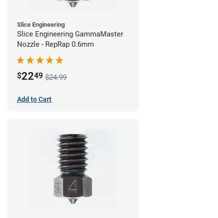
Slice Engineering
Slice Engineering GammaMaster
Nozzle - RepRap 0.6mm
22
$
49
$24.99
Add to Cart