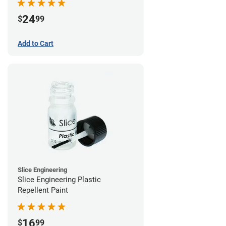
24
$
99
Add to Cart
Slice Engineering
Slice Engineering Plastic
Repellent Paint
16
$
99