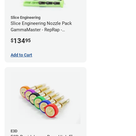
Slice Engineering
Slice Engineering Nozzle Pack
GammaMaster - RepRap -
Standard
134
$
95
Add to Cart
E3D