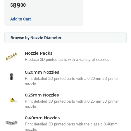
89
$
00
Add to Cart
Browse by Nozzle Diameter
Nozzle Packs
Produce 3D printed parts with a variety of nozzles.
0.20mm Nozzles
Print detailed 3D printed parts with a 0.20mm 3D printer
nozzle.
0.25mm Nozzles
Print detailed 3D printed parts with a 0.25mm 3D printer
nozzle.
0.40mm Nozzles
Print detailed 3D printed parts with the classic 0.40mm
nozzle.