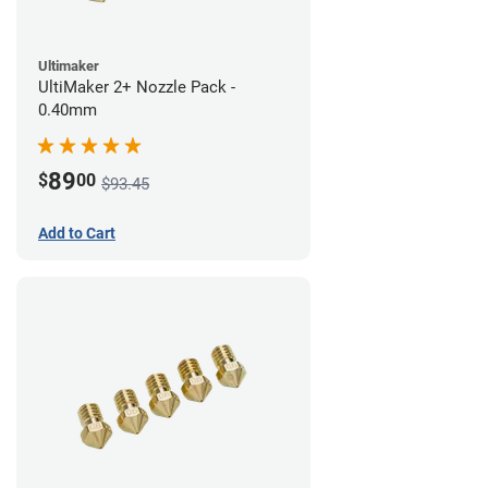
Ultimaker
UltiMaker 2+ Nozzle Pack -
0.40mm
89
$
00
$93.45
Add to Cart