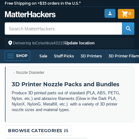
Free Shipping on +$35 orders in the U.S.*
0
Update location
Delivering to
Columbus
43215
SHOP
Sale
Staff Picks
3D Printers
3D Printer Fila
Nozzle Diameter
3D Printer Nozzle Packs and Bundles
Produce 3D printed parts out of standard (PLA, ABS, PETG,
Nylon, etc.) and abrasive filaments (Glow in the Dark PLA,
NylonX, NylonG, Metalfill, etc.) with a variety of 3D printer
nozzle sizes and material types.
BROWSE CATEGORIES