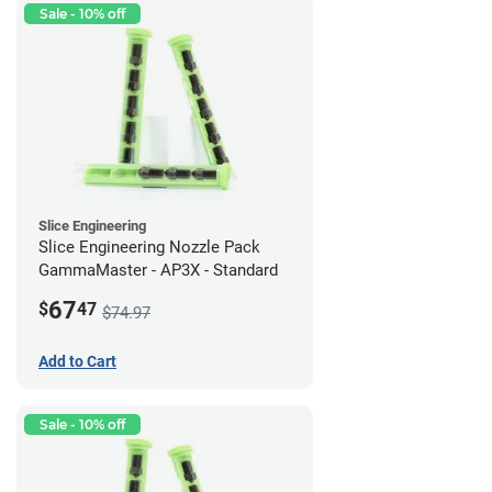
Sale - 10% off
Slice Engineering
Slice Engineering Nozzle Pack
GammaMaster - AP3X - Standard
67
$
47
$74.97
Add to Cart
Sale - 10% off