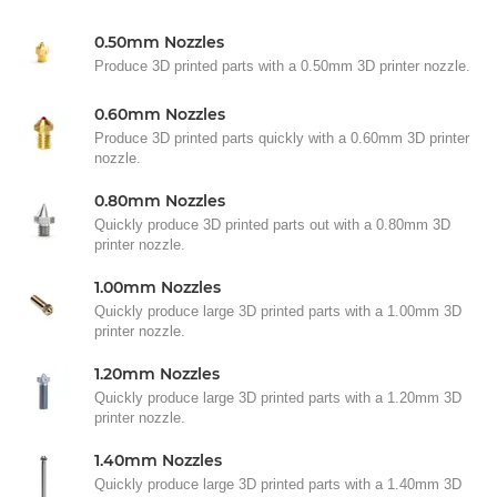
0.50mm Nozzles
Produce 3D printed parts with a 0.50mm 3D printer nozzle.
0.60mm Nozzles
Produce 3D printed parts quickly with a 0.60mm 3D printer
nozzle.
0.80mm Nozzles
Quickly produce 3D printed parts out with a 0.80mm 3D
printer nozzle.
1.00mm Nozzles
Quickly produce large 3D printed parts with a 1.00mm 3D
printer nozzle.
1.20mm Nozzles
Quickly produce large 3D printed parts with a 1.20mm 3D
printer nozzle.
1.40mm Nozzles
Quickly produce large 3D printed parts with a 1.40mm 3D