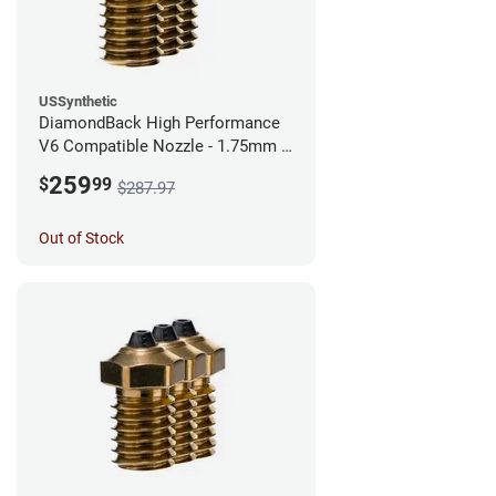
USSynthetic
DiamondBack High Performance
V6 Compatible Nozzle - 1.75mm x
0.40mm (Pack of 3)
259
$
99
$287.97
Out of Stock