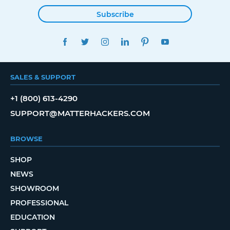
Subscribe
FACEBOOK
TWITTER
INSTAGRAM
LINKEDIN
PINTEREST
YOUTUBE
SALES & SUPPORT
+1 (800) 613-4290
SUPPORT@MATTERHACKERS.COM
BROWSE
SHOP
NEWS
SHOWROOM
PROFESSIONAL
EDUCATION