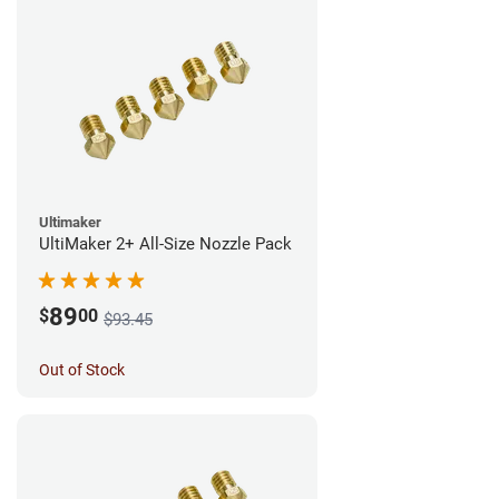
Ultimaker
UltiMaker 2+ All-Size Nozzle Pack
89
$
00
$93.45
Out of Stock