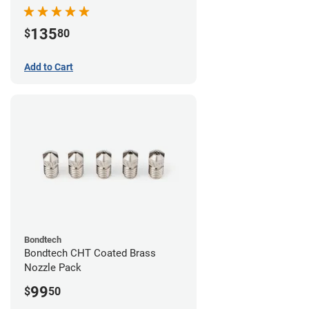
Pack
135
$
80
Add to Cart
Bondtech
Bondtech CHT Coated Brass
Nozzle Pack
99
$
50