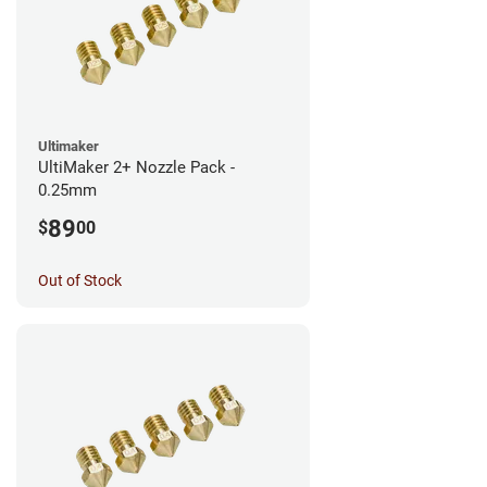
Ultimaker
UltiMaker 2+ Nozzle Pack -
0.25mm
89
$
00
Out of Stock