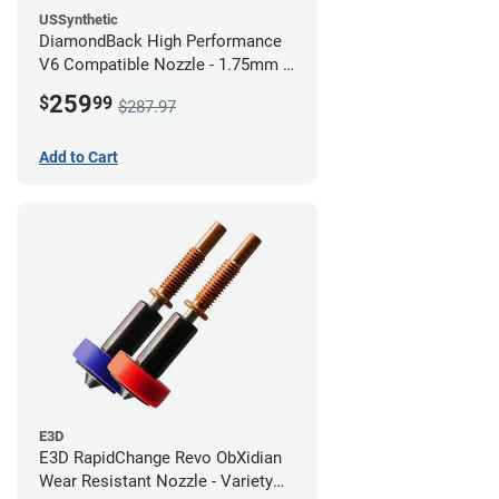
USSynthetic
DiamondBack High Performance
V6 Compatible Nozzle - 1.75mm x
0.80mm (Pack of 3)
259
$
99
$287.97
Add to Cart
E3D
E3D RapidChange Revo ObXidian
Wear Resistant Nozzle - Variety