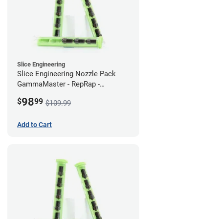
Slice Engineering
Slice Engineering Nozzle Pack
GammaMaster - RepRap -
Supersized
98
$
99
$109.99
Add to Cart