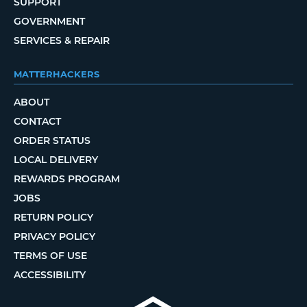
SUPPORT
GOVERNMENT
SERVICES & REPAIR
MATTERHACKERS
ABOUT
CONTACT
ORDER STATUS
LOCAL DELIVERY
REWARDS PROGRAM
JOBS
RETURN POLICY
PRIVACY POLICY
TERMS OF USE
ACCESSIBILITY