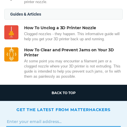
printer nozzle.
Guides & Articles
How To Unclog a 3D Printer Nozzle
Clogged nozzles - they happen. This informative guide will
help you get your 3D printer back up and running.
How To Clear and Prevent Jams on Your 3D
Printer
At some point you may encounter a filament jam or a
clogged nozzle where your 3D printer is not extruding. This
guide is intended to help you prevent such jams, or fix with
them as painlessly as possible.
BACK TO TOP
GET THE LATEST FROM MATTERHACKERS