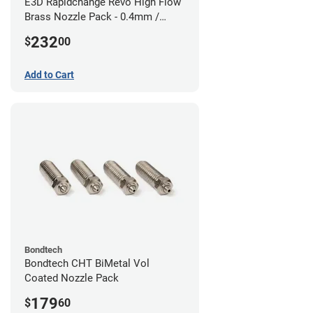
E3D Rapidchange Revo High Flow
Brass Nozzle Pack - 0.4mm /
0.6mm / 0.8mm / 1.0mm / 1.2mm
232
$
00
/ 1.4mm
Add to Cart
Bondtech
Bondtech CHT BiMetal Vol
Coated Nozzle Pack
179
$
60