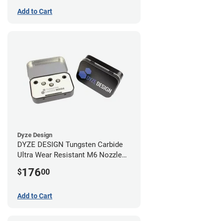
Add to Cart
Dyze Design
DYZE DESIGN Tungsten Carbide
Ultra Wear Resistant M6 Nozzle
Kit - 1.75mm (4 pack)
176
$
00
Add to Cart