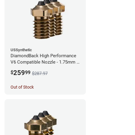
USSynthetic
DiamondBack High Performance
V6 Compatible Nozzle - 1.75mm x
0.60mm (Pack of 3)
259
$
99
$287.97
Out of Stock