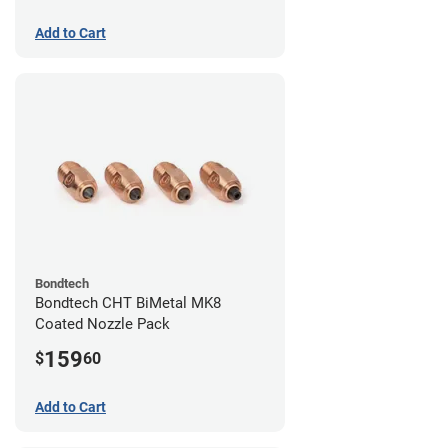
Add to Cart
Bondtech
Bondtech CHT BiMetal MK8
Coated Nozzle Pack
159
$
60
Add to Cart