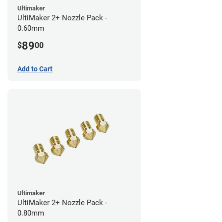
Ultimaker
UltiMaker 2+ Nozzle Pack -
0.60mm
89
$
00
Add to Cart
Ultimaker
UltiMaker 2+ Nozzle Pack -
0.80mm