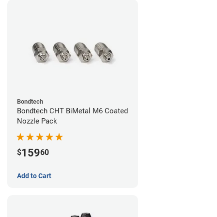
Bondtech
Bondtech CHT BiMetal M6 Coated
Nozzle Pack
159
$
60
Add to Cart