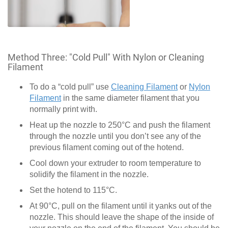
Method Three: "Cold Pull" With Nylon or Cleaning
Filament
To do a “cold pull” use
Cleaning Filament
or
Nylon
Filament
in the same diameter filament that you
normally print with.
Heat up the nozzle to 250°C and push the filament
through the nozzle until you don’t see any of the
previous filament coming out of the hotend.
Cool down your extruder to room temperature to
solidify the filament in the nozzle.
Set the hotend to 115°C.
At 90°C, pull on the filament until it yanks out of the
nozzle. This should leave the shape of the inside of