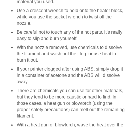
material you used.
Use a crescent wrench to hold onto the heater block,
while you use the socket wrench to twist off the
nozzle.
Be careful not to touch any of the hot parts, it’s really
easy to slip and burn yourself.
With the nozzle removed, use chemicals to dissolve
the filament and wash out the clog, or use heat to
burn it out.
If your printer clogged after using ABS, simply drop it
in a container of acetone and the ABS will dissolve
away.
There are chemicals you can use for other materials,
but they tend to be more caustic or hard to find. In
those cases, a heat gun or blowtorch (using the
proper safety precautions) can melt out the remaining
filament.
With a heat gun or blowtorch, wave the heat over the