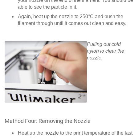
your nozzle on the end of the filament. You should be
able to see the particle in it.
Again, heat up the nozzle to 250°C and push the
filament through until it comes out clean and easy.
Pulling out cold
nylon to clear the
nozzle.
Method Four: Removing the Nozzle
Heat up the nozzle to the print temperature of the last