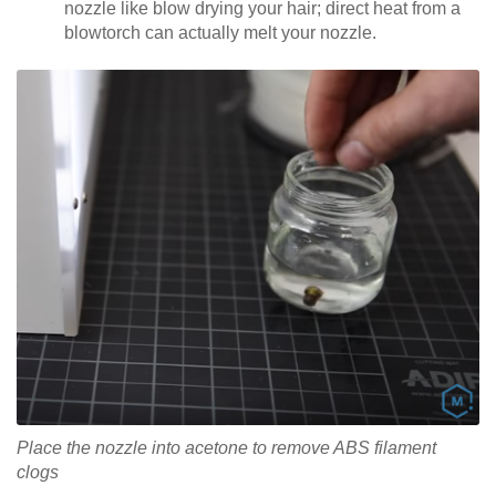
nozzle like blow drying your hair; direct heat from a
blowtorch can actually melt your nozzle.
Place the nozzle into acetone to remove ABS filament
clogs