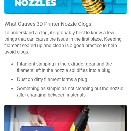
What Causes 3D Printer Nozzle Clogs
To understand a clog, it's probably best to know a few
things that can cause the issue in the first place. Keeping
filament sealed up and clean is a good practice to help
avoid clogs.
Filament stripping in the extruder gear and the
filament left in the nozzle solidifies into a plug
Dust on dirty filament forms a plug
Something as simple as not cleaning out the nozzle
after changing between materials