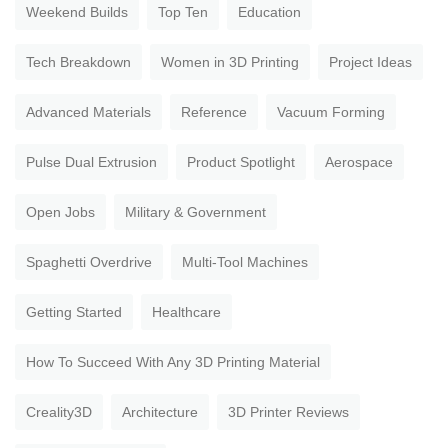
Weekend Builds
Top Ten
Education
Tech Breakdown
Women in 3D Printing
Project Ideas
Advanced Materials
Reference
Vacuum Forming
Pulse Dual Extrusion
Product Spotlight
Aerospace
Open Jobs
Military & Government
Spaghetti Overdrive
Multi-Tool Machines
Getting Started
Healthcare
How To Succeed With Any 3D Printing Material
Creality3D
Architecture
3D Printer Reviews