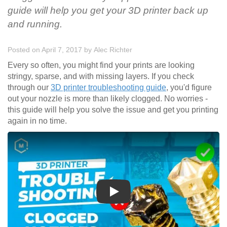
guide will help you get your 3D printer back up
and running.
Posted on April 7, 2017
by
Alec Richter
Every so often, you might find your prints are looking
stringy, sparse, and with missing layers. If you check
through our
3D printer troubleshooting guide
, you'd figure
out your nozzle is more than likely clogged. No worries -
this guide will help you solve the issue and get you printing
again in no time.
Play