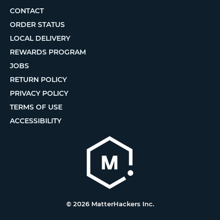
CONTACT
ORDER STATUS
LOCAL DELIVERY
REWARDS PROGRAM
JOBS
RETURN POLICY
PRIVACY POLICY
TERMS OF USE
ACCESSIBILITY
© 2026 MatterHackers Inc.