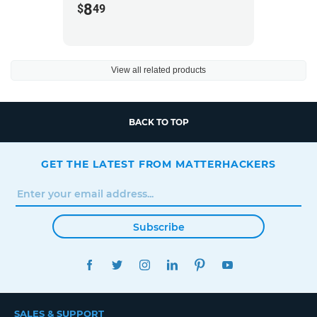
8
$
49
View all related products
BACK TO TOP
GET THE LATEST FROM MATTERHACKERS
Subscribe
FACEBOOK
TWITTER
INSTAGRAM
LINKEDIN
PINTEREST
YOUTUBE
SALES & SUPPORT