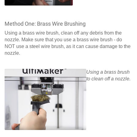
Method One: Brass Wire Brushing
Using a brass wire brush, clean off any debris from the
nozzle. Make sure that you use a brass wire brush - do
NOT use a steel wire brush, as it can cause damage to the
nozzle.
Using a brass brush
to clean off a nozzle.