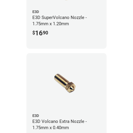
E3D
E3D SuperVolcano Nozzle -
1.75mm x 1.20mm
16
$
90
E3D
E3D Volcano Extra Nozzle -
1.75mm x 0.40mm