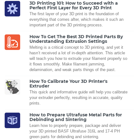
3D Printing 101: How to Succeed with a
Perfect First Layer for Every 3D Print
The first layer of your 3D print is the foundation of
everything that comes after, which makes it such an
important part of the 3D printing process.
How To Get The Best 3D Printed Parts By
Understanding Extrusion Settings
Melting is a critical concept to 3D printing, and yet it
hasn’t received a lot of in-depth attention. This article
will teach you how to extrude your filament properly so
it flows smoothly. Make filament jamming,
delamination, and weak parts things of the past.
How To Calibrate Your 3D Printer's
Extruder
This quick and informative guide will help you calibrate
your extruder perfectly, resulting in accurate, quality
prints.
How to Prepare Ultrafuse Metal Parts for
Debinding and Sintering
Learn how to properly prepare, package and deliver
your 3D printed BASF Ultrafuse 316L and 17-4 PH
green parts for debinding and sintering.