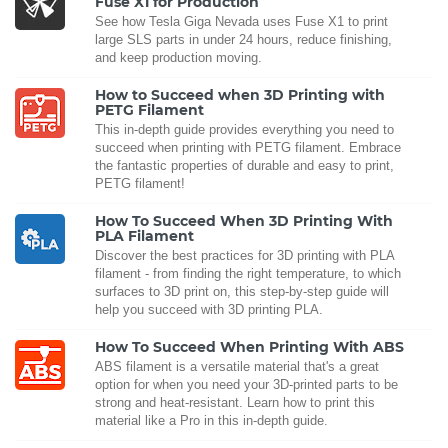
Fuse X1 for Production
See how Tesla Giga Nevada uses Fuse X1 to print
large SLS parts in under 24 hours, reduce finishing,
and keep production moving.
How to Succeed when 3D Printing with
PETG Filament
This in-depth guide provides everything you need to
succeed when printing with PETG filament. Embrace
the fantastic properties of durable and easy to print,
PETG filament!
How To Succeed When 3D Printing With
PLA Filament
Discover the best practices for 3D printing with PLA
filament - from finding the right temperature, to which
surfaces to 3D print on, this step-by-step guide will
help you succeed with 3D printing PLA.
How To Succeed When Printing With ABS
ABS filament is a versatile material that's a great
option for when you need your 3D-printed parts to be
strong and heat-resistant. Learn how to print this
material like a Pro in this in-depth guide.