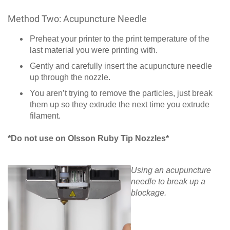
Method Two: Acupuncture Needle
Preheat your printer to the print temperature of the
last material you were printing with.
Gently and carefully insert the acupuncture needle
up through the nozzle.
You aren’t trying to remove the particles, just break
them up so they extrude the next time you extrude
filament.
*Do not use on Olsson Ruby Tip Nozzles*
Using an acupuncture
needle to break up a
blockage.