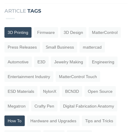
ARTICLE
TAGS
3D Printing
Firmware
3D Design
MatterControl
Press Releases
Small Business
mattercad
Automotive
E3D
Jewelry Making
Engineering
Entertainment Industry
MatterControl Touch
ESD Materials
NylonX
BCN3D
Open Source
Megatron
Crafty Pen
Digital Fabrication Anatomy
How To
Hardware and Upgrades
Tips and Tricks