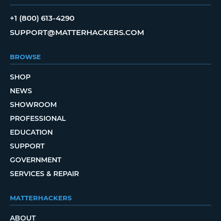
+1 (800) 613-4290
SUPPORT@MATTERHACKERS.COM
BROWSE
SHOP
NEWS
SHOWROOM
PROFESSIONAL
EDUCATION
SUPPORT
GOVERNMENT
SERVICES & REPAIR
MATTERHACKERS
ABOUT