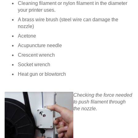
Cleaning filament or nylon filament in the diameter
your printer uses.
A brass wire brush (steel wire can damage the
nozzle)
Acetone
Acupuncture needle
Crescent wrench
Socket wrench
Heat gun or blowtorch
Checking the force needed
to push filament through
the nozzle.