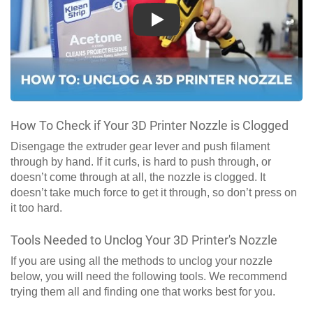
Play
How To Check if Your 3D Printer Nozzle is Clogged
Disengage the extruder gear lever and push filament
through by hand. If it curls, is hard to push through, or
doesn’t come through at all, the nozzle is clogged. It
doesn’t take much force to get it through, so don’t press on
it too hard.
Tools Needed to Unclog Your 3D Printer's Nozzle
If you are using all the methods to unclog your nozzle
below, you will need the following tools. We recommend
trying them all and finding one that works best for you.