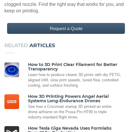
clogged nozzle. Find the right way that works for you, and
keep on printing.
Request a Quote
RELATED
ARTICLES
How to 3D Print Clear Filament for Better
Transparency
Learn how to produce clearer 3D prints with dry PETG,
aligned infill, slow print speeds, tuned flow, controlled
cooling, and surface finishing.
How 3D Printing Powers Angel Aerial
Systems Long-Endurance Drones
See how a Cincinnati startup 3D printed an entire
drone airframe on the Prusa Pro HT90 to triple
industry-standard flight times.
How Tesla Giga Nevada Uses Formlabs