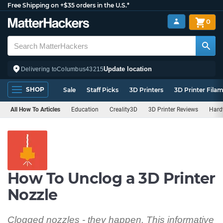
Free Shipping on +$35 orders in the U.S.*
0
Update location
Delivering to
Columbus
43215
SHOP
Sale
Staff Picks
3D Printers
3D Printer Fila
All How To Articles
Education
Creality3D
3D Printer Reviews
Hard
How To Unclog a 3D Printer
Nozzle
Clogged nozzles - they happen. This informative