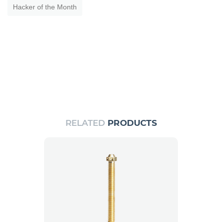
Hacker of the Month
RELATED
PRODUCTS