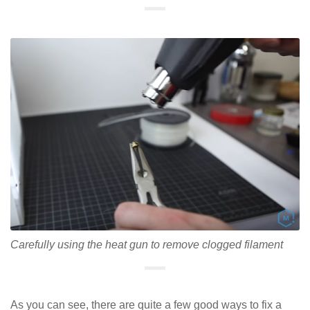
Carefully using the heat gun to remove clogged filament
As you can see, there are quite a few good ways to fix a