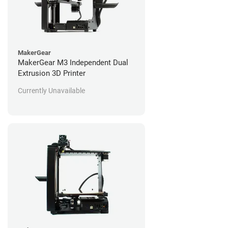
MakerGear
MakerGear M3 Independent Dual
Extrusion 3D Printer
Currently Unavailable