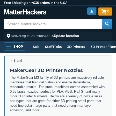
Free Shipping on +$35 orders in the U.S.*
0
Update location
Delivering to
Columbus
43215
SHOP
Sale
Staff Picks
3D Printers
3D Printer Fila
Brand
MakerGear 3D Printer Nozzles
The MakerGear M3 family of 3D printers are massively reliable
machines that hold calibration and enable dependable,
repeatable results. The stock machines comes assembled with
0.35 brass nozzles, perfect for PLA, ABS, PETG, and many
more 3D printer filaments. Below are a variety of nozzle sizes
and types that are great for either 3D printing small parts that
need fine detail, large parts that need strong inter-layer
adhesion, and more.