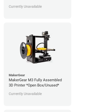
Currently Unavailable
MakerGear
MakerGear M3 Fully Assembled
3D Printer *Open Box/Unused*
Currently Unavailable