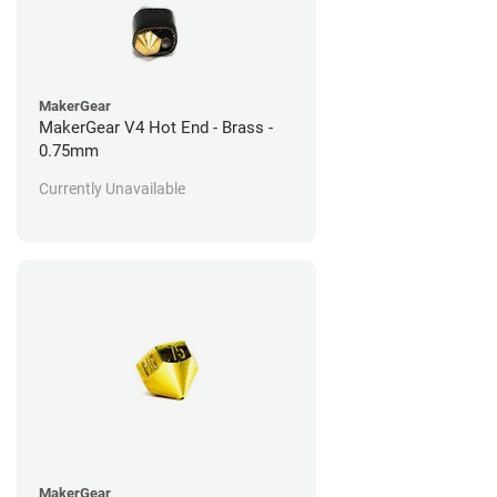
MakerGear
MakerGear V4 Hot End - Brass -
0.75mm
Currently Unavailable
MakerGear