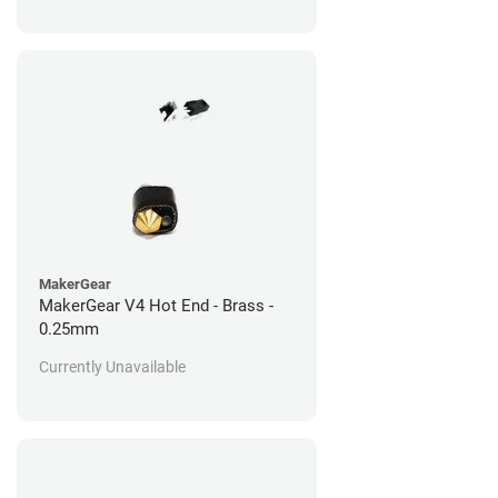
MakerGear
MakerGear V4 Hot End - Brass -
0.25mm
Currently Unavailable