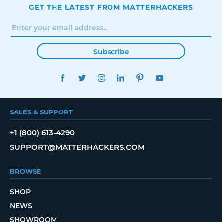
GET THE LATEST FROM MATTERHACKERS
Subscribe
FACEBOOK
TWITTER
INSTAGRAM
LINKEDIN
PINTEREST
YOUTUBE
SALES & SUPPORT
+1 (800) 613-4290
SUPPORT@MATTERHACKERS.COM
BROWSE
SHOP
NEWS
SHOWROOM