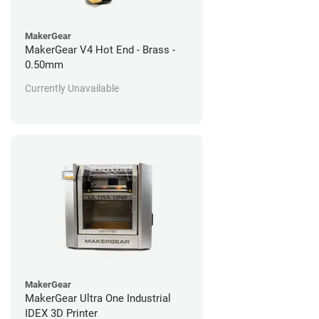
MakerGear
MakerGear V4 Hot End - Brass -
0.50mm
Currently Unavailable
MakerGear
MakerGear Ultra One Industrial
IDEX 3D Printer