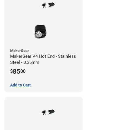
MakerGear
MakerGear V4 Hot End - Stainless
Steel - 0.35mm
85
$
00
Add to Cart