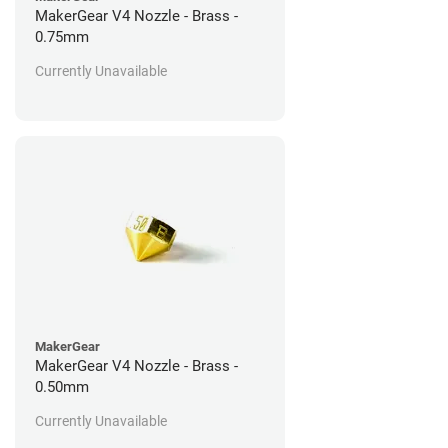
MakerGear V4 Nozzle - Brass -
0.75mm
Currently Unavailable
MakerGear
MakerGear V4 Nozzle - Brass -
0.50mm
Currently Unavailable