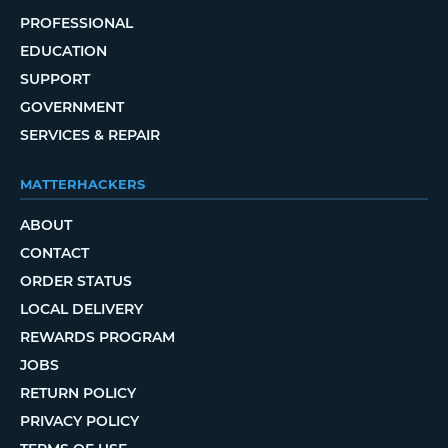
PROFESSIONAL
EDUCATION
SUPPORT
GOVERNMENT
SERVICES & REPAIR
MATTERHACKERS
ABOUT
CONTACT
ORDER STATUS
LOCAL DELIVERY
REWARDS PROGRAM
JOBS
RETURN POLICY
PRIVACY POLICY