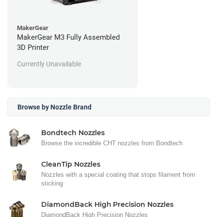
MakerGear
MakerGear M3 Fully Assembled
3D Printer
Currently Unavailable
Browse by Nozzle Brand
Bondtech Nozzles
Browse the incredible CHT nozzles from Bondtech
CleanTip Nozzles
Nozzles with a special coating that stops filament from
sticking
DiamondBack High Precision Nozzles
DiamondBack High Precision Nozzles