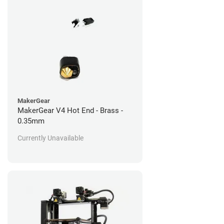
MakerGear
MakerGear V4 Hot End - Brass -
0.35mm
Currently Unavailable