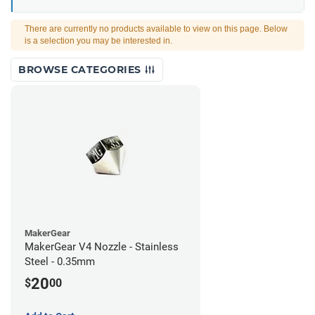
There are currently no products available to view on this page. Below
is a selection you may be interested in.
BROWSE CATEGORIES
MakerGear
MakerGear V4 Nozzle - Stainless
Steel - 0.35mm
20
$
00