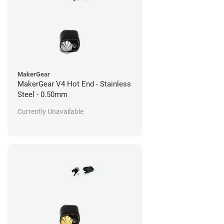
MakerGear
MakerGear V4 Hot End - Stainless
Steel - 0.50mm
Currently Unavailable