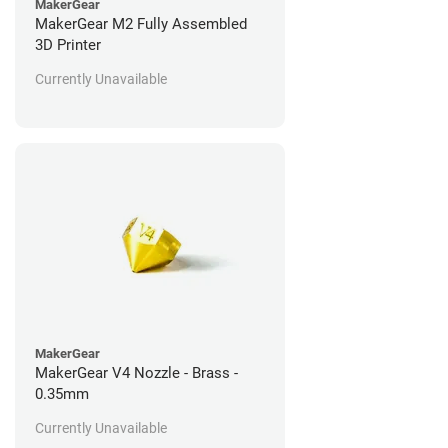
MakerGear
MakerGear M2 Fully Assembled
3D Printer
Currently Unavailable
MakerGear
MakerGear V4 Nozzle - Brass -
0.35mm
Currently Unavailable