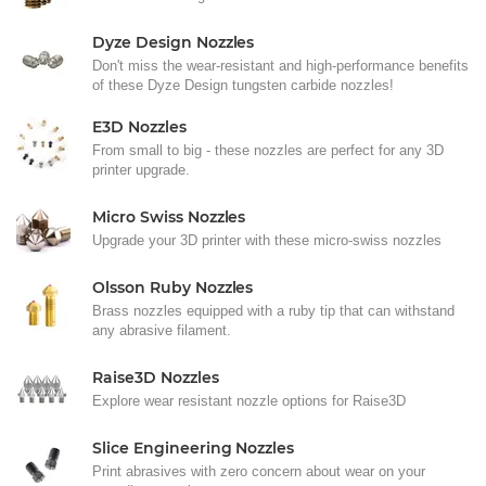
Dyze Design Nozzles
Don't miss the wear-resistant and high-performance benefits
of these Dyze Design tungsten carbide nozzles!
E3D Nozzles
From small to big - these nozzles are perfect for any 3D
printer upgrade.
Micro Swiss Nozzles
Upgrade your 3D printer with these micro-swiss nozzles
Olsson Ruby Nozzles
Brass nozzles equipped with a ruby tip that can withstand
any abrasive filament.
Raise3D Nozzles
Explore wear resistant nozzle options for Raise3D
Slice Engineering Nozzles
Print abrasives with zero concern about wear on your