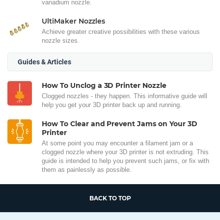
vanadium nozzle.
UltiMaker Nozzles
Achieve greater creative possibilities with these various
nozzle sizes.
Guides & Articles
How To Unclog a 3D Printer Nozzle
Clogged nozzles - they happen. This informative guide will
help you get your 3D printer back up and running.
How To Clear and Prevent Jams on Your 3D
Printer
At some point you may encounter a filament jam or a
clogged nozzle where your 3D printer is not extruding. This
guide is intended to help you prevent such jams, or fix with
them as painlessly as possible.
BACK TO TOP