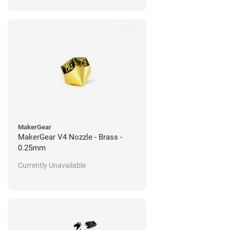
MakerGear
MakerGear V4 Nozzle - Brass -
0.25mm
Currently Unavailable