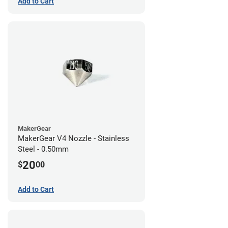
Add to Cart
MakerGear
MakerGear V4 Nozzle - Stainless
Steel - 0.50mm
20
$
00
Add to Cart