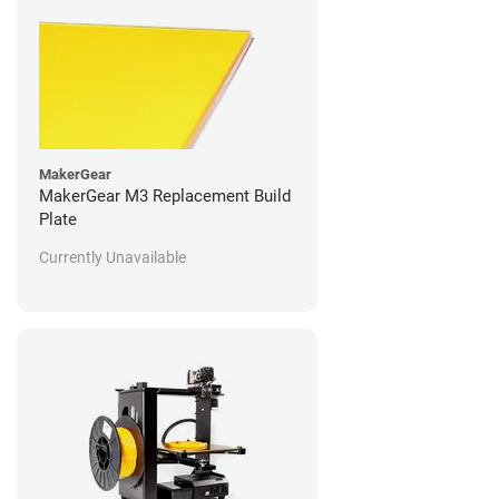
MakerGear
MakerGear M3 Replacement Build
Plate
Currently Unavailable