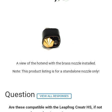
A view of the hotend with the brass nozzle installed.
Note: This product listing is for a standalone nozzle only!
Question
VIEW ALL RESPONSES
Are these compatible with the Leapfrog Creatr HS, if not