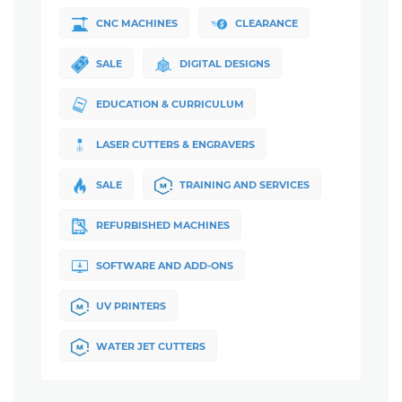
CNC MACHINES
CLEARANCE
SALE
DIGITAL DESIGNS
EDUCATION & CURRICULUM
LASER CUTTERS & ENGRAVERS
SALE
TRAINING AND SERVICES
REFURBISHED MACHINES
SOFTWARE AND ADD-ONS
UV PRINTERS
WATER JET CUTTERS