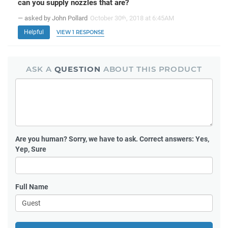
can you supply nozzles that are?
— asked by John Pollard
October 30
, 2018 at 6:45AM
th
Helpful
VIEW 1 RESPONSE
ASK A
QUESTION
ABOUT THIS PRODUCT
Are you human?
Sorry, we have to ask. Correct answers: Yes,
Yep, Sure
Full Name