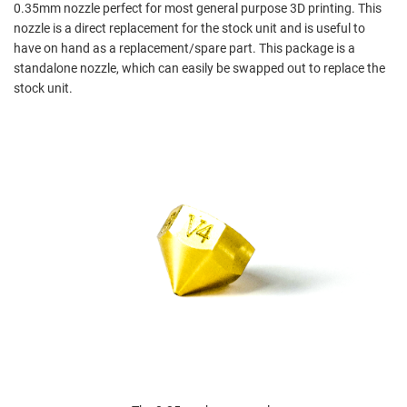
0.35mm nozzle perfect for most general purpose 3D printing. This
nozzle is a direct replacement for the stock unit and is useful to
have on hand as a replacement/spare part. This package is a
standalone nozzle, which can easily be swapped out to replace the
stock unit.