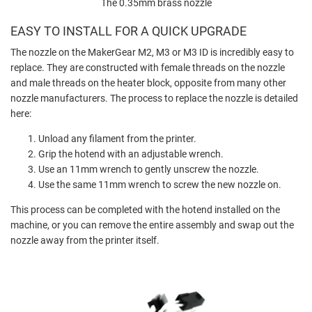
The 0.35mm brass nozzle
EASY TO INSTALL FOR A QUICK UPGRADE
The nozzle on the MakerGear M2, M3 or M3 ID is incredibly easy to
replace. They are constructed with female threads on the nozzle
and male threads on the heater block, opposite from many other
nozzle manufacturers. The process to replace the nozzle is detailed
here:
Unload any filament from the printer.
Grip the hotend with an adjustable wrench.
Use an 11mm wrench to gently unscrew the nozzle.
Use the same 11mm wrench to screw the new nozzle on.
This process can be completed with the hotend installed on the
machine, or you can remove the entire assembly and swap out the
nozzle away from the printer itself.