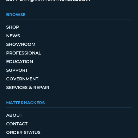
BROWSE
SHOP
NEWS
SHOWROOM
PROFESSIONAL
EDUCATION
SUPPORT
GOVERNMENT
SERVICES & REPAIR
MATTERHACKERS
ABOUT
CONTACT
ORDER STATUS