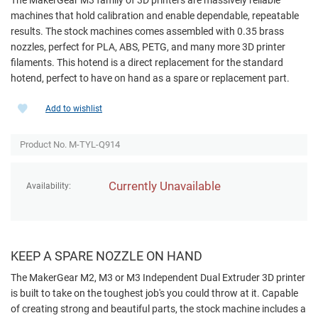
machines that hold calibration and enable dependable, repeatable
results. The stock machines comes assembled with 0.35 brass
nozzles, perfect for PLA, ABS, PETG, and many more 3D printer
filaments. This hotend is a direct replacement for the standard
hotend, perfect to have on hand as a spare or replacement part.
Add to wishlist
Product No. M-TYL-Q914
Currently Unavailable
Availability:
KEEP A SPARE NOZZLE ON HAND
The MakerGear M2, M3 or M3 Independent Dual Extruder 3D printer
is built to take on the toughest job's you could throw at it. Capable
of creating strong and beautiful parts, the stock machine includes a