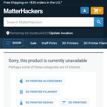
Free Shipping on +$35 orders in the U.S.*
0
Update location
Delivering to
Columbus
43215
SHOP
Sale
Staff Picks
3D Printers
3D Printer Fila
Sorry, this product is currently unavailable
Perhaps some of these categories are of interest:
3D PRINTER ACCESSORIES
3D PRINTER FILAMENT
3D PRINTER RESINS
3D PRINTERS