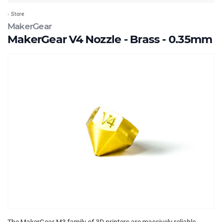
Store
MakerGear
MakerGear V4 Nozzle - Brass - 0.35mm
The MakerGear M3 family of 3D printers are massively reliable