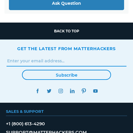
Ask Question
BACK TO TOP
GET THE LATEST FROM MATTERHACKERS
Subscribe
FACEBOOK
TWITTER
INSTAGRAM
LINKEDIN
PINTEREST
YOUTUBE
SALES & SUPPORT
+1 (800) 613-4290
SUPPORT@MATTERHACKERS.COM