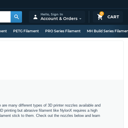
0
Hello,
Sign In
CART
Account & Orders
ment
PETG Filament
PRO Series Filament
MH Build Series Filame
e are many different types of 3D printer nozzles available and
3D printing but abrasive filament like NylonX requires a high
filament stick to them. Check out the nozzles below and learn