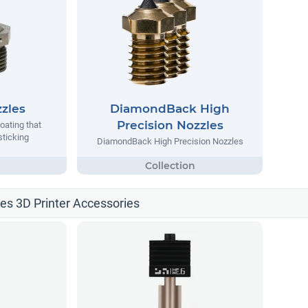
zles
DiamondBack High
Precision Nozzles
oating that
sticking
DiamondBack High Precision Nozzles
les 3D Printer Accessories