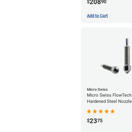
208
$
90
Add to Cart
Micro Swiss
Micro Swiss FlowTec
Hardened Steel Nozzle
23
$
75