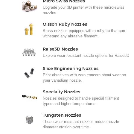
Micro Swiss Nozzles
Upgrade your 3D printer with these micro-swiss
nozzles
Olsson Ruby Nozzles
Brass nozzles equipped with a ruby tip that can
withstand any abrasive filament.
Raise3D Nozzles
Explore wear resistant nozzle options for Raise3D
Slice Engineering Nozzles
Print abrasives with zero concern about wear on
your vanadium nozzle.
Specialty Nozzles
Nozzles designed to handle special filament
types and higher temperatures.
Tungsten Nozzles
These wear resistant nozzles reduce nozzle
diameter erosion over time.