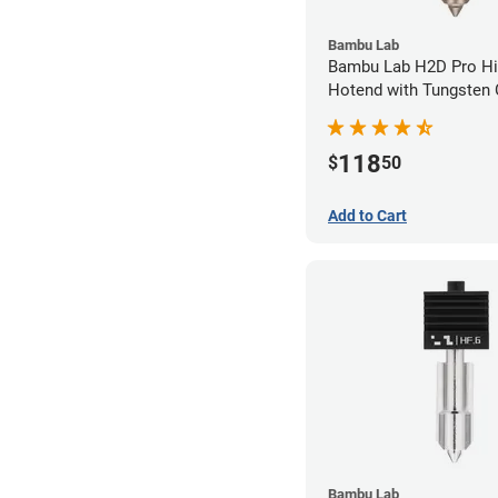
Bambu Lab
Bambu Lab H2D Pro Hi
Hotend with Tungsten 
Nozzle - 1.75mm x 0.
118
$
50
Add to Cart
Bambu Lab