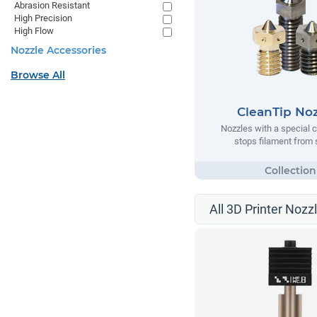
Abrasion Resistant
High Precision
High Flow
Nozzle Accessories
Browse All
CleanTip Noz
Nozzles with a special c
stops filament from 
All 3D Printer Nozz