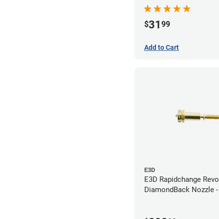
Nozzle - 1.75mm x 0.
31
$
99
Add to Cart
E3D
E3D Rapidchange Revo
DiamondBack Nozzle 