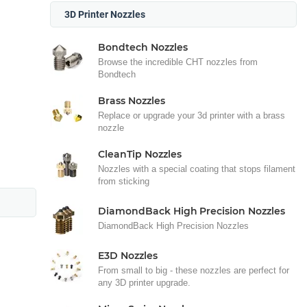
3D Printer Nozzles
Bondtech Nozzles
Browse the incredible CHT nozzles from
Bondtech
Brass Nozzles
Replace or upgrade your 3d printer with a brass
nozzle
CleanTip Nozzles
Nozzles with a special coating that stops filament
from sticking
DiamondBack High Precision Nozzles
DiamondBack High Precision Nozzles
E3D Nozzles
From small to big - these nozzles are perfect for
any 3D printer upgrade.