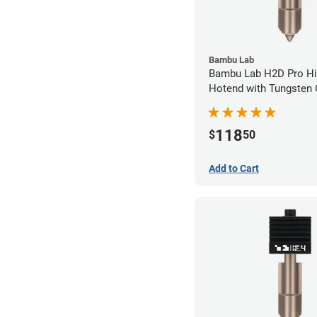
Bambu Lab
Bambu Lab H2D Pro Hi
Hotend with Tungsten 
Nozzle - 1.75mm x 0.
118
$
50
Add to Cart