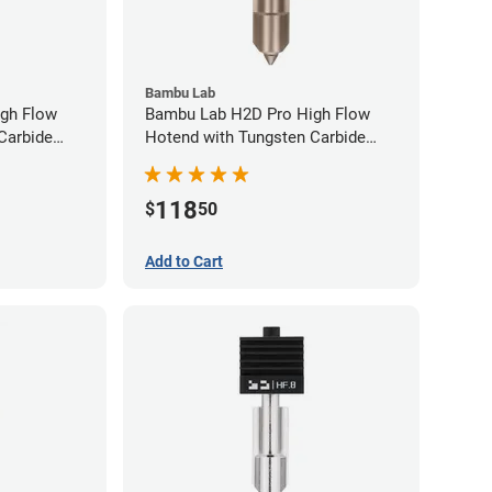
Bambu Lab
gh Flow
Bambu Lab H2D Pro High Flow
Carbide
Hotend with Tungsten Carbide
80mm
Nozzle - 1.75mm x 0.60mm
118
$
50
Add to Cart