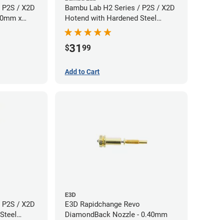
 P2S / X2D
Bambu Lab H2 Series / P2S / X2D
.60mm x
Hotend with Hardened Steel
Nozzle - 1.75mm x 0.80mm
31
$
99
Add to Cart
E3D
 P2S / X2D
E3D Rapidchange Revo
Steel
DiamondBack Nozzle - 0.40mm