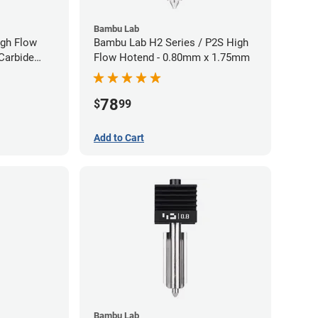
Bambu Lab
gh Flow
Bambu Lab H2 Series / P2S High
Carbide
Flow Hotend - 0.80mm x 1.75mm
40mm
78
$
99
Add to Cart
Bambu Lab