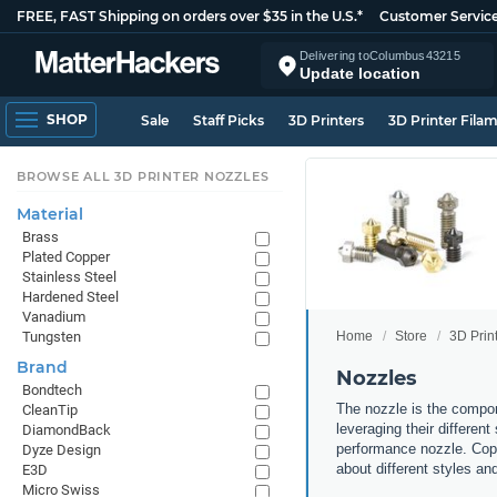
FREE, FAST Shipping on orders over $35 in the U.S.*
Customer Servic
Delivering to
Columbus
43215
Update location
SHOP
Sale
Staff Picks
3D Printers
3D Printer Fila
BROWSE ALL 3D PRINTER NOZZLES
Material
Brass
Plated Copper
Stainless Steel
Hardened Steel
Vanadium
Home
Store
3D Prin
Tungsten
Brand
Nozzles
Bondtech
The nozzle is the compone
CleanTip
leveraging their differen
DiamondBack
performance nozzle. Copp
Dyze Design
about different styles an
E3D
Micro Swiss