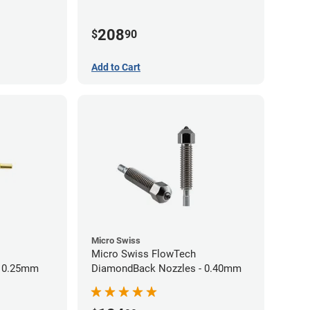
60mm
208
$
90
Add to Cart
Micro Swiss
Micro Swiss FlowTech
- 0.25mm
DiamondBack Nozzles - 0.40mm