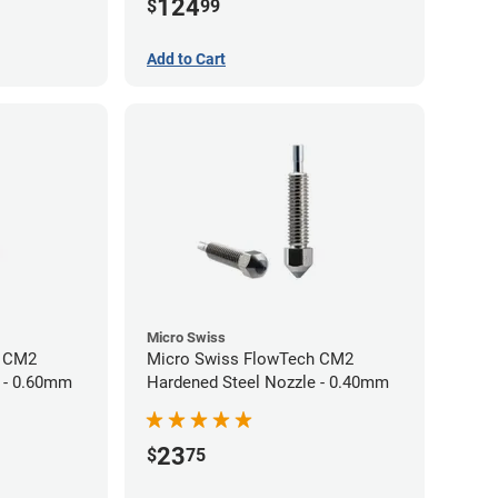
124
$
99
Add to Cart
Micro Swiss
h CM2
Micro Swiss FlowTech CM2
 - 0.60mm
Hardened Steel Nozzle - 0.40mm
23
$
75