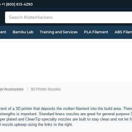
e
+1 (800) 613-4290
ment
Bambu Lab
Training and Services
PLA Filament
ABS Fila
ter Accessories
3D Printer Nozzles
nt of a 3D printer that deposits the molten filament into the build area. Ther
t strengths is important. Standard brass nozzles are great for general purpose 
er plated and CleanTip specialty nozzles are built to stay clean and not let 
d nozzle upkeep using the links to the right.