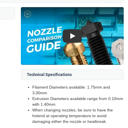
Play
Technical Specifications
Filament Diameters available: 1.75mm and
3.00mm
Extrusion Diameters available range from 0.10mm
with 1.40mm
When changing nozzles, be sure to have the
hotend at operating temperature to avoid
damaging either the nozzle or heatbreak.