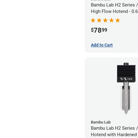
Bambu Lab H2 Series /
High Flow Hotend - 0
1.75mm
78
$
99
Add to Cart
Bambu Lab
Bambu Lab H2 Series /
Hotend with Hardened 