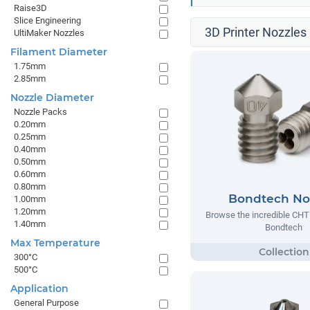
Raise3D
Slice Engineering
3D Printer Nozzles 
UltiMaker Nozzles
Filament Diameter
1.75mm
2.85mm
Nozzle Diameter
Nozzle Packs
0.20mm
0.25mm
0.40mm
0.50mm
0.60mm
0.80mm
Bondtech No
1.00mm
1.20mm
Browse the incredible CHT
1.40mm
Bondtech
Max Temperature
300°C
500°C
Application
General Purpose