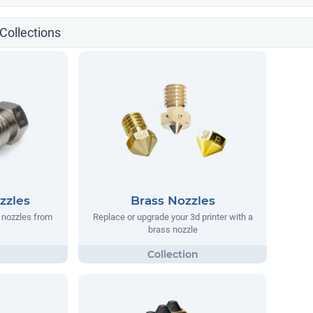
Collections
zzles
Brass Nozzles
 nozzles from
Replace or upgrade your 3d printer with a
brass nozzle