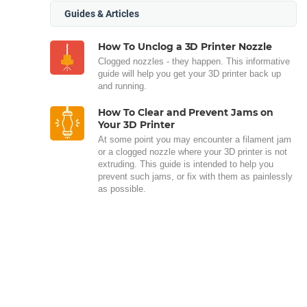
Guides & Articles
How To Unclog a 3D Printer Nozzle
Clogged nozzles - they happen. This informative
guide will help you get your 3D printer back up
and running.
How To Clear and Prevent Jams on
Your 3D Printer
At some point you may encounter a filament jam
or a clogged nozzle where your 3D printer is not
extruding. This guide is intended to help you
prevent such jams, or fix with them as painlessly
as possible.